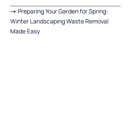
Preparing Your Garden for Spring:
Winter Landscaping Waste Removal
Made Easy