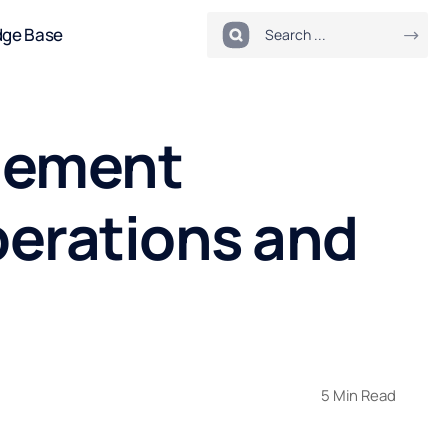
dge Base
agement
perations and
5 Min Read