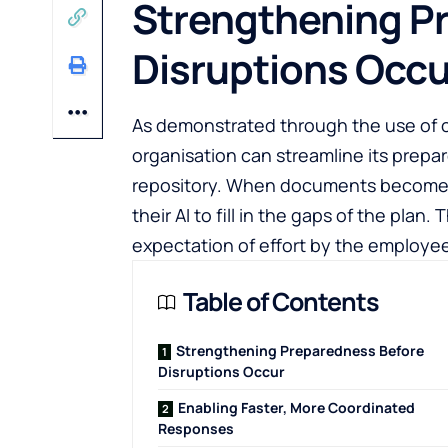
Strengthening P
Disruptions Occu
As demonstrated through the use of c
organisation can streamline its prepar
repository. When documents become 
their AI to fill in the gaps of the plan
expectation of effort by the employe
Table of Contents
Strengthening Preparedness Before
Disruptions Occur
Enabling Faster, More Coordinated
Responses