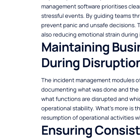
management software prioritises clea
stressful events. By guiding teams t
prevent panic and unsafe decisions. T
also reducing emotional strain during 
Maintaining Busi
During Disruptio
The incident management modules of t
documenting what was done and the r
what functions are disrupted and whic
operational stability. What’s more is tha
resumption of operational activities wh
Ensuring Consist