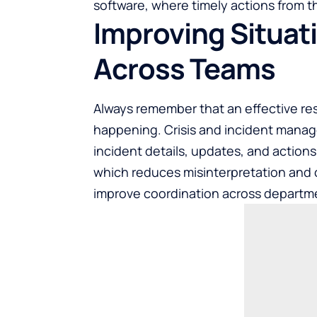
software, where timely actions from 
Improving Situat
Across Teams
Always remember that an effective re
happening. Crisis and incident manag
incident details, updates, and action
which reduces misinterpretation and c
improve coordination across departmen