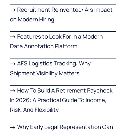
Recruitment Reinvented: AI’s Impact
on Modern Hiring
Features to Look For in a Modern
Data Annotation Platform
AFS Logistics Tracking: Why
Shipment Visibility Matters
How To Build A Retirement Paycheck
In 2026: A Practical Guide To Income,
Risk, And Flexibility
Why Early Legal Representation Can