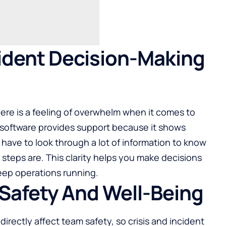
ident Decision-Making
here is a feeling of overwhelm when it comes to
s software provides support because it shows
have to look through a lot of information to know
 steps are. This clarity helps you make decisions
eep operations running.
Safety And Well-Being
irectly affect team safety, so crisis and incident