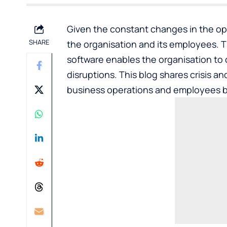
Given the constant changes in the op
SHARE
the organisation and its employees. 
software enables the organisation to 
disruptions. This blog shares
crisis a
business operations and employees b