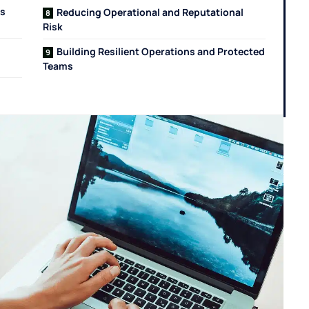
ss
Reducing Operational and Reputational
Risk
Building Resilient Operations and Protected
Teams