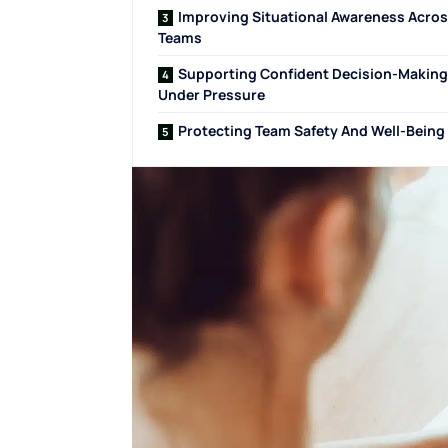
Improving Situational Awareness Acro
Teams
Supporting Confident Decision-Making
Under Pressure
Protecting Team Safety And Well-Being