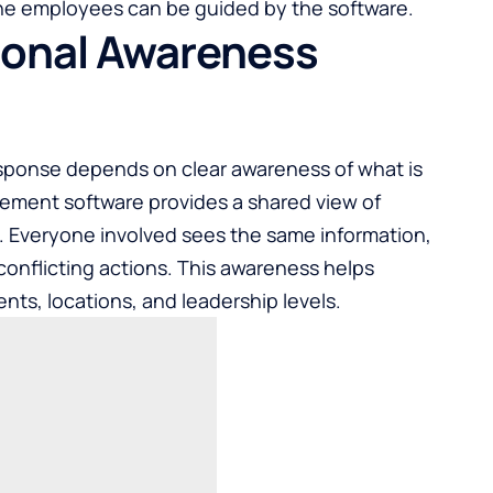
the employees can be guided by the software.
ional Awareness
sponse depends on clear awareness of what is
ement software provides a shared view of
s. Everyone involved sees the same information,
onflicting actions. This awareness helps
ts, locations, and leadership levels.