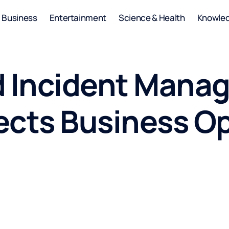
Business
Entertainment
Science & Health
Knowle
d Incident Man
ects Business O