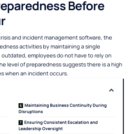
reparedness Before
r
risis and incident management software, the
edness activities by maintaining a single
outdated, employees do not have to rely on
. The level of preparedness suggests there is a high
es when an incident occurs.
Maintaining Business Continuity During
Disruptions
Ensuring Consistent Escalation and
Leadership Oversight