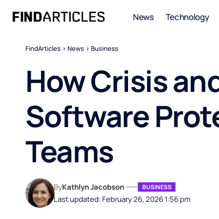
News
Technology
FindArticles
>
News
>
Business
How Crisis an
Software Prot
Teams
By
Kathlyn Jacobson
BUSINESS
Last updated: February 26, 2026 1:56 pm