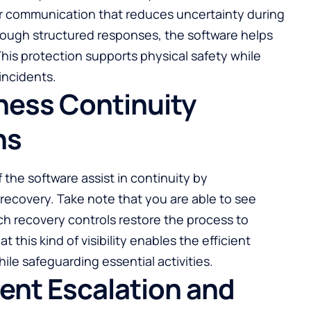
r communication that reduces uncertainty during
hrough structured responses, the software helps
his protection supports physical safety while
incidents.
ness Continuity
ns
he software assist in continuity by
ecovery. Take note that you are able to see
h recovery controls restore the process to
t this kind of visibility enables the efficient
ile safeguarding essential activities.
ent Escalation and