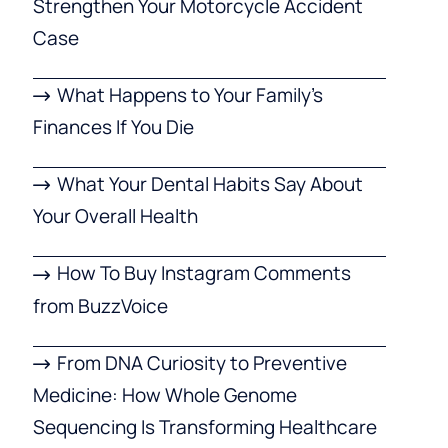
Strengthen Your Motorcycle Accident
Case
What Happens to Your Family’s
Finances If You Die
What Your Dental Habits Say About
Your Overall Health
How To Buy Instagram Comments
from BuzzVoice
From DNA Curiosity to Preventive
Medicine: How Whole Genome
Sequencing Is Transforming Healthcare