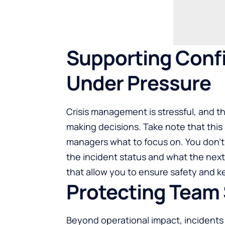
Supporting Conf
Under Pressure
Crisis management is stressful, and t
making decisions. Take note that thi
managers what to focus on. You don’t 
the incident status and what the next
that allow you to ensure safety and k
Protecting Team 
Beyond operational impact, incidents d