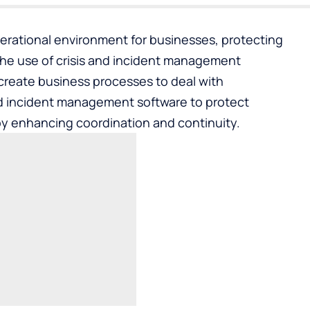
erational environment for businesses, protecting
The use of crisis and incident management
create business processes to deal with
nd incident management software
to protect
y enhancing coordination and continuity.