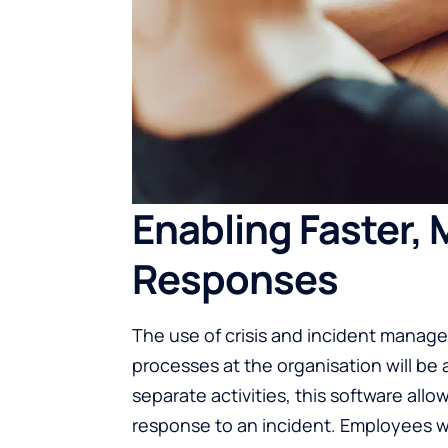
Enabling Faster,
Responses
The use of crisis and incident manag
processes at the organisation will be
separate activities, this software all
response to an incident. Employees w