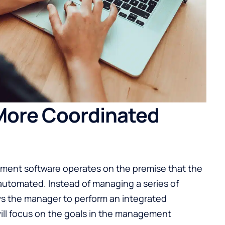
 More Coordinated
ement software operates on the premise that the
 automated. Instead of managing a series of
ows the manager to perform an integrated
ill focus on the goals in the management