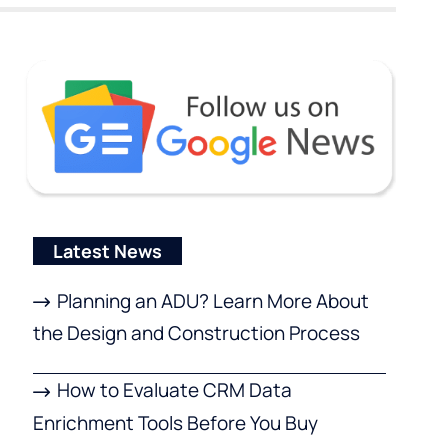
Latest News
Planning an ADU? Learn More About
the Design and Construction Process
How to Evaluate CRM Data
Enrichment Tools Before You Buy