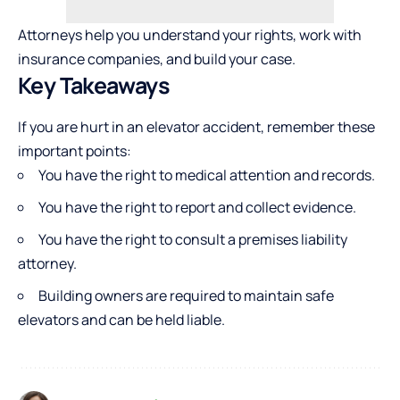
Attorneys help you understand your rights, work with
insurance companies, and build your case.
Key Takeaways
If you are hurt in an elevator accident, remember these
important points:
You have the right to medical attention and records.
You have the right to report and collect evidence.
You have the right to consult a premises liability
attorney.
Building owners are required to maintain safe
elevators and can be held liable.