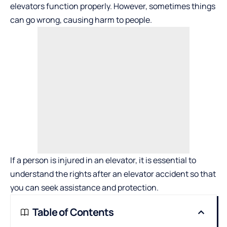
elevators function properly. However, sometimes things
can go wrong, causing harm to people.
If a person is injured in an elevator, it is essential to
understand
the rights after an elevator accident
so that
you can seek assistance and protection.
Table of Contents