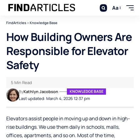
Aa
FindArticles
>
Knowledge Base
How Building Owners Are
Responsible for Elevator
Safety
5 Min Read
By
Kathlyn Jacobson
KNOWLEDGE BASE
Last updated: March 4, 2026 12:37 pm
Elevators assist people in moving up and down in high-
rise buildings. We use them daily in schools, malls,
offices, apartments, and so on. Most of the time,