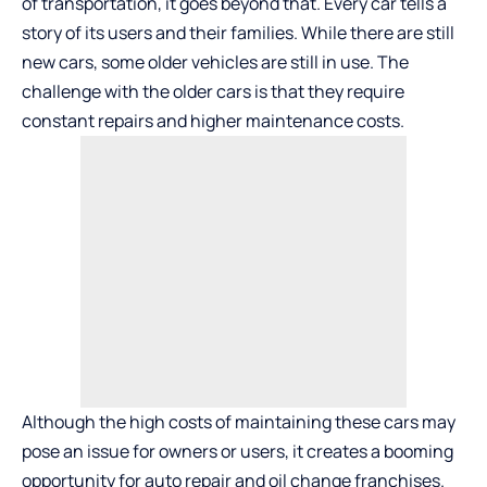
of transportation, it goes beyond that. Every car tells a
story of its users and their families. While there are still
new cars, some older vehicles are still in use. The
challenge with the older cars is that they require
constant repairs and higher maintenance costs.
Although the high costs of maintaining these cars may
pose an issue for owners or users, it creates a booming
opportunity for auto repair and oil change franchises.