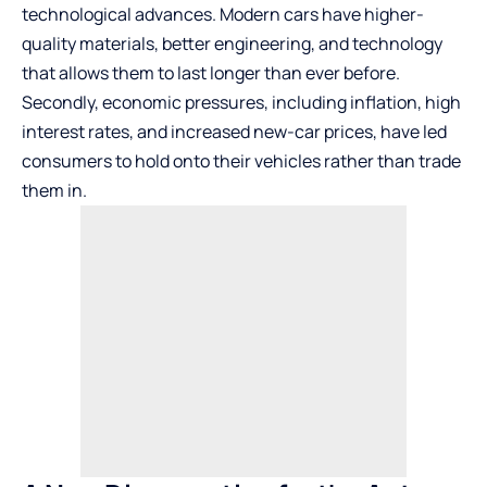
technological advances. Modern cars have higher-
quality materials, better engineering, and technology
that allows them to last longer than ever before.
Secondly, economic pressures, including inflation, high
interest rates, and increased new-car prices, have led
consumers to hold onto their vehicles rather than trade
them in.