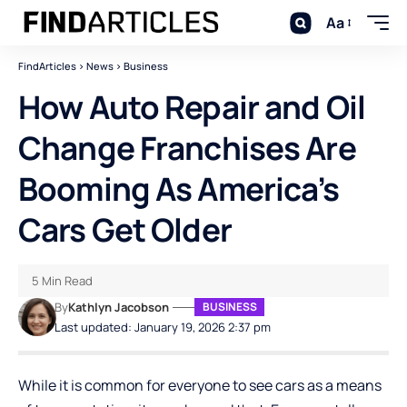
Aa
FindArticles
>
News
>
Business
How Auto Repair and Oil
Change Franchises Are
Booming As America’s
Cars Get Older
5 Min Read
By
Kathlyn Jacobson
BUSINESS
Last updated: January 19, 2026 2:37 pm
While it is common for everyone to see cars as a means