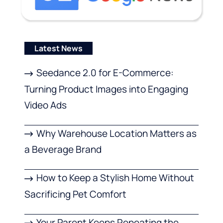
Latest News
Seedance 2.0 for E-Commerce:
Turning Product Images into Engaging
Video Ads
Why Warehouse Location Matters as
a Beverage Brand
How to Keep a Stylish Home Without
Sacrificing Pet Comfort
Your Parent Keeps Repeating the