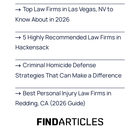
Top Law Firms in Las Vegas, NV to
Know About in 2026
5 Highly Recommended Law Firms in
Hackensack
Criminal Homicide Defense
Strategies That Can Make a Difference
Best Personal Injury Law Firms in
Redding, CA (2026 Guide)