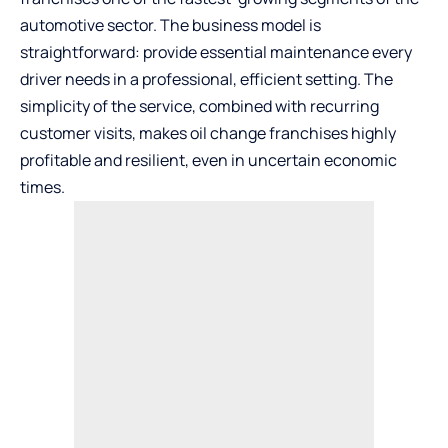
automotive sector. The business model is
straightforward: provide essential maintenance every
driver needs in a professional, efficient setting. The
simplicity of the service, combined with recurring
customer visits, makes oil change franchises highly
profitable and resilient, even in uncertain economic
times.