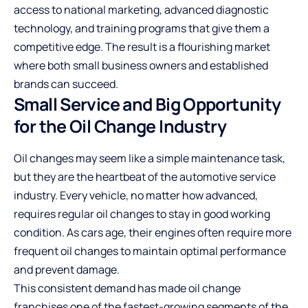
access to national marketing, advanced diagnostic
technology, and training programs that give them a
competitive edge. The result is a flourishing market
where both small business owners and established
brands can succeed.
Small Service and Big Opportunity
for the Oil Change Industry
Oil changes may seem like a simple maintenance task,
but they are the heartbeat of the automotive service
industry. Every vehicle, no matter how advanced,
requires regular oil changes to stay in good working
condition. As cars age, their engines often require more
frequent oil changes to maintain optimal performance
and prevent damage.
This consistent demand has made oil change
franchises one of the fastest-growing segments of the