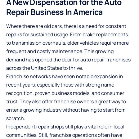
A New Dispensation for the Auto
Repair Business In America
Where there are old cars, there is a need for constant
repairs for sustained usage. From brake replacements
to transmission overhauls, older vehicles require more
frequent and costly maintenance. This growing
demand has opened the door for auto repair franchises
across the United States to thrive.
Franchise networks have seen notable expansion in
recent years, especially those with strong name
recognition, proven business models, and consumer
trust. They also offer franchise owners a great way to
enter a growing industry without having to start from
scratch.
Independent repair shops still play a vital role in local
communities. Still, franchise operations often have