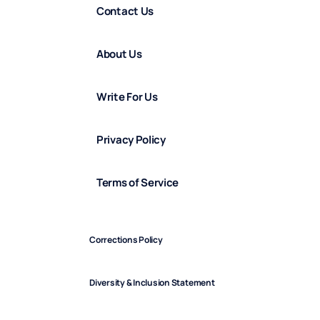
Contact Us
About Us
Write For Us
Privacy Policy
Terms of Service
Corrections Policy
Diversity & Inclusion Statement