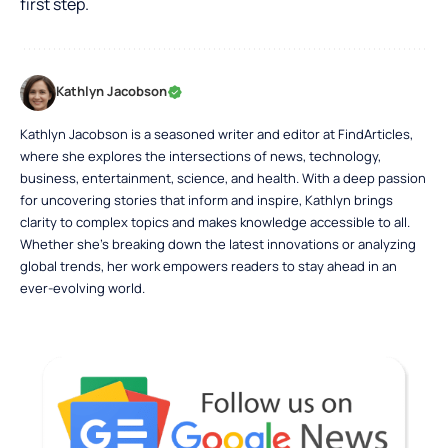
first step.
Kathlyn Jacobson
Kathlyn Jacobson is a seasoned writer and editor at FindArticles,
where she explores the intersections of news, technology,
business, entertainment, science, and health. With a deep passion
for uncovering stories that inform and inspire, Kathlyn brings
clarity to complex topics and makes knowledge accessible to all.
Whether she’s breaking down the latest innovations or analyzing
global trends, her work empowers readers to stay ahead in an
ever-evolving world.