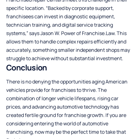
specific location. “Backed by corporate support,
franchisees can invest in diagnostic equipment,
technician training, and digital service tracking
systems,” says Jason W. Power of
Franchise.Law
. This
allows them to handle complex repairs efficiently and
accurately, something smaller independent shops may
struggle to achieve without substantial investment.
Conclusion
There is no denying the opportunities aging American
vehicles provide for franchises to thrive. The
combination of longer vehicle lifespans, rising car
prices, and advancing automotive technology has
created fertile ground for franchise growth. If you are
considering entering the world of automotive
franchising, now may be the perfect time to take that