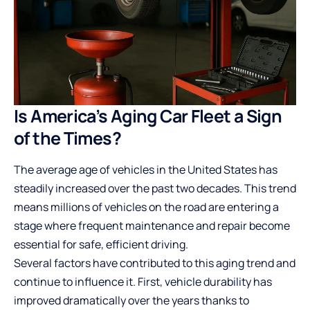
Is America’s Aging Car Fleet a Sign
of the Times?
The average age of vehicles in the United States has
steadily increased over the past two decades. This trend
means millions of vehicles on the road are entering a
stage where frequent maintenance and repair become
essential for safe, efficient driving.
Several factors have contributed to this aging trend and
continue to influence it. First, vehicle durability has
improved dramatically over the years thanks to