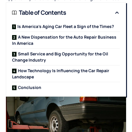
Table of Contents
Is America’s Aging Car Fleet a Sign of the Times?
A New Dispensation for the Auto Repair Business
In America
Small Service and Big Opportunity for the Oil
Change Industry
How Technology Is Influencing the Car Repair
Landscape
Conclusion