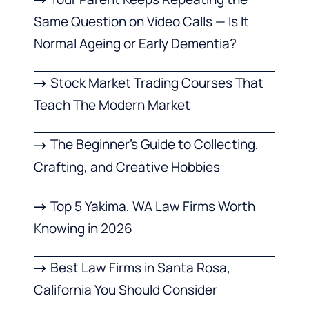
Same Question on Video Calls — Is It
Normal Ageing or Early Dementia?
Stock Market Trading Courses That
Teach The Modern Market
The Beginner’s Guide to Collecting,
Crafting, and Creative Hobbies
Top 5 Yakima, WA Law Firms Worth
Knowing in 2026
Best Law Firms in Santa Rosa,
California You Should Consider