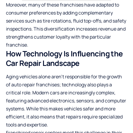
Moreover, many of these franchises have adapted to
consumer preferences by adding complementary
services such as tire rotations, fluid top-offs, and safety
inspections. This diversification increases revenue and
strengthens customer loyalty with the particular
franchise.
How Technology Is Influencing the
Car Repair Landscape
Aging vehicles alone aren’t responsible for the growth
of auto repair franchises; technology also plays a
critical role. Modern cars are increasingly complex,
featuring advanced electronics, sensors, and computer
systems. While this makes vehicles safer and more
efficient, it also means that repairs require specialized
tools and expertise.
Franchised repair centers meet this challenge in their