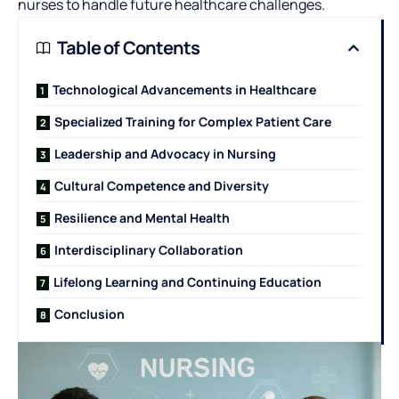
nurses to handle future healthcare challenges.
Table of Contents
Technological Advancements in Healthcare
Specialized Training for Complex Patient Care
Leadership and Advocacy in Nursing
Cultural Competence and Diversity
Resilience and Mental Health
Interdisciplinary Collaboration
Lifelong Learning and Continuing Education
Conclusion