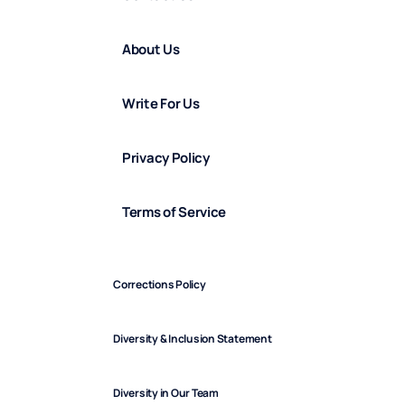
About Us
Write For Us
Privacy Policy
Terms of Service
Corrections Policy
Diversity & Inclusion Statement
Diversity in Our Team