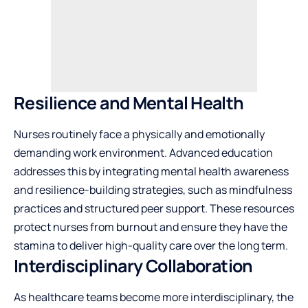
Resilience and Mental Health
Nurses routinely face a physically and emotionally
demanding work environment. Advanced education
addresses this by integrating mental health awareness
and resilience-building strategies, such as mindfulness
practices and structured peer support. These resources
protect nurses from burnout and ensure they have the
stamina to deliver high-quality care over the long term.
Interdisciplinary Collaboration
As healthcare teams become more interdisciplinary, the