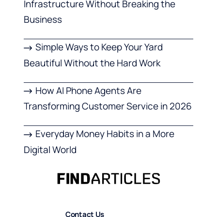
Infrastructure Without Breaking the
Business
Simple Ways to Keep Your Yard
Beautiful Without the Hard Work
How AI Phone Agents Are
Transforming Customer Service in 2026
Everyday Money Habits in a More
Digital World
Contact Us