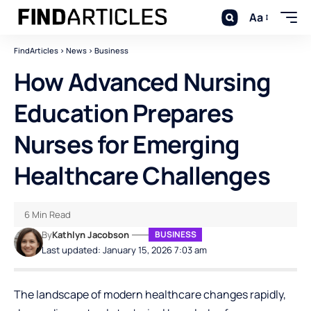
Aa
FindArticles
>
News
>
Business
How Advanced Nursing
Education Prepares
Nurses for Emerging
Healthcare Challenges
6 Min Read
By
Kathlyn Jacobson
BUSINESS
Last updated: January 15, 2026 7:03 am
The landscape of modern healthcare changes rapidly,