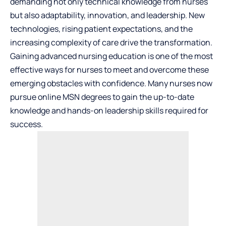
demanding not only technical knowledge from nurses
but also adaptability, innovation, and leadership. New
technologies, rising patient expectations, and the
increasing complexity of care drive the transformation.
Gaining advanced nursing education is one of the most
effective ways for nurses to meet and overcome these
emerging obstacles with confidence. Many nurses now
pursue
online MSN degrees
to gain the up-to-date
knowledge and hands-on leadership skills required for
success.