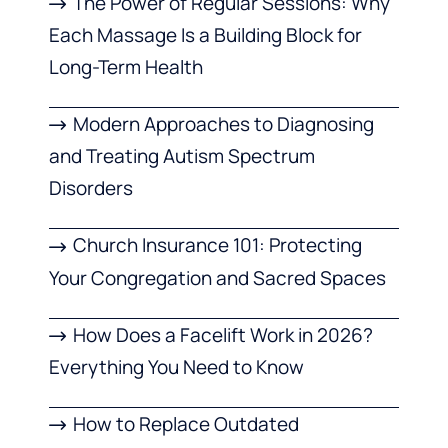
The Power of Regular Sessions: Why
Each Massage Is a Building Block for
Long-Term Health
Modern Approaches to Diagnosing
and Treating Autism Spectrum
Disorders
Church Insurance 101: Protecting
Your Congregation and Sacred Spaces
How Does a Facelift Work in 2026?
Everything You Need to Know
How to Replace Outdated