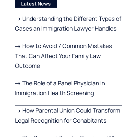
Latest News
Understanding the Different Types of
Cases an Immigration Lawyer Handles
How to Avoid 7 Common Mistakes
That Can Affect Your Family Law
Outcome
The Role of a Panel Physician in
Immigration Health Screening
How Parental Union Could Transform
Legal Recognition for Cohabitants