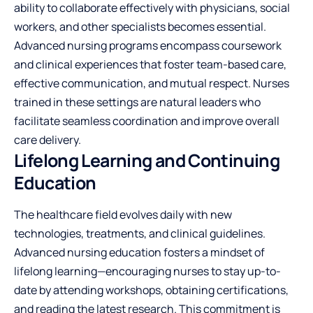
ability to collaborate effectively with physicians, social
workers, and other specialists becomes essential.
Advanced nursing programs encompass coursework
and clinical experiences that foster team-based care,
effective communication, and mutual respect. Nurses
trained in these settings are natural leaders who
facilitate seamless coordination and improve overall
care delivery.
Lifelong Learning and Continuing
Education
The healthcare field evolves daily with new
technologies, treatments, and clinical guidelines.
Advanced nursing education fosters a mindset of
lifelong learning—encouraging nurses to stay up-to-
date by attending workshops, obtaining certifications,
and reading the latest research. This commitment is