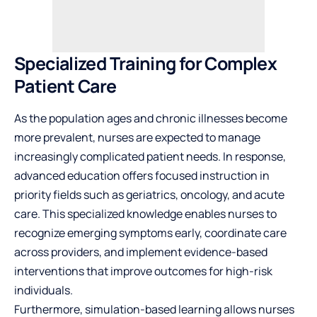
Specialized Training for Complex
Patient Care
As the population ages and chronic illnesses become
more prevalent, nurses are expected to manage
increasingly complicated patient needs. In response,
advanced education offers focused instruction in
priority fields such as geriatrics, oncology, and acute
care. This specialized knowledge enables nurses to
recognize emerging symptoms early, coordinate care
across providers, and implement evidence-based
interventions that improve outcomes for high-risk
individuals.
Furthermore, simulation-based learning allows nurses