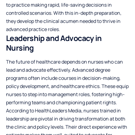
to practice making rapid, life-saving decisions in
controlled scenarios. With this in-depth preparation,
they develop the clinical acumen needed to thrive in
advanced practice roles.
Leadership and Advocacy in
Nursing
The future of healthcare depends on nurses who can
lead and advocate effectively. Advanced degree
programs often include courses in decision-making,
policy development, and
healthcare ethics
. These equip
nurses to step into management roles, fostering high-
performing teams and championing patient rights.
According to HealthLeaders Media, nurses trained in
leadership are pivotal in driving transformation at both
the clinic and policy levels. Their direct experience with
patients makes them well-suited to advocate for