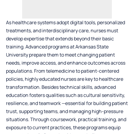
As healthcare systems adopt digital tools, personalized
treatments, and interdisciplinary care, nurses must
develop expertise that extends beyond their basic
training. Advanced programs at Arkansas State
University prepare them to meet changing patient
needs, improve access, and enhance outcomes across
populations. From telemedicine to patient-centered
policies, highly educated nurses are key to healthcare
transformation. Besides technical skills, advanced
education fosters qualities such as cultural sensitivity,
resilience, and teamwork —essential for building patient
trust, supporting teams, and managing high-pressure
situations. Through coursework, practical training, and
exposure to current practices, these programs equip