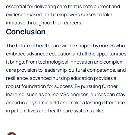
essential for delivering care that is both current and
evidence-based, and it empowers nurses to take
initiative throughout their careers.
Conclusion
The future of healthcare will be shaped by nurses who
embrace advanced education and all the opportunities
it brings. From technological innovation and complex
care provision to leadership, cultural competence, and
resilience, advanced nursing education provides a
robust foundation for success. By pursuing further
learning, such as online MSN degrees, nurses can stay
ahead in a dynamic field and make a lasting difference
in patient lives and healthcare systems alike.