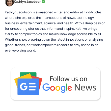
Kathlyn Jacobson
Kathlyn Jacobson is a seasoned writer and editor at FindArticles,
where she explores the intersections of news, technology,
business, entertainment, science, and health. With a deep passion
for uncovering stories that inform and inspire, Kathlyn brings
clarity to complex topics and makes knowledge accessible to all.
Whether she’s breaking down the latest innovations or analyzing
global trends, her work empowers readers to stay ahead in an
ever-evolving world.