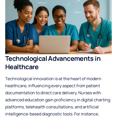
Technological Advancements in
Healthcare
Technological innovation is at the heart of modern
healthcare, influencing every aspect from patient
documentation to direct care delivery. Nurses with
advanced education gain proficiency in digital charting
platforms, telehealth consultations, and artificial
intelligence-based diagnostic tools. For instance,