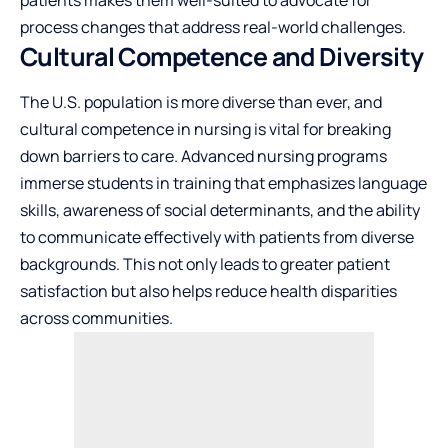
process changes that address real-world challenges.
Cultural Competence and Diversity
The U.S. population is more diverse than ever, and
cultural competence in nursing is vital for breaking
down barriers to care. Advanced nursing programs
immerse students in training that emphasizes language
skills, awareness of social determinants, and the ability
to communicate effectively with patients from diverse
backgrounds. This not only leads to greater patient
satisfaction but also helps reduce health disparities
across communities.