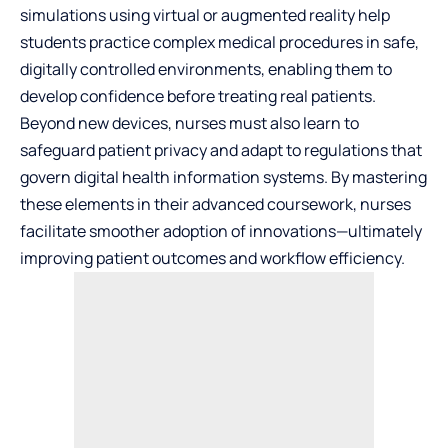
simulations using virtual or augmented reality help
students practice complex medical procedures in safe,
digitally controlled environments, enabling them to
develop confidence before treating real patients.
Beyond new devices, nurses must also learn to
safeguard patient privacy and adapt to regulations that
govern digital health information systems. By mastering
these elements in their advanced coursework, nurses
facilitate smoother adoption of innovations—ultimately
improving patient outcomes and workflow efficiency.