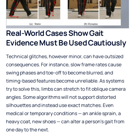
Real-World Cases Show Gait
Evidence Must Be Used Cautiously
Technical glitches, however minor, can have outsized
consequences. For instance, slow frame rates cause
swing phases and toe-off to become blurred, and
timing-based features become unreliable. As systems
try to solve this, limbs can stretch to fit oblique camera
angles. Some algorithms will not support distorted
silhouettes and instead use exact matches. Even
medical or temporary conditions — an ankle sprain, a
heavy coat, new shoes — can alter a person’s gait from
one day to the next.