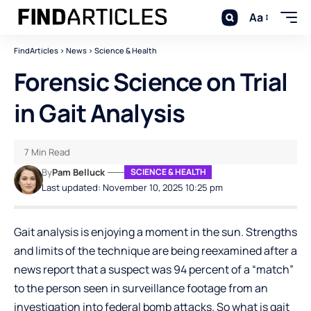
Aa
FindArticles
>
News
>
Science & Health
Forensic Science on Trial
in Gait Analysis
7 Min Read
By
Pam Belluck
SCIENCE & HEALTH
Last updated: November 10, 2025 10:25 pm
Gait analysis is enjoying a moment in the sun. Strengths
and limits of the technique are being reexamined after a
news report that a suspect was 94 percent of a “match”
to the person seen in surveillance footage from an
investigation into federal bomb attacks. So what is gait