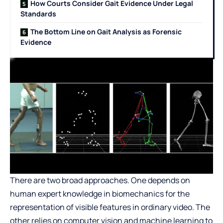
How Courts Consider Gait Evidence Under Legal
Standards
The Bottom Line on Gait Analysis as Forensic
Evidence
There are two broad approaches. One depends on
human expert knowledge in biomechanics for the
representation of visible features in ordinary video. The
other relies on computer vision and machine learning to