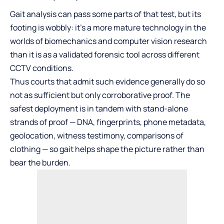
Gait analysis can pass some parts of that test, but its
footing is wobbly: it’s a more mature technology in the
worlds of biomechanics and computer vision research
than it is as a validated forensic tool across different
CCTV conditions.
Thus courts that admit such evidence generally do so
not as sufficient but only corroborative proof. The
safest deployment is in tandem with stand-alone
strands of proof — DNA, fingerprints, phone metadata,
geolocation, witness testimony, comparisons of
clothing — so gait helps shape the picture rather than
bear the burden.