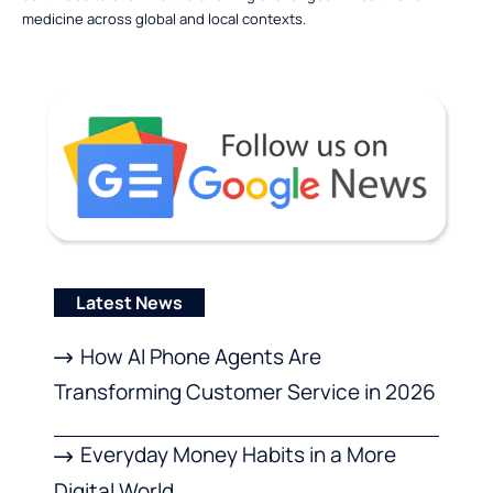
medicine across global and local contexts.
Latest News
How AI Phone Agents Are
Transforming Customer Service in 2026
Everyday Money Habits in a More
Digital World