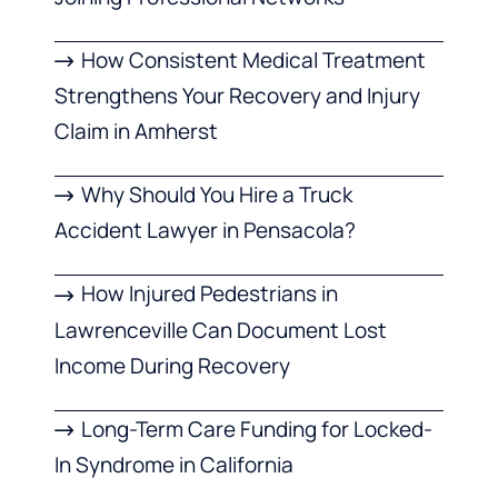
How Consistent Medical Treatment
Strengthens Your Recovery and Injury
Claim in Amherst
Why Should You Hire a Truck
Accident Lawyer in Pensacola?
How Injured Pedestrians in
Lawrenceville Can Document Lost
Income During Recovery
Long-Term Care Funding for Locked-
In Syndrome in California