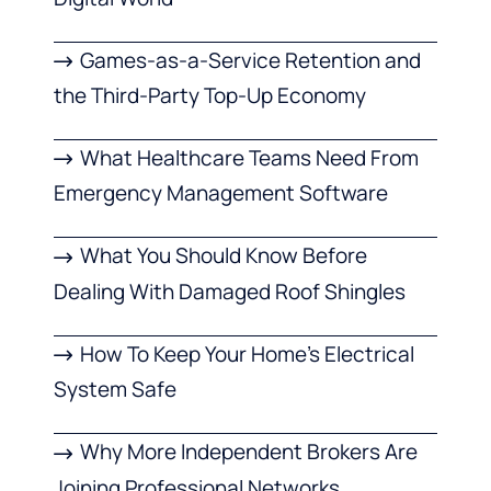
Games-as-a-Service Retention and
the Third-Party Top-Up Economy
What Healthcare Teams Need From
Emergency Management Software
What You Should Know Before
Dealing With Damaged Roof Shingles
How To Keep Your Home’s Electrical
System Safe
Why More Independent Brokers Are
Joining Professional Networks