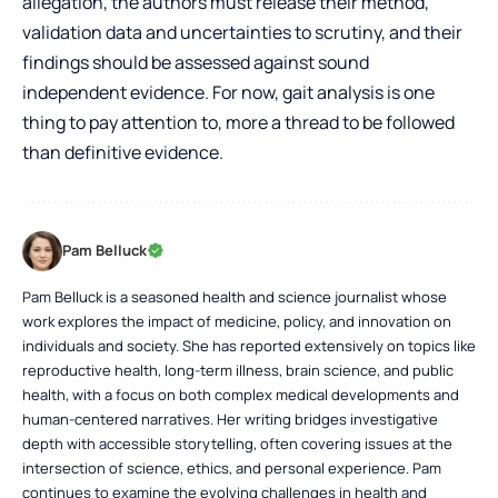
allegation, the authors must release their method,
validation data and uncertainties to scrutiny, and their
findings should be assessed against sound
independent evidence. For now, gait analysis is one
thing to pay attention to, more a thread to be followed
than definitive evidence.
Pam Belluck
Pam Belluck is a seasoned health and science journalist whose
work explores the impact of medicine, policy, and innovation on
individuals and society. She has reported extensively on topics like
reproductive health, long-term illness, brain science, and public
health, with a focus on both complex medical developments and
human-centered narratives. Her writing bridges investigative
depth with accessible storytelling, often covering issues at the
intersection of science, ethics, and personal experience. Pam
continues to examine the evolving challenges in health and