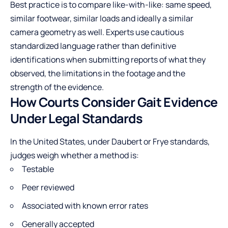
Best practice is to compare like-with-like: same speed,
similar footwear, similar loads and ideally a similar
camera geometry as well. Experts use cautious
standardized language rather than definitive
identifications when submitting reports of what they
observed, the limitations in the footage and the
strength of the evidence.
How Courts Consider Gait Evidence
Under Legal Standards
In the United States, under Daubert or Frye standards,
judges weigh whether a method is:
Testable
Peer reviewed
Associated with known error rates
Generally accepted