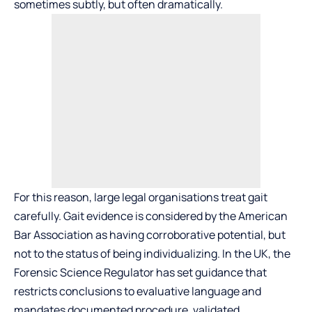
sometimes subtly, but often dramatically.
For this reason, large legal organisations treat gait
carefully. Gait evidence is considered by the American
Bar Association as having corroborative potential, but
not to the status of being individualizing. In the UK, the
Forensic Science Regulator has set guidance that
restricts conclusions to evaluative language and
mandates documented procedure, validated