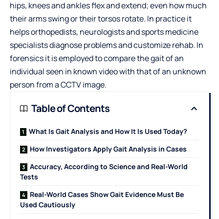
hips, knees and ankles flex and extend; even how much
their arms swing or their torsos rotate. In practice it
helps orthopedists, neurologists and sports medicine
specialists diagnose problems and customize rehab. In
forensics it is employed to compare the gait of an
individual seen in known video with that of an unknown
person from a CCTV image.
Table of Contents
What Is Gait Analysis and How It Is Used Today?
How Investigators Apply Gait Analysis in Cases
Accuracy, According to Science and Real-World
Tests
Real-World Cases Show Gait Evidence Must Be
Used Cautiously