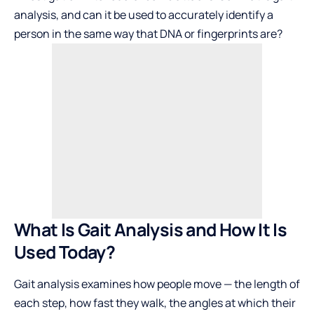
analysis, and can it be used to accurately identify a
person in the same way that DNA or fingerprints are?
What Is Gait Analysis and How It Is
Used Today?
Gait analysis examines how people move — the length of
each step, how fast they walk, the angles at which their