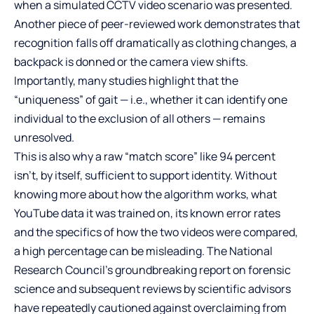
when a simulated CCTV video scenario was presented.
Another piece of peer-reviewed work demonstrates that
recognition falls off dramatically as clothing changes, a
backpack is donned or the camera view shifts.
Importantly, many studies highlight that the
“uniqueness” of gait — i.e., whether it can identify one
individual to the exclusion of all others — remains
unresolved.
This is also why a raw “match score” like 94 percent
isn’t, by itself, sufficient to support identity. Without
knowing more about how the algorithm works, what
YouTube data it was trained on, its known error rates
and the specifics of how the two videos were compared,
a high percentage can be misleading. The National
Research Council’s groundbreaking report on forensic
science and subsequent reviews by scientific advisors
have repeatedly cautioned against overclaiming from