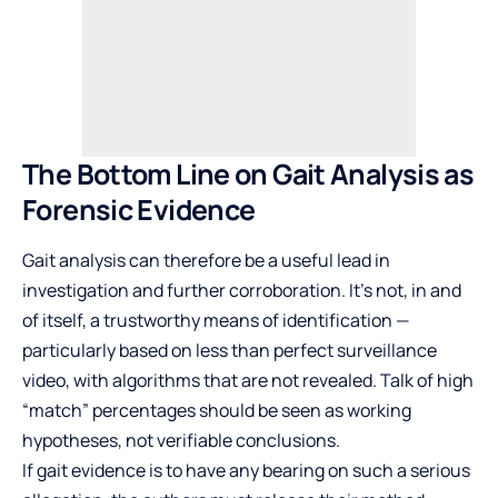
The Bottom Line on Gait Analysis as
Forensic Evidence
Gait analysis can therefore be a useful lead in
investigation and further corroboration. It’s not, in and
of itself, a trustworthy means of identification —
particularly based on less than perfect surveillance
video, with algorithms that are not revealed. Talk of high
“match” percentages should be seen as working
hypotheses, not verifiable conclusions.
If gait evidence is to have any bearing on such a serious