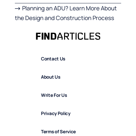
Planning an ADU? Learn More About
the Design and Construction Process
Contact Us
About Us
Write For Us
Privacy Policy
Terms of Service