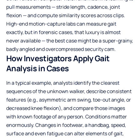
pull measurements — stride length, cadence, joint
flexion — and compute similarity scores across clips.
High-end motion-capture labs can measure gait
exactly, but in forensic cases, that luxury is almost
never available — the best case might be a super-grainy,
badly angled and overcompressed security cam.
How Investigators Apply Gait
Analysis in Cases
In a typical example, analysts identify the clearest
sequences of the unknown walker, describe consistent
features (e.g., asymmetric arm swing, toe-out angle, or
decreased knee flexion), and compare those images
with known footage of any person. Conditions matter
enormously. Changes in footwear, a handbag, speed,
surface and even fatigue can alter elements of gait,