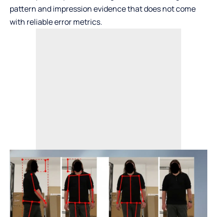
pattern and impression evidence that does not come
with reliable error metrics.