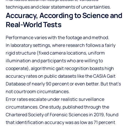
techniques and clear statements of uncertainties.
Accuracy, According to Science and
Real-World Tests
Performance varies with the footage and method.
In laboratory settings, where research follows a fairly
rigid structure (fixed camera locations, uniform
illumination and participants who are willing to
cooperate), algorithmic gait recognition boasts high
accuracy rates on public datasets like the CASIA Gait
Database of nearly 90 percent or even better. But that’s
not courtroom circumstances.
Error rates escalate under realistic surveillance
circumstances. One study, published through the
Chartered Society of Forensic Sciences in 2019, found
that identification accuracy was as low as 71 percent