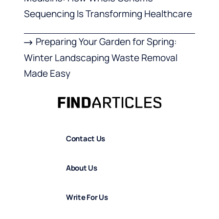
Sequencing Is Transforming Healthcare
Preparing Your Garden for Spring:
Winter Landscaping Waste Removal
Made Easy
Contact Us
About Us
Write For Us