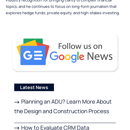
topics, and he continues to focus on long-form journalism that
explores hedge funds, private equity, and high-stakes investing.
Latest News
Planning an ADU? Learn More About
the Design and Construction Process
How to Evaluate CRM Data