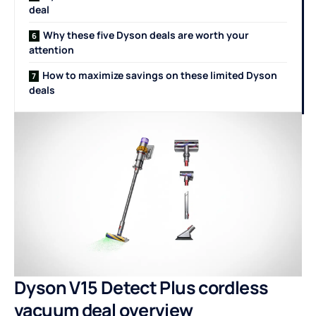
deal
Why these five Dyson deals are worth your
attention
How to maximize savings on these limited Dyson
deals
Dyson V15 Detect Plus cordless
vacuum deal overview