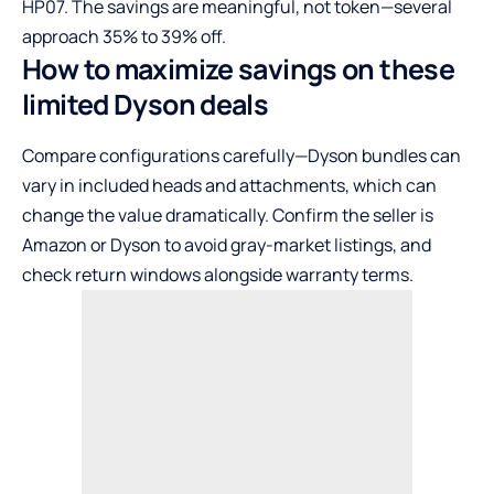
HP07. The savings are meaningful, not token—several
approach 35% to 39% off.
How to maximize savings on these
limited Dyson deals
Compare configurations carefully—Dyson bundles can
vary in included heads and attachments, which can
change the value dramatically. Confirm the seller is
Amazon or Dyson to avoid gray-market listings, and
check return windows alongside warranty terms.