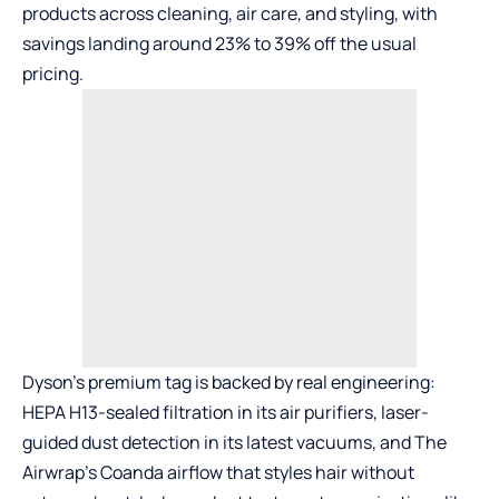
products across cleaning, air care, and styling, with
savings landing around 23% to 39% off the usual
pricing.
Dyson’s premium tag is backed by real engineering:
HEPA H13-sealed filtration in its air purifiers, laser-
guided dust detection in its latest vacuums, and
The
Airwrap
’s Coanda airflow that styles hair without