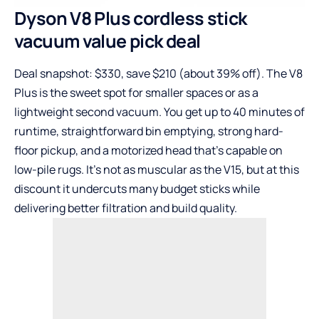
Dyson V8 Plus cordless stick
vacuum value pick deal
Deal snapshot: $330, save $210 (about 39% off). The V8
Plus is the sweet spot for smaller spaces or as a
lightweight second vacuum. You get up to 40 minutes of
runtime, straightforward bin emptying, strong hard-
floor pickup, and a motorized head that’s capable on
low-pile rugs. It’s not as muscular as the V15, but at this
discount it undercuts many budget sticks while
delivering better filtration and build quality.