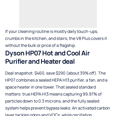
If your cleaning routine is mostly daily touch-ups,
crumbs in the kitchen, and stairs, the V8 Plus covers it
without the bulk or price of a flagship.
Dyson HP07 Hot and Cool Air
Purifier and Heater deal
Deal snapshot: $460, save $290 (about 39% off). The
HP07 combines a sealed HEPA H13 purifier, a fan, and a
space heater in one tower. That sealed standard
matters: true HEPA H13 means capturing 99.97% of
particles down to 0.3 microns, and the fully sealed
system helps prevent bypass leaks. An activated carbon
layer tackles odors and VOCs, while oscillation