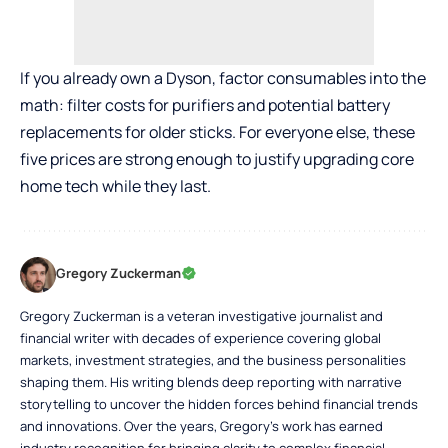
If you already own a Dyson, factor consumables into the
math: filter costs for purifiers and potential battery
replacements for older sticks. For everyone else, these
five prices are strong enough to justify upgrading core
home tech while they last.
Gregory Zuckerman
Gregory Zuckerman is a veteran investigative journalist and
financial writer with decades of experience covering global
markets, investment strategies, and the business personalities
shaping them. His writing blends deep reporting with narrative
storytelling to uncover the hidden forces behind financial trends
and innovations. Over the years, Gregory’s work has earned
industry recognition for bringing clarity to complex financial