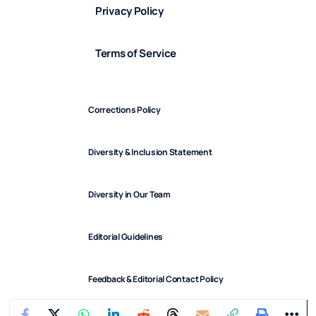
Privacy Policy
Terms of Service
Corrections Policy
Diversity & Inclusion Statement
Diversity in Our Team
Editorial Guidelines
Feedback & Editorial Contact Policy