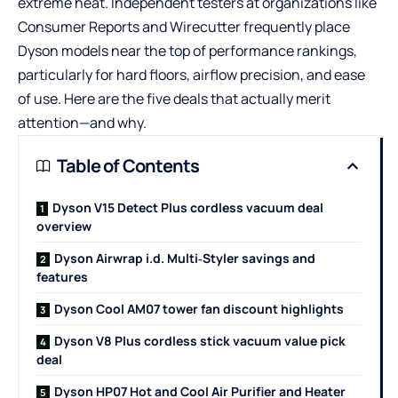
extreme heat. Independent testers at organizations like
Consumer Reports and Wirecutter frequently place
Dyson models near the top of performance rankings,
particularly for hard floors, airflow precision, and ease
of use. Here are the five deals that actually merit
attention—and why.
Table of Contents
Dyson V15 Detect Plus cordless vacuum deal
overview
Dyson Airwrap i.d. Multi‑Styler savings and
features
Dyson Cool AM07 tower fan discount highlights
Dyson V8 Plus cordless stick vacuum value pick
deal
Dyson HP07 Hot and Cool Air Purifier and Heater