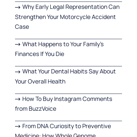
Why Early Legal Representation Can
Strengthen Your Motorcycle Accident
Case
What Happens to Your Family’s
Finances If You Die
What Your Dental Habits Say About
Your Overall Health
How To Buy Instagram Comments
from BuzzVoice
From DNA Curiosity to Preventive
Medicine: How Whole Genome