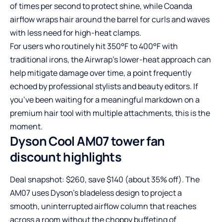
of times per second to protect shine, while Coanda
airflow wraps hair around the barrel for curls and waves
with less need for high-heat clamps.
For users who routinely hit 350°F to 400°F with
traditional irons, the Airwrap’s lower-heat approach can
help mitigate damage over time, a point frequently
echoed by professional stylists and beauty editors. If
you’ve been waiting for a meaningful markdown on a
premium hair tool with multiple attachments, this is the
moment.
Dyson Cool AM07 tower fan
discount highlights
Deal snapshot: $260, save $140 (about 35% off). The
AM07 uses Dyson’s bladeless design to project a
smooth, uninterrupted airflow column that reaches
across a room without the choppy buffeting of