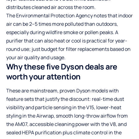
distributes cleaned air across the room.
The Environmental Protection Agency notes that indoor
air can be 2–5 times more polluted than outdoors,
especially during wildfire smoke or pollen peaks. A
purifier that can also heat or cool is practical for year-
round use; just budget for filter replacements based on
your air quality and usage.
Why these five Dyson deals are
worth your attention
These are mainstream, proven Dyson models with
feature sets that justify the discount: real-time dust
visibility and particle sensing in the V15, lower-heat
styling in the Airwrap, smooth long-throw airflow from
the AM07, accessible cleaning power with the V8, and
sealed HEPA purification plus climate control in the