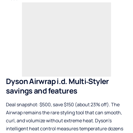
Dyson Airwrap i.d. Multi‑Styler
savings and features
Deal snapshot: $500, save $150 (about 23% off). The
Airwrap remains the rare styling tool that can smooth,
curl, and volumize without extreme heat. Dyson’s
intelligent heat control measures temperature dozens