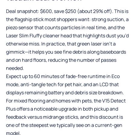
Deal snapshot: $600, save $250 (about 29% off). This is
the flagship stick most shoppers want: strong suction, a
piezo sensor that counts particles in real time, and the
Laser Slim Fluffy cleaner head that highlights dust you’d
otherwise miss. In practice, that green laser isn’t a
gimmick—it helps you see fine debris along baseboards
and on hard floors, reducing the number of passes
needed.
Expect up to 60 minutes of fade-free runtime in Eco
mode, anti-tangle tech for pet hair, and an LCD that
displays remaining battery and debris size breakdown.
For mixed flooring and homes with pets, the
V15 Detect
Plus
offers a noticeable upgrade in both pickup and
feedback versus midrange sticks, and this discount is
one of the steepest we typically see on a current-gen
model.