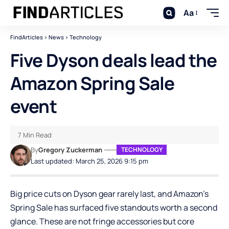
Aa
FindArticles
>
News
>
Technology
Five Dyson deals lead the
Amazon Spring Sale
event
7 Min Read
By
Gregory Zuckerman
TECHNOLOGY
Last updated: March 25, 2026 9:15 pm
Big price cuts on Dyson gear rarely last, and Amazon’s
Spring Sale has surfaced five standouts worth a second
glance. These are not fringe accessories but core