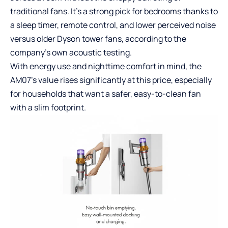
traditional fans. It’s a strong pick for bedrooms thanks to
a sleep timer, remote control, and lower perceived noise
versus older Dyson tower fans, according to the
company’s own acoustic testing.
With energy use and nighttime comfort in mind, the
AM07’s value rises significantly at this price, especially
for households that want a safer, easy-to-clean fan
with a slim footprint.