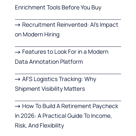
Enrichment Tools Before You Buy
Recruitment Reinvented: AI’s Impact
on Modern Hiring
Features to Look For in a Modern
Data Annotation Platform
AFS Logistics Tracking: Why
Shipment Visibility Matters
How To Build A Retirement Paycheck
In 2026: A Practical Guide To Income,
Risk, And Flexibility