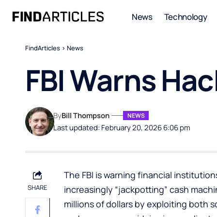
News
Technology
FindArticles
>
News
FBI Warns Hac
By
Bill Thompson
NEWS
Last updated: February 20, 2026 6:06 pm
The FBI is warning financial instituti
SHARE
increasingly “jackpotting” cash machi
millions of dollars by exploiting both 