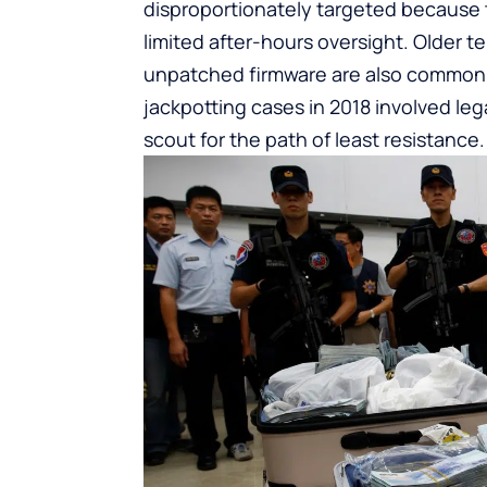
disproportionately targeted because 
limited after-hours oversight. Older 
unpatched firmware are also common vi
jackpotting cases in 2018 involved leg
scout for the path of least resistance.