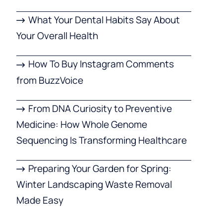
What Your Dental Habits Say About
Your Overall Health
How To Buy Instagram Comments
from BuzzVoice
From DNA Curiosity to Preventive
Medicine: How Whole Genome
Sequencing Is Transforming Healthcare
Preparing Your Garden for Spring:
Winter Landscaping Waste Removal
Made Easy