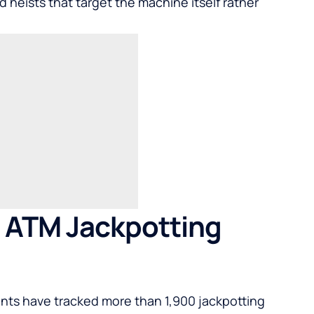
d heists that target the machine itself rather
n ATM Jackpotting
gents have tracked more than 1,900 jackpotting