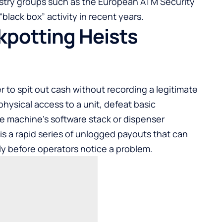
stry groups such as the European ATM Security
lack box” activity in recent years.
kpotting Heists
 to spit out cash without recording a legitimate
physical access to a unit, defeat basic
he machine’s software stack or dispenser
lt is a rapid series of unlogged payouts that can
ly before operators notice a problem.