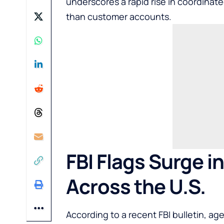
underscores a rapid rise in coordinate
than customer accounts.
FBI Flags Surge i
Across the U.S.
According to a recent FBI bulletin, a