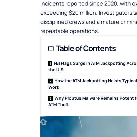
incidents reported since 2020, with o
exceeding $20 million. Investigators 
disciplined crews and a mature crimi
repeatable operations.
Table of Contents
FBI Flags Surge in ATM Jackpotting Acr
the U.S.
How the ATM Jackpotting Heists Typical
Work
Why Ploutus Malware Remains Potent f
ATM Theft