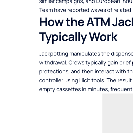
similar campaigns, and European indu
Team have reported waves of related “b
How the ATM Jac
Typically Work
Jackpotting manipulates the dispenser
withdrawal. Crews typically gain brief 
protections, and then interact with t
controller using illicit tools. The resu
empty cassettes in minutes, frequent