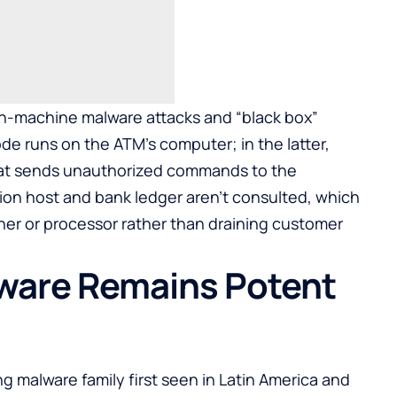
on-machine malware attacks and “black box”
ode runs on the ATM’s computer; in the latter,
that sends unauthorized commands to the
tion host and bank ledger aren’t consulted, which
er or processor rather than draining customer
ware Remains Potent
ng malware family first seen in Latin America and