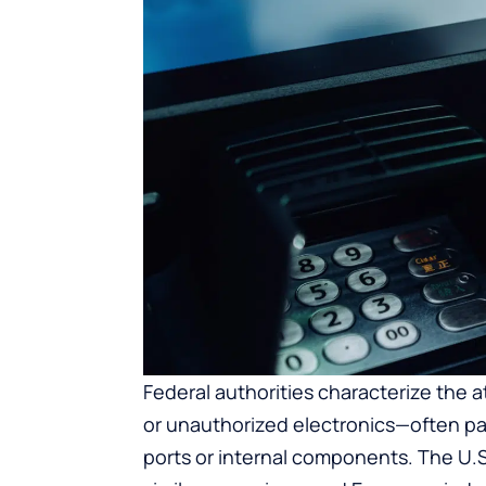
Federal authorities characterize the 
or unauthorized electronics—often pa
ports or internal components. The U.