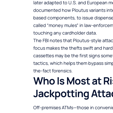
later adapted to U.S. and European m
documented how Ploutus variants inte
based components, to issue dispense
called “money mules” in law-enforcem
touching any cardholder data.
The FBI notes that Ploutus-style attac
focus makes the thefts swift and hard
cassettes may be the first signs somet
tactics, which helps them bypass simp
the-fact forensics.
Who Is Most at R
Jackpotting Atta
Off-premises ATMs—those in convenie