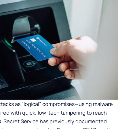
attacks as “logical” compromises—using malware
ired with quick, low-tech tampering to reach
S. Secret Service has previously documented