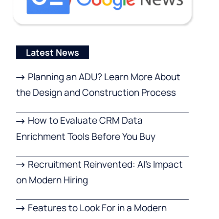
Latest News
Planning an ADU? Learn More About
the Design and Construction Process
How to Evaluate CRM Data
Enrichment Tools Before You Buy
Recruitment Reinvented: AI’s Impact
on Modern Hiring
Features to Look For in a Modern