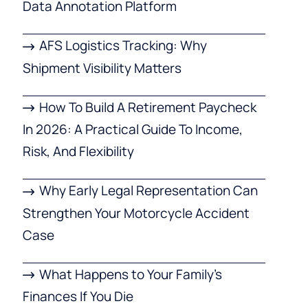
Data Annotation Platform
AFS Logistics Tracking: Why
Shipment Visibility Matters
How To Build A Retirement Paycheck
In 2026: A Practical Guide To Income,
Risk, And Flexibility
Why Early Legal Representation Can
Strengthen Your Motorcycle Accident
Case
What Happens to Your Family’s
Finances If You Die