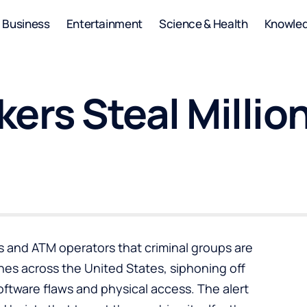
Business
Entertainment
Science & Health
Knowle
kers Steal Milli
ons and ATM operators that criminal groups are
nes across the United States, siphoning off
software flaws and physical access. The alert