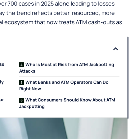
ver 700 cases in 2025 alone leading to losses
say the trend reflects better-resourced, more
nal ecosystem that now treats ATM cash-outs as
oss
Who Is Most at Risk from ATM Jackpotting
Attacks
ly
What Banks and ATM Operators Can Do
Right Now
or
What Consumers Should Know About ATM
Jackpotting