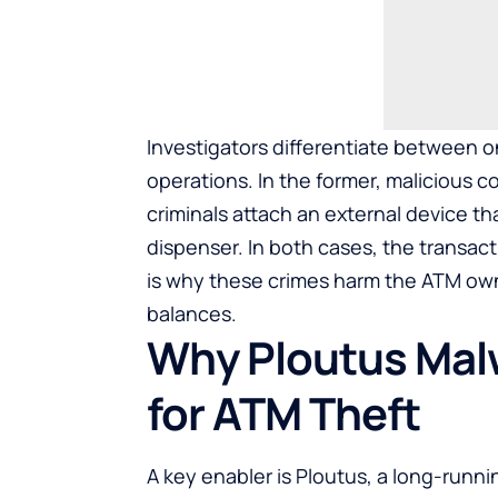
Investigators differentiate between 
operations. In the former, malicious c
criminals attach an external device 
dispenser. In both cases, the transac
is why these crimes harm the ATM own
balances.
Why Ploutus Mal
for ATM Theft
A key enabler is Ploutus, a long-runni