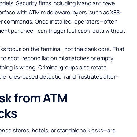
odels. Security firms including Mandiant have
rface with ATM middleware layers, such as XFS-
r commands. Once installed, operators—often
ent parlance—can trigger fast cash-outs without
ks focus on the terminal, not the bank core. That
 to spot; reconciliation mismatches or empty
hing is wrong. Criminal groups also rotate
le rules-based detection and frustrates after-
isk from ATM
cks
nce stores, hotels, or standalone kiosks—are