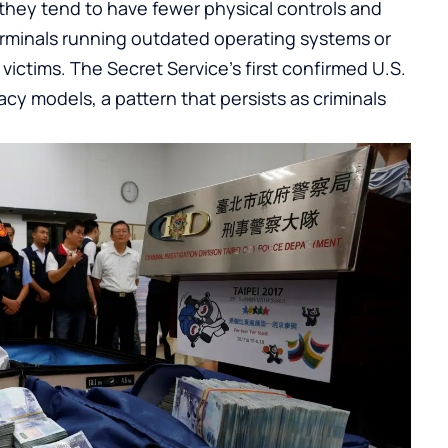
they tend to have fewer physical controls and
terminals running outdated operating systems or
ctims. The Secret Service’s first confirmed U.S.
acy models, a pattern that persists as criminals