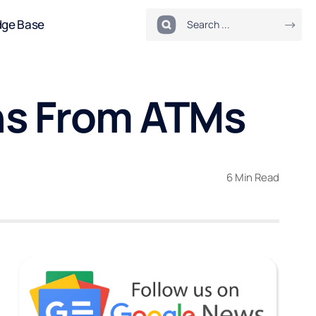
dge Base
ons From ATMs
6 Min Read