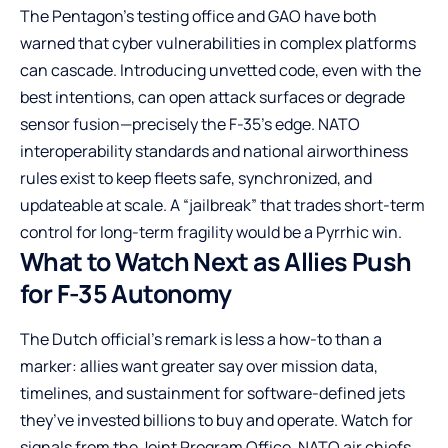
The Pentagon’s testing office and GAO have both
warned that cyber vulnerabilities in complex platforms
can cascade. Introducing unvetted code, even with the
best intentions, can open attack surfaces or degrade
sensor fusion—precisely the F-35’s edge. NATO
interoperability standards and national airworthiness
rules exist to keep fleets safe, synchronized, and
updateable at scale. A “jailbreak” that trades short-term
control for long-term fragility would be a Pyrrhic win.
What to Watch Next as Allies Push
for F-35 Autonomy
The Dutch official’s remark is less a how-to than a
marker: allies want greater say over mission data,
timelines, and sustainment for software-defined jets
they’ve invested billions to buy and operate. Watch for
signals from the Joint Program Office, NATO air chiefs,