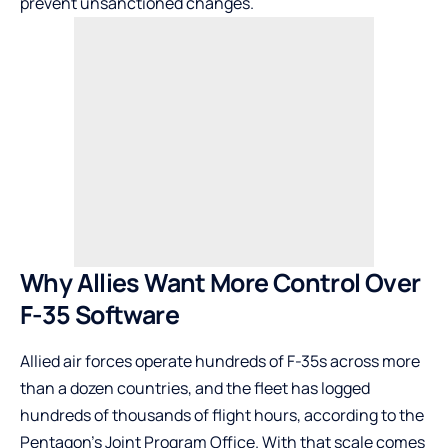
prevent unsanctioned changes.
Why Allies Want More Control Over
F-35 Software
Allied air forces operate hundreds of F-35s across more
than a dozen countries, and the fleet has logged
hundreds of thousands of flight hours, according to the
Pentagon’s Joint Program Office. With that scale comes