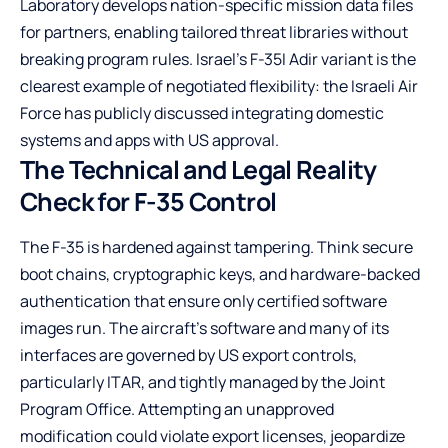
Laboratory develops nation-specific mission data files
for partners, enabling tailored threat libraries without
breaking program rules. Israel’s F-35I Adir variant is the
clearest example of negotiated flexibility: the Israeli Air
Force has publicly discussed integrating domestic
systems and apps with US approval.
The Technical and Legal Reality
Check for F-35 Control
The F-35 is hardened against tampering. Think secure
boot chains, cryptographic keys, and hardware-backed
authentication that ensure only certified software
images run. The aircraft’s software and many of its
interfaces are governed by US export controls,
particularly ITAR, and tightly managed by the Joint
Program Office. Attempting an unapproved
modification could violate export licenses, jeopardize