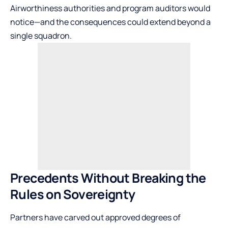
Airworthiness authorities and program auditors would
notice—and the consequences could extend beyond a
single squadron.
Precedents Without Breaking the
Rules on Sovereignty
Partners have carved out approved degrees of