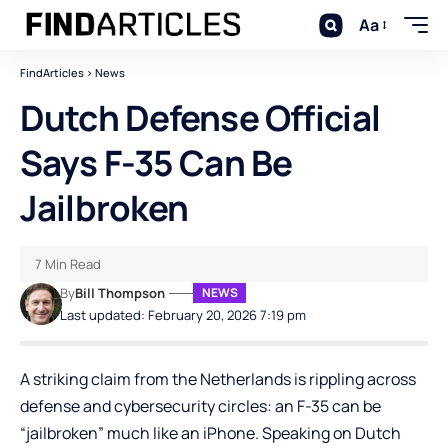
Aa
FindArticles
>
News
Dutch Defense Official
Says F-35 Can Be
Jailbroken
7 Min Read
By
Bill Thompson
NEWS
Last updated: February 20, 2026 7:19 pm
A striking claim from the Netherlands is rippling across
defense and cybersecurity circles: an F-35 can be
“jailbroken” much like an iPhone. Speaking on Dutch