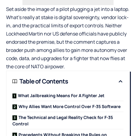
Set aside the image of a pilot plugging a jet into a laptop.
What’s really at stake is digital sovereignty, vendor lock-
in, and the practical limits of export controls. Neither
Lockheed Martin nor US defense officials have publicly
endorsed the premise, but the comment captures a
broader push among allies to gain more autonomy over
code, data, and upgrades for a fighter that now flies at
the core of NATO airpower.
Table of Contents
What Jailbreaking Means For A Fighter Jet
Why Allies Want More Control Over F-35 Software
The Technical and Legal Reality Check for F-35
Control
Precedents Without Breaking the Rules on