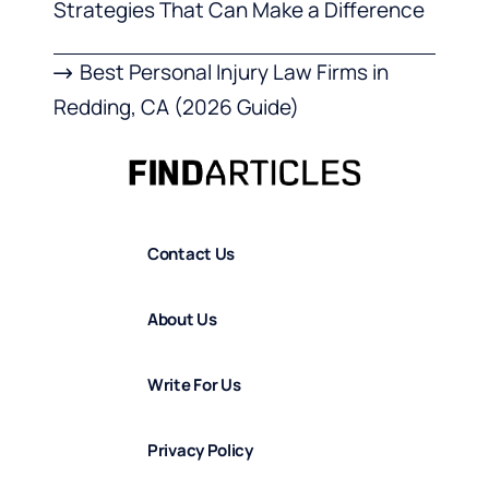
Strategies That Can Make a Difference
Best Personal Injury Law Firms in
Redding, CA (2026 Guide)
Contact Us
About Us
Write For Us
Privacy Policy