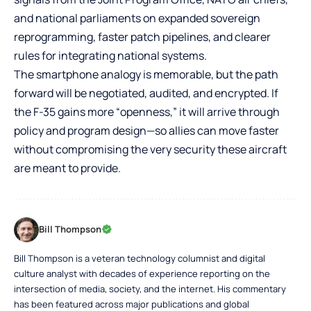
and national parliaments on expanded sovereign
reprogramming, faster patch pipelines, and clearer
rules for integrating national systems.
The smartphone analogy is memorable, but the path
forward will be negotiated, audited, and encrypted. If
the F-35 gains more “openness,” it will arrive through
policy and program design—so allies can move faster
without compromising the very security these aircraft
are meant to provide.
Bill Thompson
Bill Thompson is a veteran technology columnist and digital
culture analyst with decades of experience reporting on the
intersection of media, society, and the internet. His commentary
has been featured across major publications and global