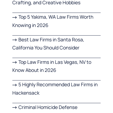
Crafting, and Creative Hobbies
Top 5 Yakima, WA Law Firms Worth
Knowing in 2026
Best Law Firms in Santa Rosa,
California You Should Consider
Top Law Firms in Las Vegas, NV to
Know About in 2026
5 Highly Recommended Law Firms in
Hackensack
Criminal Homicide Defense