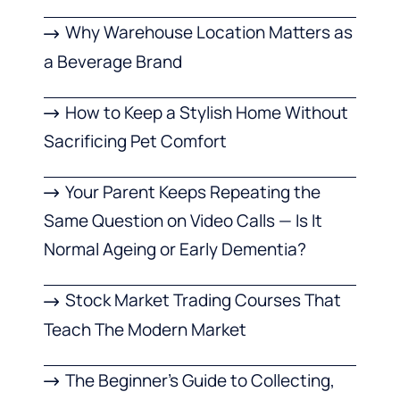
Why Warehouse Location Matters as
a Beverage Brand
How to Keep a Stylish Home Without
Sacrificing Pet Comfort
Your Parent Keeps Repeating the
Same Question on Video Calls — Is It
Normal Ageing or Early Dementia?
Stock Market Trading Courses That
Teach The Modern Market
The Beginner’s Guide to Collecting,