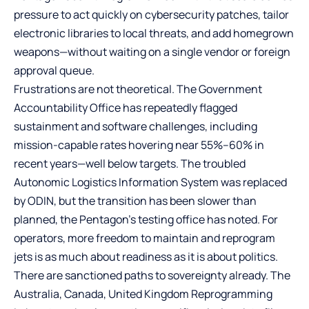
pressure to act quickly on cybersecurity patches, tailor
electronic libraries to local threats, and add homegrown
weapons—without waiting on a single vendor or foreign
approval queue.
Frustrations are not theoretical. The Government
Accountability Office has repeatedly flagged
sustainment and software challenges, including
mission-capable rates hovering near 55%–60% in
recent years—well below targets. The troubled
Autonomic Logistics Information System was replaced
by ODIN, but the transition has been slower than
planned, the Pentagon’s testing office has noted. For
operators, more freedom to maintain and reprogram
jets is as much about readiness as it is about politics.
There are sanctioned paths to sovereignty already. The
Australia, Canada, United Kingdom Reprogramming