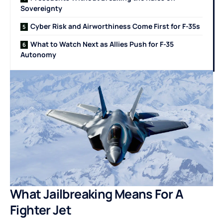
Sovereignty
Cyber Risk and Airworthiness Come First for F-35s
What to Watch Next as Allies Push for F-35
Autonomy
What Jailbreaking Means For A
Fighter Jet