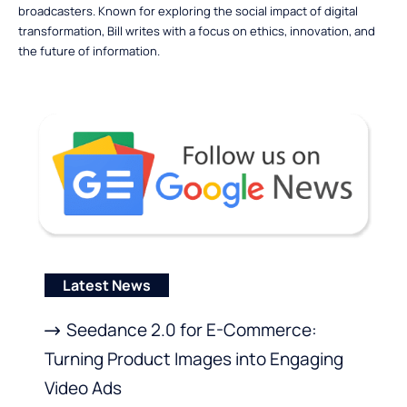
broadcasters. Known for exploring the social impact of digital
transformation, Bill writes with a focus on ethics, innovation, and
the future of information.
Latest News
Seedance 2.0 for E-Commerce:
Turning Product Images into Engaging
Video Ads