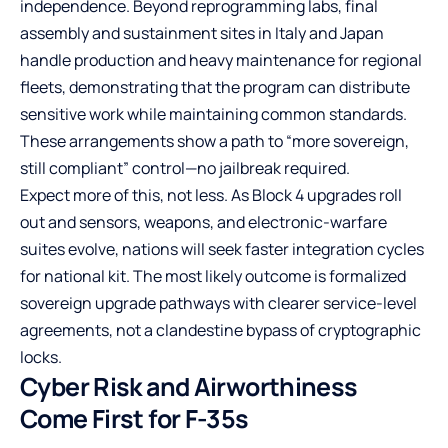
independence. Beyond reprogramming labs, final
assembly and sustainment sites in Italy and Japan
handle production and heavy maintenance for regional
fleets, demonstrating that the program can distribute
sensitive work while maintaining common standards.
These arrangements show a path to “more sovereign,
still compliant” control—no jailbreak required.
Expect more of this, not less. As Block 4 upgrades roll
out and sensors, weapons, and electronic-warfare
suites evolve, nations will seek faster integration cycles
for national kit. The most likely outcome is formalized
sovereign upgrade pathways with clearer service-level
agreements, not a clandestine bypass of cryptographic
locks.
Cyber Risk and Airworthiness
Come First for F-35s