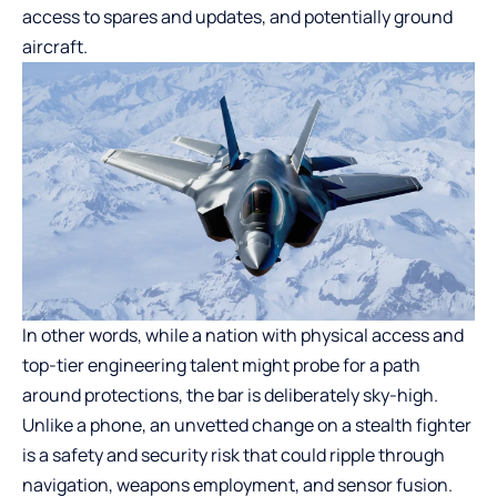
access to spares and updates, and potentially ground
aircraft.
In other words, while a nation with physical access and
top-tier engineering talent might probe for a path
around protections, the bar is deliberately sky-high.
Unlike a phone, an unvetted change on a stealth fighter
is a safety and security risk that could ripple through
navigation, weapons employment, and sensor fusion.