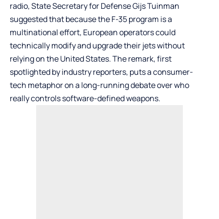
radio, State Secretary for Defense Gijs Tuinman
suggested that because the F-35 program is a
multinational effort, European operators could
technically modify and upgrade their jets without
relying on the United States. The remark, first
spotlighted by industry reporters, puts a consumer-
tech metaphor on a long-running debate over who
really controls software-defined weapons.