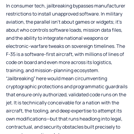
In consumer tech, jailbreaking bypasses manufacturer
restrictions to install unapproved software. In military
aviation, the parallel isn’t about games or widgets; it’s
about who controls software loads, mission data files,
and the ability to integrate national weapons or
electronic-warfare tweaks on sovereign timelines. The
F-35 is a software-first aircraft, with millions of lines of
code on board and even more across its logistics,
training, and mission-planning ecosystem.
“Jailbreaking” here would mean circumventing
cryptographic protections and programmatic guardrails
that ensure only authorized, validated code runs on the
jet. It is technically conceivable for a nation with the
aircraft, the tooling, and deep expertise to attempt its
own modifications—but that runs headlong into legal,
contractual, and security obstacles built precisely to