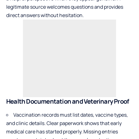
legitimate source welcomes questions and provides
direct answers without hesitation.
Health Documentation and Veterinary Proof
Vaccination records must list dates,
vaccine types
,
and clinic details. Clear paperwork shows that early
medical care has started properly. Missing entries