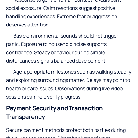
social exposure. Calm reactions suggest positive
handling experiences. Extreme fear or aggression
deserves attention.
Basic environmental sounds should not trigger
panic. Exposure to household noise supports
confidence. Steady behaviour during simple
disturbances signals balanced development.
Age-appropriate milestones such as walking steadily
and exploring surroundings matter. Delays may point to
health or care issues. Observations during live video
sessions can help verify progress.
Payment Security and Transaction
Transparency
Secure payment methods protect both parties during