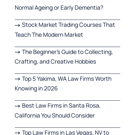
Normal Ageing or Early Dementia?
Stock Market Trading Courses That
Teach The Modern Market
The Beginner’s Guide to Collecting,
Crafting, and Creative Hobbies
Top 5 Yakima, WA Law Firms Worth
Knowing in 2026
Best Law Firms in Santa Rosa,
California You Should Consider
Top Law Firms in Las Vegas, NV to