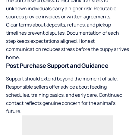
the purchase process. Direct bank transfers to
unknown individuals carry a higher risk. Reputable
sources provide invoices or written agreements.
Clear terms about deposits, refunds, and pickup
timelines prevent disputes. Documentation of each
step keeps expectations aligned. Honest
communication reduces stress before the puppy arrives
home.
Post Purchase Support and Guidance
Support should extend beyond the moment of sale.
Responsible sellers offer advice about feeding
schedules, training basics, and early care. Continued
contact reflects genuine concern for the animal’s
future.