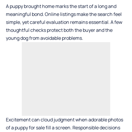
A puppy brought home marks the start of a long and
meaningful bond. Online listings make the search feel
simple, yet careful evaluation remains essential. A few
thoughtful checks protect both the buyer and the
young dog from avoidable problems.
Excitement can cloud judgment when adorable photos
of a
puppy for sale
fill a screen. Responsible decisions