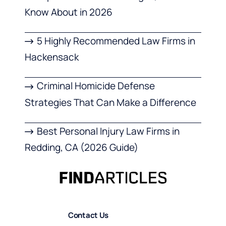
Know About in 2026
5 Highly Recommended Law Firms in
Hackensack
Criminal Homicide Defense
Strategies That Can Make a Difference
Best Personal Injury Law Firms in
Redding, CA (2026 Guide)
Contact Us