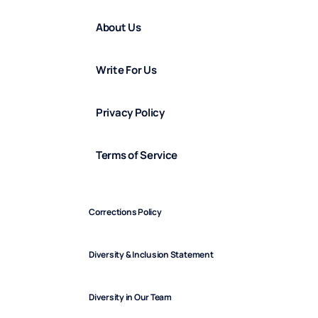
About Us
Write For Us
Privacy Policy
Terms of Service
Corrections Policy
Diversity & Inclusion Statement
Diversity in Our Team