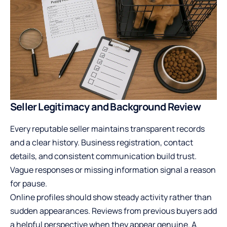
Seller Legitimacy and Background Review
Every reputable seller maintains transparent records
and a clear history. Business registration, contact
details, and consistent communication build trust.
Vague responses or missing information signal a reason
for pause.
Online profiles should show steady activity rather than
sudden appearances. Reviews from previous buyers add
a helpful perspective when they appear genuine. A