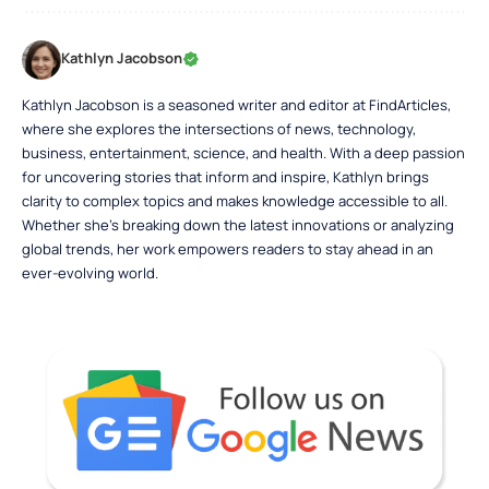
Kathlyn Jacobson
Kathlyn Jacobson is a seasoned writer and editor at FindArticles,
where she explores the intersections of news, technology,
business, entertainment, science, and health. With a deep passion
for uncovering stories that inform and inspire, Kathlyn brings
clarity to complex topics and makes knowledge accessible to all.
Whether she’s breaking down the latest innovations or analyzing
global trends, her work empowers readers to stay ahead in an
ever-evolving world.