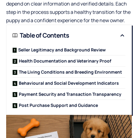
depend on clear information and verified details. Each
step in the process supports a healthy transition for the
puppy and a confident experience for the new owner.
Table of Contents
Seller Legitimacy and Background Review
Health Documentation and Veterinary Proof
The Living Conditions and Breeding Environment
Behavioural and Social Development Indicators
Payment Security and Transaction Transparency
Post Purchase Support and Guidance