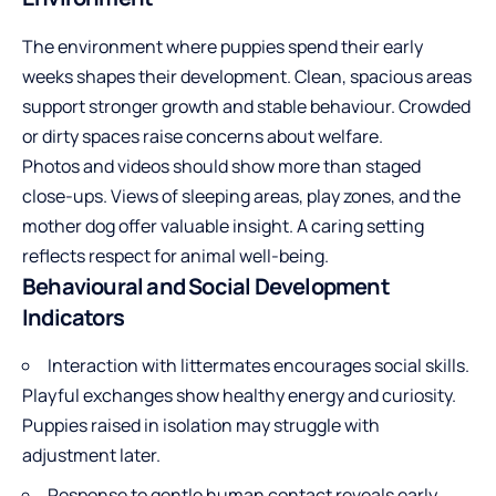
The environment where puppies spend their early
weeks shapes their development. Clean, spacious areas
support stronger growth and stable behaviour. Crowded
or dirty spaces raise concerns about welfare.
Photos and videos should show more than staged
close-ups. Views of sleeping areas, play zones, and the
mother dog offer valuable insight. A caring setting
reflects respect for animal well-being.
Behavioural and Social Development
Indicators
Interaction with littermates encourages social skills.
Playful exchanges show healthy energy and curiosity.
Puppies raised in isolation may struggle with
adjustment later.
Response to gentle human contact reveals early