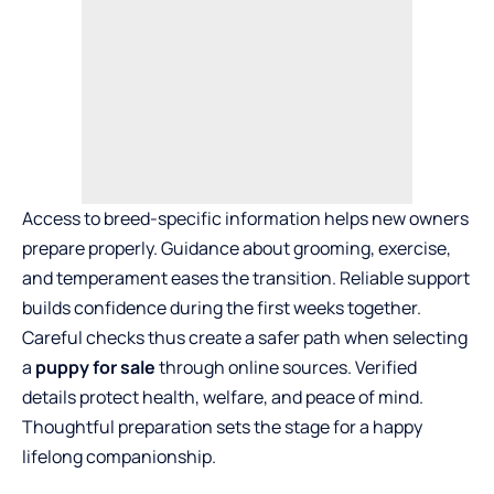
Access to breed-specific information helps new owners
prepare properly. Guidance about grooming, exercise,
and temperament eases the transition. Reliable support
builds confidence during the first weeks together.
Careful checks thus create a safer path when selecting
a
puppy for sale
through online sources. Verified
details protect health, welfare, and peace of mind.
Thoughtful preparation sets the stage for a happy
lifelong companionship.