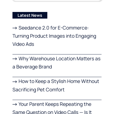
Latest News
Seedance 2.0 for E-Commerce:
Turning Product Images into Engaging
Video Ads
Why Warehouse Location Matters as
a Beverage Brand
How to Keep a Stylish Home Without
Sacrificing Pet Comfort
Your Parent Keeps Repeating the
Same Question on Video Calls — Is It