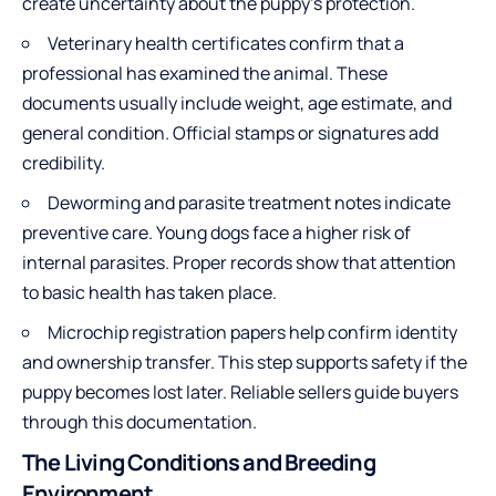
create uncertainty about the puppy’s protection.
Veterinary health certificates confirm that a
professional has examined the animal. These
documents usually include weight, age estimate, and
general condition. Official stamps or signatures add
credibility.
Deworming and parasite treatment notes indicate
preventive care. Young dogs face a higher risk of
internal parasites. Proper records show that attention
to basic health has taken place.
Microchip registration papers help confirm identity
and ownership transfer. This step supports safety if the
puppy becomes lost later. Reliable sellers guide buyers
through this documentation.
The Living Conditions and Breeding
Environment