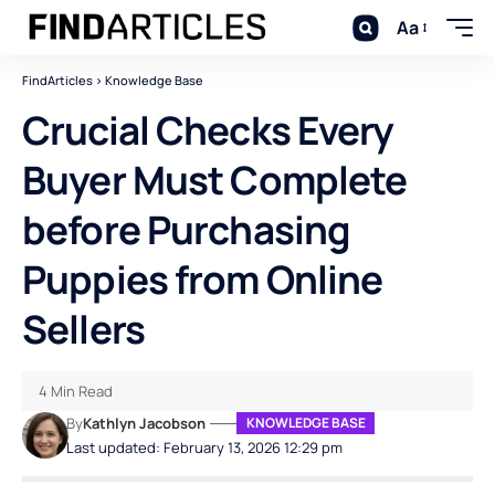
Aa
FindArticles
>
Knowledge Base
Crucial Checks Every
Buyer Must Complete
before Purchasing
Puppies from Online
Sellers
4 Min Read
By
Kathlyn Jacobson
KNOWLEDGE BASE
Last updated: February 13, 2026 12:29 pm