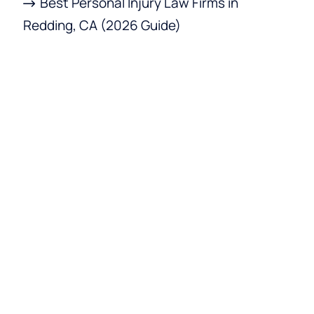
Best Personal Injury Law Firms in
Redding, CA (2026 Guide)