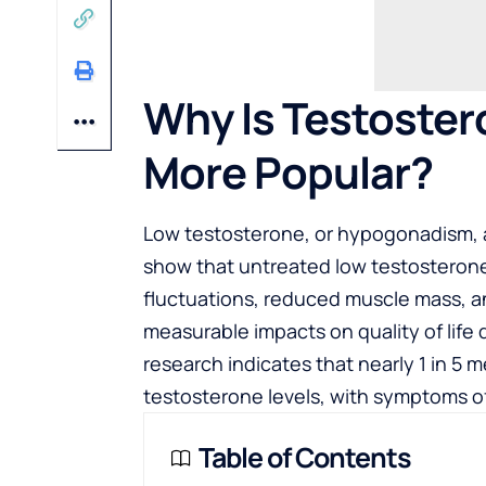
Why Is Testoste
More Popular?
Low testosterone, or hypogonadism, af
show that untreated low testosterone
fluctuations, reduced muscle mass, a
measurable impacts on quality of life 
research indicates that nearly 1 in 5 
testosterone levels, with symptoms o
Table of Contents