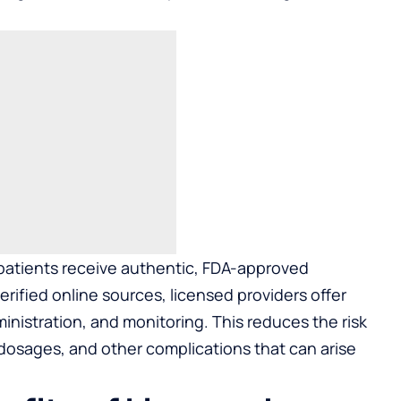
 patients receive authentic, FDA-approved
rified online sources, licensed providers offer
nistration, and monitoring. This reduces the risk
 dosages, and other complications that can arise