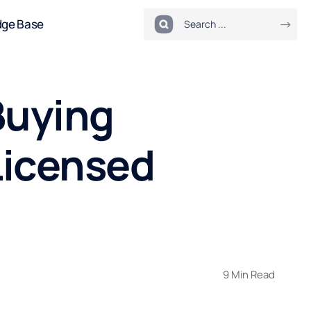
dge Base
Buying
Licensed
9 Min Read