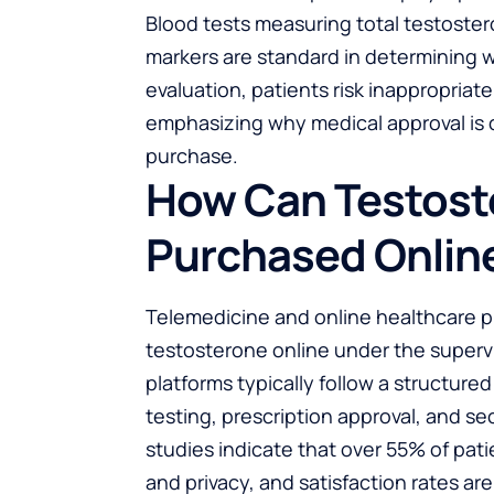
Blood tests measuring total testoste
markers are standard in determining 
evaluation, patients risk inappropriat
emphasizing why medical approval is c
purchase.
How Can Testost
Purchased Onlin
Telemedicine and online healthcare p
testosterone online under the supervi
platforms typically follow a structured
testing, prescription approval, and se
studies indicate that over 55% of pat
and privacy, and satisfaction rates a