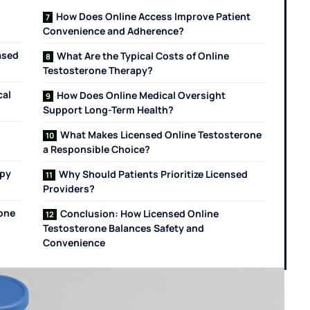
How Does Online Access Improve Patient
Convenience and Adherence?
ased
What Are the Typical Costs of Online
Testosterone Therapy?
cal
How Does Online Medical Oversight
Support Long-Term Health?
What Makes Licensed Online Testosterone
a Responsible Choice?
apy
Why Should Patients Prioritize Licensed
Providers?
rone
Conclusion: How Licensed Online
Testosterone Balances Safety and
Convenience