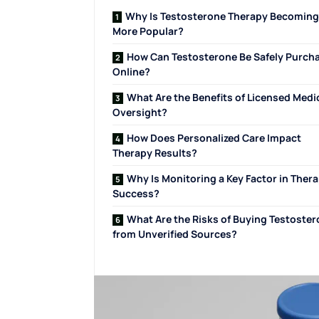
Why Is Testosterone Therapy Becoming
More Popular?
How Can Testosterone Be Safely Purch
Online?
What Are the Benefits of Licensed Medi
Oversight?
How Does Personalized Care Impact
Therapy Results?
Why Is Monitoring a Key Factor in Ther
Success?
What Are the Risks of Buying Testoste
from Unverified Sources?