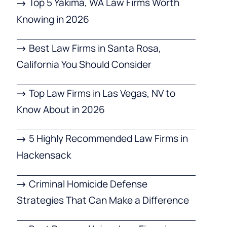
Top 5 Yakima, WA Law Firms Worth
Knowing in 2026
Best Law Firms in Santa Rosa,
California You Should Consider
Top Law Firms in Las Vegas, NV to
Know About in 2026
5 Highly Recommended Law Firms in
Hackensack
Criminal Homicide Defense
Strategies That Can Make a Difference