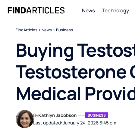
News
Technology
FindArticles
>
News
>
Business
Buying Testos
Testosterone 
Medical Provi
By
Kathlyn Jacobson
BUSINESS
Last updated: January 24, 2026 6:45 pm