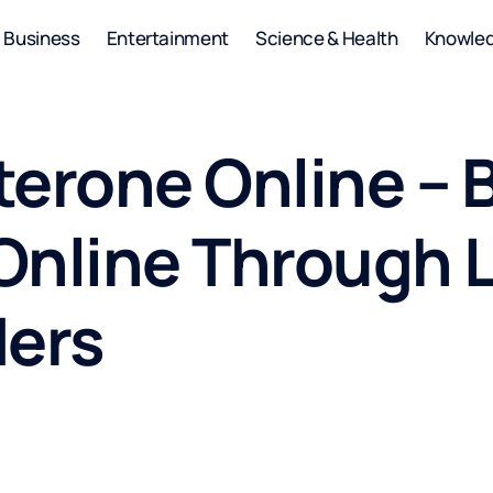
Business
Entertainment
Science & Health
Knowle
terone Online – 
Online Through 
ders