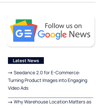
Latest News
Seedance 2.0 for E-Commerce:
Turning Product Images into Engaging
Video Ads
Why Warehouse Location Matters as