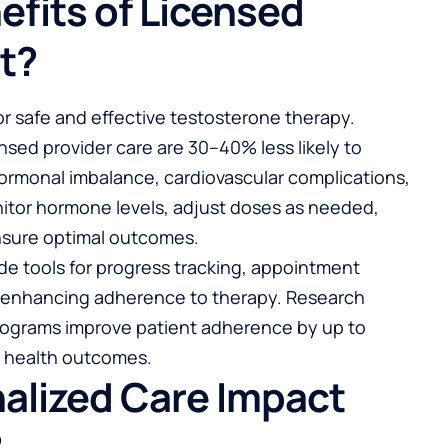
efits of Licensed
t?
for safe and effective testosterone therapy.
nsed provider care are 30–40% less likely to
ormonal imbalance, cardiovascular complications,
onitor hormone levels, adjust doses as needed,
nsure optimal outcomes.
ide tools for progress tracking, appointment
, enhancing adherence to therapy. Research
rograms improve patient adherence by up to
m health outcomes.
alized Care Impact
?