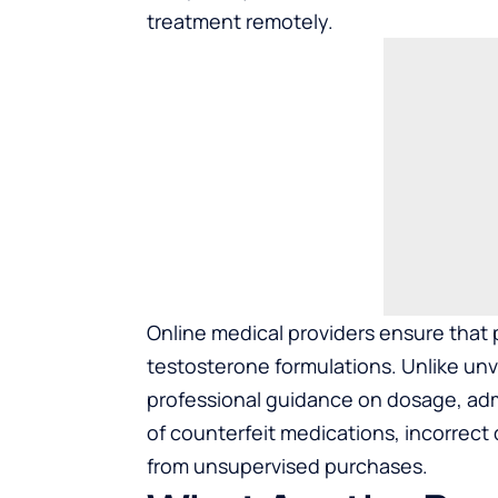
treatment remotely.
Online medical providers ensure that
testosterone formulations. Unlike unve
professional guidance on dosage, admi
of counterfeit medications, incorrect
from unsupervised purchases.