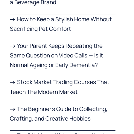
a Beverage Brand
How to Keep a Stylish Home Without
Sacrificing Pet Comfort
Your Parent Keeps Repeating the
Same Question on Video Calls — Is It
Normal Ageing or Early Dementia?
Stock Market Trading Courses That
Teach The Modern Market
The Beginner’s Guide to Collecting,
Crafting, and Creative Hobbies