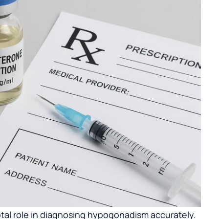
otal role in diagnosing hypogonadism accurately.