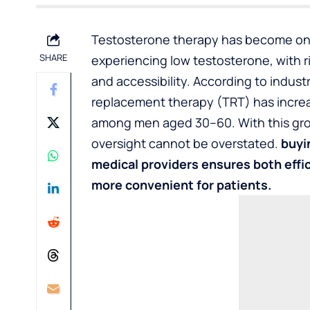
Testosterone therapy has become one
SHARE
experiencing low testosterone, with ri
and accessibility. According to indus
replacement therapy (TRT) has increa
among men aged 30–60. With this grow
oversight cannot be overstated.
buyi
medical providers ensures both effi
more convenient for patients.