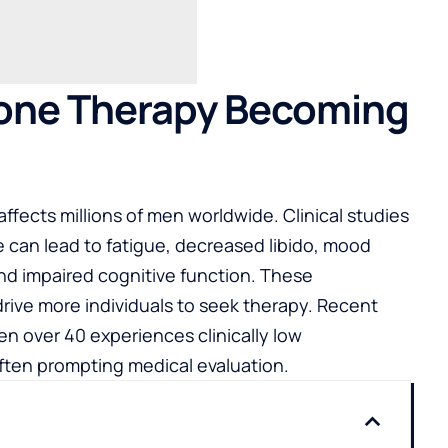
rone Therapy Becoming
fects millions of men worldwide. Clinical studies
 can lead to fatigue, decreased libido, mood
nd impaired cognitive function. These
drive more individuals to seek therapy. Recent
men over 40 experiences clinically low
ften prompting medical evaluation.