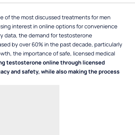
 of the most discussed treatments for men
sing interest in online options for convenience
try data, the demand for testosterone
sed by over 60% in the past decade, particularly
th, the importance of safe, licensed medical
ng testosterone online
through licensed
cacy and safety, while also making the process