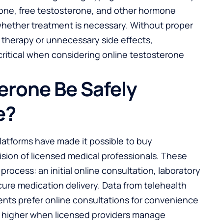
rone, free testosterone, and other hormone
whether treatment is necessary. Without proper
e therapy or unnecessary side effects,
ritical when considering online testosterone
erone Be Safely
e?
latforms have made it possible to buy
sion of licensed medical professionals. These
 process: an initial online consultation, laboratory
cure medication delivery. Data from telehealth
ients prefer online consultations for convenience
re higher when licensed providers manage