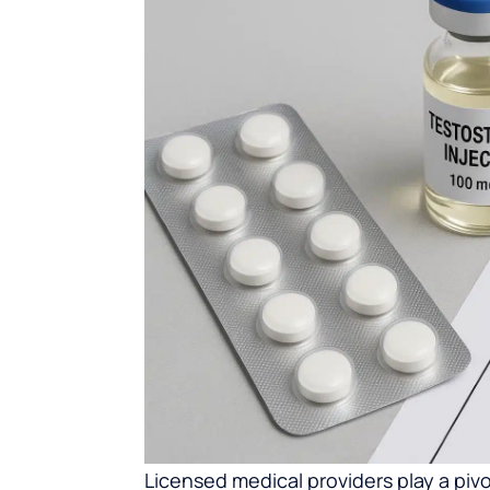
Licensed medical providers play a piv