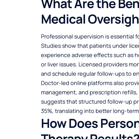
What Are the Ben
Medical Oversigh
Professional supervision is essential 
Studies show that patients under lice
experience adverse effects such as h
or liver issues. Licensed providers m
and schedule regular follow-ups to e
Doctor-led online platforms also prov
management, and prescription refills
suggests that structured follow-up p
35%, translating into better long-ter
How Does Person
Therapy Results