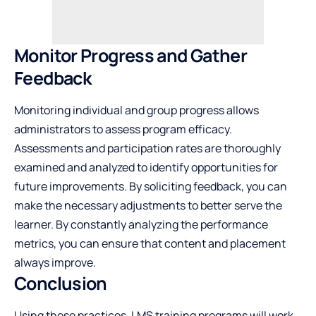
Monitor Progress and Gather
Feedback
Monitoring individual and group progress allows
administrators to assess program efficacy.
Assessments and participation rates are thoroughly
examined and analyzed to identify opportunities for
future improvements. By
soliciting feedback
, you can
make the necessary adjustments to better serve the
learner. By constantly analyzing the performance
metrics, you can ensure that content and placement
always improve.
Conclusion
Using these practices, LMS training programs will work