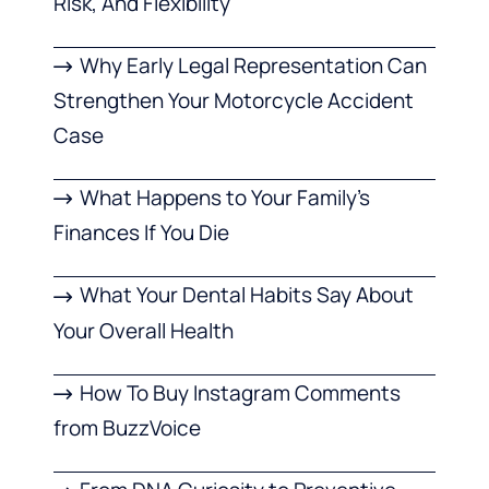
Risk, And Flexibility
Why Early Legal Representation Can
Strengthen Your Motorcycle Accident
Case
What Happens to Your Family’s
Finances If You Die
What Your Dental Habits Say About
Your Overall Health
How To Buy Instagram Comments
from BuzzVoice