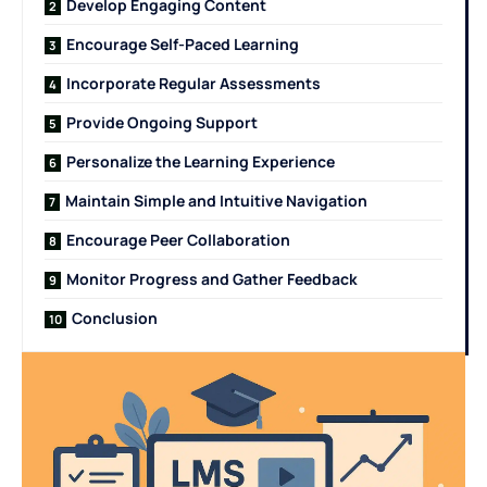
Develop Engaging Content
Encourage Self-Paced Learning
Incorporate Regular Assessments
Provide Ongoing Support
Personalize the Learning Experience
Maintain Simple and Intuitive Navigation
Encourage Peer Collaboration
Monitor Progress and Gather Feedback
Conclusion