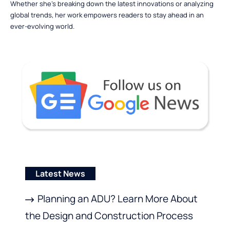
Whether she’s breaking down the latest innovations or analyzing
global trends, her work empowers readers to stay ahead in an
ever-evolving world.
Latest News
Planning an ADU? Learn More About
the Design and Construction Process