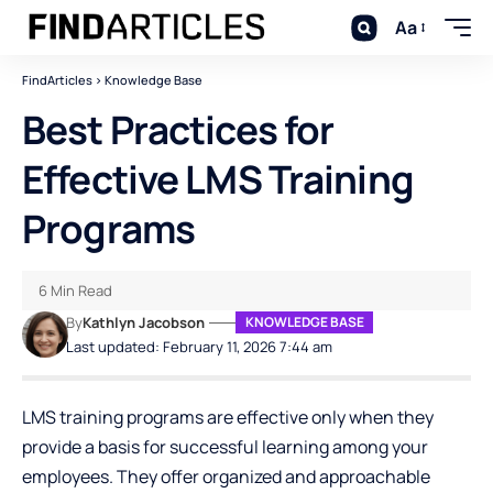
Aa
FindArticles
>
Knowledge Base
Best Practices for
Effective LMS Training
Programs
6 Min Read
By
Kathlyn Jacobson
KNOWLEDGE BASE
Last updated: February 11, 2026 7:44 am
LMS training programs are effective only when they
provide a basis for successful learning among your
employees. They offer organized and approachable