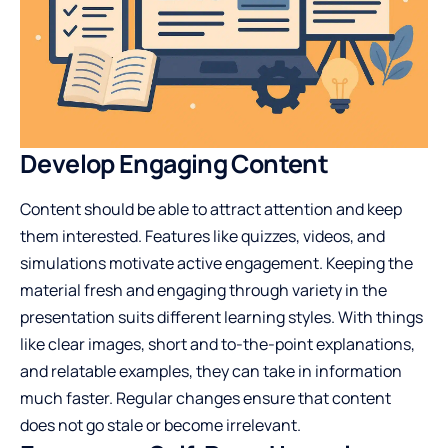
Develop Engaging Content
Content should be able to attract attention and keep
them interested. Features like quizzes, videos, and
simulations motivate active engagement. Keeping the
material fresh and engaging through variety in the
presentation suits different learning styles. With things
like clear images, short and to-the-point explanations,
and relatable examples, they can take in information
much faster. Regular changes ensure that content
does not go stale or become irrelevant.