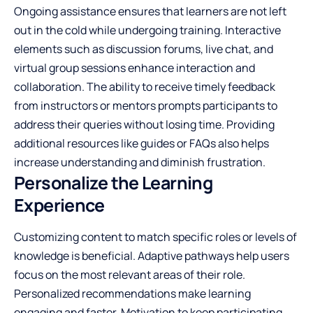
Ongoing assistance ensures that learners are not left
out in the cold while undergoing training. Interactive
elements such as discussion forums, live chat, and
virtual group sessions enhance interaction and
collaboration. The ability to receive timely feedback
from instructors or mentors prompts participants to
address their queries without losing time. Providing
additional resources like guides or FAQs also helps
increase understanding and diminish frustration.
Personalize the Learning
Experience
Customizing content to match specific roles or levels of
knowledge is beneficial. Adaptive pathways help users
focus on the most relevant areas of their role.
Personalized recommendations make learning
engaging and faster. Motivation to keep participating