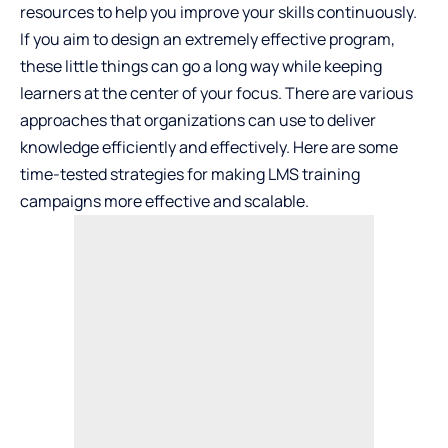
resources to help you improve your skills continuously.
If you aim to design an extremely effective program,
these little things can go a long way while keeping
learners at the center of your focus. There are various
approaches that organizations can use to deliver
knowledge efficiently and effectively. Here are some
time-tested strategies for making LMS training
campaigns more effective and scalable.