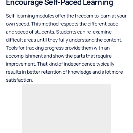
Encourage Self-Paced Learning
Self-learning modules offer the freedom to learn at your
own speed. This method respects the different pace
and speed of students. Students can re-examine
difficult areas until they fully understand the content.
Tools for tracking progress provide them with an
accomplishment and show the parts that require
improvement. That kind of independence typically
results in better retention of knowledge and a lot more
satisfaction.