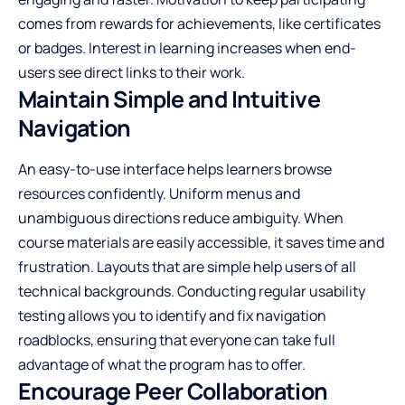
comes from rewards for achievements, like certificates
or badges. Interest in learning increases when end-
users see direct links to their work.
Maintain Simple and Intuitive
Navigation
An easy-to-use interface helps learners browse
resources confidently. Uniform menus and
unambiguous directions reduce ambiguity. When
course materials are easily accessible, it saves time and
frustration. Layouts that are simple help users of all
technical backgrounds. Conducting regular usability
testing allows you to identify and fix navigation
roadblocks, ensuring that everyone can take full
advantage of what the program has to offer.
Encourage Peer Collaboration