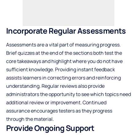
Incorporate Regular Assessments
Assessments are a vital part of measuring progress.
Brief quizzes at the end of the sections both test the
core takeaways and highlight where you do not have
sufficient knowledge. Providing instant feedback
assists learners in correcting errors and reinforcing
understanding. Regular reviews also provide
administrators the opportunity to see which topics need
additional review or improvement. Continued
assurance encourages testers as they progress
through the material.
Provide Ongoing Support