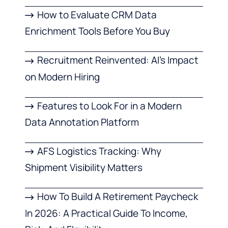
How to Evaluate CRM Data
Enrichment Tools Before You Buy
Recruitment Reinvented: AI’s Impact
on Modern Hiring
Features to Look For in a Modern
Data Annotation Platform
AFS Logistics Tracking: Why
Shipment Visibility Matters
How To Build A Retirement Paycheck
In 2026: A Practical Guide To Income,