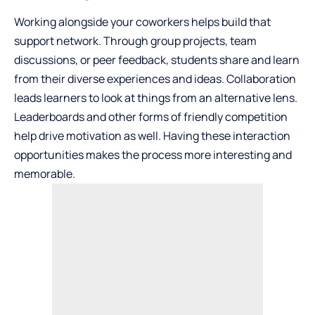
Working alongside your coworkers helps build that
support network. Through group projects, team
discussions, or peer feedback, students share and learn
from their diverse experiences and ideas. Collaboration
leads learners to look at things from an alternative lens.
Leaderboards and other forms of friendly competition
help drive motivation as well. Having these interaction
opportunities makes the process more interesting and
memorable.