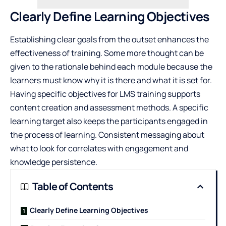
Clearly Define Learning Objectives
Establishing clear goals from the outset enhances the
effectiveness of training. Some more thought can be
given to the rationale behind each module because the
learners must know why it is there and what it is set for.
Having specific objectives for
LMS training
supports
content creation and assessment methods. A specific
learning target also keeps the participants engaged in
the process of learning. Consistent messaging about
what to look for correlates with engagement and
knowledge persistence.
Table of Contents
Clearly Define Learning Objectives