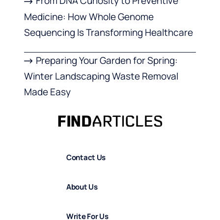
From DNA Curiosity to Preventive
Medicine: How Whole Genome
Sequencing Is Transforming Healthcare
Preparing Your Garden for Spring:
Winter Landscaping Waste Removal
Made Easy
Contact Us
About Us
Write For Us