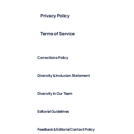
Privacy Policy
Terms of Service
Corrections Policy
Diversity & Inclusion Statement
Diversity in Our Team
Editorial Guidelines
Feedback & Editorial Contact Policy