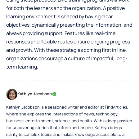
for both the learners and the organization. A positive
learning environment is shaped by having clear
objectives, dynamically presenting the information, and
always providing support. Features like real-time
responses and flexible routes ensure ongoing progress
and growth. With these strategies coming first in line,
organizations encourage a culture of impactful, long-
term learning.
Kathlyn Jacobson
Kathlyn Jacobson is a seasoned writer and editor at FindArticles,
where she explores the intersections of news, technology,
business, entertainment, science, and health. With a deep passion
for uncovering stories that inform and inspire, Kathlyn brings
clarity to complex topics and makes knowledge accessible to all.