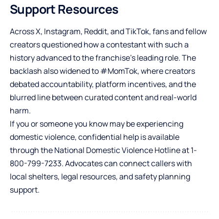
Support Resources
Across X, Instagram, Reddit, and TikTok, fans and fellow
creators questioned how a contestant with such a
history advanced to the franchise’s leading role. The
backlash also widened to #MomTok, where creators
debated accountability, platform incentives, and the
blurred line between curated content and real-world
harm.
If you or someone you know may be experiencing
domestic violence, confidential help is available
through the National Domestic Violence Hotline at 1-
800-799-7233. Advocates can connect callers with
local shelters, legal resources, and safety planning
support.