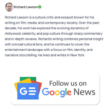
Richard Lawson
Richard Lawson is a culture critic and essayist known for his
writing on film, media, and contemporary society. Over the past
decade, his work has explored the evolving dynamics of
Hollywood, celebrity, and pop culture through sharp commentary
and in-depth reviews. Richard’s writing combines personal insight
with a broad cultural lens, and he continues to cover the
entertainment landscape with a focus on film, identity, and
narrative storytelling. He lives and writes in New York.