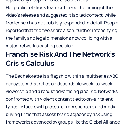
Her public relations team criticized the timing of the
video’s release and suggested it lacked context, while
Mortensen has not publicly responded in detail. People
reported that the two share a son, further intensifying
the family and legal dimensions now colliding with a
major network’s casting decision.
Franchise Risk And The Network’s
Crisis Calculus
The Bachelorette is a flagship within a multiseries ABC
ecosystem that relies on dependable week-to-week
viewership and a robust advertising pipeline. Networks
confronted with violent content tied to on-air talent
typically face swift pressure from sponsors and media-
buying firms that assess brand adjacency risk using
frameworks advanced by groups like the Global Alliance