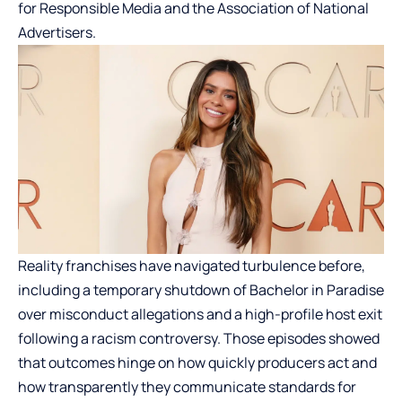
for Responsible Media and the Association of National
Advertisers.
Reality franchises have navigated turbulence before,
including a temporary shutdown of Bachelor in Paradise
over misconduct allegations and a high-profile host exit
following a racism controversy. Those episodes showed
that outcomes hinge on how quickly producers act and
how transparently they communicate standards for