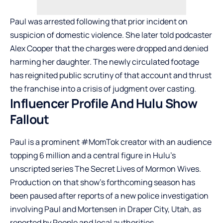
Paul was arrested following that prior incident on
suspicion of domestic violence. She later told podcaster
Alex Cooper that the charges were dropped and denied
harming her daughter. The newly circulated footage
has reignited public scrutiny of that account and thrust
the franchise into a crisis of judgment over casting.
Influencer Profile And Hulu Show
Fallout
Paul is a prominent #MomTok creator with an audience
topping 6 million and a central figure in Hulu’s
unscripted series The Secret Lives of Mormon Wives.
Production on that show’s forthcoming season has
been paused after reports of a new police investigation
involving Paul and Mortensen in Draper City, Utah, as
reported by People and local authorities.