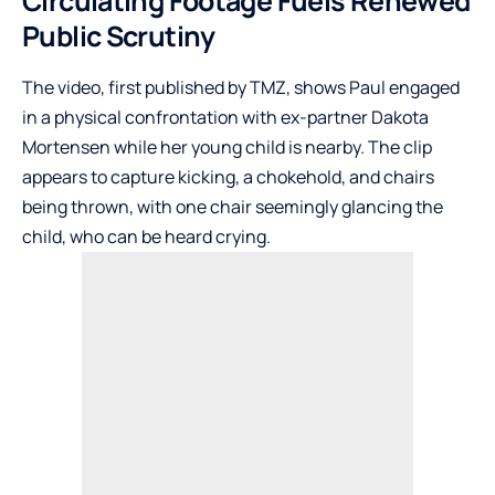
Circulating Footage Fuels Renewed
Public Scrutiny
The video, first published by
TMZ
, shows Paul engaged
in a physical confrontation with ex-partner Dakota
Mortensen while her young child is nearby. The clip
appears to capture kicking, a chokehold, and chairs
being thrown, with one chair seemingly glancing the
child, who can be heard crying.