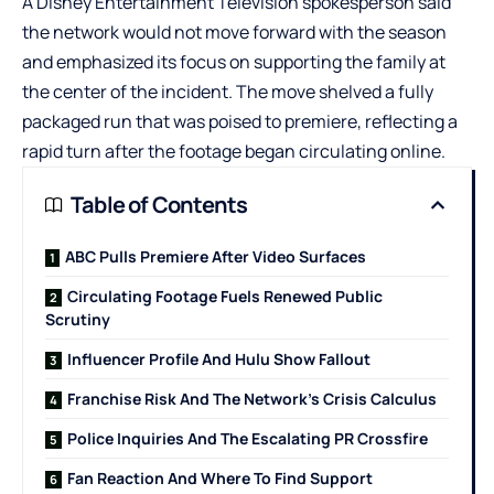
A Disney Entertainment Television spokesperson said
the network would not move forward with the season
and emphasized its focus on supporting the family at
the center of the incident. The move shelved a fully
packaged run that was poised to premiere, reflecting a
rapid turn after the footage began circulating online.
Table of Contents
ABC Pulls Premiere After Video Surfaces
Circulating Footage Fuels Renewed Public
Scrutiny
Influencer Profile And Hulu Show Fallout
Franchise Risk And The Network’s Crisis Calculus
Police Inquiries And The Escalating PR Crossfire
Fan Reaction And Where To Find Support