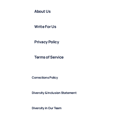
About Us
Write For Us
Privacy Policy
Terms of Service
Corrections Policy
Diversity & Inclusion Statement
Diversity in Our Team