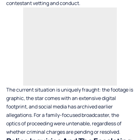
contestant vetting and conduct.
The current situation is uniquely fraught: the footage is
graphic, the star comes with an extensive digital
footprint, and social media has archived earlier
allegations. For a family-focused broadcaster, the
optics of proceeding were untenable, regardless of
whether criminal charges are pending or resolved.