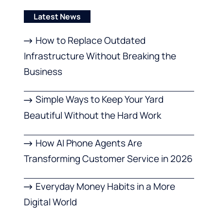
Latest News
How to Replace Outdated
Infrastructure Without Breaking the
Business
Simple Ways to Keep Your Yard
Beautiful Without the Hard Work
How AI Phone Agents Are
Transforming Customer Service in 2026
Everyday Money Habits in a More
Digital World