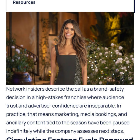
Resources
Network insiders describe the call as a brand-safety
decision in a high-stakes franchise where audience
trust and advertiser confidence are inseparable. In
practice, that means marketing, media bookings, and
ancillary content tied to the season have been paused
indefinitely while the company assesses next steps.