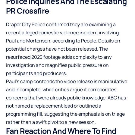
Police Inquiries And The Escalating
PR Crossfire
Draper City Police confirmed they are examining a
recent alleged domestic violence incident involving
Paul and Mortensen, according to People. Details on
potential charges have not been released. The
resurfaced 2023 footage adds complexity to any
investigation and magnifies public pressure on
participants and producers.
Paul’s camp contends the video release is manipulative
and incomplete, while critics argue it corroborates
concerns that were already public knowledge. ABC has
not named a replacement lead or outlined a
programming fill, suggesting the emphasis is on triage
rather than a swift pivot to a new season.
Fan Reaction And Where To Find