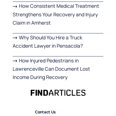
How Consistent Medical Treatment
Strengthens Your Recovery and Injury
Claim in Amherst
Why Should You Hire a Truck
Accident Lawyer in Pensacola?
How Injured Pedestrians in
Lawrenceville Can Document Lost
Income During Recovery
Contact Us