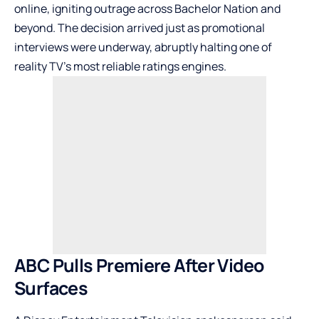
online, igniting outrage across Bachelor Nation and
beyond. The decision arrived just as promotional
interviews were underway, abruptly halting one of
reality TV’s most reliable ratings engines.
ABC Pulls Premiere After Video
Surfaces