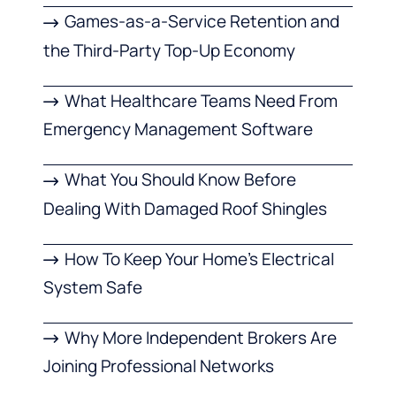
Games-as-a-Service Retention and
the Third-Party Top-Up Economy
What Healthcare Teams Need From
Emergency Management Software
What You Should Know Before
Dealing With Damaged Roof Shingles
How To Keep Your Home’s Electrical
System Safe
Why More Independent Brokers Are
Joining Professional Networks