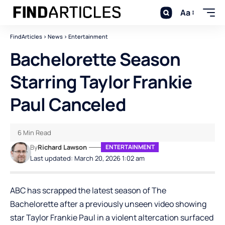
Aa
FindArticles
>
News
>
Entertainment
Bachelorette Season
Starring Taylor Frankie
Paul Canceled
6 Min Read
By
Richard Lawson
ENTERTAINMENT
Last updated: March 20, 2026 1:02 am
ABC has scrapped the latest season of The
Bachelorette after a previously unseen video showing
star Taylor Frankie Paul in a violent altercation surfaced