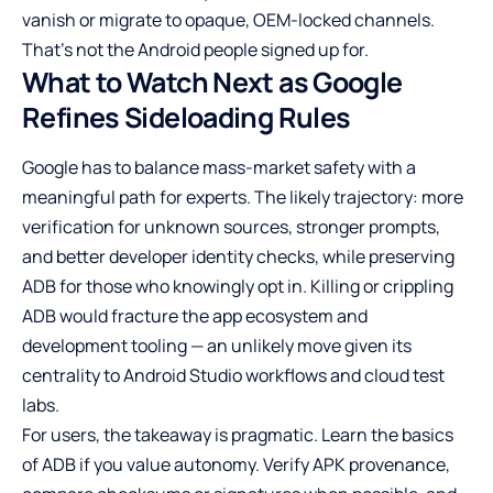
vanish or migrate to opaque, OEM-locked channels.
That’s not the Android people signed up for.
What to Watch Next as Google
Refines Sideloading Rules
Google has to balance mass-market safety with a
meaningful path for experts. The likely trajectory: more
verification for unknown sources, stronger prompts,
and better developer identity checks, while preserving
ADB for those who knowingly opt in. Killing or crippling
ADB would fracture the app ecosystem and
development tooling — an unlikely move given its
centrality to Android Studio workflows and cloud test
labs.
For users, the takeaway is pragmatic. Learn the basics
of ADB if you value autonomy. Verify APK provenance,