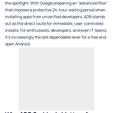
the spotlight. With Google preparing an “advanced flow”
that imposes a protective 24-hour waiting period when
installing apps from unverified developers, ADB stands
out as the direct route for immediate, user-controlled
installs. For enthusiasts, developers, and even IT teams,
it’s increasingly the last dependable lever for a free and
open Android.