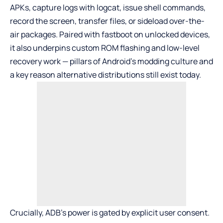
APKs, capture logs with logcat, issue shell commands,
record the screen, transfer files, or sideload over-the-
air packages. Paired with fastboot on unlocked devices,
it also underpins custom ROM flashing and low-level
recovery work — pillars of Android’s modding culture and
a key reason alternative distributions still exist today.
Crucially, ADB’s power is gated by explicit user consent.