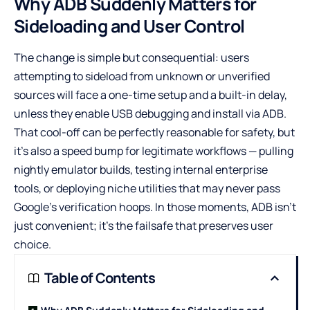
Why ADB Suddenly Matters for
Sideloading and User Control
The change is simple but consequential: users
attempting to sideload from unknown or unverified
sources will face a one-time setup and a built-in delay,
unless they enable USB debugging and install via ADB.
That cool-off can be perfectly reasonable for safety, but
it’s also a speed bump for legitimate workflows — pulling
nightly emulator builds, testing internal enterprise
tools, or deploying niche utilities that may never pass
Google’s verification hoops. In those moments, ADB isn’t
just convenient; it’s the failsafe that preserves user
choice.
Table of Contents