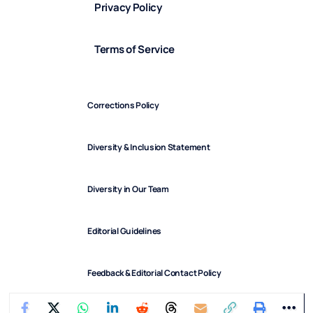
Privacy Policy
Terms of Service
Corrections Policy
Diversity & Inclusion Statement
Diversity in Our Team
Editorial Guidelines
Feedback & Editorial Contact Policy