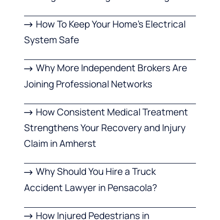
How To Keep Your Home’s Electrical
System Safe
Why More Independent Brokers Are
Joining Professional Networks
How Consistent Medical Treatment
Strengthens Your Recovery and Injury
Claim in Amherst
Why Should You Hire a Truck
Accident Lawyer in Pensacola?
How Injured Pedestrians in