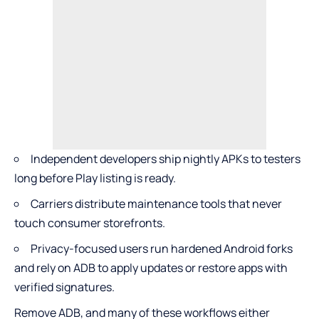
Independent developers ship nightly APKs to testers
long before Play listing is ready.
Carriers distribute maintenance tools that never
touch consumer storefronts.
Privacy-focused users run hardened Android forks
and rely on ADB to apply updates or restore apps with
verified signatures.
Remove ADB, and many of these workflows either