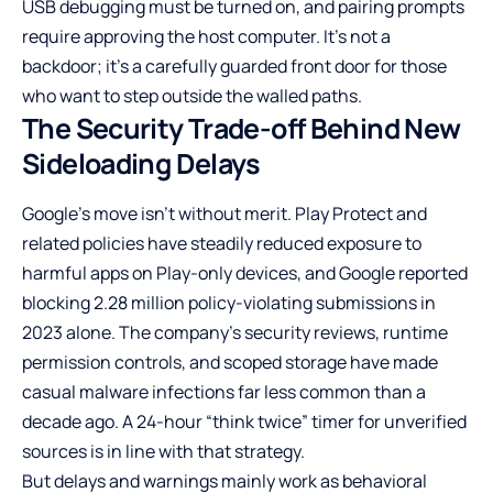
USB debugging must be turned on, and pairing prompts
require approving the host computer. It’s not a
backdoor; it’s a carefully guarded front door for those
who want to step outside the walled paths.
The Security Trade-off Behind New
Sideloading Delays
Google’s move isn’t without merit. Play Protect and
related policies have steadily reduced exposure to
harmful apps on Play-only devices, and Google reported
blocking 2.28 million policy-violating submissions in
2023 alone. The company’s security reviews, runtime
permission controls, and scoped storage have made
casual malware infections far less common than a
decade ago. A 24-hour “think twice” timer for unverified
sources is in line with that strategy.
But delays and warnings mainly work as behavioral