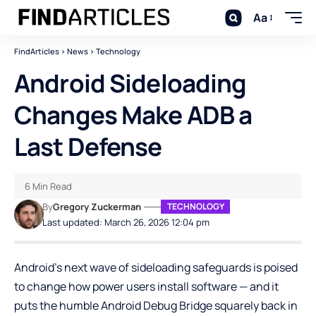
Aa
FindArticles
>
News
>
Technology
Android Sideloading
Changes Make ADB a
Last Defense
6 Min Read
By
Gregory Zuckerman
TECHNOLOGY
Last updated: March 26, 2026 12:04 pm
Android’s next wave of sideloading safeguards is poised
to change how power users install software — and it
puts the humble
Android Debug Bridge
squarely back in