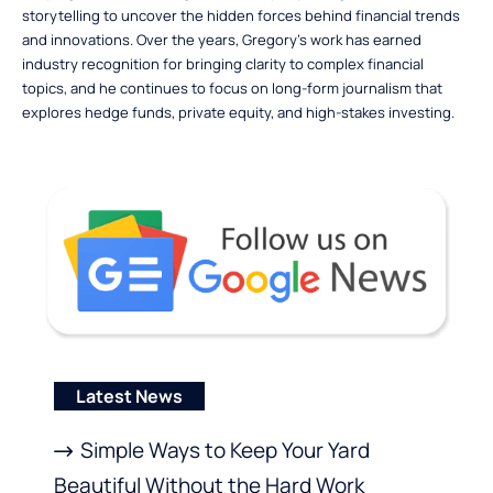
storytelling to uncover the hidden forces behind financial trends
and innovations. Over the years, Gregory’s work has earned
industry recognition for bringing clarity to complex financial
topics, and he continues to focus on long-form journalism that
explores hedge funds, private equity, and high-stakes investing.
Latest News
Simple Ways to Keep Your Yard
Beautiful Without the Hard Work