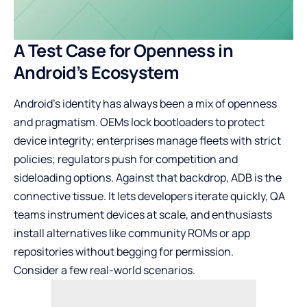
A Test Case for Openness in
Android’s Ecosystem
Android’s identity has always been a mix of openness
and pragmatism. OEMs lock bootloaders to protect
device integrity; enterprises manage fleets with strict
policies; regulators push for competition and
sideloading options. Against that backdrop, ADB is the
connective tissue. It lets developers iterate quickly, QA
teams instrument devices at scale, and enthusiasts
install alternatives like community ROMs or app
repositories without begging for permission.
Consider a few real-world scenarios.