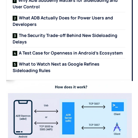
Why ADB Suddenly Matters for Sideloading and
User Control
What ADB Actually Does for Power Users and
Developers
The Security Trade-off Behind New Sideloading
Delays
A Test Case for Openness in Android’s Ecosystem
What to Watch Next as Google Refines
Sideloading Rules