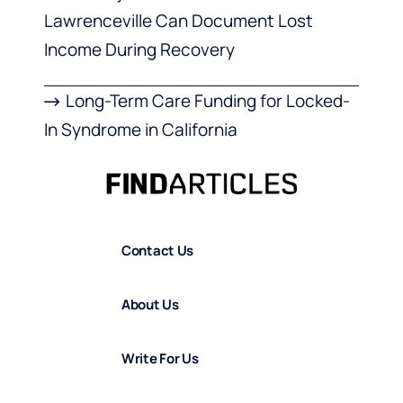
Lawrenceville Can Document Lost
Income During Recovery
Long-Term Care Funding for Locked-
In Syndrome in California
Contact Us
About Us
Write For Us