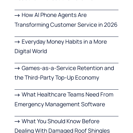
How AI Phone Agents Are
Transforming Customer Service in 2026
Everyday Money Habits in a More
Digital World
Games-as-a-Service Retention and
the Third-Party Top-Up Economy
What Healthcare Teams Need From
Emergency Management Software
What You Should Know Before
Dealing With Damaged Roof Shingles