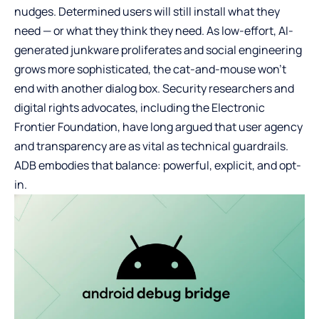
nudges. Determined users will still install what they
need — or what they think they need. As low-effort, AI-
generated junkware proliferates and social engineering
grows more sophisticated, the cat-and-mouse won’t
end with another dialog box. Security researchers and
digital rights advocates, including the Electronic
Frontier Foundation, have long argued that user agency
and transparency are as vital as technical guardrails.
ADB embodies that balance: powerful, explicit, and opt-
in.