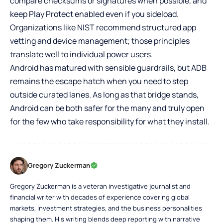
compare checksums or signatures when possible, and
keep Play Protect enabled even if you sideload.
Organizations like NIST recommend structured app
vetting and device management; those principles
translate well to individual power users.
Android has matured with sensible guardrails, but ADB
remains the escape hatch when you need to step
outside curated lanes. As long as that bridge stands,
Android can be both safer for the many and truly open
for the few who take responsibility for what they install.
Gregory Zuckerman
Gregory Zuckerman is a veteran investigative journalist and
financial writer with decades of experience covering global
markets, investment strategies, and the business personalities
shaping them. His writing blends deep reporting with narrative