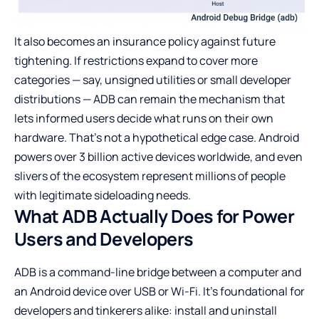
It also becomes an insurance policy against future
tightening. If restrictions expand to cover more
categories — say, unsigned utilities or small developer
distributions — ADB can remain the mechanism that
lets informed users decide what runs on their own
hardware. That’s not a hypothetical edge case. Android
powers over 3 billion active devices worldwide, and even
slivers of the ecosystem represent millions of people
with legitimate sideloading needs.
What ADB Actually Does for Power
Users and Developers
ADB is a command-line bridge between a computer and
an Android device over USB or Wi-Fi. It’s foundational for
developers and tinkerers alike: install and uninstall