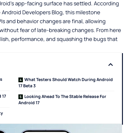
ndroid’s app-facing surface has settled. According
e
Android Developers Blog
, this milestone
Is and behavior changes are final, allowing
 without fear of late-breaking changes. From here
polish, performance, and squashing the bugs that
ts
What Testers Should Watch During Android
17 Beta 3
 17
Looking Ahead To The Stable Release For
Android 17
ty