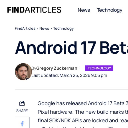
News
Technology
FindArticles
>
News
>
Technology
Android 17 Beta
By
Gregory Zuckerman
TECHNOLOGY
Last updated: March 26, 2026 9:06 pm
Google has released Android 17 Beta 3
SHARE
Pixel hardware. The new build marks t
final SDK/NDK APIs are locked and re