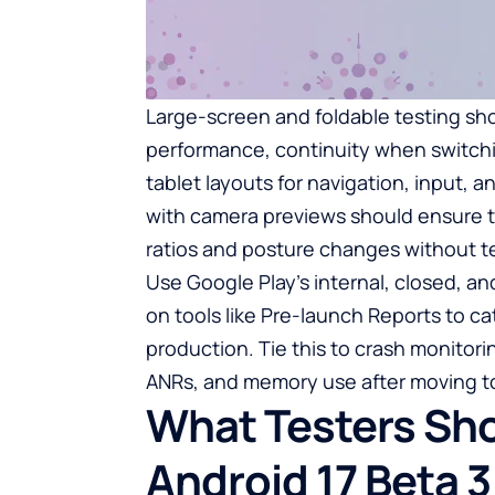
Large-screen and foldable testing shou
performance, continuity when switch
tablet layouts for navigation, input,
with camera previews should ensure t
ratios and posture changes without tea
Use Google Play’s internal, closed, an
on tools like Pre-launch Reports to ca
production. Tie this to crash monitorin
ANRs, and memory use after moving t
What Testers Sh
Android 17 Beta 3