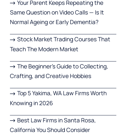
Your Parent Keeps Repeating the
Same Question on Video Calls — Is It
Normal Ageing or Early Dementia?
Stock Market Trading Courses That
Teach The Modern Market
The Beginner’s Guide to Collecting,
Crafting, and Creative Hobbies
Top 5 Yakima, WA Law Firms Worth
Knowing in 2026
Best Law Firms in Santa Rosa,
California You Should Consider