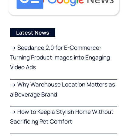
Latest News
Seedance 2.0 for E-Commerce:
Turning Product Images into Engaging
Video Ads
Why Warehouse Location Matters as
a Beverage Brand
How to Keep a Stylish Home Without
Sacrificing Pet Comfort