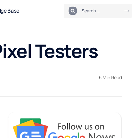
dge Base
Pixel Testers
6 Min Read