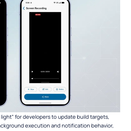
n light” for developers to update build targets,
background execution and notification behavior,