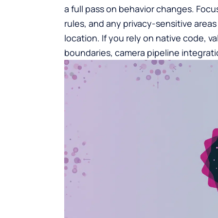
a full pass on behavior changes. Focus
rules, and any privacy-sensitive area
location. If you rely on native code, v
boundaries, camera pipeline integrati