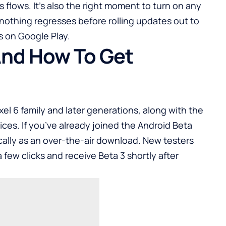
flows. It’s also the right moment to turn on any
nothing regresses before rolling updates out to
ks on
Google Play
.
 And How To Get
Pixel 6 family and later generations, along with the
ices. If you’ve already joined the Android Beta
ally as an over-the-air download. New testers
a few clicks and receive Beta 3 shortly after