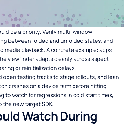
ld be a priority. Verify multi-window
ing between folded and unfolded states, and
 and media playback. A concrete example: apps
he viewfinder adapts cleanly across aspect
ring or reinitialization delays.
d open testing tracks to stage rollouts, and lean
tch crashes on a device farm before hitting
g to watch for regressions in cold start times,
o the new target SDK.
ould Watch During