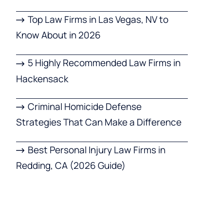
Top Law Firms in Las Vegas, NV to
Know About in 2026
5 Highly Recommended Law Firms in
Hackensack
Criminal Homicide Defense
Strategies That Can Make a Difference
Best Personal Injury Law Firms in
Redding, CA (2026 Guide)