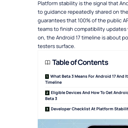
Platform stability is the signal that A
to guidance repeatedly shared on th
guarantees that 100% of the public AP
teams to finish compatibility updates
on, the Android 17 timeline is about 
testers surface.
Table of Contents
What Beta 3 Means For Android 17 And I
Timeline
Eligible Devices And How To Get Android
Beta 3
Developer Checklist At Platform Stabili