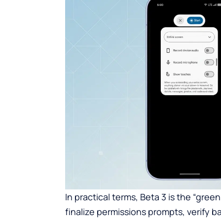
In practical terms, Beta 3 is the “gree
finalize permissions prompts, verify 