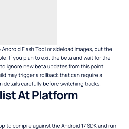
e Android Flash Tool or sideload images, but the
e. If you plan to exit the beta and wait for the
s to ignore new beta updates from this point
ld may trigger a rollback that can require a
 details carefully before switching tracks.
ist At Platform
app to compile against the Android 17 SDK and run