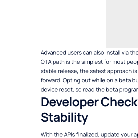
Advanced users can also install via th
OTA path is the simplest for most peopl
stable release, the safest approach i
forward. Opting out while on a beta bui
device reset, so read the beta program
Developer Checkl
Stability
With the APIs finalized, update your 