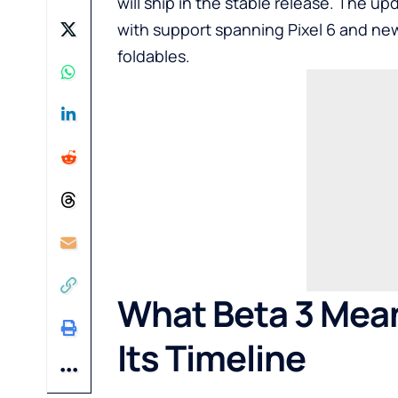
will ship in the stable release. The upd
with support spanning
Pixel 6
and new
foldables.
What Beta 3 Mean
Its Timeline