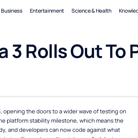
Business
Entertainment
Science & Health
Knowle
 3 Rolls Out To 
, opening the doors to a wider wave of testing on
he platform stability milestone, which means the
ady, and developers can now code against what