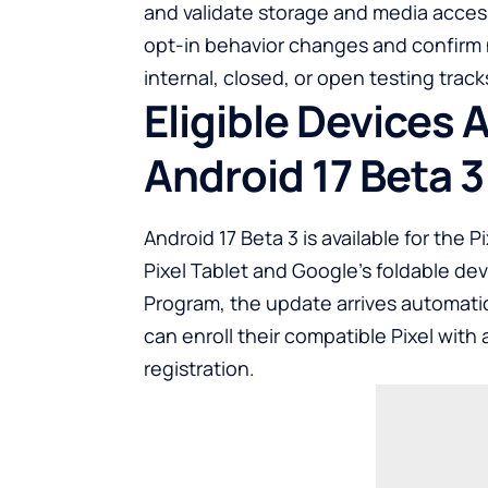
and validate storage and media access 
opt-in behavior changes and confirm 
internal, closed, or open testing trac
Eligible Devices
Android 17 Beta 3
Android 17 Beta 3 is available for the 
Pixel Tablet and Google’s foldable dev
Program, the update arrives automatic
can enroll their compatible Pixel with 
registration.