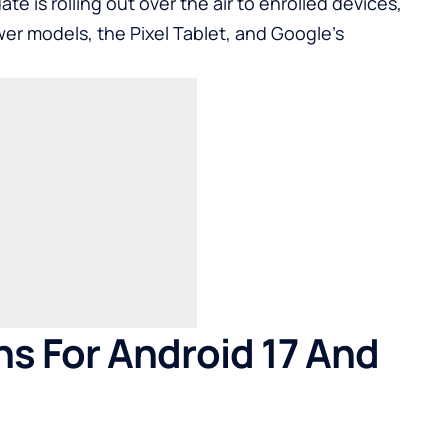
ate is rolling out over the air to enrolled devices,
er models, the
Pixel Tablet
, and Google’s
s For Android 17 And