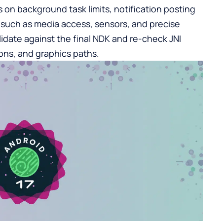
 on background task limits, notification posting
s such as media access, sensors, and precise
alidate against the final NDK and re-check JNI
ons, and graphics paths.