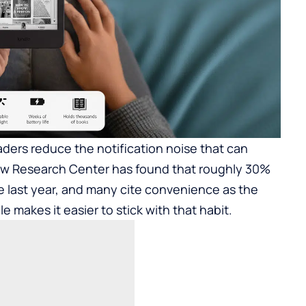
aders reduce the notification noise that can
Pew Research Center has found that roughly 30%
he last year, and many cite convenience as the
e makes it easier to stick with that habit.