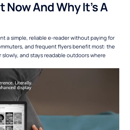
t Now And Why It’s A
nt a simple, reliable e-reader without paying for
ommuters, and frequent flyers benefit most: the
er slowly, and stays readable outdoors where