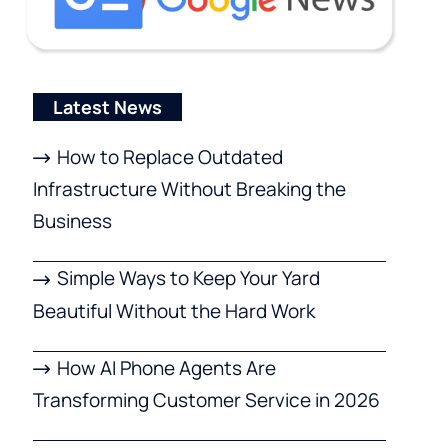
Latest News
How to Replace Outdated
Infrastructure Without Breaking the
Business
Simple Ways to Keep Your Yard
Beautiful Without the Hard Work
How AI Phone Agents Are
Transforming Customer Service in 2026