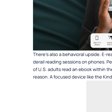
There’s also a behavioral upside. E-re
derail reading sessions on phones. 
of U.S. adults read an ebook within t
reason. A focused device like the Kindl