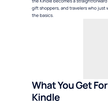
the Kindle becomes a straightforward
gift shoppers, and travelers who just 
the basics.
What You Get For
Kindle