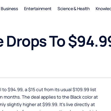
Business
Entertainment
Science & Health
Knowle
 Drops To $94.99
 to $94.99, a $15 cut from its usual $109.99 list
n months. The deal applies to the Black color at
y slightly higher at $99.99. It’s live directly at