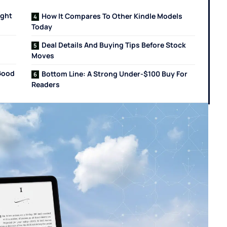
ight
How It Compares To Other Kindle Models
Today
Deal Details And Buying Tips Before Stock
Moves
Good
Bottom Line: A Strong Under-$100 Buy For
Readers