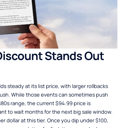
Discount Stands Out
 steady at its list price, with larger rollbacks
y rush. While those events can sometimes push
$80s range, the current $94.99 price is
nt to wait months for the next big sale window.
per dollar at this tier. Once you dip under $100,