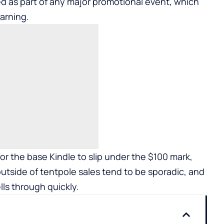
ed as part of any major promotional event, which
arning.
r the base Kindle to slip under the $100 mark,
outside of tentpole sales tend to be sporadic, and
ells through quickly.