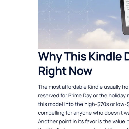
Why This Kindle 
Right Now
The most affordable Kindle usually holds
reserved for Prime Day or the holida
this model into the high-$70s or low-
compelling for anyone who doesn’t wa
Another point in its favor is the value 