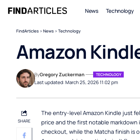
News
Technology
FindArticles
>
News
>
Technology
Amazon Kindle
By
Gregory Zuckerman
TECHNOLOGY
Last updated: March 25, 2026 11:02 pm
The entry-level Amazon Kindle just fell
SHARE
price and the first notable markdown i
checkout, while the Matcha finish is onl