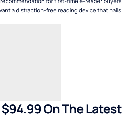
 recommendation for first-time e-reader buyers,
want a distraction-free reading device that nails
 $94.99 On The Latest