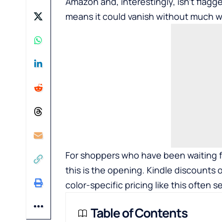
Amazon and, interestingly, isn’t flagg
means it could vanish without much w
For shoppers who have been waiting fo
this is the opening. Kindle discounts 
color-specific pricing like this often s
Table of Contents