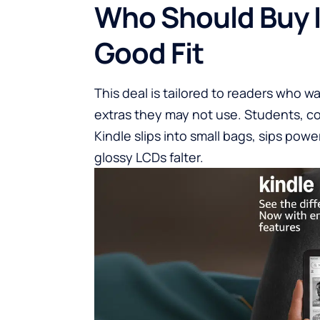
Who Should Buy I
Good Fit
This deal is tailored to readers who wa
extras they may not use. Students, c
Kindle slips into small bags, sips pow
glossy LCDs falter.