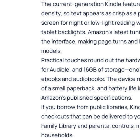
The current-generation Kindle features
density, so text appears as crisp as a p
screen for night or low-light reading
tablet backlights. Amazon’s latest tu
the interface, making page turns and l
models.
Practical touches round out the hard
for Audible, and 16GB of storage—enou
ebooks and audiobooks. The device re
of a small paperback, and battery life
Amazon’s published specifications.
If you borrow from public libraries, Ki
checkouts that can be delivered to y
Family Library and parental controls, 
households.