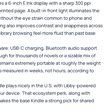
 a 6-inch E Ink display with a sharp 300 ppi
rinted page. A built-in front light illuminates the
 without the eye strain common to phone and
ning also improves contrast and snappiness across
ibrary browsing feel more fluid than past base
ware: USB-C charging, Bluetooth audio support
gh for thousands of novels or a sizable mix of
mains extremely portable at roughly the weight
 is measured in weeks, not hours, according to
ndle plays nicely in the U.S. with Libby-powered
our device. That ecosystem perk, along with
makes the base Kindle a strong pick for shared