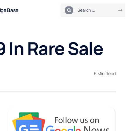
dge Base
 In Rare Sale
6 Min Read