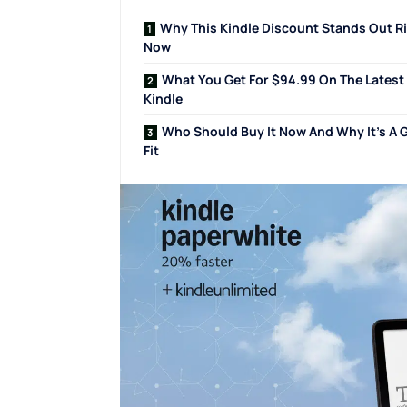
Why This Kindle Discount Stands Out R
Now
What You Get For $94.99 On The Latest
Kindle
Who Should Buy It Now And Why It’s A 
Fit