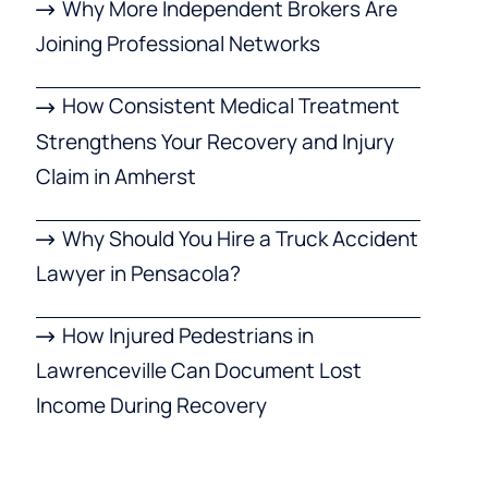
Why More Independent Brokers Are
Joining Professional Networks
How Consistent Medical Treatment
Strengthens Your Recovery and Injury
Claim in Amherst
Why Should You Hire a Truck Accident
Lawyer in Pensacola?
How Injured Pedestrians in
Lawrenceville Can Document Lost
Income During Recovery