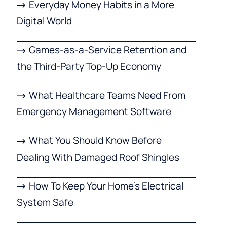
Everyday Money Habits in a More
Digital World
Games-as-a-Service Retention and
the Third-Party Top-Up Economy
What Healthcare Teams Need From
Emergency Management Software
What You Should Know Before
Dealing With Damaged Roof Shingles
How To Keep Your Home’s Electrical
System Safe