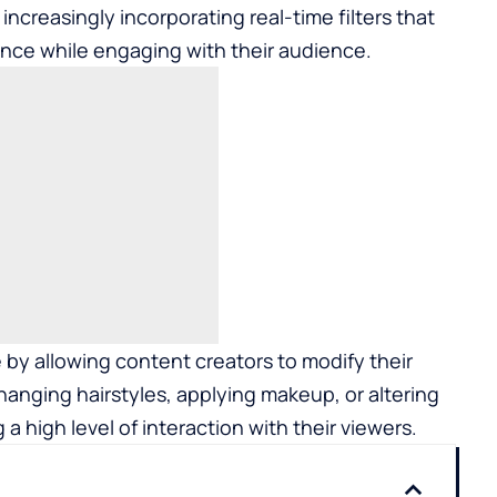
increasingly incorporating real-time filters that
ance while engaging with their audience.
by allowing content creators to modify their
changing hairstyles, applying makeup, or altering
 a high level of interaction with their viewers.