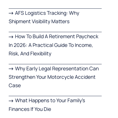
AFS Logistics Tracking: Why
Shipment Visibility Matters
How To Build A Retirement Paycheck
In 2026: A Practical Guide To Income,
Risk, And Flexibility
Why Early Legal Representation Can
Strengthen Your Motorcycle Accident
Case
What Happens to Your Family’s
Finances If You Die