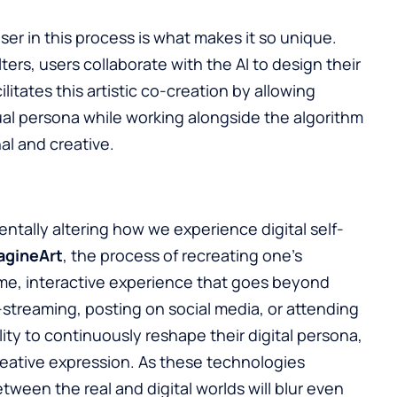
er in this process is what makes it so unique.
ters, users collaborate with the AI to design their
ilitates this artistic co-creation by allowing
rtual persona while working alongside the algorithm
nal and creative.
tally altering how we experience digital self-
agineArt
, the process of recreating one’s
ime, interactive experience that goes beyond
-streaming, posting on social media, or attending
lity to continuously reshape their digital persona,
creative expression. As these technologies
ween the real and digital worlds will blur even