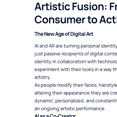
Artistic Fusion: 
Consumer to Act
The New Age of Digital Art
AI and AR are turning personal identity
just passive recipients of digital cont
identity in collaboration with technol
experiment with their looks in a way t
artistry.
As people modify their faces, hairstyle
altering their appearance they are cre
dynamic, personalized, and constantly
an ongoing artistic performance.
AI as a Co-Creator