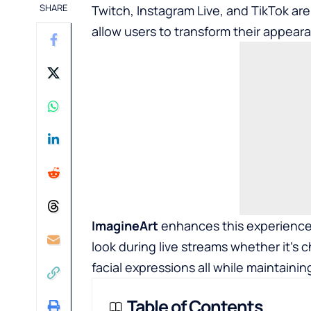
SHARE
Twitch, Instagram Live, and TikTok are 
allow users to transform their appear
ImagineArt
enhances this experience 
look during live streams whether it’s 
facial expressions all while maintaining
Table of Contents