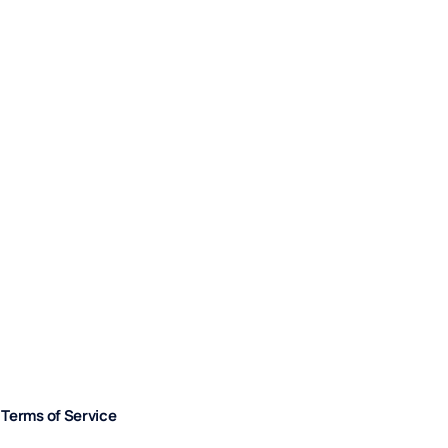
Terms of Service