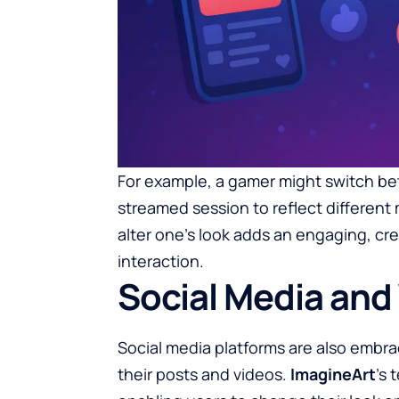
For example, a gamer might switch bet
streamed session to reflect different 
alter one’s look adds an engaging, cre
interaction.
Social Media and 
Social media platforms are also embrac
their posts and videos.
ImagineArt
’s 