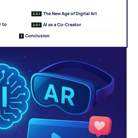
The New Age of Digital Art
r to
AI as a Co-Creator
Conclusion