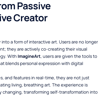
From Passive
ive Creator
 into a form of interactive art. Users are no longer
ent; they are actively co-creating their visual
ogy. With
ImagineArt
, users are given the tools to
hat blends personal expression with digital
s, and features in real-time, they are not just
ating living, breathing art. The experience is
 changing, transforming self-transformation into