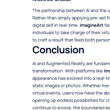
The partnership between AI and the us
Rather than simply applying pre-set fil
digital self in real-time.
ImagineArt
fac
individuals to take charge of their vi
to craft a result that feels both perso
Conclusion
AI and Augmented Reality are fundamen
transformation. With platforms like
Im
appearance has evolved into a real-t
static images or photos. Whether live
virtual events, users now have the abi
opening up endless possibilities for 
continue to evolve, the boundaries bet