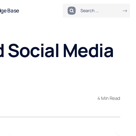
dge Base
d Social Media
4 Min Read