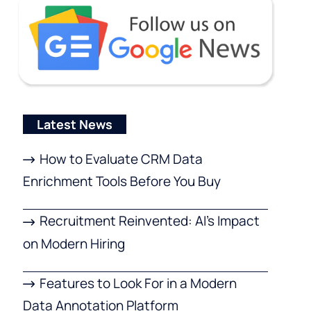
Latest News
How to Evaluate CRM Data
Enrichment Tools Before You Buy
Recruitment Reinvented: AI’s Impact
on Modern Hiring
Features to Look For in a Modern
Data Annotation Platform