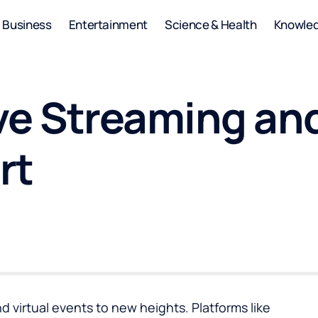
Business
Entertainment
Science & Health
Knowle
ive Streaming an
rt
d virtual events to new heights. Platforms like