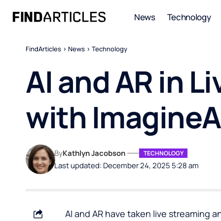
News
Technology
FindArticles
>
News
>
Technology
AI and AR in L
with ImagineA
By
Kathlyn Jacobson
TECHNOLOGY
Last updated: December 24, 2025 5:28 am
AI and AR have taken live streaming an