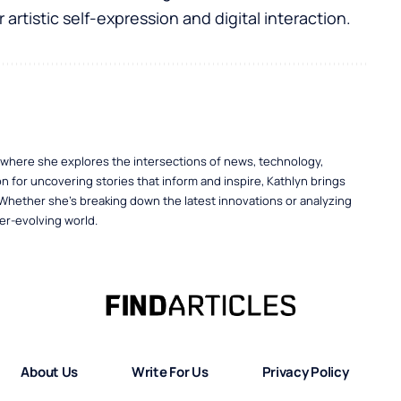
 artistic self-expression and digital interaction.
, where she explores the intersections of news, technology,
n for uncovering stories that inform and inspire, Kathlyn brings
 Whether she’s breaking down the latest innovations or analyzing
er-evolving world.
About Us
Write For Us
Privacy Policy