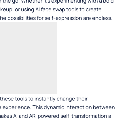
n the go. Whether it’s experimenting with a bold
akeup, or using AI
face swap
tools to create
he possibilities for self-expression are endless.
 these tools to instantly change their
 experience. This dynamic interaction between
 makes AI and AR-powered self-transformation a