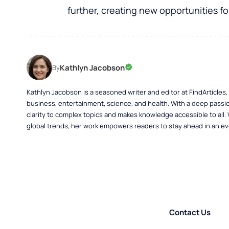
further, creating new opportunities for
Kathlyn Jacobson
By
Kathlyn Jacobson is a seasoned writer and editor at FindArticles
business, entertainment, science, and health. With a deep passio
clarity to complex topics and makes knowledge accessible to all.
global trends, her work empowers readers to stay ahead in an ev
Contact Us