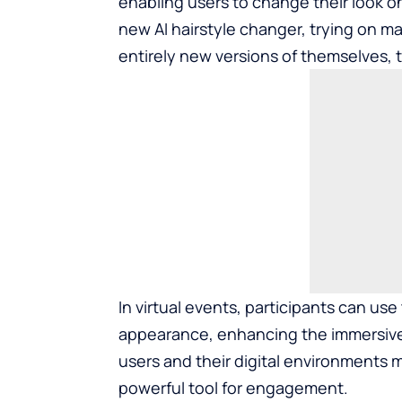
enabling users to change their look o
new AI hairstyle changer, trying on m
entirely new versions of themselves, t
In virtual events, participants can use
appearance, enhancing the immersive
users and their digital environments
powerful tool for engagement.