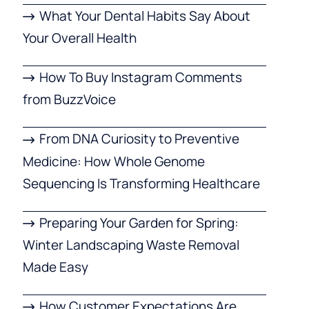
What Your Dental Habits Say About
Your Overall Health
How To Buy Instagram Comments
from BuzzVoice
From DNA Curiosity to Preventive
Medicine: How Whole Genome
Sequencing Is Transforming Healthcare
Preparing Your Garden for Spring:
Winter Landscaping Waste Removal
Made Easy
How Customer Expectations Are