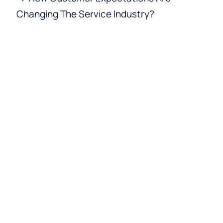
Changing The Service Industry?