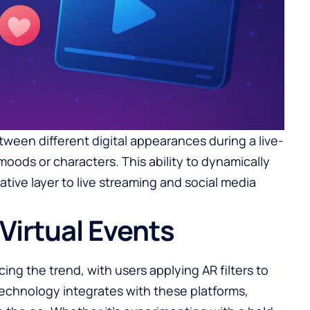
ween different digital appearances during a live-
moods or characters. This ability to dynamically
ative layer to live streaming and social media
Virtual Events
ing the trend, with users applying AR filters to
technology integrates with these platforms,