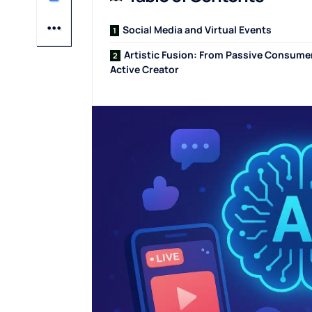
Social Media and Virtual Events
Artistic Fusion: From Passive Consume
Active Creator