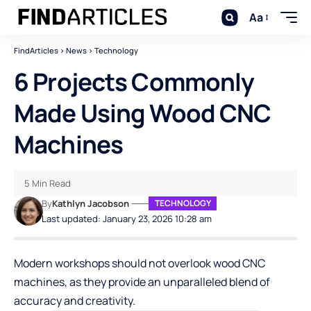
Aa
FindArticles
>
News
>
Technology
6 Projects Commonly
Made Using Wood CNC
Machines
5 Min Read
By
Kathlyn Jacobson
TECHNOLOGY
Last updated: January 23, 2026 10:28 am
Modern workshops should not overlook wood CNC
machines, as they provide an unparalleled blend of
accuracy and creativity.