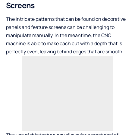
Screens
The intricate patterns that can be found on decorative
panels and feature screens can be challenging to
manipulate manually. In the meantime, the CNC
machine is able to make each cut with a depth that is
perfectly even, leaving behind edges that are smooth.
The use of this technology allows for a great deal of