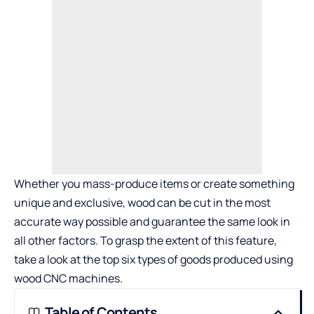
Whether you mass-produce items or create something
unique and exclusive, wood can be cut in the most
accurate way possible and guarantee the same look in
all other factors. To grasp the extent of this feature,
take a look at the top six types of goods produced using
wood CNC machines.
Table of Contents