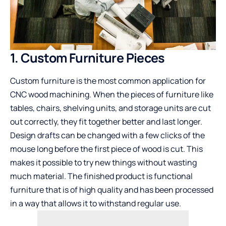
1. Custom Furniture Pieces
Custom furniture is the most common application for
CNC wood machining. When the pieces of furniture like
tables, chairs, shelving units, and storage units are cut
out correctly, they fit together better and last longer.
Design drafts can be changed with a few clicks of the
mouse long before the first piece of wood is cut. This
makes it possible to try new things without wasting
much material. The finished product is functional
furniture that is of high quality and has been processed
in a way that allows it to withstand regular use.