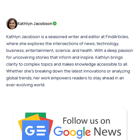
Kathlyn Jacobson
Kathlyn Jacobson is a seasoned writer and editor at FindArticles,
where she explores the intersections of news, technology,
business, entertainment, science, and health. With a deep passion
for uncovering stories that inform and inspire, Kathlyn brings
clarity to complex topics and makes knowledge accessible to all.
Whether she’s breaking down the latest innovations or analyzing
global trends, her work empowers readers to stay ahead in an
ever-evolving world.