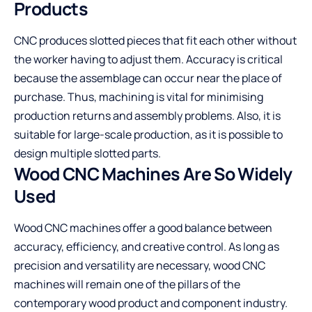
Products
CNC produces slotted pieces that fit each other without
the worker having to adjust them. Accuracy is critical
because the assemblage can occur near the place of
purchase. Thus, machining is vital for minimising
production returns and assembly problems. Also, it is
suitable for large-scale production, as it is possible to
design multiple slotted parts.
Wood CNC Machines Are So Widely
Used
Wood CNC machines offer a good balance between
accuracy, efficiency, and creative control. As long as
precision and versatility are necessary, wood CNC
machines will remain one of the pillars of the
contemporary wood product and component industry.