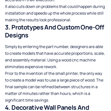
It also cuts down on problems that could happen during
installation and speeds up the whole process while still
making the results look professional.
3. Prototypes And Custom One-Off
Designs
Simply by entering the part number, designers are able
to create models that have accurate proportions, scale,
and assembly material. Using a
wood cnc machine
eliminates expensive rework.
Prior to the invention of the small printer, the only way
to create a model was to use a large piece of wood. The
final sample can be refined between structures in a
matter of minutes rather than hours, which is a
significant time savings.
4. Decorative Wall Panels And