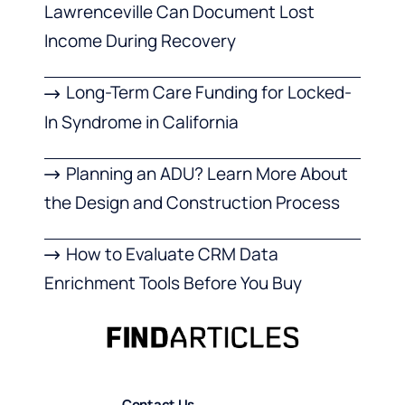
Lawrenceville Can Document Lost
Income During Recovery
Long-Term Care Funding for Locked-
In Syndrome in California
Planning an ADU? Learn More About
the Design and Construction Process
How to Evaluate CRM Data
Enrichment Tools Before You Buy
Contact Us