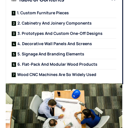
1. Custom Furniture Pieces
2. Cabinetry And Joinery Components
3. Prototypes And Custom One-Off Designs
4. Decorative Wall Panels And Screens
5. Signage And Branding Elements
6. Flat-Pack And Modular Wood Products
Wood CNC Machines Are So Widely Used