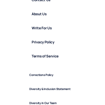
About Us
Write For Us
Privacy Policy
Terms of Service
Corrections Policy
Diversity & Inclusion Statement
Diversity in Our Team