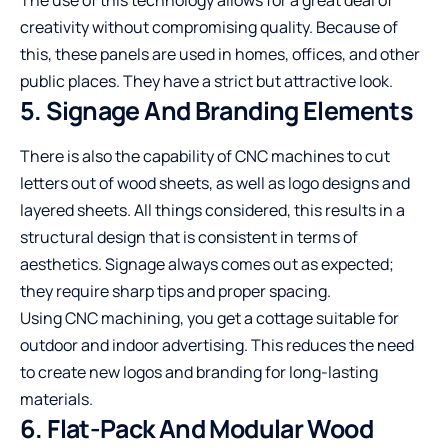
creativity without compromising quality. Because of
this, these panels are used in homes, offices, and other
public places. They have a strict but attractive look.
5. Signage And Branding Elements
There is also the capability of CNC machines to cut
letters out of wood sheets, as well as logo designs and
layered sheets. All things considered, this results in a
structural design that is consistent in terms of
aesthetics. Signage always comes out as expected;
they require sharp tips and proper spacing.
Using CNC machining, you get a cottage suitable for
outdoor and indoor advertising. This reduces the need
to create new logos and branding for long-lasting
materials.
6. Flat-Pack And Modular Wood