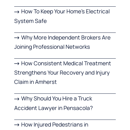
How To Keep Your Home’s Electrical
System Safe
Why More Independent Brokers Are
Joining Professional Networks
How Consistent Medical Treatment
Strengthens Your Recovery and Injury
Claim in Amherst
Why Should You Hire a Truck
Accident Lawyer in Pensacola?
How Injured Pedestrians in