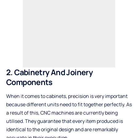
2. Cabinetry And Joinery
Components
When it comes to cabinets, precision is very important
because different units need to fit together perfectly. As
a result of this, CNC machines are currently being
utilised. They guarantee that every item produced is
identical to the original design and are remarkably
accurate in their execution.