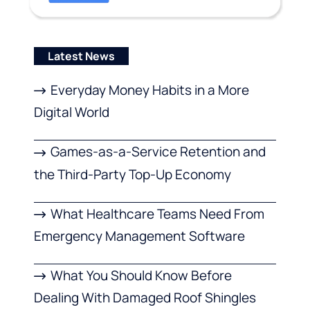
Latest News
Everyday Money Habits in a More
Digital World
Games-as-a-Service Retention and
the Third-Party Top-Up Economy
What Healthcare Teams Need From
Emergency Management Software
What You Should Know Before
Dealing With Damaged Roof Shingles