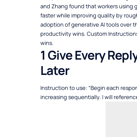
and Zhang found that workers using g
faster while improving quality by rou
adoption of generative AI tools over t
productivity wins. Custom Instruction
wins.
1 Give Every Repl
Later
Instruction to use: “Begin each respon
increasing sequentially. I will reference