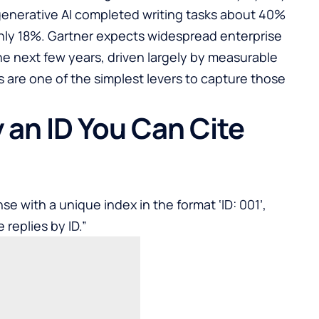
enerative AI completed writing tasks about 40%
ghly 18%. Gartner expects widespread enterprise
he next few years, driven largely by measurable
s are one of the simplest levers to capture those
y an ID You Can Cite
se with a unique index in the format ‘ID: 001’,
 replies by ID.”