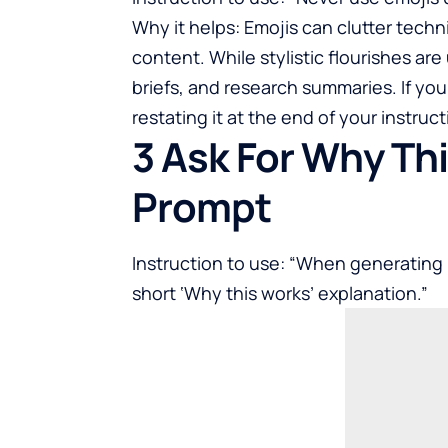
Why it helps: Emojis can clutter techn
content. While stylistic flourishes are 
briefs, and research summaries. If you
restating it at the end of your instruct
3 Ask For Why Th
Prompt
Instruction to use: “When generating
short ‘Why this works’ explanation.”