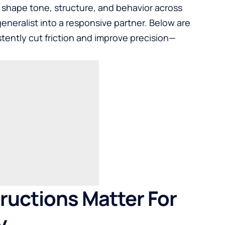
 shape tone, structure, and behavior across
eneralist into a responsive partner. Below are
istently cut friction and improve precision—
uctions Matter For
y