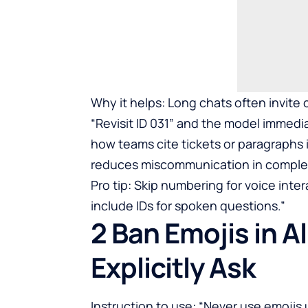
Why it helps: Long chats often invite
“Revisit ID 031” and the model immedia
how teams cite tickets or paragraphs in
reduces miscommunication in comple
Pro tip: Skip numbering for voice inte
include IDs for spoken questions.”
2 Ban Emojis in A
Explicitly Ask
Instruction to use: “Never use emojis u