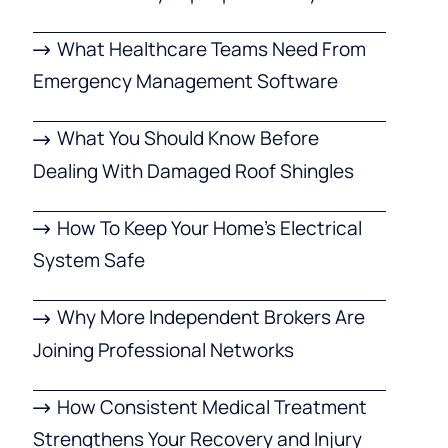
What Healthcare Teams Need From
Emergency Management Software
What You Should Know Before
Dealing With Damaged Roof Shingles
How To Keep Your Home’s Electrical
System Safe
Why More Independent Brokers Are
Joining Professional Networks
How Consistent Medical Treatment
Strengthens Your Recovery and Injury