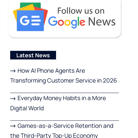
Latest News
How AI Phone Agents Are
Transforming Customer Service in 2026
Everyday Money Habits in a More
Digital World
Games-as-a-Service Retention and
the Third-Party Top-Up Economy