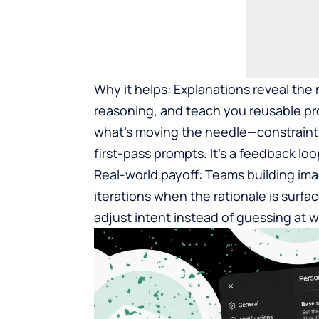
Why it helps: Explanations reveal th
reasoning, and teach you reusable pro
what’s moving the needle—constraints
first-pass prompts. It’s a feedback l
Real-world payoff: Teams building im
iterations when the rationale is surf
adjust intent instead of guessing at