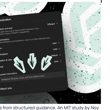
 from structured guidance. An MIT study by Noy