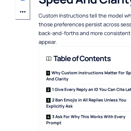
Custom Instructions tell the model w
those preferences persist across sessi
back-and-forths and more consistent 
appear.
Table of Contents
Why Custom Instructions Matter For S
And Clarity
1 Give Every Reply an ID You Can Cite La
2 Ban Emojis in All Replies Unless You
Explicitly Ask
3 Ask For Why This Works With Every
Prompt