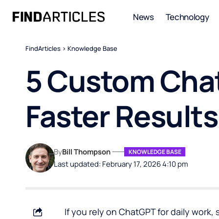
News
Technology
FindArticles
>
Knowledge Base
5 Custom Chat
Faster Results
By
Bill Thompson
KNOWLEDGE BASE
Last updated: February 17, 2026 4:10 pm
If you rely on
ChatGPT
for daily work,