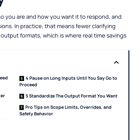
ho you are and how you want it to respond, and
ons. In practice, that means fewer clarifying
output formats, which is where real time savings
peed
4 Pause on Long Inputs Until You Say Go to
Proceed
ter
5 Standardize The Output Format You Want
Pro Tips on Scope Limits, Overrides, and
Safety Behavior