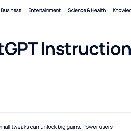
Business
Entertainment
Science & Health
Knowle
GPT Instruction
 small tweaks can unlock big gains. Power users