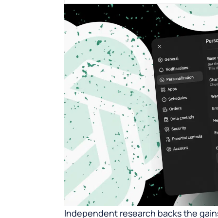
Independent research backs the gains