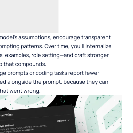
e model’s assumptions, encourage transparent
mpting patterns. Over time, you’ll internalize
, examples, role setting—and craft stronger
oop that compounds.
age prompts or coding tasks report fewer
aced alongside the prompt, because they can
 what went wrong.