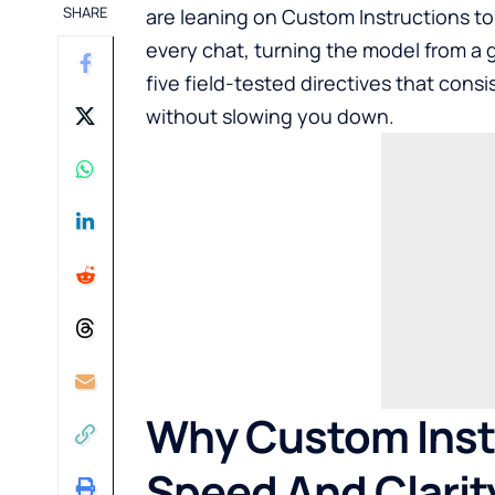
SHARE
are leaning on Custom Instructions to
every chat, turning the model from a g
five field-tested directives that cons
without slowing you down.
Why Custom Instr
Speed And Clarit