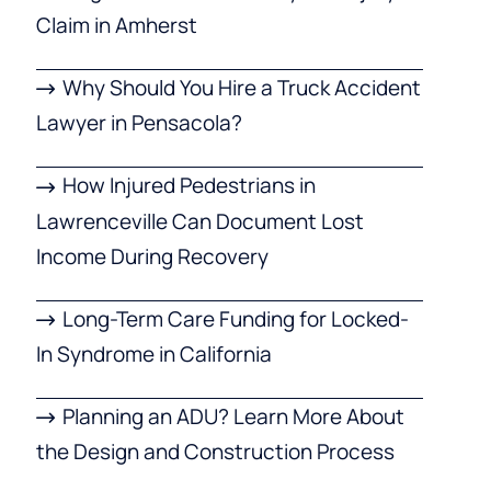
Claim in Amherst
Why Should You Hire a Truck Accident
Lawyer in Pensacola?
How Injured Pedestrians in
Lawrenceville Can Document Lost
Income During Recovery
Long-Term Care Funding for Locked-
In Syndrome in California
Planning an ADU? Learn More About
the Design and Construction Process