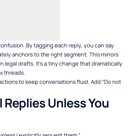
 confusion. By tagging each reply, you can say
tely anchors to the right segment. This mirrors
 legal drafts. It’s a tiny change that dramatically
x threads.
ractions to keep conversations fluid. Add “Do not
ll Replies Unless You
nless I explicitly request them.”