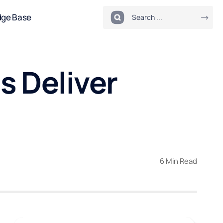
dge Base
s Deliver
6 Min Read