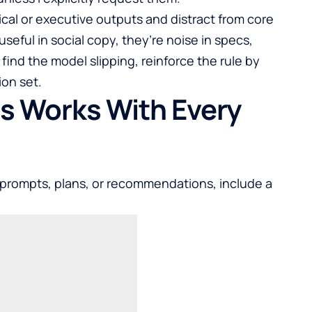
ical or executive outputs and distract from core
useful in social copy, they’re noise in specs,
 find the model slipping, reinforce the rule by
ion set.
is Works With Every
 prompts, plans, or recommendations, include a