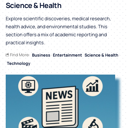
Science & Health
Explore scientific discoveries, medical research,
health advice, and environmental studies. This
section offers a mix of academic reporting and
practical insights.
Find More:
Business
Entertainment
Science & Health
Technology