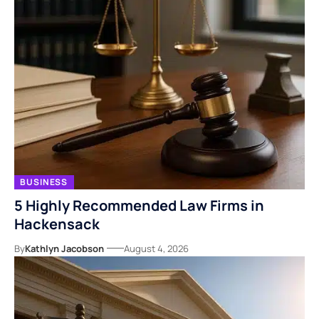
BUSINESS
5 Highly Recommended Law Firms in
Hackensack
By
Kathlyn Jacobson
August 4, 2026