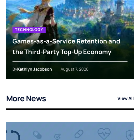
TECHNOLOGY
Games-as-a-Service Retention and
the Third-Party Top-Up Economy
By
Kathlyn Jacobson
August 7, 2026
More News
View All