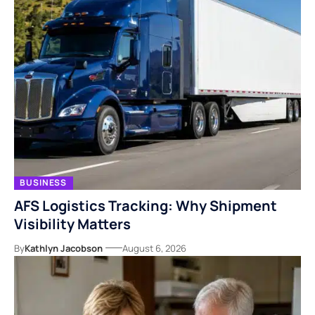
BUSINESS
AFS Logistics Tracking: Why Shipment
Visibility Matters
By
Kathlyn Jacobson
August 6, 2026