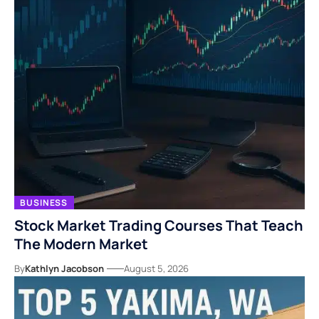
BUSINESS
Stock Market Trading Courses That Teach
The Modern Market
By
Kathlyn Jacobson
August 5, 2026