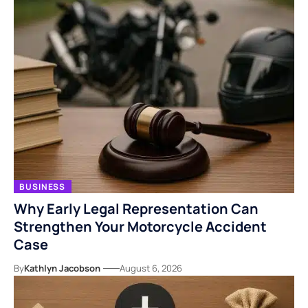
BUSINESS
Why Early Legal Representation Can
Strengthen Your Motorcycle Accident
Case
By
Kathlyn Jacobson
August 6, 2026