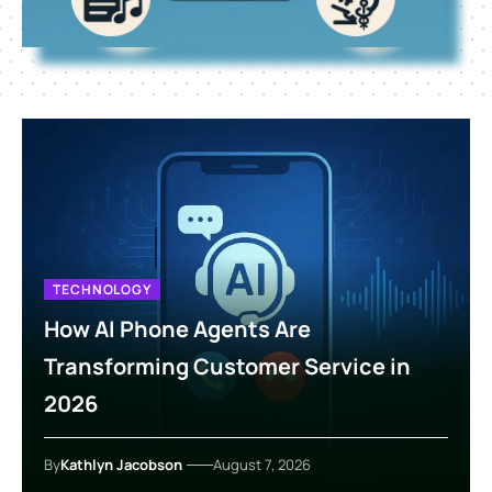
TECHNOLOGY
How AI Phone Agents Are
Transforming Customer Service in
2026
By
Kathlyn Jacobson
August 7, 2026