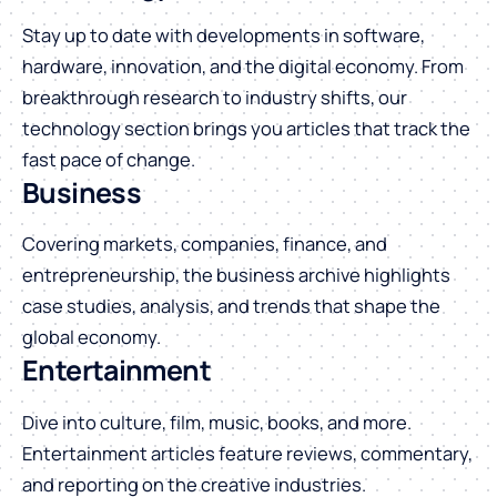
Stay up to date with developments in software,
hardware, innovation, and the digital economy. From
breakthrough research to industry shifts, our
technology section brings you articles that track the
fast pace of change.
Business
Covering markets, companies, finance, and
entrepreneurship, the business archive highlights
case studies, analysis, and trends that shape the
global economy.
Entertainment
Dive into culture, film, music, books, and more.
Entertainment articles feature reviews, commentary,
and reporting on the creative industries.