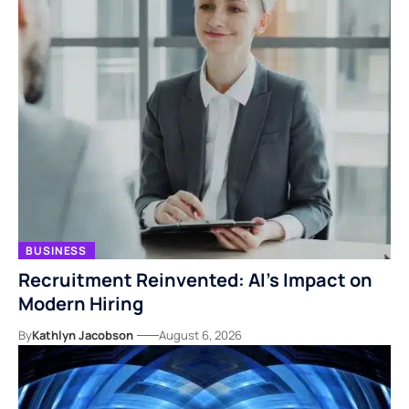
BUSINESS
Recruitment Reinvented: AI’s Impact on
Modern Hiring
By
Kathlyn Jacobson
August 6, 2026