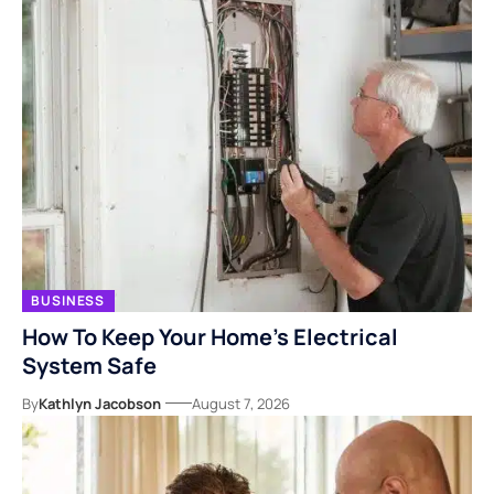
BUSINESS
How To Keep Your Home’s Electrical
System Safe
By
Kathlyn Jacobson
August 7, 2026