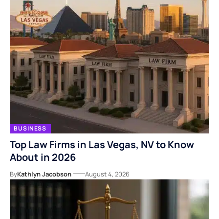
BUSINESS
Top Law Firms in Las Vegas, NV to Know
About in 2026
By
Kathlyn Jacobson
August 4, 2026