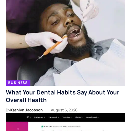
BUSINESS
What Your Dental Habits Say About Your
Overall Health
By
Kathlyn Jacobson
August 6, 2026