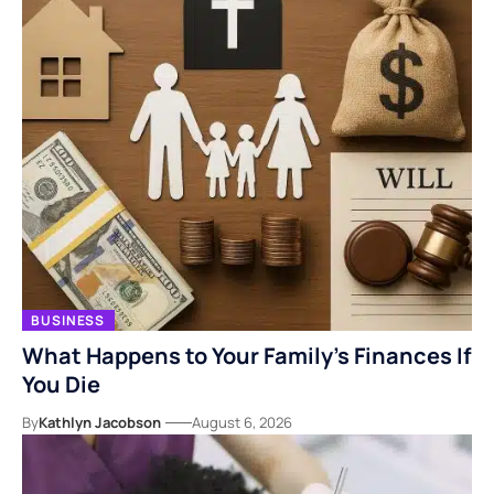
BUSINESS
What Happens to Your Family’s Finances If
You Die
By
Kathlyn Jacobson
August 6, 2026