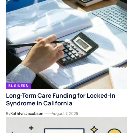
BUSINESS
Long-Term Care Funding for Locked-In
Syndrome in California
By
Kathlyn Jacobson
August 7, 2026