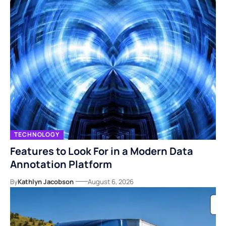
TECHNOLOGY
Features to Look For in a Modern Data
Annotation Platform
By
Kathlyn Jacobson
August 6, 2026