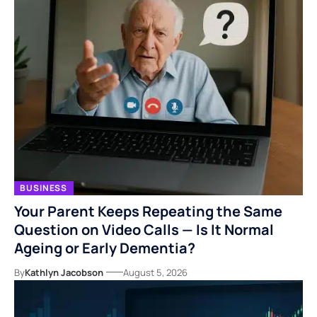
BUSINESS
Your Parent Keeps Repeating the Same
Question on Video Calls — Is It Normal
Ageing or Early Dementia?
By
Kathlyn Jacobson
August 5, 2026