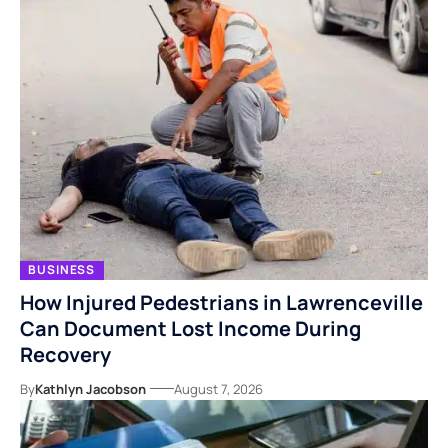
BUSINESS
How Injured Pedestrians in Lawrenceville
Can Document Lost Income During
Recovery
By
Kathlyn Jacobson
August 7, 2026