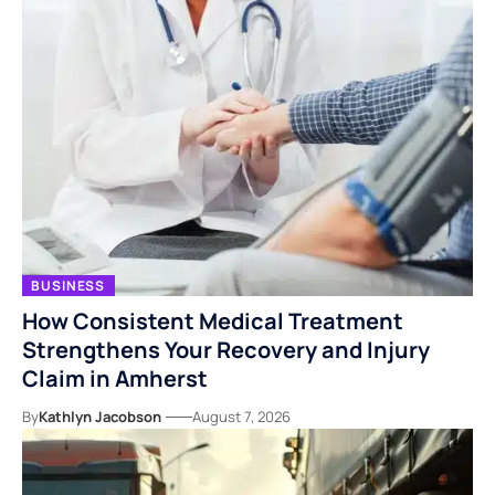
BUSINESS
How Consistent Medical Treatment
Strengthens Your Recovery and Injury
Claim in Amherst
By
Kathlyn Jacobson
August 7, 2026