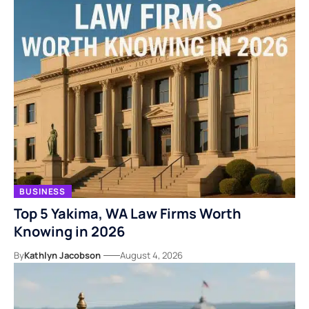
BUSINESS
Top 5 Yakima, WA Law Firms Worth
Knowing in 2026
By
Kathlyn Jacobson
August 4, 2026