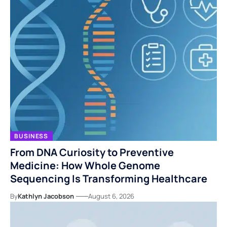
BUSINESS
From DNA Curiosity to Preventive
Medicine: How Whole Genome
Sequencing Is Transforming Healthcare
By
Kathlyn Jacobson
August 6, 2026