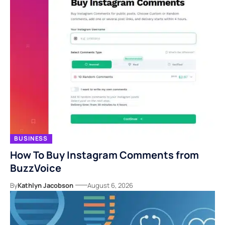
BUSINESS
How To Buy Instagram Comments from
BuzzVoice
By
Kathlyn Jacobson
August 6, 2026