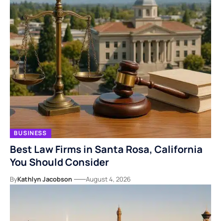
BUSINESS
Best Law Firms in Santa Rosa, California
You Should Consider
By
Kathlyn Jacobson
August 4, 2026