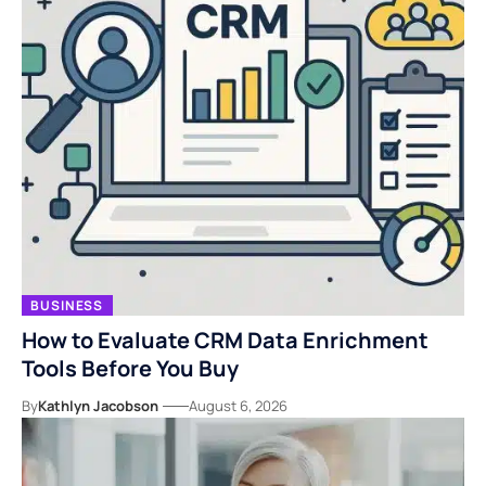
BUSINESS
How to Evaluate CRM Data Enrichment
Tools Before You Buy
By
Kathlyn Jacobson
August 6, 2026