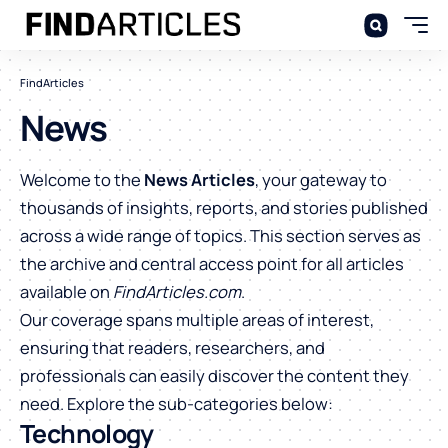
FindArticles
News
Welcome to the
News Articles
, your gateway to
thousands of insights, reports, and stories published
across a wide range of topics. This section serves as
the archive and central access point for all articles
available on
FindArticles.com
.
Our coverage spans multiple areas of interest,
ensuring that readers, researchers, and
professionals can easily discover the content they
need. Explore the sub-categories below:
Technology