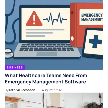
BUSINESS
What Healthcare Teams Need From
Emergency Management Software
By
Kathlyn Jacobson
August 7, 2026