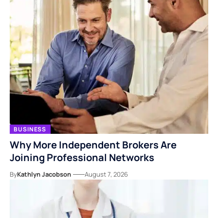
BUSINESS
Why More Independent Brokers Are
Joining Professional Networks
By
Kathlyn Jacobson
August 7, 2026