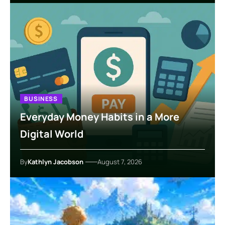
BUSINESS
Everyday Money Habits in a More
Digital World
By
Kathlyn Jacobson
August 7, 2026