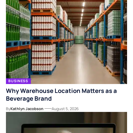
BUSINESS
Why Warehouse Location Matters as a
Beverage Brand
By
Kathlyn Jacobson
August 5, 2026