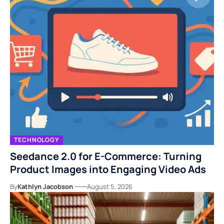
TECHNOLOGY
Seedance 2.0 for E-Commerce: Turning
Product Images into Engaging Video Ads
By
Kathlyn Jacobson
August 5, 2026