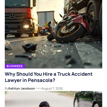
BUSINESS
Why Should You Hire a Truck Accident
Lawyer in Pensacola?
By
Kathlyn Jacobson
August 7, 2026