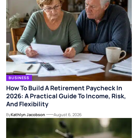
BUSINESS
How To Build A Retirement Paycheck In
2026: A Practical Guide To Income, Risk,
And Flexibility
By
Kathlyn Jacobson
August 6, 2026