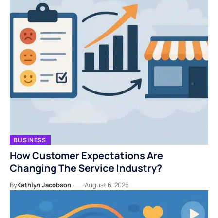
BUSINESS
How Customer Expectations Are
Changing The Service Industry?
By
Kathlyn Jacobson
August 6, 2026