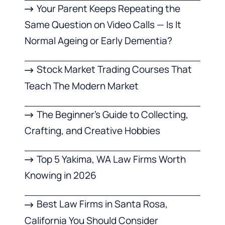
Your Parent Keeps Repeating the
Same Question on Video Calls — Is It
Normal Ageing or Early Dementia?
Stock Market Trading Courses That
Teach The Modern Market
The Beginner’s Guide to Collecting,
Crafting, and Creative Hobbies
Top 5 Yakima, WA Law Firms Worth
Knowing in 2026
Best Law Firms in Santa Rosa,
California You Should Consider