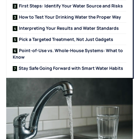
First Steps: Identify Your Water Source and Risks
How to Test Your Drinking Water the Proper Way
Interpreting Your Results and Water Standards
Pick a Targeted Treatment, Not Just Gadgets
Point-of-Use vs. Whole-House Systems: What to
Know
Stay Safe Going Forward with Smart Water Habits