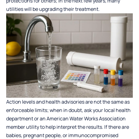
protections for others; in the next few years, many
utilities will be upgrading their treatment.
Action levels and health advisories are not the same as
enforceable limits; when in doubt, ask your local health
department or an American Water Works Association
member utility to help interpret the results. If there are
babies, pregnant people, or immunocompromised