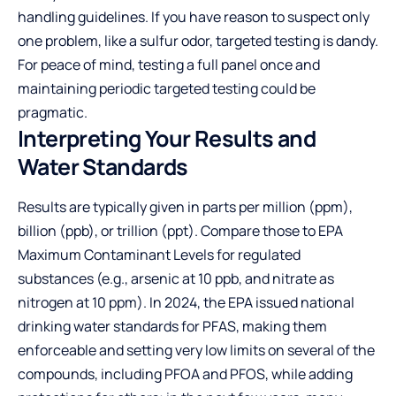
handling guidelines. If you have reason to suspect only
one problem, like a sulfur odor, targeted testing is dandy.
For peace of mind, testing a full panel once and
maintaining periodic targeted testing could be
pragmatic.
Interpreting Your Results and
Water Standards
Results are typically given in parts per million (ppm),
billion (ppb), or trillion (ppt). Compare those to EPA
Maximum Contaminant Levels for regulated
substances (e.g., arsenic at 10 ppb, and nitrate as
nitrogen at 10 ppm). In 2024, the EPA issued national
drinking water standards for PFAS, making them
enforceable and setting very low limits on several of the
compounds, including PFOA and PFOS, while adding