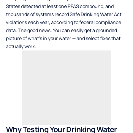
States detected at least one PFAS compound, and
thousands of systems record Safe Drinking Water Act
violations each year, according to federal compliance
data. The good news: You can easily get a grounded
picture of what’s in your water — and select fixes that
actually work.
Why Testing Your Drinking Water