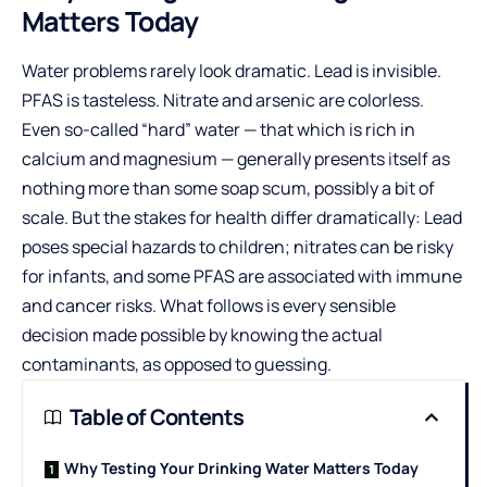
Matters Today
Water problems rarely look dramatic. Lead is invisible.
PFAS is tasteless. Nitrate and arsenic are colorless.
Even so-called “hard” water — that which is rich in
calcium and magnesium — generally presents itself as
nothing more than some soap scum, possibly a bit of
scale. But the stakes for health differ dramatically: Lead
poses special hazards to children; nitrates can be risky
for infants, and some PFAS are associated with immune
and cancer risks. What follows is every sensible
decision made possible by knowing the actual
contaminants, as opposed to guessing.
Table of Contents
Why Testing Your Drinking Water Matters Today