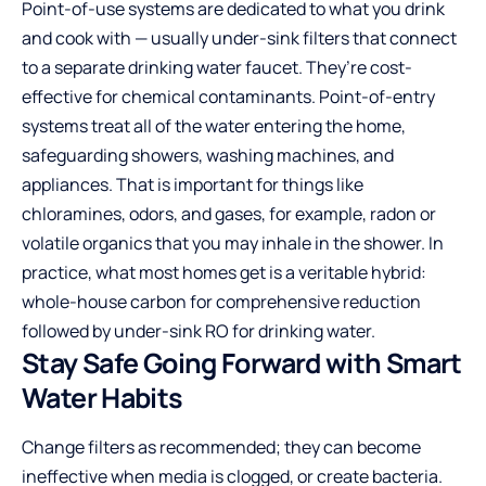
Point-of-use systems are dedicated to what you drink
and cook with — usually under-sink filters that connect
to a separate drinking water faucet. They’re cost-
effective for chemical contaminants. Point-of-entry
systems treat all of the water entering the home,
safeguarding showers, washing machines, and
appliances. That is important for things like
chloramines, odors, and gases, for example, radon or
volatile organics that you may inhale in the shower. In
practice, what most homes get is a veritable hybrid:
whole-house carbon for comprehensive reduction
followed by under-sink RO for drinking water.
Stay Safe Going Forward with Smart
Water Habits
Change filters as recommended; they can become
ineffective when media is clogged, or create bacteria.