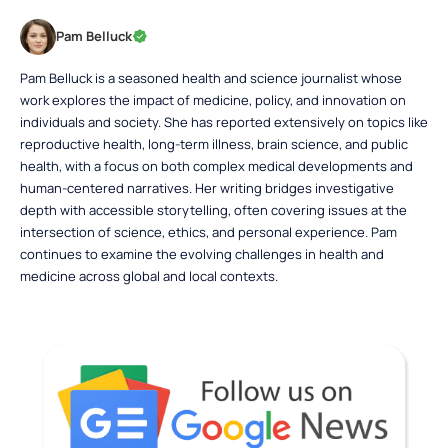
Pam Belluck
Pam Belluck is a seasoned health and science journalist whose
work explores the impact of medicine, policy, and innovation on
individuals and society. She has reported extensively on topics like
reproductive health, long-term illness, brain science, and public
health, with a focus on both complex medical developments and
human-centered narratives. Her writing bridges investigative
depth with accessible storytelling, often covering issues at the
intersection of science, ethics, and personal experience. Pam
continues to examine the evolving challenges in health and
medicine across global and local contexts.