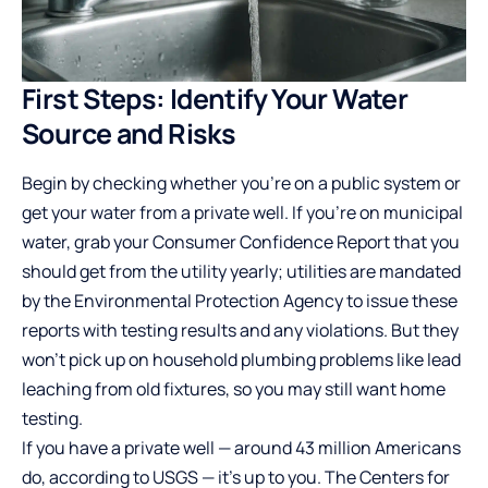
First Steps: Identify Your Water
Source and Risks
Begin by checking whether you’re on a public system or
get your water from a private well. If you’re on municipal
water, grab your Consumer Confidence Report that you
should get from the utility yearly; utilities are mandated
by the Environmental Protection Agency to issue these
reports with testing results and any violations. But they
won’t pick up on household plumbing problems like lead
leaching from old fixtures, so you may still want home
testing.
If you have a private well — around 43 million Americans
do, according to USGS — it’s up to you. The Centers for