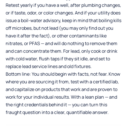
Retest yearly if you have a well, after plumbing changes,
or if taste, odor, or color changes. And if your utility does
issue a boil-water advisory, keep in mind that boiling kills
off microbes, but not lead (you may only find out you
have it after the fact), or other contaminants like
nitrates, or PFAS — and will do nothing to remove them
and can concentrate them. For lead, only cook or drink
with cold water, flush taps if they sit idle, and set to
replace lead service lines and old fixtures.
Bottom line: You should begin with facts, not fear. Know
where you are sourcing it from, test with a certified lab,
and capitalize on products that work and are proven to
work for your individual results. With a lean plan — and
the right credentials behind it — you can turn this
fraught question into a clear, quantifiable answer.