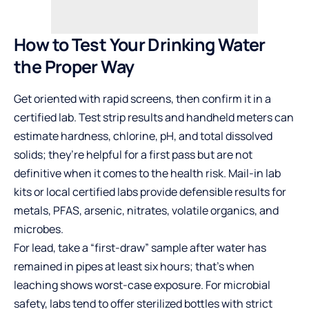
How to Test Your Drinking Water
the Proper Way
Get oriented with rapid screens, then confirm it in a
certified lab. Test strip results and handheld meters can
estimate hardness, chlorine, pH, and total dissolved
solids; they’re helpful for a first pass but are not
definitive when it comes to the health risk. Mail-in lab
kits or local certified labs provide defensible results for
metals, PFAS, arsenic, nitrates, volatile organics, and
microbes.
For lead, take a “first-draw” sample after water has
remained in pipes at least six hours; that’s when
leaching shows worst-case exposure. For microbial
safety, labs tend to offer sterilized bottles with strict