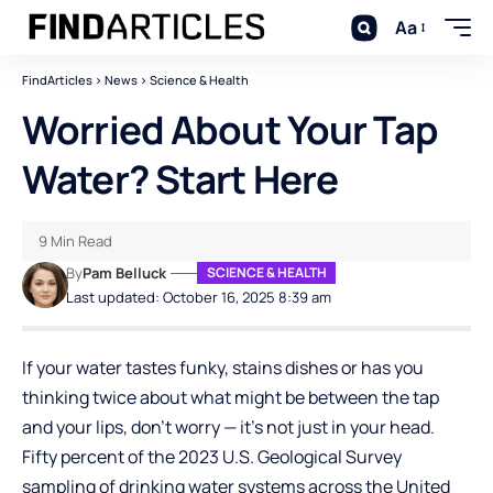
Aa
FindArticles
>
News
>
Science & Health
Worried About Your Tap
Water? Start Here
9 Min Read
By
Pam Belluck
SCIENCE & HEALTH
Last updated: October 16, 2025 8:39 am
If your water tastes funky, stains dishes or has you
thinking twice about what might be between the tap
and your lips, don’t worry — it’s not just in your head.
Fifty percent of the 2023 U.S. Geological Survey
sampling of drinking water systems across the United