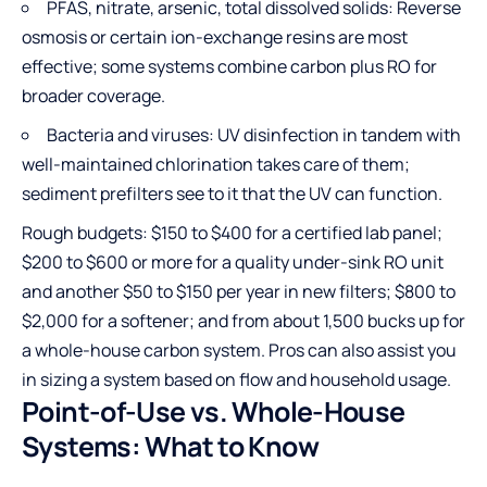
PFAS, nitrate, arsenic, total dissolved solids: Reverse
osmosis or certain ion-exchange resins are most
effective; some systems combine carbon plus RO for
broader coverage.
Bacteria and viruses: UV disinfection in tandem with
well-maintained chlorination takes care of them;
sediment prefilters see to it that the UV can function.
Rough budgets: $150 to $400 for a certified lab panel;
$200 to $600 or more for a quality under-sink RO unit
and another $50 to $150 per year in new filters; $800 to
$2,000 for a softener; and from about 1,500 bucks up for
a whole-house carbon system. Pros can also assist you
in sizing a system based on flow and household usage.
Point-of-Use vs. Whole-House
Systems: What to Know