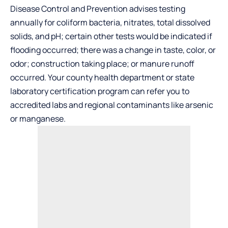
Disease Control and Prevention advises testing
annually for coliform bacteria, nitrates, total dissolved
solids, and pH; certain other tests would be indicated if
flooding occurred; there was a change in taste, color, or
odor; construction taking place; or manure runoff
occurred. Your county health department or state
laboratory certification program can refer you to
accredited labs and regional contaminants like arsenic
or manganese.