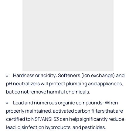
Hardness or acidity: Softeners (ion exchange) and
pH neutralizers will protect plumbing and appliances,
but do not remove harmful chemicals.
Lead and numerous organic compounds: When
properly maintained, activated carbon filters that are
certified to NSF/ANSI 53 can help significantly reduce
lead, disinfection byproducts, and pesticides.