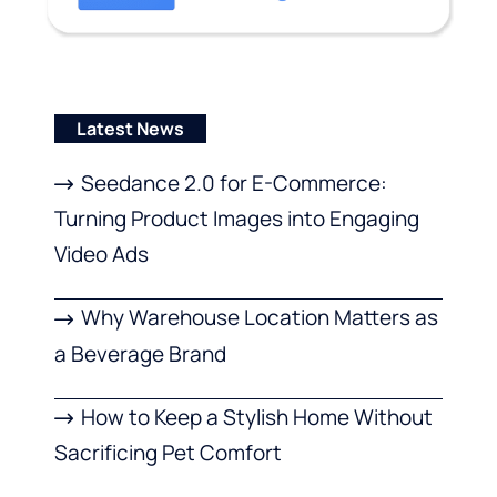
Latest News
Seedance 2.0 for E-Commerce:
Turning Product Images into Engaging
Video Ads
Why Warehouse Location Matters as
a Beverage Brand
How to Keep a Stylish Home Without
Sacrificing Pet Comfort