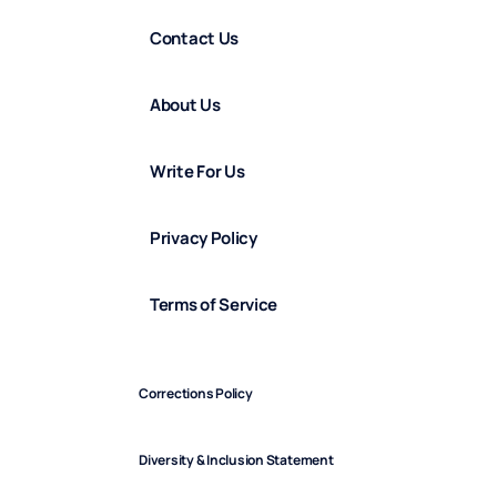
Contact Us
About Us
Write For Us
Privacy Policy
Terms of Service
Corrections Policy
Diversity & Inclusion Statement