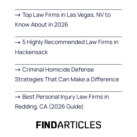
Top Law Firms in Las Vegas, NV to
Know About in 2026
5 Highly Recommended Law Firms in
Hackensack
Criminal Homicide Defense
Strategies That Can Make a Difference
Best Personal Injury Law Firms in
Redding, CA (2026 Guide)