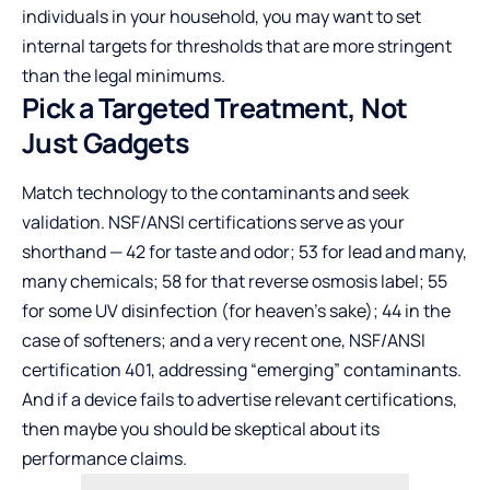
individuals in your household, you may want to set
internal targets for thresholds that are more stringent
than the legal minimums.
Pick a Targeted Treatment, Not
Just Gadgets
Match technology to the contaminants and seek
validation. NSF/ANSI certifications serve as your
shorthand — 42 for taste and odor; 53 for lead and many,
many chemicals; 58 for that reverse osmosis label; 55
for some UV disinfection (for heaven’s sake); 44 in the
case of softeners; and a very recent one, NSF/ANSI
certification 401, addressing “emerging” contaminants.
And if a device fails to advertise relevant certifications,
then maybe you should be skeptical about its
performance claims.