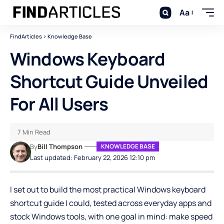
Aa
FindArticles
>
Knowledge Base
Windows Keyboard
Shortcut Guide Unveiled
For All Users
7 Min Read
By
Bill Thompson
KNOWLEDGE BASE
Last updated: February 22, 2026 12:10 pm
I set out to build the most practical
Windows
keyboard
shortcut guide I could, tested across everyday apps and
stock Windows tools, with one goal in mind: make speed