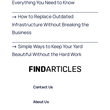
Everything You Need to Know
How to Replace Outdated
Infrastructure Without Breaking the
Business
Simple Ways to Keep Your Yard
Beautiful Without the Hard Work
Contact Us
About Us