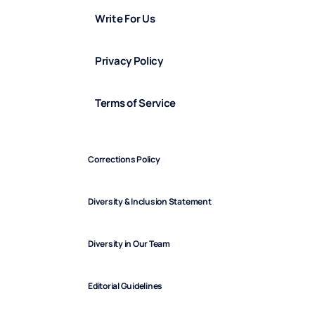
Write For Us
Privacy Policy
Terms of Service
Corrections Policy
Diversity & Inclusion Statement
Diversity in Our Team
Editorial Guidelines