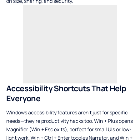
on size, sharing, and security.
Accessibility Shortcuts That Help
Everyone
Windows accessibility features aren’t just for specific
needs—they’re productivity hacks too. Win + Plus opens
Magnifier (Win + Esc exits), perfect for small UIs or low-
light work. Win + Ctrl + Enter toggles Narrator, and Win +