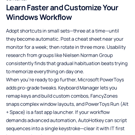
Learn Faster and Customize Your
Windows Workflow
Adopt shortcuts in small sets—three at a time—until
they become automatic. Post a cheat sheet near your
monitor for a week; then rotate in three more. Usability
research from groups like Nielsen Norman Group
consistently finds that gradual habituation beats trying
to memorize everything on day one.
When you’re ready to go further, Microsoft PowerToys
adds pro-grade tweaks. Keyboard Manager lets you
remap keys and build custom combos, FancyZones
snaps complex window layouts, and PowerToys Run (Alt
+ Space) is a fast app launcher. If your workflow
demands advanced automation, AutoHotkey can script
sequences into a single keystroke—clear it with IT first