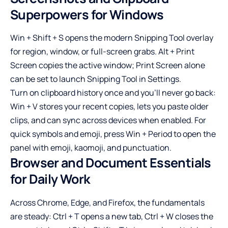
Superpowers for Windows
Win + Shift + S opens the modern Snipping Tool overlay
for region, window, or full-screen grabs. Alt + Print
Screen copies the active window; Print Screen alone
can be set to launch Snipping Tool in Settings.
Turn on clipboard history once and you’ll never go back:
Win + V stores your recent copies, lets you paste older
clips, and can sync across devices when enabled. For
quick symbols and emoji, press Win + Period to open the
panel with emoji, kaomoji, and punctuation.
Browser and Document Essentials
for Daily Work
Across Chrome, Edge, and Firefox, the fundamentals
are steady: Ctrl + T opens a new tab, Ctrl + W closes the