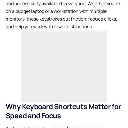
and accessibility available to everyone. Whether you’re
on a budget laptop or a workstation with multiple
monitors, these keystrokes cut friction, reduce clicks,
and help you work with fewer distractions.
Why Keyboard Shortcuts Matter for
Speed and Focus