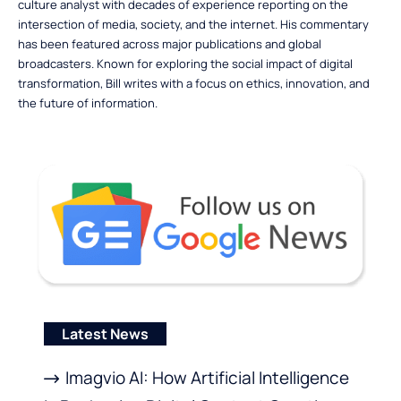
culture analyst with decades of experience reporting on the
intersection of media, society, and the internet. His commentary
has been featured across major publications and global
broadcasters. Known for exploring the social impact of digital
transformation, Bill writes with a focus on ethics, innovation, and
the future of information.
Latest News
Imagvio AI: How Artificial Intelligence