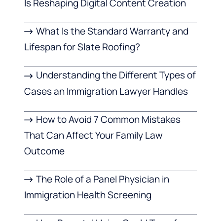
Is Reshaping Digital Content Creation
What Is the Standard Warranty and
Lifespan for Slate Roofing?
Understanding the Different Types of
Cases an Immigration Lawyer Handles
How to Avoid 7 Common Mistakes
That Can Affect Your Family Law
Outcome
The Role of a Panel Physician in
Immigration Health Screening