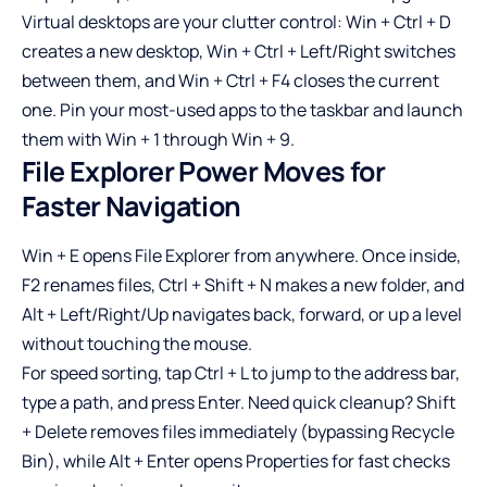
Virtual desktops are your clutter control: Win + Ctrl + D
creates a new desktop, Win + Ctrl + Left/Right switches
between them, and Win + Ctrl + F4 closes the current
one. Pin your most-used apps to the taskbar and launch
them with Win + 1 through Win + 9.
File Explorer Power Moves for
Faster Navigation
Win + E opens File Explorer from anywhere. Once inside,
F2 renames files, Ctrl + Shift + N makes a new folder, and
Alt + Left/Right/Up navigates back, forward, or up a level
without touching the mouse.
For speed sorting, tap Ctrl + L to jump to the address bar,
type a path, and press Enter. Need quick cleanup? Shift
+ Delete removes files immediately (bypassing Recycle
Bin), while Alt + Enter opens Properties for fast checks