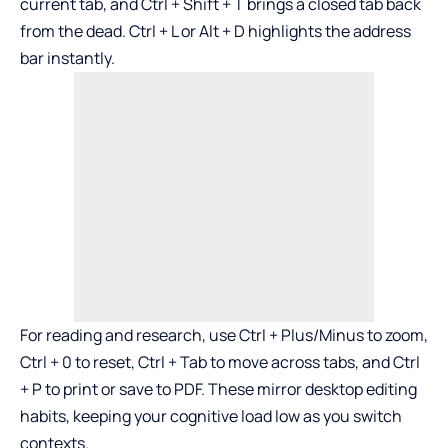
current tab, and Ctrl + Shift + T brings a closed tab back
from the dead. Ctrl + L or Alt + D highlights the address
bar instantly.
For reading and research, use Ctrl + Plus/Minus to zoom,
Ctrl + 0 to reset, Ctrl + Tab to move across tabs, and Ctrl
+ P to print or save to PDF. These mirror desktop editing
habits, keeping your cognitive load low as you switch
contexts.