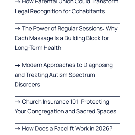
How Parental Union Could Transform
Legal Recognition for Cohabitants
The Power of Regular Sessions: Why
Each Massage Is a Building Block for
Long-Term Health
Modern Approaches to Diagnosing
and Treating Autism Spectrum
Disorders
Church Insurance 101: Protecting
Your Congregation and Sacred Spaces
How Does a Facelift Work in 2026?