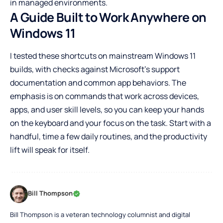
in managed environments.
A Guide Built to Work Anywhere on
Windows 11
I tested these shortcuts on mainstream Windows 11
builds, with checks against Microsoft’s support
documentation and common app behaviors. The
emphasis is on commands that work across devices,
apps, and user skill levels, so you can keep your hands
on the keyboard and your focus on the task. Start with a
handful, time a few daily routines, and the productivity
lift will speak for itself.
Bill Thompson
Bill Thompson is a veteran technology columnist and digital