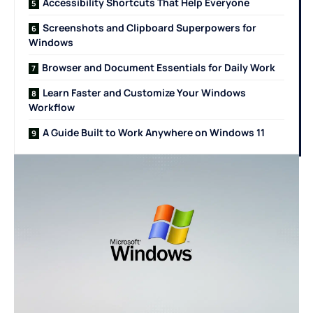
Accessibility Shortcuts That Help Everyone
Screenshots and Clipboard Superpowers for
Windows
Browser and Document Essentials for Daily Work
Learn Faster and Customize Your Windows
Workflow
A Guide Built to Work Anywhere on Windows 11