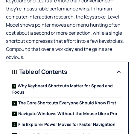
Keyboard shortcuts are more than convenience—
they’re measurable performance wins. In human–
computer interaction research, the Keystroke-Level
Model shows pointer moves and menu hunting often
cost about a second or more per action, while a single
shortcut compresses that effort into a few keystrokes.
Compound that over a workday and the gains are
obvious.
Table of Contents
Why Keyboard Shortcuts Matter for Speed and
Focus
The Core Shortcuts Everyone Should Know First
Navigate Windows Without the Mouse Like a Pro
File Explorer Power Moves for Faster Navigation