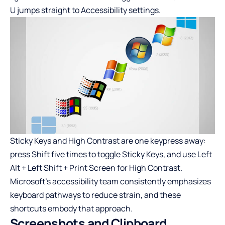
U jumps straight to Accessibility settings.
Sticky Keys and High Contrast are one keypress away:
press Shift five times to toggle Sticky Keys, and use Left
Alt + Left Shift + Print Screen for High Contrast.
Microsoft’s accessibility team consistently emphasizes
keyboard pathways to reduce strain, and these
shortcuts embody that approach.
Screenshots and Clipboard