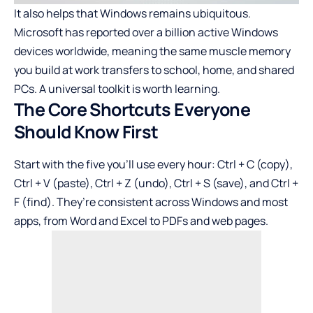
It also helps that Windows remains ubiquitous.
Microsoft has reported over a billion active Windows
devices worldwide, meaning the same muscle memory
you build at work transfers to school, home, and shared
PCs. A universal toolkit is worth learning.
The Core Shortcuts Everyone
Should Know First
Start with the five you’ll use every hour: Ctrl + C (copy),
Ctrl + V (paste), Ctrl + Z (undo), Ctrl + S (save), and Ctrl +
F (find). They’re consistent across Windows and most
apps, from
Word
and
Excel
to PDFs and web pages.