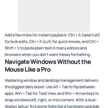
Add a few more for instant payback: Ctrl + A (select all)
for bulk edits, Ctrl + X (cut) for quick moves, and Ctrl +
Shift + V to paste plain text in many editors and
browsers when you don’t want messy formatting.
Navigate Windows Without the
Mouse Like a Pro
Mastering window and desktop management delivers
the biggest daily boost. Use Alt + Tab to flip between
apps, Win + Tab for Task View, and Win + Arrow keys to
snap windows left, right, or into corners. With a dual-
display setup, this alone feels like a hardware upgrade.