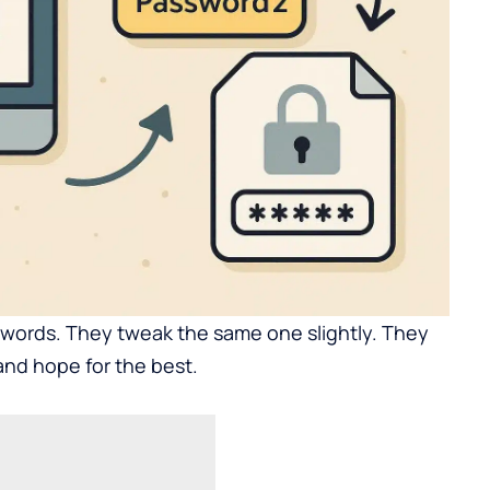
words. They tweak the same one slightly. They
and hope for the best.