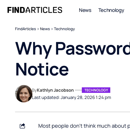
News
Technology
FindArticles
>
News
>
Technology
Why Password
Notice
By
Kathlyn Jacobson
TECHNOLOGY
Last updated: January 28, 2026 1:24 pm
Most people don’t think much about