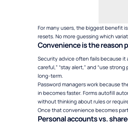
For many users, the biggest benefit isn
resets. No more guessing which variat
Convenience is the reason pe
Security advice often fails because it
careful,” “stay alert,” and “use stron
long-term.
Password managers work because they 
in becomes faster. Forms autofill aut
without thinking about rules or requi
Once that convenience becomes part o
Personal accounts vs. shar