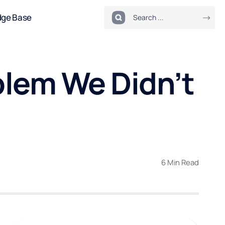
dge Base
lem We Didn’t
6 Min Read