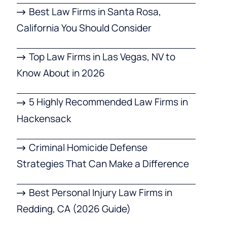
Best Law Firms in Santa Rosa,
California You Should Consider
Top Law Firms in Las Vegas, NV to
Know About in 2026
5 Highly Recommended Law Firms in
Hackensack
Criminal Homicide Defense
Strategies That Can Make a Difference
Best Personal Injury Law Firms in
Redding, CA (2026 Guide)