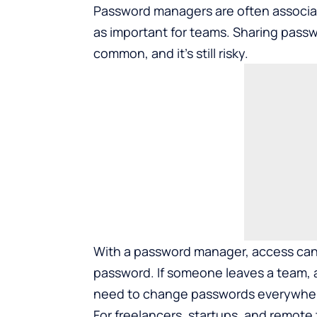
Password managers are often associat
as important for teams. Sharing passw
common, and it’s still risky.
With a password manager, access can 
password. If someone leaves a team, 
need to change passwords everywhere 
For freelancers, startups, and remote t