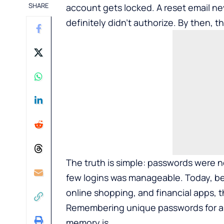
SHARE
account gets locked. A reset email nev
definitely didn’t authorize. By then, 
The truth is simple: passwords were ne
few logins was manageable. Today, be
online shopping, and financial apps, 
Remembering unique passwords for all 
memory is.