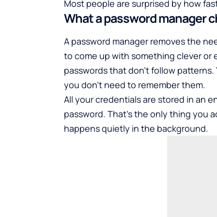
Most people are surprised by how fast
What a password manager 
A password manager removes the need 
to come up with something clever or 
passwords that don’t follow patterns.
you don’t need to remember them.
All your credentials are stored in an 
password. That’s the only thing you a
happens quietly in the background.