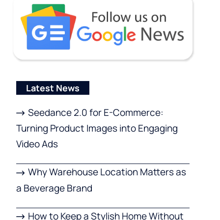
Latest News
Seedance 2.0 for E-Commerce:
Turning Product Images into Engaging
Video Ads
Why Warehouse Location Matters as
a Beverage Brand
How to Keep a Stylish Home Without