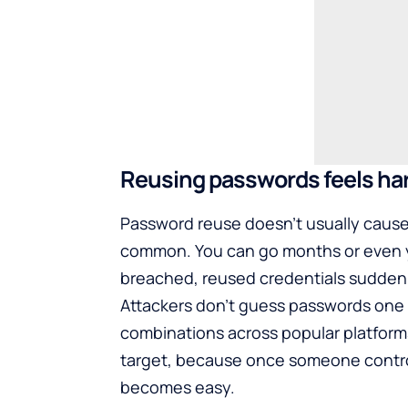
Reusing passwords feels harm
Password reuse doesn’t usually cause
common. You can go months or even y
breached, reused credentials sudden
Attackers don’t guess passwords one 
combinations across popular platforms
target, because once someone control
becomes easy.