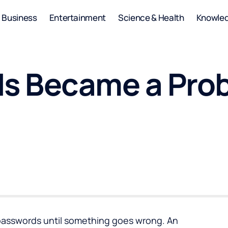
Business
Entertainment
Science & Health
Knowle
s Became a Prob
passwords
until something goes wrong. An