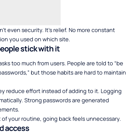
’t even security. It’s relief. No more constant
ion you used on which site.
ople stick with it
 asks too much from users. People are told to “be
g passwords,” but those habits are hard to maintain
reduce effort instead of adding to it. Logging
omatically. Strong passwords are generated
rements.
f your routine, going back feels unnecessary.
ed access