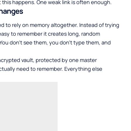
 this happens. One weak link is often enough.
changes
to rely on memory altogether. Instead of trying
easy to remember it creates long, random
 You don’t see them, you don’t type them, and
encrypted vault, protected by one master
ctually need to remember. Everything else