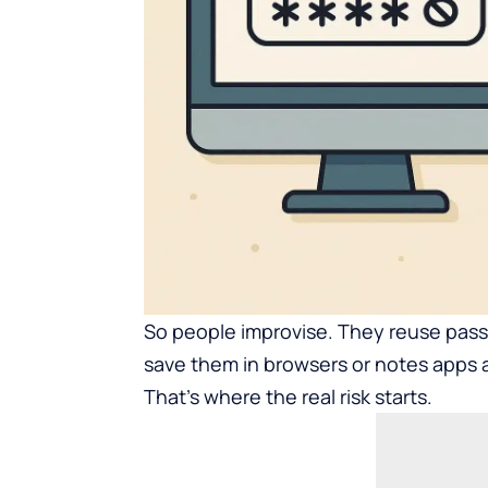
So people improvise. They reuse pass
save them in browsers or notes apps 
That’s where the real risk starts.