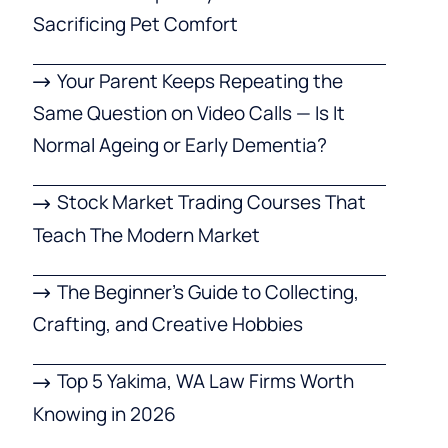
Sacrificing Pet Comfort
Your Parent Keeps Repeating the
Same Question on Video Calls — Is It
Normal Ageing or Early Dementia?
Stock Market Trading Courses That
Teach The Modern Market
The Beginner’s Guide to Collecting,
Crafting, and Creative Hobbies
Top 5 Yakima, WA Law Firms Worth
Knowing in 2026