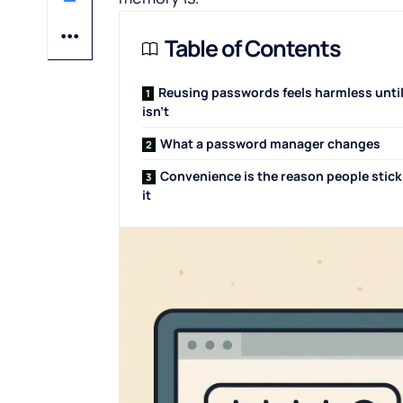
Table of Contents
Reusing passwords feels harmless until
isn’t
What a password manager changes
Convenience is the reason people stick
it