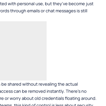
ed with personal use, but they’ve become just
ords through emails or chat messages is still
be shared without revealing the actual
access can be removed instantly. There’s no
or worry about old credentials floating around.
eams, this kind of control is less about security