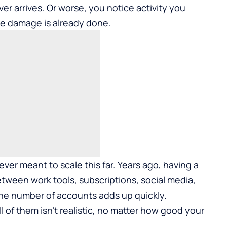
er arrives. Or worse, you notice activity you
the damage is already done.
ver meant to scale this far. Years ago, having a
tween work tools, subscriptions, social media,
the number of accounts adds up quickly.
of them isn’t realistic, no matter how good your