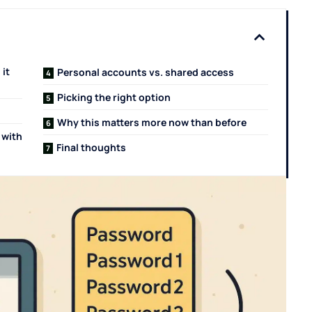
 it
Personal accounts vs. shared access
Picking the right option
Why this matters more now than before
 with
Final thoughts