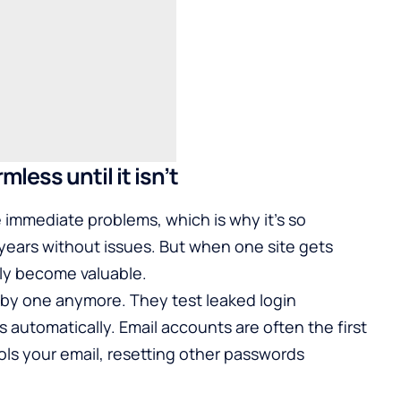
less until it isn’t
 immediate problems, which is why it’s so
ears without issues. But when one site gets
ly become valuable.
by one anymore. They test leaked login
 automatically. Email accounts are often the first
s your email, resetting other passwords