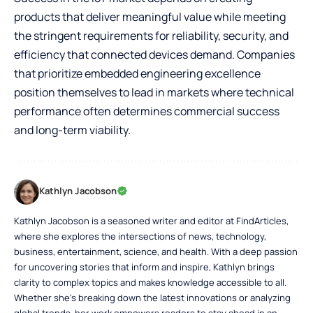
products that deliver meaningful value while meeting
the stringent requirements for reliability, security, and
efficiency that connected devices demand. Companies
that prioritize embedded engineering excellence
position themselves to lead in markets where technical
performance often determines commercial success
and long-term viability.
Kathlyn Jacobson
Kathlyn Jacobson is a seasoned writer and editor at FindArticles,
where she explores the intersections of news, technology,
business, entertainment, science, and health. With a deep passion
for uncovering stories that inform and inspire, Kathlyn brings
clarity to complex topics and makes knowledge accessible to all.
Whether she’s breaking down the latest innovations or analyzing
global trends, her work empowers readers to stay ahead in an