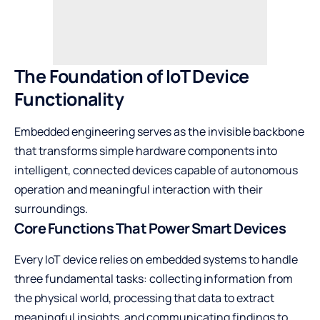
The Foundation of IoT Device
Functionality
Embedded engineering serves as the invisible backbone
that transforms simple hardware components into
intelligent, connected devices capable of autonomous
operation and meaningful interaction with their
surroundings.
Core Functions That Power Smart Devices
Every IoT device relies on embedded systems to handle
three fundamental tasks: collecting information from
the physical world, processing that data to extract
meaningful insights, and communicating findings to