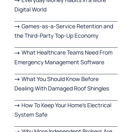
Digital World
Games-as-a-Service Retention and
the Third-Party Top-Up Economy
What Healthcare Teams Need From
Emergency Management Software
What You Should Know Before
Dealing With Damaged Roof Shingles
How To Keep Your Home’s Electrical
System Safe
Why More Independent Brokers Are