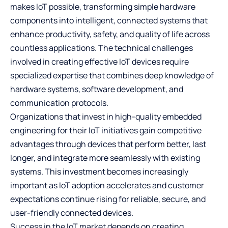
makes IoT possible, transforming simple hardware
components into intelligent, connected systems that
enhance productivity, safety, and quality of life across
countless applications. The technical challenges
involved in creating effective IoT devices require
specialized expertise that combines deep knowledge of
hardware systems, software development, and
communication protocols.
Organizations that invest in high-quality embedded
engineering for their IoT initiatives gain competitive
advantages through devices that perform better, last
longer, and integrate more seamlessly with existing
systems. This investment becomes increasingly
important as IoT adoption accelerates and customer
expectations continue rising for reliable, secure, and
user-friendly connected devices.
Success in the IoT market depends on creating