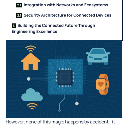
Integration with Networks and Ecosystems
Security Architecture for Connected Devices
Building the Connected Future Through
Engineering Excellence
However, none of this magic happens by accident—it