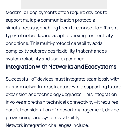
Modern IoT deployments often require devices to
support multiple communication protocols
simultaneously, enabling them to connect to different
types of networks and adapt to varying connectivity
conditions. This multi-protocol capability adds
complexity but provides flexibility that enhances
system reliability and user experience.
Integration with Networks and Ecosystems
Successful IoT devices must integrate seamlessly with
existing network infrastructure while supporting future
expansion and technology upgrades. This integration
involves more than technical connectivity—it requires
careful consideration of network management, device
provisioning, and system scalability.
Network integration challenges include: