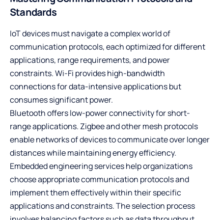
Standards
IoT devices must navigate a complex world of
communication protocols, each optimized for different
applications, range requirements, and power
constraints. Wi-Fi provides high-bandwidth
connections for data-intensive applications but
consumes significant power.
Bluetooth offers low-power connectivity for short-
range applications. Zigbee and other mesh protocols
enable networks of devices to communicate over longer
distances while maintaining energy efficiency.
Embedded engineering services
help organizations
choose appropriate communication protocols and
implement them effectively within their specific
applications and constraints. The selection process
involves balancing factors such as data throughput