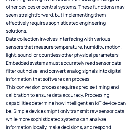
other devices or central systems. These functions may
seem straightforward, but implementing them
effectively requires sophisticated engineering
solutions.
Data collection involves interfacing with various
sensors that measure temperature, humidity, motion,
light, sound, or countless other physical parameters.
Embedded systems must accurately read sensor data,
filter out noise, and convert analog signals into digital
information that software can process.
This conversion process requires precise timing and
calibration to ensure data accuracy. Processing
capabilities determine how intelligent an IoT device can
be. Simple devices might only transmit raw sensor data,
while more sophisticated systems can analyze
information locally, make decisions, and respond