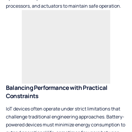
processors, and actuators to maintain safe operation.
Balancing Performance with Practical
Constraints
IoT devices often operate under strict limitations that
challenge traditional engineering approaches. Battery-
powered devices must minimize energy consumption to