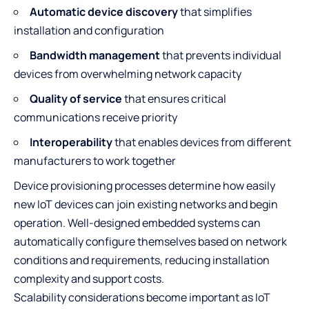
Automatic device discovery
that simplifies
installation and configuration
Bandwidth management
that prevents individual
devices from overwhelming network capacity
Quality of service
that ensures critical
communications receive priority
Interoperability
that enables devices from different
manufacturers to work together
Device provisioning processes determine how easily
new IoT devices can join existing networks and begin
operation. Well-designed embedded systems can
automatically configure themselves based on network
conditions and requirements, reducing installation
complexity and support costs.
Scalability considerations become important as IoT