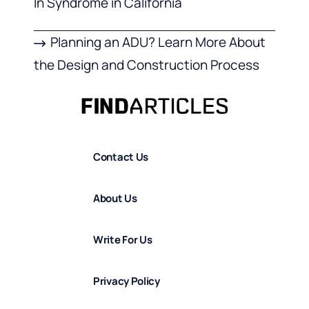
In Syndrome in California
Planning an ADU? Learn More About
the Design and Construction Process
Contact Us
About Us
Write For Us
Privacy Policy