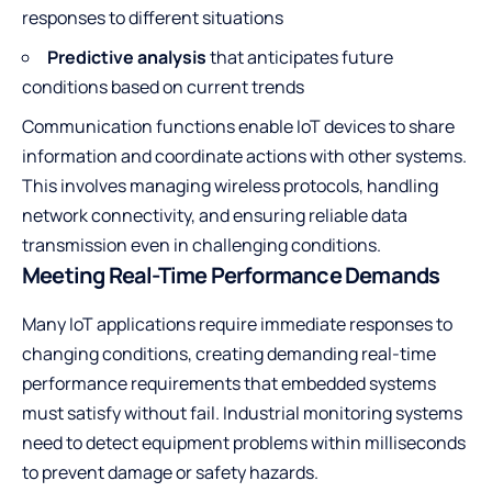
responses to different situations
Predictive analysis
that anticipates future
conditions based on current trends
Communication functions enable IoT devices to share
information and coordinate actions with other systems.
This involves managing wireless protocols, handling
network connectivity, and ensuring reliable data
transmission even in challenging conditions.
Meeting Real-Time Performance Demands
Many IoT applications require immediate responses to
changing conditions, creating demanding real-time
performance requirements that embedded systems
must satisfy without fail. Industrial monitoring systems
need to detect equipment problems within milliseconds
to prevent damage or safety hazards.