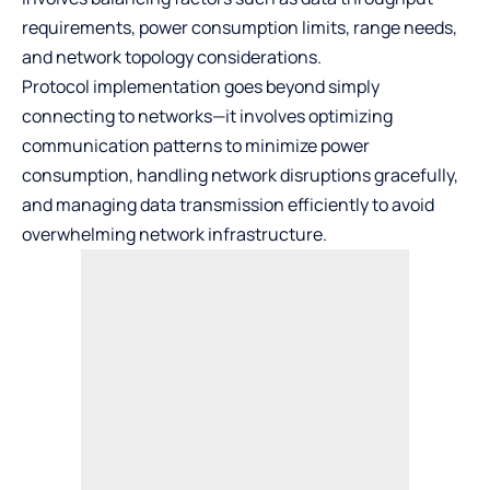
requirements, power consumption limits, range needs,
and network topology considerations.
Protocol implementation goes beyond simply
connecting to networks—it involves optimizing
communication patterns to minimize power
consumption, handling network disruptions gracefully,
and managing data transmission efficiently to avoid
overwhelming network infrastructure.