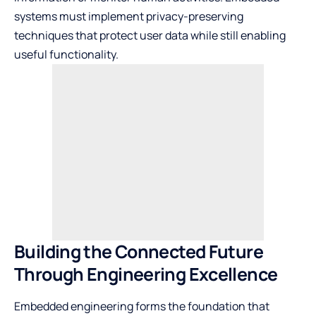
systems must implement privacy-preserving
techniques that protect user data while still enabling
useful functionality.
Building the Connected Future
Through Engineering Excellence
Embedded engineering forms the foundation that