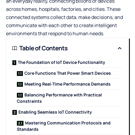
an everyday reality, connecting billions of devices
across homes, hospitals, factories, and cities. These
connected systems collect data, make decisions, and
communicate with each other to create intelligent
environments that respond to human needs.
Table of Contents
The Foundation of IoT Device Functionality
Core Functions That Power Smart Devices
Meeting Real-Time Performance Demands
Balancing Performance with Practical
Constraints
Enabling Seamless IoT Connectivity
Mastering Communication Protocols and
Standards