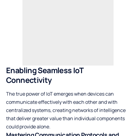
Enabling Seamless IoT
Connectivity
The true power of IoT emerges when devices can
communicate effectively with each other and with
centralized systems, creating networks of intelligence
that deliver greater value than individual components
could provide alone.
Mastering Communication Protocols and