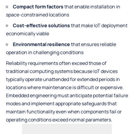
Compact form factors
that enable installation in
space-constrained locations
Cost-effective solutions
that make IoT deployment
economically viable
Environmental resilience
that ensures reliable
operation in challenging conditions
Reliability requirements often exceed those of
traditional computing systems because IoT devices
typically operate unattended for extended periods in
locations where maintenance is difficult or expensive.
Embedded engineering must anticipate potential failure
modes and implement appropriate safeguards that
maintain functionality even when components fail or
operating conditions exceed normal parameters.