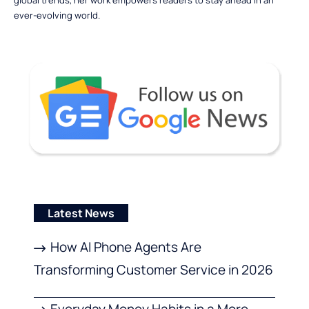
ever-evolving world.
Latest News
How AI Phone Agents Are
Transforming Customer Service in 2026
Everyday Money Habits in a More