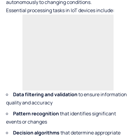
autonomously to changing conditions.
Essential processing tasks in IoT devices include:
Data filtering and validation
to ensure information
quality and accuracy
Pattern recognition
that identifies significant
events or changes
Decision algorithms
that determine appropriate