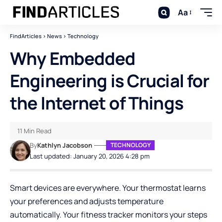
Aa
FindArticles
>
News
>
Technology
Why Embedded
Engineering is Crucial for
the Internet of Things
11 Min Read
By
Kathlyn Jacobson
TECHNOLOGY
Last updated: January 20, 2026 4:28 pm
Smart devices are everywhere. Your thermostat learns
your preferences and adjusts temperature
automatically. Your fitness tracker monitors your steps