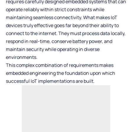
requires carefully designed embedded systems that can
operate reliably within strict constraints while
maintaining seamless connectivity. What makes IoT
devices truly effective goes far beyond their ability to
connect to the internet. They must process data locally,
respond in real-time, conserve battery power, and
maintain security while operating in diverse
environments.
This complex combination of requirements makes
embedded engineering the foundation upon which
successful IoT implementations are built.