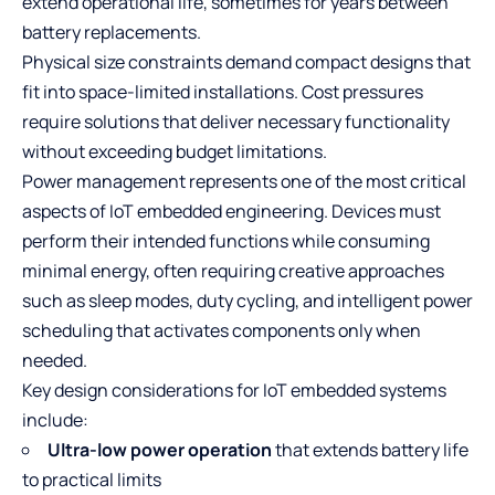
extend operational life, sometimes for years between
battery replacements.
Physical size constraints demand compact designs that
fit into space-limited installations. Cost pressures
require solutions that deliver necessary functionality
without exceeding budget limitations.
Power management represents one of the most critical
aspects of IoT embedded engineering. Devices must
perform their intended functions while consuming
minimal energy, often requiring creative approaches
such as sleep modes, duty cycling, and intelligent power
scheduling that activates components only when
needed.
Key design considerations for IoT embedded systems
include:
Ultra-low power operation
that extends battery life
to practical limits