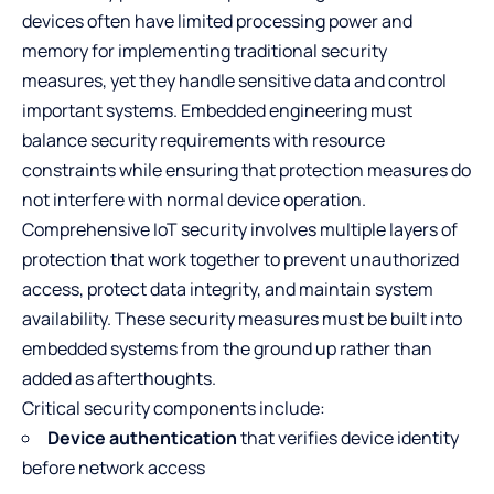
devices often have limited processing power and
memory for implementing traditional security
measures, yet they handle sensitive data and control
important systems. Embedded engineering must
balance security requirements with resource
constraints while ensuring that protection measures do
not interfere with normal device operation.
Comprehensive IoT security involves multiple layers of
protection that work together to prevent unauthorized
access, protect data integrity, and maintain system
availability. These security measures must be built into
embedded systems from the ground up rather than
added as afterthoughts.
Critical security components include:
Device authentication
that verifies device identity
before network access