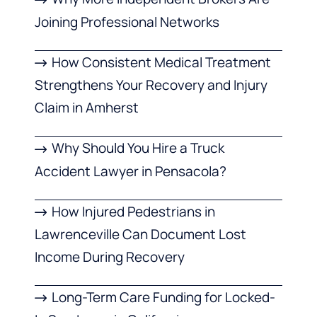
Joining Professional Networks
How Consistent Medical Treatment
Strengthens Your Recovery and Injury
Claim in Amherst
Why Should You Hire a Truck
Accident Lawyer in Pensacola?
How Injured Pedestrians in
Lawrenceville Can Document Lost
Income During Recovery
Long-Term Care Funding for Locked-