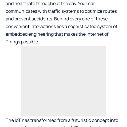
and heart rate throughout the day. Your car
communicates with traffic systems to optimize routes
and prevent accidents. Behind every one of these
convenient interactions lies a sophisticated system of
embedded engineering that makes the Internet of
Things possible.
The IoT has transformed from a futuristic concept into