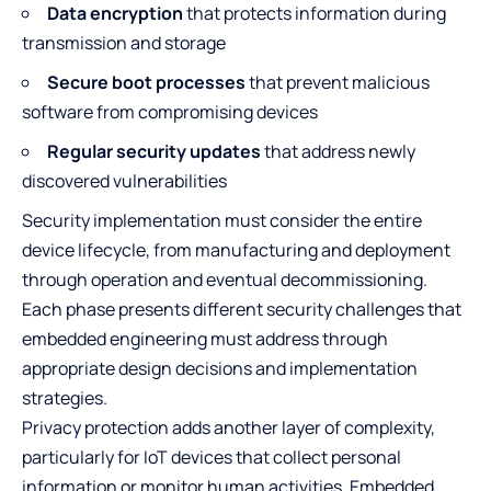
Data encryption
that protects information during
transmission and storage
Secure boot processes
that prevent malicious
software from compromising devices
Regular security updates
that address newly
discovered vulnerabilities
Security implementation must consider the entire
device lifecycle, from manufacturing and deployment
through operation and eventual decommissioning.
Each phase presents different security challenges that
embedded engineering must address through
appropriate design decisions and implementation
strategies.
Privacy protection adds another layer of complexity,
particularly for IoT devices that collect personal
information or monitor human activities. Embedded