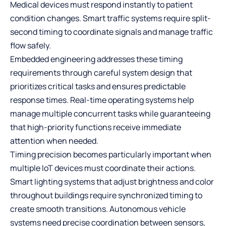
Medical devices must respond instantly to patient
condition changes. Smart traffic systems require split-
second timing to coordinate signals and manage traffic
flow safely.
Embedded engineering addresses these timing
requirements through careful system design that
prioritizes critical tasks and ensures predictable
response times. Real-time operating systems help
manage multiple concurrent tasks while guaranteeing
that high-priority functions receive immediate
attention when needed.
Timing precision becomes particularly important when
multiple IoT devices must coordinate their actions.
Smart lighting systems that adjust brightness and color
throughout buildings require synchronized timing to
create smooth transitions. Autonomous vehicle
systems need precise coordination between sensors,