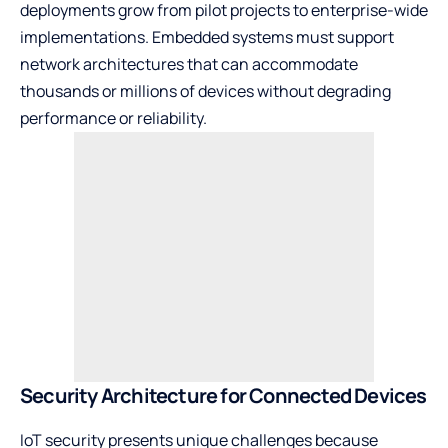
deployments grow from pilot projects to enterprise-wide
implementations. Embedded systems must support
network architectures that can accommodate
thousands or millions of devices without degrading
performance or reliability.
Security Architecture for Connected Devices
IoT security presents unique challenges because