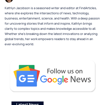
Kathlyn Jacobson is a seasoned writer and editor at FindArticles,
where she explores the intersections of news, technology,
business, entertainment, science, and health. With a deep passion
for uncovering stories that inform and inspire, Kathlyn brings
clarity to complex topics and makes knowledge accessible to all.
Whether she’s breaking down the latest innovations or analyzing
global trends, her work empowers readers to stay ahead in an
ever-evolving world.
Latest News