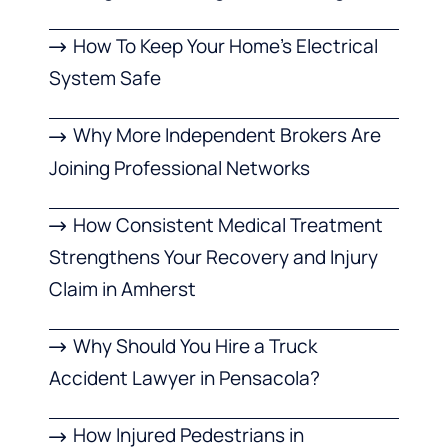
How To Keep Your Home’s Electrical
System Safe
Why More Independent Brokers Are
Joining Professional Networks
How Consistent Medical Treatment
Strengthens Your Recovery and Injury
Claim in Amherst
Why Should You Hire a Truck
Accident Lawyer in Pensacola?
How Injured Pedestrians in