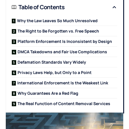
Table of Contents
Why the Law Leaves So Much Unresolved
The Right to Be Forgotten vs. Free Speech
Platform Enforcement Is Inconsistent by Design
DMCA Takedowns and Fair Use Complications
Defamation Standards Vary Widely
Privacy Laws Help, but Only to a Point
International Enforcement Is the Weakest Link
Why Guarantees Are a Red Flag
The Real Function of Content Removal Services