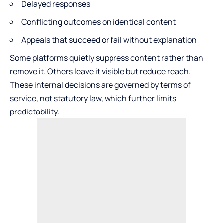
Delayed responses
Conflicting outcomes on identical content
Appeals that succeed or fail without explanation
Some platforms quietly suppress content rather than
remove it. Others leave it visible but reduce reach.
These internal decisions are governed by terms of
service, not statutory law, which further limits
predictability.