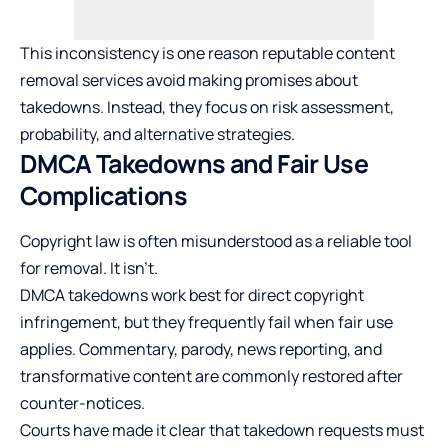
This inconsistency is one reason reputable content
removal services avoid making promises about
takedowns. Instead, they focus on risk assessment,
probability, and alternative strategies.
DMCA Takedowns and Fair Use
Complications
Copyright law is often misunderstood as a reliable tool
for removal. It isn’t.
DMCA takedowns work best for direct copyright
infringement, but they frequently fail when fair use
applies. Commentary, parody, news reporting, and
transformative content are commonly restored after
counter-notices.
Courts have made it clear that takedown requests must