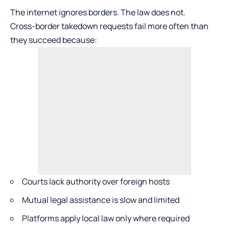
The internet ignores borders. The law does not.
Cross-border takedown requests fail more often than
they succeed because:
Courts lack authority over foreign hosts
Mutual legal assistance is slow and limited
Platforms apply local law only where required