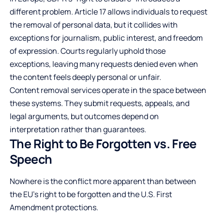
different problem. Article 17 allows individuals to request
the removal of personal data, but it collides with
exceptions for journalism, public interest, and freedom
of expression. Courts regularly uphold those
exceptions, leaving many requests denied even when
the content feels deeply personal or unfair.
Content removal services operate in the space between
these systems. They submit requests, appeals, and
legal arguments, but outcomes depend on
interpretation rather than guarantees.
The Right to Be Forgotten vs. Free
Speech
Nowhere is the conflict more apparent than between
the EU’s right to be forgotten and the U.S. First
Amendment protections.