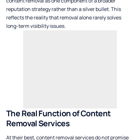
content removal as one component of a broader
reputation strategy rather than a silver bullet. This
reflects the reality that removal alone rarely solves
long-term visibility issues.
The Real Function of Content
Removal Services
At their best, content removal services do not promise