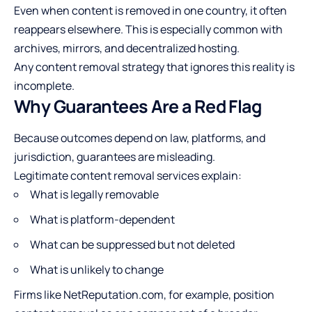
Even when content is removed in one country, it often
reappears elsewhere. This is especially common with
archives, mirrors, and decentralized hosting.
Any content removal strategy that ignores this reality is
incomplete.
Why Guarantees Are a Red Flag
Because outcomes depend on law, platforms, and
jurisdiction, guarantees are misleading.
Legitimate content removal services explain:
What is legally removable
What is platform-dependent
What can be suppressed but not deleted
What is unlikely to change
Firms like NetReputation.com, for example, position