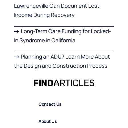
Lawrenceville Can Document Lost
Income During Recovery
Long-Term Care Funding for Locked-
In Syndrome in California
Planning an ADU? Learn More About
the Design and Construction Process
Contact Us
About Us