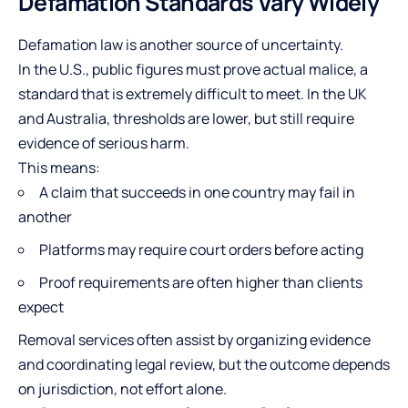
Defamation Standards Vary Widely
Defamation law is another source of uncertainty.
In the U.S., public figures must prove actual malice, a
standard that is extremely difficult to meet. In the UK
and Australia, thresholds are lower, but still require
evidence of serious harm.
This means:
A claim that succeeds in one country may fail in
another
Platforms may require court orders before acting
Proof requirements are often higher than clients
expect
Removal services often assist by organizing evidence
and coordinating legal review, but the outcome depends
on jurisdiction, not effort alone.