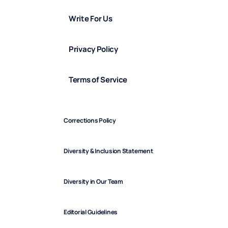
Write For Us
Privacy Policy
Terms of Service
Corrections Policy
Diversity & Inclusion Statement
Diversity in Our Team
Editorial Guidelines