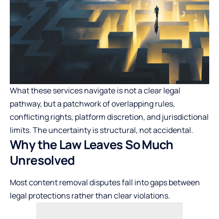
What these services navigate is not a clear legal
pathway, but a patchwork of overlapping rules,
conflicting rights, platform discretion, and jurisdictional
limits. The uncertainty is structural, not accidental.
Why the Law Leaves So Much
Unresolved
Most content removal disputes fall into gaps between
legal protections rather than clear violations.