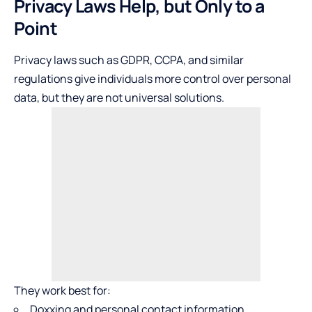
Privacy Laws Help, but Only to a
Point
Privacy laws
such as GDPR, CCPA, and similar
regulations give individuals more control over personal
data, but they are not universal solutions.
They work best for:
Doxxing and personal contact information