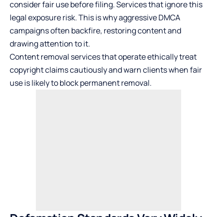
consider fair use before filing. Services that ignore this
legal exposure risk. This is why aggressive DMCA
campaigns often backfire, restoring content and
drawing attention to it.
Content removal services that operate ethically treat
copyright claims cautiously and warn clients when fair
use is likely to block permanent removal.