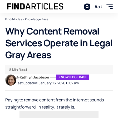
Aa
FindArticles
>
Knowledge Base
Why Content Removal
Services Operate in Legal
Gray Areas
8 Min Read
By
Kathlyn Jacobson
KNOWLEDGE BASE
Last updated: January 16, 2026 6:02 am
Paying to remove content from the internet sounds
straightforward. In reality, it rarely is.