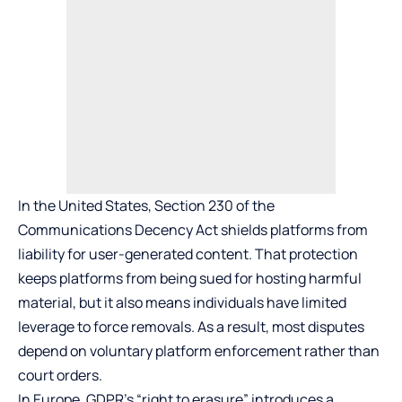
In the United States, Section 230 of the
Communications Decency Act shields platforms from
liability for user-generated content. That protection
keeps platforms from being sued for hosting harmful
material, but it also means individuals have limited
leverage to force removals. As a result, most disputes
depend on voluntary platform enforcement rather than
court orders.
In Europe, GDPR’s “right to erasure” introduces a