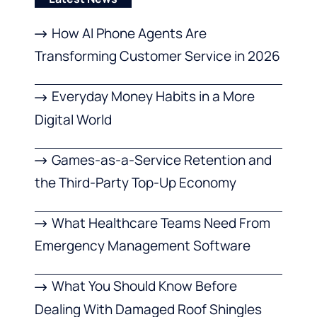
How AI Phone Agents Are
Transforming Customer Service in 2026
Everyday Money Habits in a More
Digital World
Games-as-a-Service Retention and
the Third-Party Top-Up Economy
What Healthcare Teams Need From
Emergency Management Software
What You Should Know Before
Dealing With Damaged Roof Shingles