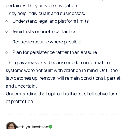
certainty. They provide navigation.
They help individuals and businesses:
Understand legal and platform limits
Avoid risky or unethical tactics
Reduce exposure where possible
Plan for persistence rather than erasure
The gray areas exist because modern information
systems were not built with deletion in mind. Until the
law catches up, removal will remain conditional, partial,
and uncertain.
Understanding that upfront is the most effective form
of protection.
Kathlyn Jacobson