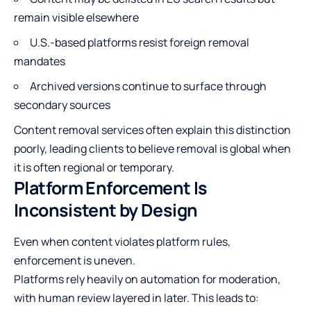
remain visible elsewhere
U.S.-based platforms resist foreign removal
mandates
Archived versions continue to surface through
secondary sources
Content removal services often explain this distinction
poorly, leading clients to believe removal is global when
it is often regional or temporary.
Platform Enforcement Is
Inconsistent by Design
Even when content violates platform rules,
enforcement is uneven.
Platforms rely heavily on automation for moderation,
with human review layered in later. This leads to: