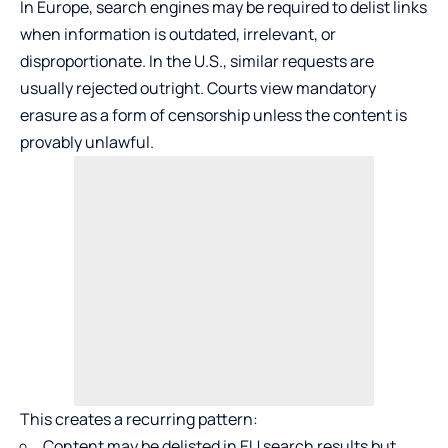
In Europe, search engines may be required to delist links
when information is outdated, irrelevant, or
disproportionate. In the U.S., similar requests are
usually rejected outright. Courts view mandatory
erasure as a form of censorship unless the content is
provably unlawful.
This creates a recurring pattern:
Content may be delisted in EU search results but