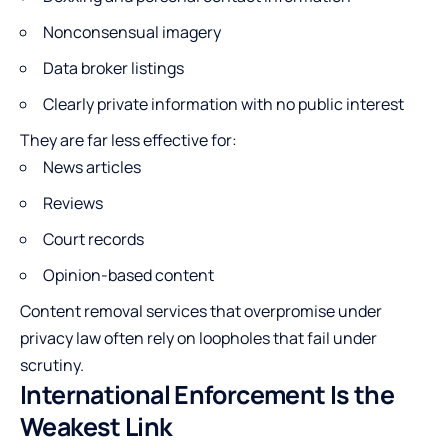
Nonconsensual imagery
Data broker listings
Clearly private information with no public interest
They are far less effective for:
News articles
Reviews
Court records
Opinion-based content
Content removal services that overpromise under
privacy law often rely on loopholes that fail under
scrutiny.
International Enforcement Is the
Weakest Link