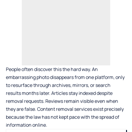
People often discover this the hard way. An
embarrassing photo disappears from one platform, only
to resurface through archives, mirrors, or search
results months later. Articles stay indexed despite
removal requests. Reviews remain visible even when
they are false.
Content removal services
exist precisely
because the law has not kept pace with the spread of
information online.