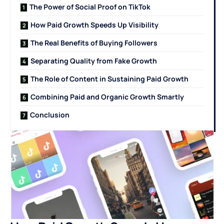
The Power of Social Proof on TikTok
How Paid Growth Speeds Up Visibility
The Real Benefits of Buying Followers
Separating Quality from Fake Growth
The Role of Content in Sustaining Paid Growth
Combining Paid and Organic Growth Smartly
Conclusion