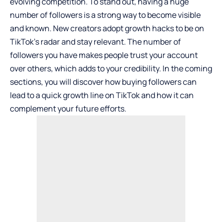
evolving competition. To stand out, having a huge
number of followers is a strong way to become visible
and known. New creators adopt growth hacks to be on
TikTok’s radar and stay relevant. The number of
followers you have makes people trust your account
over others, which adds to your credibility. In the coming
sections, you will discover how buying followers can
lead to a quick growth line on TikTok and how it can
complement your future efforts.