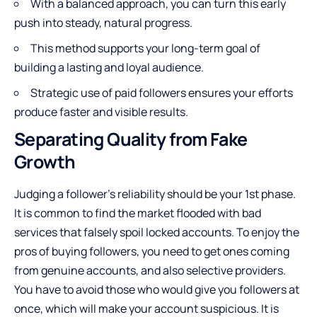
With a balanced approach, you can turn this early
push into steady, natural progress.
This method supports your long-term goal of
building a lasting and loyal audience.
Strategic use of paid followers ensures your efforts
produce faster and visible results.
Separating Quality from Fake
Growth
Judging a follower’s reliability should be your 1st phase.
It is common to find the market flooded with bad
services that falsely spoil locked accounts. To enjoy the
pros of buying followers, you need to get ones coming
from genuine accounts, and also selective providers.
You have to avoid those who would give you followers at
once, which will make your account suspicious. It is