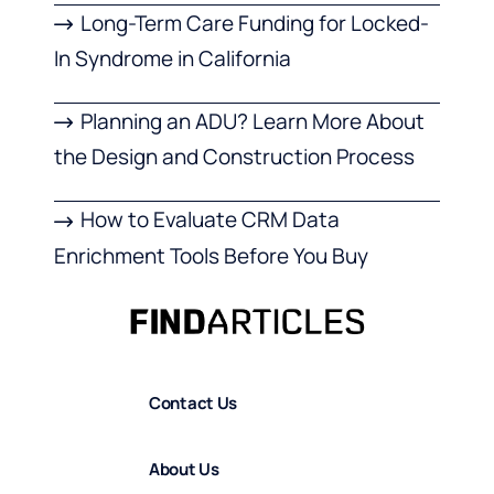
Long-Term Care Funding for Locked-
In Syndrome in California
Planning an ADU? Learn More About
the Design and Construction Process
How to Evaluate CRM Data
Enrichment Tools Before You Buy
Contact Us
About Us