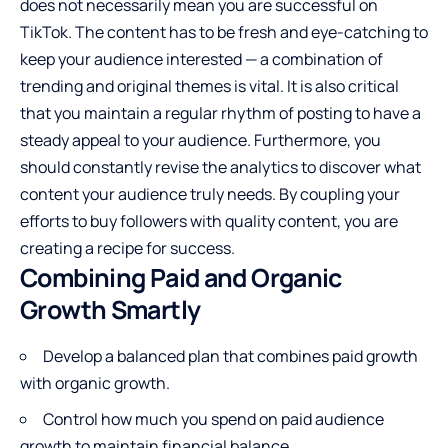
does not necessarily mean you are successful on
TikTok. The content has to be fresh and eye-catching to
keep your audience interested — a combination of
trending and original themes is vital. It is also critical
that you maintain a regular rhythm of posting to have a
steady appeal to your audience. Furthermore, you
should constantly revise the analytics to discover what
content your audience truly needs. By coupling your
efforts to buy followers with quality content, you are
creating a recipe for success.
Combining Paid and Organic
Growth Smartly
Develop a balanced plan that combines paid growth
with organic growth.
Control how much you spend on paid audience
growth to maintain financial balance.