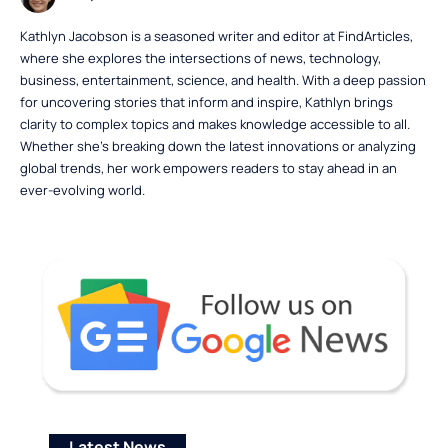
Kathlyn Jacobson is a seasoned writer and editor at FindArticles,
where she explores the intersections of news, technology,
business, entertainment, science, and health. With a deep passion
for uncovering stories that inform and inspire, Kathlyn brings
clarity to complex topics and makes knowledge accessible to all.
Whether she’s breaking down the latest innovations or analyzing
global trends, her work empowers readers to stay ahead in an
ever-evolving world.
Latest News