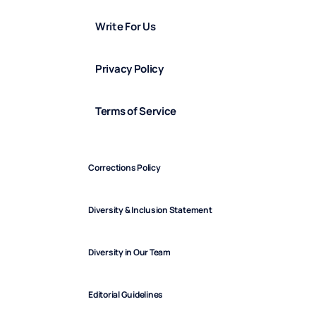
Write For Us
Privacy Policy
Terms of Service
Corrections Policy
Diversity & Inclusion Statement
Diversity in Our Team
Editorial Guidelines