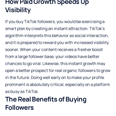
How Paid Growth Speeds Up
Visibility
If you buy TikTok followers, you would be exercising a
smart plan by creating an instant attraction. TikTok’s
algorithm interprets this behavior as social interaction,
and it is prepared to reward you with increased visibility
sooner. When your content receives a fresher boost
from a large follower base, your videos have better
chances to go viral. Likewise, this instant growth may
open a better prospect for real organic followers to grow
in the future. Doing well early on to make your profile
prominent is absolutely critical, especially on a platform
as busy as TikTok.
The Real Benefits of Buying
Followers