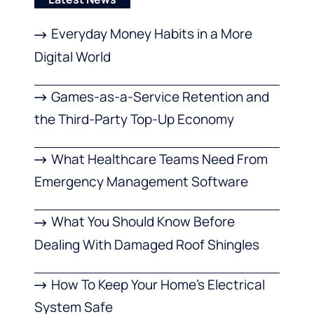
Everyday Money Habits in a More
Digital World
Games-as-a-Service Retention and
the Third-Party Top-Up Economy
What Healthcare Teams Need From
Emergency Management Software
What You Should Know Before
Dealing With Damaged Roof Shingles
How To Keep Your Home’s Electrical
System Safe