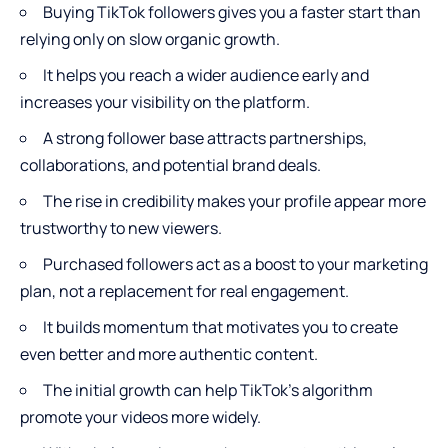
Buying TikTok followers
gives you a faster start than
relying only on slow organic growth.
It helps you reach a wider audience early and
increases your visibility on the platform.
A strong follower base attracts partnerships,
collaborations, and potential brand deals.
The rise in credibility makes your profile appear more
trustworthy to new viewers.
Purchased followers act as a boost to your marketing
plan, not a replacement for real engagement.
It builds momentum that motivates you to create
even better and more authentic content.
The initial growth can help TikTok’s algorithm
promote your videos more widely.