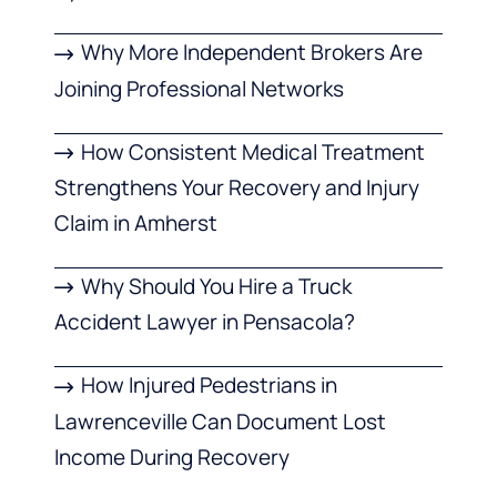
Why More Independent Brokers Are
Joining Professional Networks
How Consistent Medical Treatment
Strengthens Your Recovery and Injury
Claim in Amherst
Why Should You Hire a Truck
Accident Lawyer in Pensacola?
How Injured Pedestrians in
Lawrenceville Can Document Lost
Income During Recovery