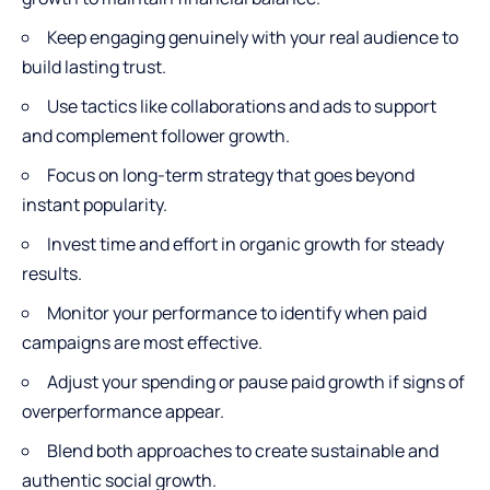
Keep engaging genuinely with your real audience to
build lasting trust.
Use tactics like collaborations and ads to support
and complement follower growth.
Focus on long-term strategy that goes beyond
instant popularity.
Invest time and effort in organic growth for steady
results.
Monitor your performance to identify when paid
campaigns are most effective.
Adjust your spending or pause paid growth if signs of
overperformance appear.
Blend both approaches to create sustainable and
authentic social growth.