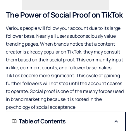
The Power of Social Proof on TikTok
Various people will follow your account due to its large
follower base. Nearly all users subconsciously value
trending pages. When brands notice that a content
creator is already popular on TikTok, they may consult
them based on their social proof. This community input
in like, comment counts, and follower base makes
TikTok become more significant. This cycle of gaining
further followers will not stop until the account ceases
to operate. Social proof is one of the mushy forces used
in brand marketing because it is rooted in the
psychology of social acceptance.
Table of Contents