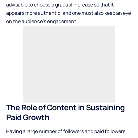
advisable to choose a gradual increase so that it
appears more authentic, and one must also keep an eye
on the audience’s engagement.
The Role of Content in Sustaining
Paid Growth
Having a large number of followers and paid followers