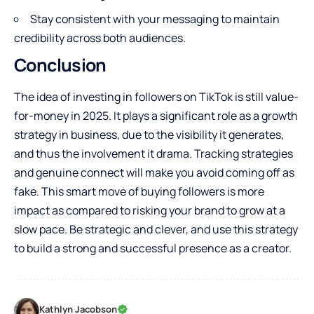
Stay consistent with your messaging to maintain
credibility across both audiences.
Conclusion
The idea of investing in followers on TikTok is still value-
for-money in 2025. It plays a significant role as a growth
strategy in business, due to the visibility it generates,
and thus the involvement it drama. Tracking strategies
and genuine connect will make you avoid coming off as
fake. This smart move of buying followers is more
impact as compared to risking your brand to grow at a
slow pace. Be strategic and clever, and use this strategy
to build a strong and successful presence as a creator.
Kathlyn Jacobson