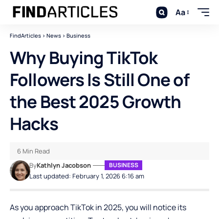
Aa
FindArticles
>
News
>
Business
Why Buying TikTok
Followers Is Still One of
the Best 2025 Growth
Hacks
6 Min Read
By
Kathlyn Jacobson
BUSINESS
Last updated: February 1, 2026 6:16 am
As you approach TikTok in 2025, you will notice its