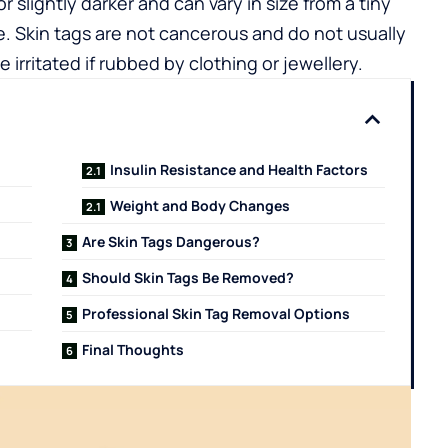
r slightly darker and can vary in size from a tiny
ide. Skin tags are not cancerous and do not usually
rritated if rubbed by clothing or jewellery.
Insulin Resistance and Health Factors
Weight and Body Changes
Are Skin Tags Dangerous?
Should Skin Tags Be Removed?
Professional Skin Tag Removal Options
Final Thoughts