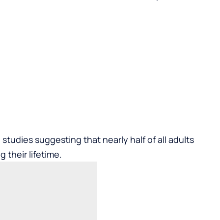
tudies suggesting that nearly half of all adults
g their lifetime.