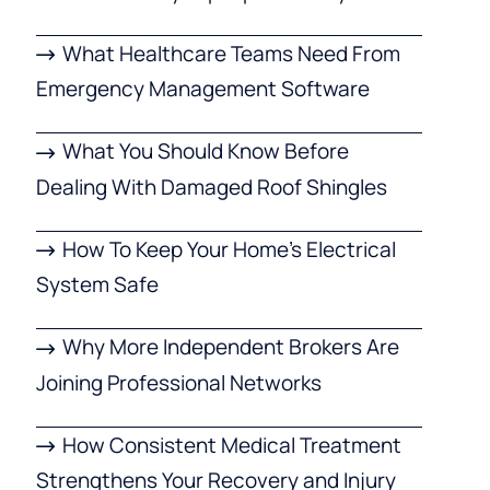
What Healthcare Teams Need From
Emergency Management Software
What You Should Know Before
Dealing With Damaged Roof Shingles
How To Keep Your Home’s Electrical
System Safe
Why More Independent Brokers Are
Joining Professional Networks
How Consistent Medical Treatment
Strengthens Your Recovery and Injury