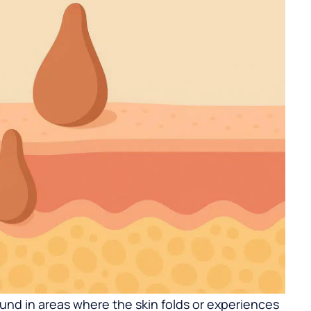
d in areas where the skin folds or experiences