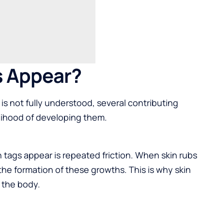
s Appear?
is not fully understood, several contributing
elihood of developing them.
tags appear is repeated friction. When skin rubs
r the formation of these growths. This is why skin
f the body.