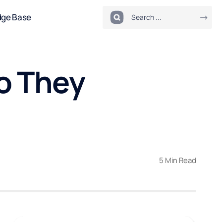
dge Base
o They
5 Min Read