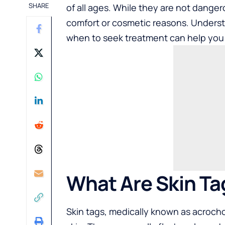
SHARE
of all ages. While they are not dange
comfort or cosmetic reasons. Underst
when to seek treatment can help you 
What Are Skin Ta
Skin tags, medically known as acrocho