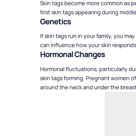
Skin tags become more common as peop
first skin tags appearing during middl
Genetics
If skin tags run in your family, you 
can influence how your skin responds
Hormonal Changes
Hormonal fluctuations, particularly du
skin tags forming. Pregnant women of
around the neck and under the breast