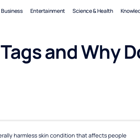
Business
Entertainment
Science & Health
Knowle
 Tags and Why D
ally harmless skin condition that affects people