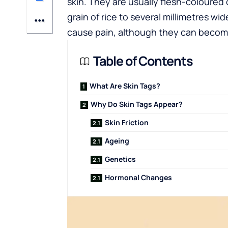
skin. They are usually flesh-coloured o
grain of rice to several millimetres w
cause pain, although they can become i
Table of Contents
What Are Skin Tags?
Why Do Skin Tags Appear?
Skin Friction
Ageing
Genetics
Hormonal Changes