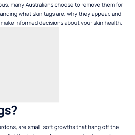
rous, many Australians choose to remove them for
anding what skin tags are, why they appear, and
make informed decisions about your skin health.
gs?
rdons, are small, soft growths that hang off the