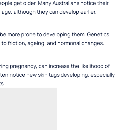
le get older. Many Australians notice their
e age, although they can develop earlier.
may be more prone to developing them. Genetics
 to friction, ageing, and hormonal changes.
ring pregnancy, can increase the likelihood of
ten notice new skin tags developing, especially
s.