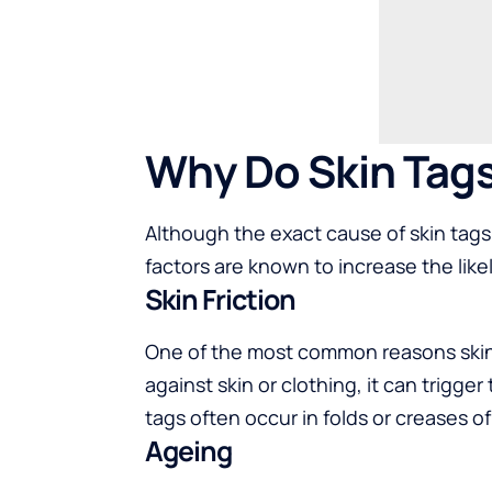
Why Do Skin Tag
Although the exact cause of skin tags 
factors are known to increase the lik
Skin Friction
One of the most common reasons skin 
against skin or clothing, it can trigge
tags often occur in folds or creases o
Ageing