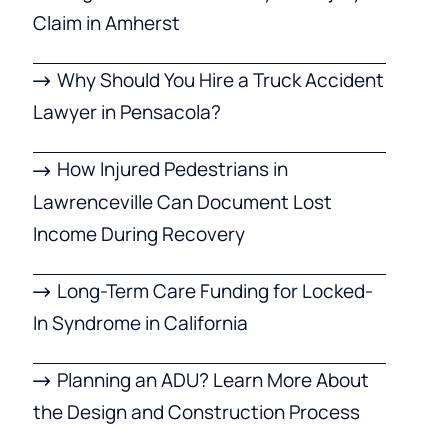
Claim in Amherst
Why Should You Hire a Truck Accident
Lawyer in Pensacola?
How Injured Pedestrians in
Lawrenceville Can Document Lost
Income During Recovery
Long-Term Care Funding for Locked-
In Syndrome in California
Planning an ADU? Learn More About
the Design and Construction Process