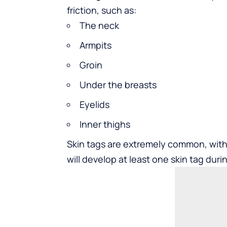
friction, such as:
The neck
Armpits
Groin
Under the breasts
Eyelids
Inner thighs
Skin tags are extremely common, with s
will develop at least one skin tag durin