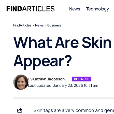
News
Technology
FindArticles
>
News
>
Business
What Are Skin
Appear?
By
Kathlyn Jacobson
BUSINESS
Last updated: January 23, 2026 10:31 am
Skin tags are a very common and gener