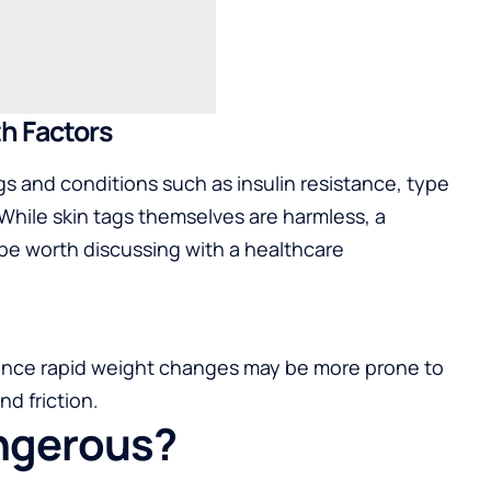
th Factors
gs and conditions such as insulin resistance, type
While skin tags themselves are harmless, a
be worth discussing with a healthcare
ence rapid weight changes may be more prone to
nd friction.
angerous?