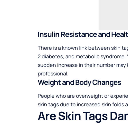
Insulin Resistance and Heal
There is a known link between skin ta
2 diabetes, and metabolic syndrome. 
sudden increase in their number may 
professional.
Weight and Body Changes
People who are overweight or experi
skin tags due to increased skin folds a
Are Skin Tags D