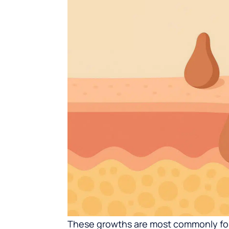
These growths are most commonly foun