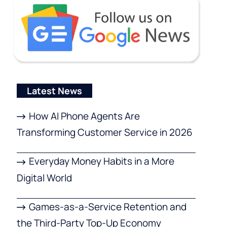
Latest News
How AI Phone Agents Are
Transforming Customer Service in 2026
Everyday Money Habits in a More
Digital World
Games-as-a-Service Retention and
the Third-Party Top-Up Economy