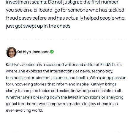
investment scams. Do not just grab the first number
you see on a billboard; go for someone who has tackled
fraud cases before and has actually helped people who
just got swept up in the chaos.
Kathlyn Jacobson
Kathlyn Jacobson is a seasoned writer and editor at FindArticles,
where she explores the intersections of news, technology,
business, entertainment, science, and health. With a deep passion
for uncovering stories that inform and inspire, Kathlyn brings
clarity to complex topics and makes knowledge accessible to all.
Whether she’s breaking down the latest innovations or analyzing
global trends, her work empowers readers to stay ahead in an
ever-evolving world.