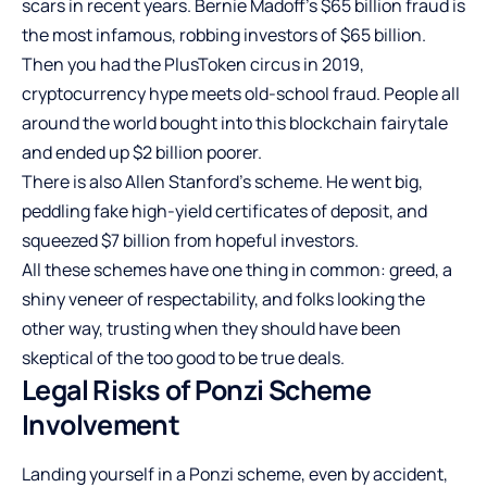
scars in recent years. Bernie Madoff’s $65 billion fraud is
the most infamous, robbing investors of $65 billion.
Then you had the PlusToken circus in 2019,
cryptocurrency hype meets old-school fraud. People all
around the world bought into this blockchain fairytale
and ended up $2 billion poorer.
There is also Allen Stanford’s scheme. He went big,
peddling fake high-yield certificates of deposit, and
squeezed $7 billion from hopeful investors.
All these schemes have one thing in common: greed, a
shiny veneer of respectability, and folks looking the
other way, trusting when they should have been
skeptical of the too good to be true deals.
Legal Risks of Ponzi Scheme
Involvement
Landing yourself in a Ponzi scheme, even by accident,