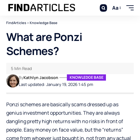
Aa
FindArticles
>
Knowledge Base
What are Ponzi
Schemes?
5 Min Read
By
Kathlyn Jacobson
KNOWLEDGE BASE
Last updated: January 19, 2026 1:45 pm
Ponzi schemes are basically scams dressed up as
genius investment opportunities. They are always
dangling pretty high returns with no risks in front of
people. Easy money on face value, but the “returns”
come from whoever just bought in, not from any actual