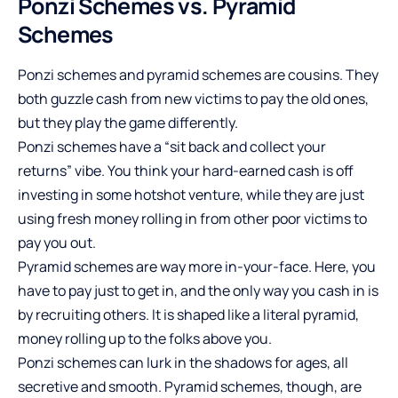
Ponzi Schemes vs. Pyramid
Schemes
Ponzi schemes and pyramid schemes are cousins. They
both guzzle cash from new victims to pay the old ones,
but they play the game differently.
Ponzi schemes have a “sit back and collect your
returns” vibe. You think your hard-earned cash is off
investing in some hotshot venture, while they are just
using fresh money rolling in from other poor victims to
pay you out.
Pyramid schemes are way more in-your-face. Here, you
have to pay just to get in, and the only way you cash in is
by recruiting others. It is shaped like a literal pyramid,
money rolling up to the folks above you.
Ponzi schemes can lurk in the shadows for ages, all
secretive and smooth. Pyramid schemes, though, are