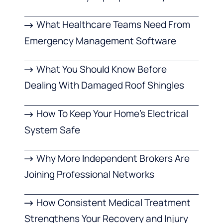
What Healthcare Teams Need From
Emergency Management Software
What You Should Know Before
Dealing With Damaged Roof Shingles
How To Keep Your Home’s Electrical
System Safe
Why More Independent Brokers Are
Joining Professional Networks
How Consistent Medical Treatment
Strengthens Your Recovery and Injury