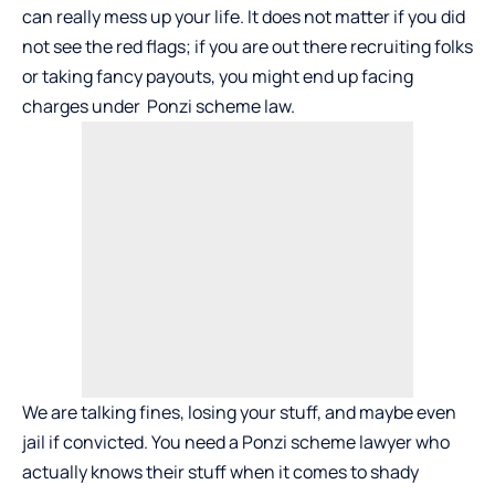
can really mess up your life. It does not matter if you did
not see the red flags; if you are out there recruiting folks
or taking fancy payouts, you might end up facing
charges under Ponzi scheme law.
We are talking fines, losing your stuff, and maybe even
jail if convicted. You need a Ponzi scheme lawyer who
actually knows their stuff when it comes to shady