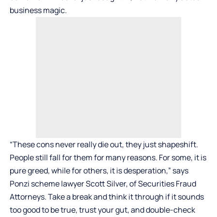
business magic.
“These cons never really die out, they just shapeshift.
People still fall for them for many reasons. For some, it is
pure greed, while for others, it is desperation,” says
Ponzi scheme lawyer Scott Silver, of
Securities Fraud
Attorneys
. Take a break and think it through if it sounds
too good to be true, trust your gut, and double-check