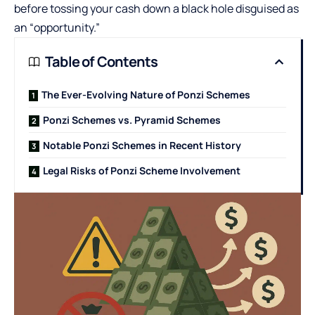
before tossing your cash down a black hole disguised as
an “opportunity.”
Table of Contents
The Ever-Evolving Nature of Ponzi Schemes
Ponzi Schemes vs. Pyramid Schemes
Notable Ponzi Schemes in Recent History
Legal Risks of Ponzi Scheme Involvement