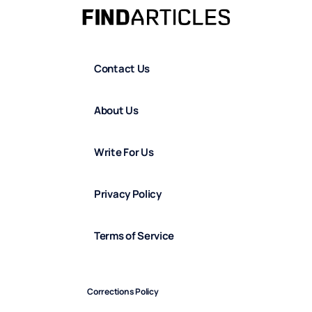
Contact Us
About Us
Write For Us
Privacy Policy
Terms of Service
Corrections Policy