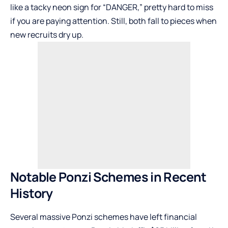
like a tacky neon sign for “DANGER,” pretty hard to miss
if you are paying attention. Still, both fall to pieces when
new recruits dry up.
Notable Ponzi Schemes in Recent
History
Several massive Ponzi schemes have left financial