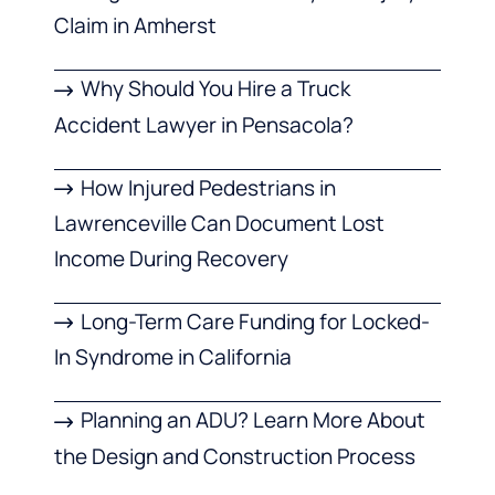
Claim in Amherst
Why Should You Hire a Truck
Accident Lawyer in Pensacola?
How Injured Pedestrians in
Lawrenceville Can Document Lost
Income During Recovery
Long-Term Care Funding for Locked-
In Syndrome in California
Planning an ADU? Learn More About
the Design and Construction Process