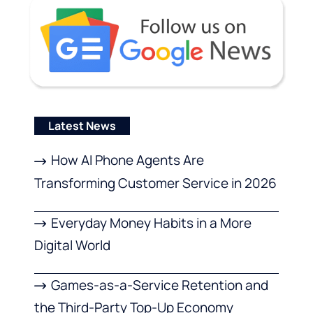
Latest News
How AI Phone Agents Are
Transforming Customer Service in 2026
Everyday Money Habits in a More
Digital World
Games-as-a-Service Retention and
the Third-Party Top-Up Economy