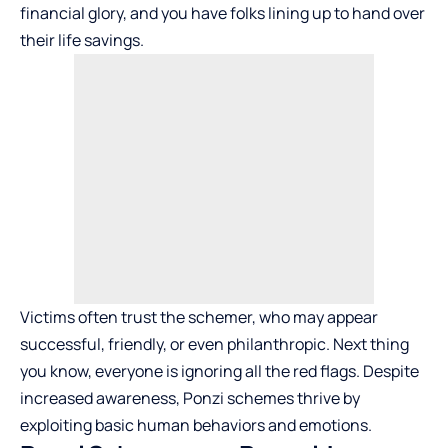
financial glory, and you have folks lining up to hand over
their life savings.
Victims often trust the schemer, who may appear
successful, friendly, or even philanthropic. Next thing
you know, everyone is ignoring all the red flags. Despite
increased awareness, Ponzi schemes thrive by
exploiting basic human behaviors and emotions.