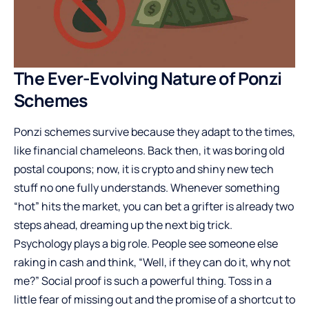
The Ever-Evolving Nature of Ponzi
Schemes
Ponzi schemes survive because they adapt to the times,
like financial chameleons. Back then, it was boring old
postal coupons; now, it is crypto and shiny new tech
stuff no one fully understands. Whenever something
“hot” hits the market, you can bet a grifter is already two
steps ahead, dreaming up the next big trick.
Psychology plays a big role. People see someone else
raking in cash and think, “Well, if they can do it, why not
me?” Social proof is such a powerful thing. Toss in a
little fear of missing out and the promise of a shortcut to