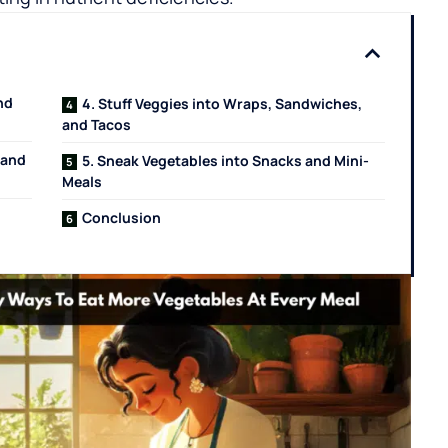
nd
4. Stuff Veggies into Wraps, Sandwiches,
and Tacos
 and
5. Sneak Vegetables into Snacks and Mini-
Meals
Conclusion