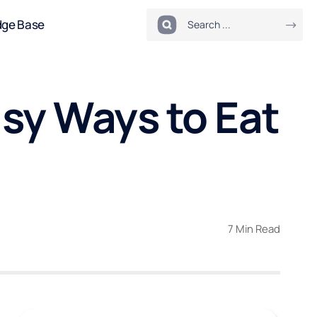
dge Base
sy Ways to Eat
7 Min Read