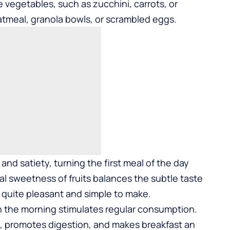
e vegetables, such as zucchini, carrots, or
atmeal, granola bowls, or scrambled eggs.
and satiety, turning the first meal of the day
l sweetness of fruits balances the subtle taste
 quite pleasant and simple to make.
 in the morning stimulates regular consumption.
, promotes digestion, and makes breakfast an