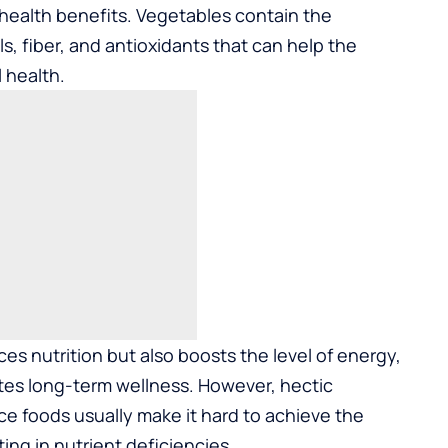
 health benefits. Vegetables contain the
, fiber, and antioxidants that can help the
l health.
s nutrition but also boosts the level of energy,
tes long-term wellness. However, hectic
e foods usually make it hard to achieve the
ing in nutrient deficiencies.