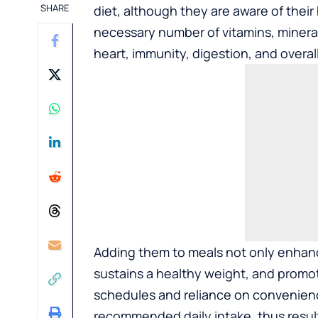
SHARE
diet, although they are aware of their
necessary number of vitamins, minerals
heart, immunity, digestion, and overal
Adding them to meals not only enhance
sustains a healthy weight, and promo
schedules and reliance on convenienc
recommended daily intake, thus result