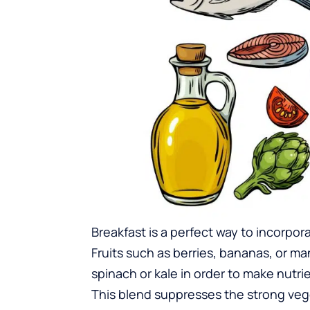
Breakfast is a perfect way to incorpo
Fruits such as berries, bananas, or 
spinach or kale in order to make nutri
This blend suppresses the strong veg