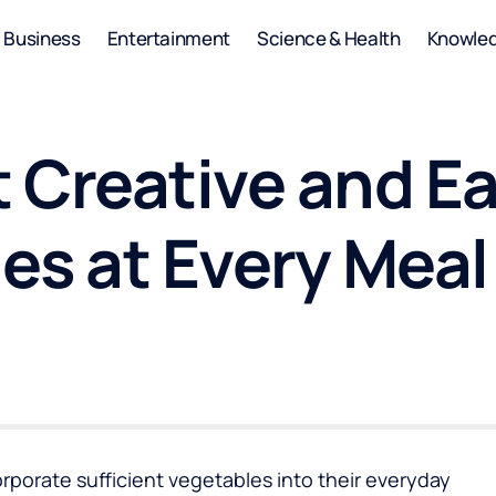
Business
Entertainment
Science & Health
Knowle
 Creative and Ea
es at Every Meal
ncorporate sufficient vegetables into their everyday