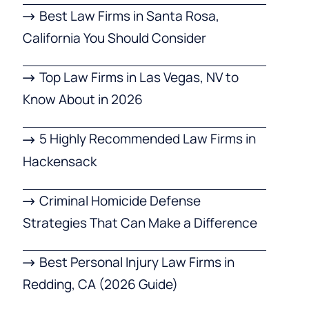
Best Law Firms in Santa Rosa,
California You Should Consider
Top Law Firms in Las Vegas, NV to
Know About in 2026
5 Highly Recommended Law Firms in
Hackensack
Criminal Homicide Defense
Strategies That Can Make a Difference
Best Personal Injury Law Firms in
Redding, CA (2026 Guide)