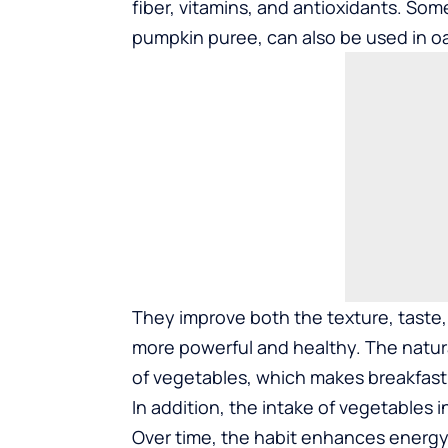
fiber, vitamins, and antioxidants. Som
pumpkin puree, can also be used in o
They improve both the texture, taste, 
more powerful and healthy. The natura
of vegetables, which makes breakfast
In addition, the intake of vegetables
Over time, the habit enhances energy