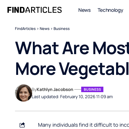
News
Technology
FindArticles
>
News
>
Business
What Are Most
More Vegetabl
By
Kathlyn Jacobson
BUSINESS
Last updated: February 10, 2026 11:09 am
Many individuals find it difficult to i