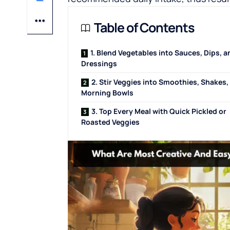
Table of Contents
1. Blend Vegetables into Sauces, Dips, a
Dressings
2. Stir Veggies into Smoothies, Shakes,
Morning Bowls
3. Top Every Meal with Quick Pickled or
Roasted Veggies