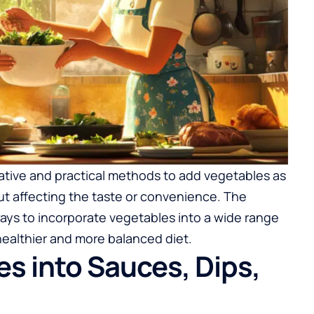
ovative and practical methods to add vegetables as
out affecting the taste or convenience. The
ways to incorporate vegetables into a wide range
healthier and more balanced diet.
es into Sauces, Dips,