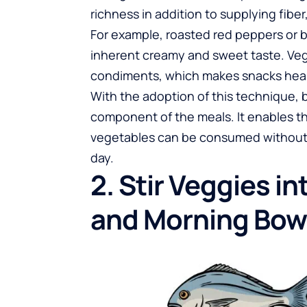
richness in addition to supplying fiber
For example, roasted red peppers or 
inherent creamy and sweet taste. Veg
condiments, which makes snacks health
With the adoption of this technique,
component of the meals. It enables th
vegetables can be consumed without h
day.
2. Stir Veggies i
and Morning Bow