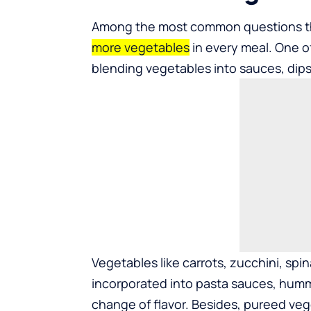
Among the most common questions th
more vegetables
in every meal. One o
blending vegetables into sauces, dips
Vegetables like carrots, zucchini, sp
incorporated into pasta sauces, hum
change of flavor. Besides, pureed veg