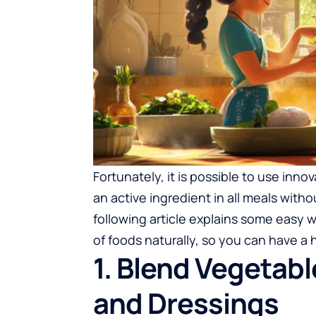
Fortunately, it is possible to use inn
an active ingredient in all meals with
following article explains some easy 
of foods naturally, so you can have a 
1. Blend Vegetabl
and Dressings