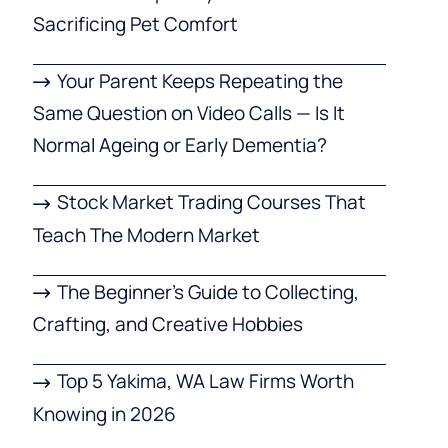
Sacrificing Pet Comfort
Your Parent Keeps Repeating the
Same Question on Video Calls — Is It
Normal Ageing or Early Dementia?
Stock Market Trading Courses That
Teach The Modern Market
The Beginner’s Guide to Collecting,
Crafting, and Creative Hobbies
Top 5 Yakima, WA Law Firms Worth
Knowing in 2026