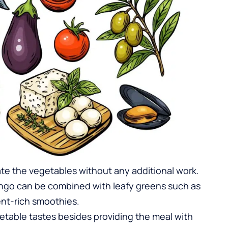
rate the vegetables without any additional work.
mango can be combined with
leafy greens
such as
ent-rich smoothies.
etable tastes besides providing the meal with