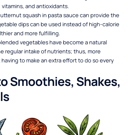
, vitamins, and antioxidants.
butternut squash in pasta sauce can provide the
etable dips can be used instead of high-calorie
ier and more fulfilling.
 blended vegetables have become a natural
e regular intake of nutrients; thus, more
aving to make an extra effort to do so every
nto Smoothies, Shakes,
ls