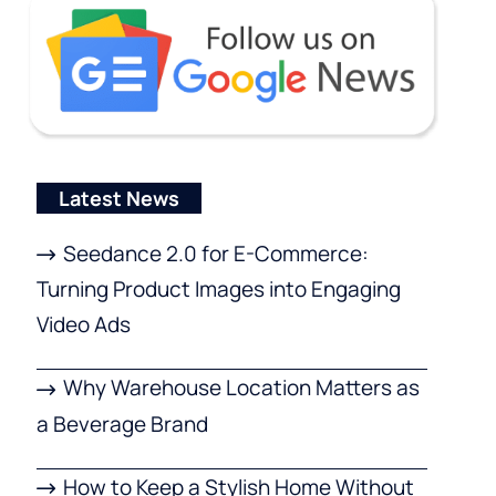
Latest News
Seedance 2.0 for E-Commerce:
Turning Product Images into Engaging
Video Ads
Why Warehouse Location Matters as
a Beverage Brand
How to Keep a Stylish Home Without