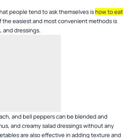
at people tend to ask themselves is
how to eat
f the easiest and most convenient methods is
, and dressings.
inach, and bell peppers can be blended and
mus, and creamy salad dressings without any
etables are also effective in adding texture and