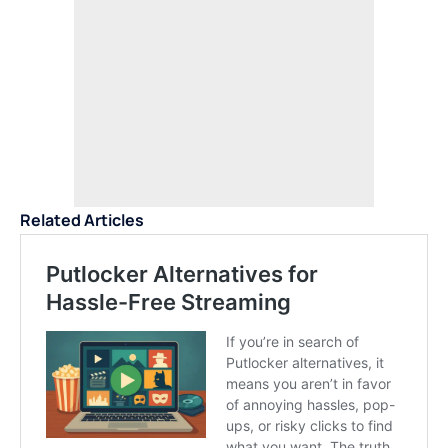
Related Articles