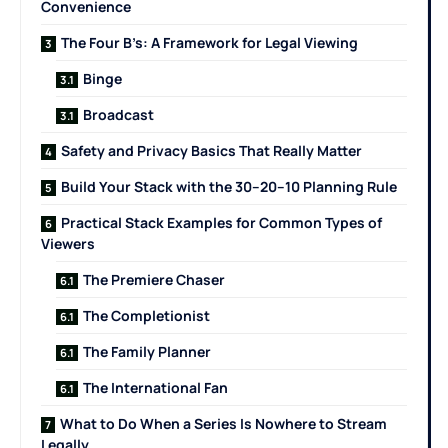
Convenience
The Four B’s: A Framework for Legal Viewing
Binge
Broadcast
Safety and Privacy Basics That Really Matter
Build Your Stack with the 30–20–10 Planning Rule
Practical Stack Examples for Common Types of
Viewers
The Premiere Chaser
The Completionist
The Family Planner
The International Fan
What to Do When a Series Is Nowhere to Stream
Legally