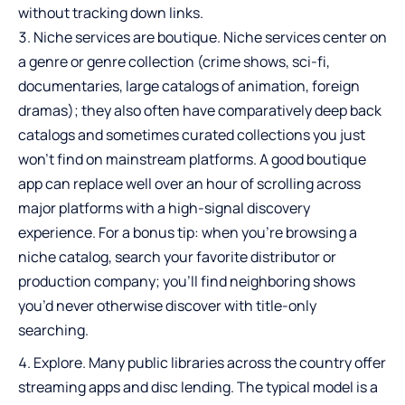
without tracking down links.
Niche services are boutique. Niche services center on
a genre or genre collection (crime shows, sci-fi,
documentaries, large catalogs of animation, foreign
dramas); they also often have comparatively deep back
catalogs and sometimes curated collections you just
won’t find on mainstream platforms. A good boutique
app can replace well over an hour of scrolling across
major platforms with a high-signal discovery
experience. For a bonus tip: when you’re browsing a
niche catalog, search your favorite distributor or
production company; you’ll find neighboring shows
you’d never otherwise discover with title-only
searching.
Explore. Many public libraries across the country offer
streaming apps and disc lending. The typical model is a