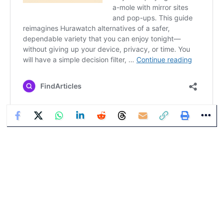
Bill Thompson
Bill Thompson is a veteran technology columnist and digital
culture analyst with decades of experience reporting on the
intersection of media, society, and the internet. His commentary
has been featured across major publications and global