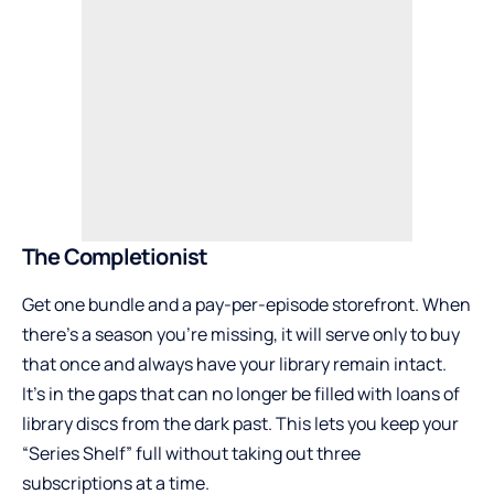
The Completionist
Get one bundle and a pay-per-episode storefront. When
there’s a season you’re missing, it will serve only to buy
that once and always have your library remain intact.
It’s in the gaps that can no longer be filled with loans of
library discs from the dark past. This lets you keep your
“Series Shelf” full without taking out three
subscriptions at a time.