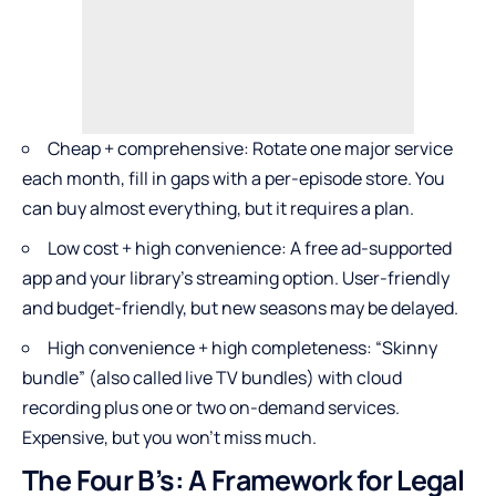
Cheap + comprehensive: Rotate one major service
each month, fill in gaps with a per-episode store. You
can buy almost everything, but it requires a plan.
Low cost + high convenience: A free ad-supported
app and your library’s streaming option. User-friendly
and budget-friendly, but new seasons may be delayed.
High convenience + high completeness: “Skinny
bundle” (also called live TV bundles) with cloud
recording plus one or two on-demand services.
Expensive, but you won’t miss much.
The Four B’s: A Framework for Legal