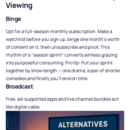
Viewing
Binge
Opt for a full-season monthly subscription. Make a
watchlist before you sign up, binge one month’s worth
of content on it, then unsubscribe and pivot. This
rhythm of a “season sprint” converts aimless grazing
into purposeful consuming. Pro tip: Put your sprint
together by show length — one drama, a pair of shorter
comedies and finally you’ll end on time.
Broadcast
Free, ad-supported apps and live channel bundles act
like digital cable.