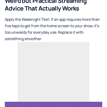
Weird but Practical Streaming
Advice That Actually Works
Apply the Weeknight Test: If an app requires more than
five taps to get from the home screen to your show, it’s
too unwieldy for everyday use. Replace it with
something smoother.