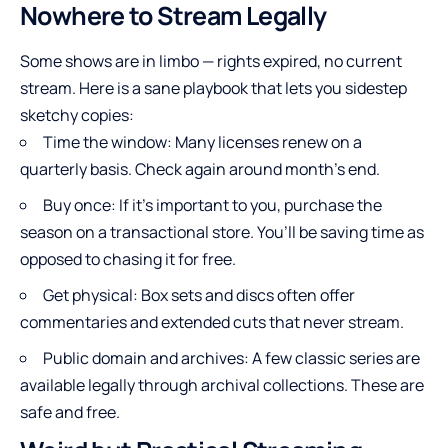
Nowhere to Stream Legally
Some shows are in limbo — rights expired, no current
stream. Here is a sane playbook that lets you sidestep
sketchy copies:
Time the window: Many licenses renew on a
quarterly basis. Check again around month’s end.
Buy once: If it’s important to you, purchase the
season on a transactional store. You’ll be saving time as
opposed to chasing it for free.
Get physical: Box sets and discs often offer
commentaries and extended cuts that never stream.
Public domain and archives: A few classic series are
available legally through archival collections. These are
safe and free.