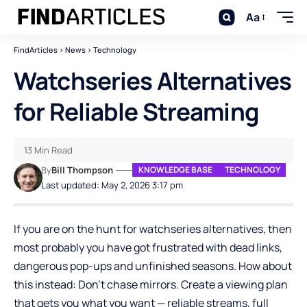
Aa
FindArticles
>
News
>
Technology
Watchseries Alternatives
for Reliable Streaming
13 Min Read
By
Bill Thompson
KNOWLEDGE BASE
TECHNOLOGY
Last updated: May 2, 2026 3:17 pm
If you are on the hunt for watchseries alternatives, then
most probably you have got frustrated with dead links,
dangerous pop-ups and unfinished seasons. How about
this instead: Don’t chase mirrors. Create a viewing plan
that gets you what you want — reliable streams, full