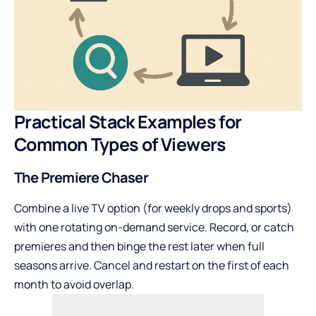
Practical Stack Examples for
Common Types of Viewers
The Premiere Chaser
Combine a live TV option (for weekly drops and sports)
with one rotating on-demand service. Record, or catch
premieres and then binge the rest later when full
seasons arrive. Cancel and restart on the first of each
month to avoid overlap.