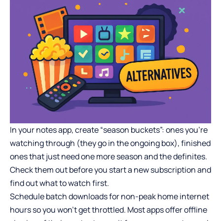
In your notes app, create “season buckets”: ones you’re
watching through (they go in the ongoing box), finished
ones that just need one more season and the definites.
Check them out before you start a new subscription and
find out what to watch first.
Schedule batch downloads for non-peak home internet
hours so you won’t get throttled. Most apps offer offline