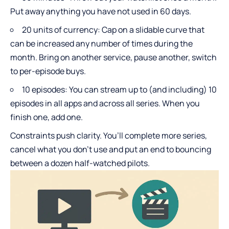
Put away anything you have not used in 60 days.
20 units of currency: Cap on a slidable curve that
can be increased any number of times during the
month. Bring on another service, pause another, switch
to per-episode buys.
10 episodes: You can stream up to (and including) 10
episodes in all apps and across all series. When you
finish one, add one.
Constraints push clarity. You’ll complete more series,
cancel what you don’t use and put an end to bouncing
between a dozen half-watched pilots.