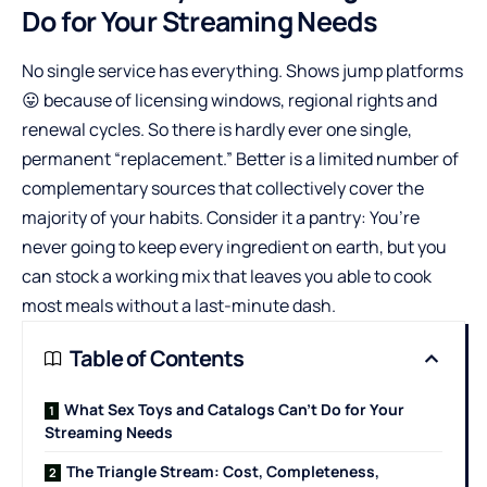
Do for Your Streaming Needs
No single service has everything. Shows jump platforms
😛 because of licensing windows, regional rights and
renewal cycles. So there is hardly ever one single,
permanent “replacement.” Better is a limited number of
complementary sources that collectively cover the
majority of your habits. Consider it a pantry: You’re
never going to keep every ingredient on earth, but you
can stock a working mix that leaves you able to cook
most meals without a last-minute dash.
Table of Contents
What Sex Toys and Catalogs Can’t Do for Your
Streaming Needs
The Triangle Stream: Cost, Completeness,