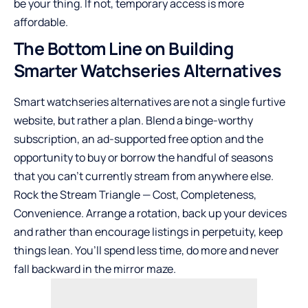
be your thing. If not, temporary access is more
affordable.
The Bottom Line on Building
Smarter Watchseries Alternatives
Smart watchseries alternatives are not a single furtive
website, but rather a plan. Blend a binge-worthy
subscription, an ad-supported free option and the
opportunity to buy or borrow the handful of seasons
that you can’t currently stream from anywhere else.
Rock the Stream Triangle — Cost, Completeness,
Convenience. Arrange a rotation, back up your devices
and rather than encourage listings in perpetuity, keep
things lean. You’ll spend less time, do more and never
fall backward in the mirror maze.