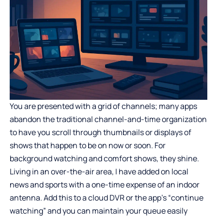
You are presented with a grid of channels; many apps
abandon the traditional channel-and-time organization
to have you scroll through thumbnails or displays of
shows that happen to be on now or soon. For
background watching and comfort shows, they shine.
Living in an over-the-air area, I have added on local
news and sports with a one-time expense of an indoor
antenna. Add this to a cloud DVR or the app’s “continue
watching” and you can maintain your queue easily