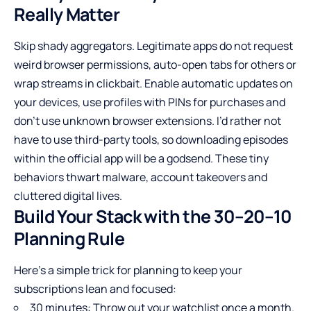
Really Matter
Skip shady aggregators. Legitimate apps do not request
weird browser permissions, auto-open tabs for others or
wrap streams in clickbait. Enable automatic updates on
your devices, use profiles with PINs for purchases and
don’t use unknown browser extensions. I’d rather not
have to use third-party tools, so downloading episodes
within the official app will be a godsend. These tiny
behaviors thwart malware, account takeovers and
cluttered digital lives.
Build Your Stack with the 30–20–10
Planning Rule
Here’s a simple trick for planning to keep your
subscriptions lean and focused:
30 minutes: Throw out your watchlist once a month.