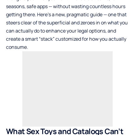
seasons, safe apps — without wasting countless hours
getting there. Here’s a new, pragmatic guide — one that
steers clear of the superficial and zeroes in on what you
can actually do to enhance your legal options, and
create a smart “stack” customized for how you actually
consume.
What Sex Toys and Catalogs Can’t