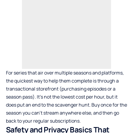
For series that air over multiple seasons and platforms,
the quickest way to help them complete is through a
transactional storefront (purchasing episodes or a
season pass). It’s not the lowest cost per hour, but it
does put an end to the scavenger hunt. Buy once for the
season you can’t stream anywhere else, and then go
back to your regular subscriptions.
Safety and Privacy Basics That