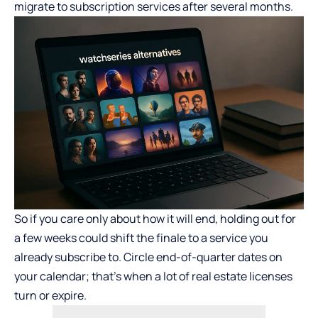
migrate to subscription services after several months.
So if you care only about how it will end, holding out for
a few weeks could shift the finale to a service you
already subscribe to. Circle end-of-quarter dates on
your calendar; that’s when a lot of real estate licenses
turn or expire.