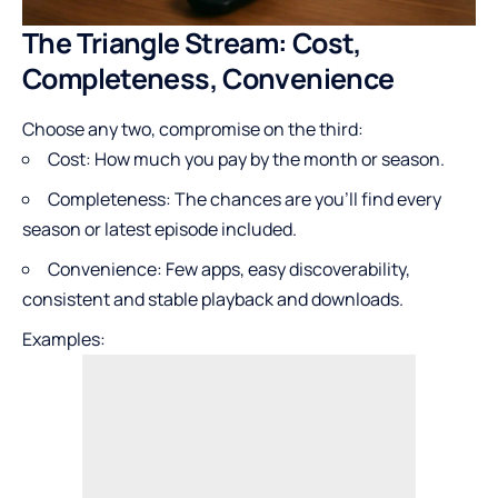
The Triangle Stream: Cost,
Completeness, Convenience
Choose any two, compromise on the third:
Cost: How much you pay by the month or season.
Completeness: The chances are you’ll find every
season or latest episode included.
Convenience: Few apps, easy discoverability,
consistent and stable playback and downloads.
Examples: