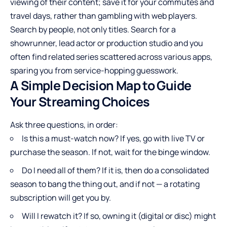
viewing of their content; save it for your commutes and
travel days, rather than gambling with web players.
Search by people, not only titles. Search for a
showrunner, lead actor or production studio and you
often find related series scattered across various apps,
sparing you from service-hopping guesswork.
A Simple Decision Map to Guide
Your Streaming Choices
Ask three questions, in order:
Is this a must-watch now? If yes, go with live TV or
purchase the season. If not, wait for the binge window.
Do I need all of them? If it is, then do a consolidated
season to bang the thing out, and if not — a rotating
subscription will get you by.
Will I rewatch it? If so, owning it (digital or disc) might