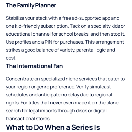
The Family Planner
Stabilize your stack with a free ad-supported app and
one kid-friendly subscription. Tack on a specialty kids or
educational channel for school breaks, and then stop it.
Use profiles and a PIN for purchases. This arrangement
strikes a good balance of variety, parental logic and
cost.
The International Fan
Concentrate on specialized niche services that cater to
your region or genre preference. Verify simulcast
schedules and anticipate no delay due to regional
rights. For titles that never even made it on the plane,
search for legal imports through discs or digital
transactional stores.
What to Do When a Series Is