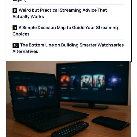
Weird but Practical Streaming Advice That
Actually Works
A Simple Decision Map to Guide Your Streaming
Choices
The Bottom Line on Building Smarter Watchseries
Alternatives