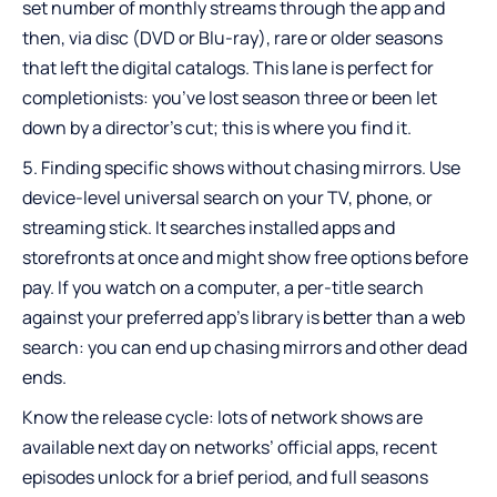
set number of monthly streams through the app and
then, via disc (DVD or Blu-ray), rare or older seasons
that left the digital catalogs. This lane is perfect for
completionists: you’ve lost season three or been let
down by a director’s cut; this is where you find it.
Finding specific shows without chasing mirrors. Use
device-level universal search on your TV, phone, or
streaming stick. It searches installed apps and
storefronts at once and might show free options before
pay. If you watch on a computer, a per-title search
against your preferred app’s library is better than a web
search: you can end up chasing mirrors and other dead
ends.
Know the release cycle: lots of network shows are
available next day on networks’ official apps, recent
episodes unlock for a brief period, and full seasons