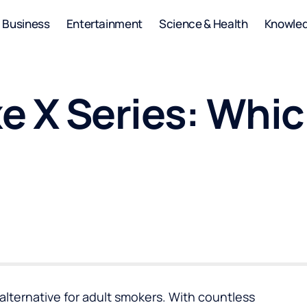
Business
Entertainment
Science & Health
Knowle
e X Series: Whic
alternative for adult smokers. With countless