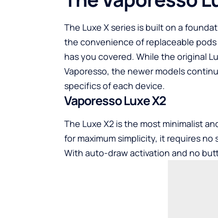
The Luxe X series is built on a founda
the convenience of replaceable pods o
has you covered. While the original Lu
Vaporesso, the newer models continue t
specifics of each device.
Vaporesso Luxe X2
The Luxe X2 is the most minimalist an
for maximum simplicity, it requires no s
With auto-draw activation and no butt