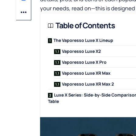
your needs, read on—this is designed 
Table of Contents
The Vaporesso Luxe X Lineup
Vaporesso Luxe X2
Vaporesso Luxe X Pro
Vaporesso Luxe XR Max
Vaporesso Luxe XR Max 2
Luxe X Series: Side-by-Side Compariso
Table