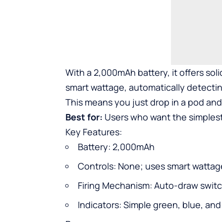
With a 2,000mAh battery, it offers solid
smart wattage, automatically detectin
This means you just drop in a pod and 
Best for:
Users who want the simplest
Key Features:
Battery: 2,000mAh
Controls: None; uses smart wattag
Firing Mechanism: Auto-draw swit
Indicators: Simple green, blue, and