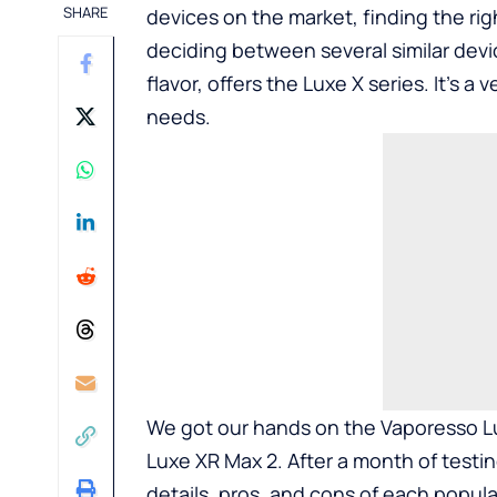
SHARE
devices on the market, finding the rig
deciding between several similar devi
flavor, offers the Luxe X series. It’s a
needs.
We got our hands on the Vaporesso Lu
Luxe XR Max 2. After a month of testi
details, pros, and cons of each popula