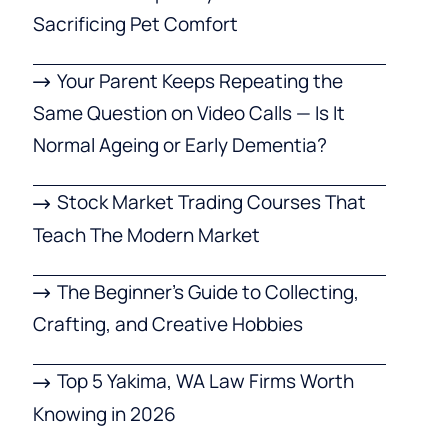
Sacrificing Pet Comfort
Your Parent Keeps Repeating the
Same Question on Video Calls — Is It
Normal Ageing or Early Dementia?
Stock Market Trading Courses That
Teach The Modern Market
The Beginner’s Guide to Collecting,
Crafting, and Creative Hobbies
Top 5 Yakima, WA Law Firms Worth
Knowing in 2026