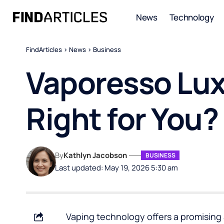
News
Technology
FindArticles
>
News
>
Business
Vaporesso Lux
Right for You?
By
Kathlyn Jacobson
BUSINESS
Last updated: May 19, 2026 5:30 am
Vaping technology offers a promising 