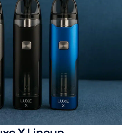
xe X Lineup