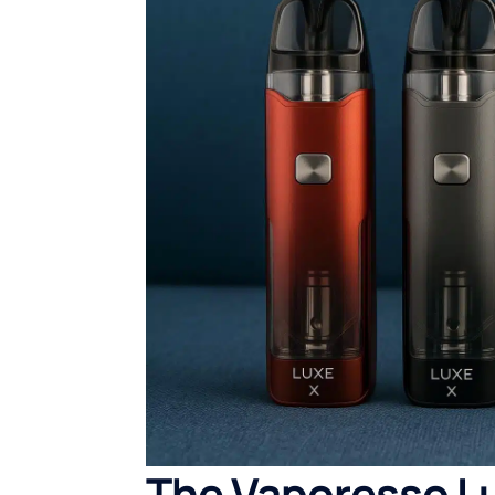
The Vaporesso Lu