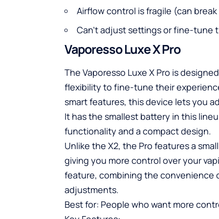
Airflow control is fragile (can brea
Can’t adjust settings or fine-tune 
Vaporesso Luxe X Pro
The Vaporesso Luxe X Pro is designed
flexibility to fine-tune their experien
smart features, this device lets you a
It has the smallest battery in this lin
functionality and a compact design.
Unlike the X2, the Pro features a smal
giving you more control over your vap
feature, combining the convenience o
adjustments.
Best for: People who want more contr