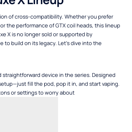
tion of cross-compatibility. Whether you prefer
r the performance of GTX coil heads, this lineup
xe X is no longer sold or supported by
o build on its legacy. Let’s dive into the
d straightforward device in the series. Designed
etup—just fill the pod, pop it in, and start vaping.
ons or settings to worry about