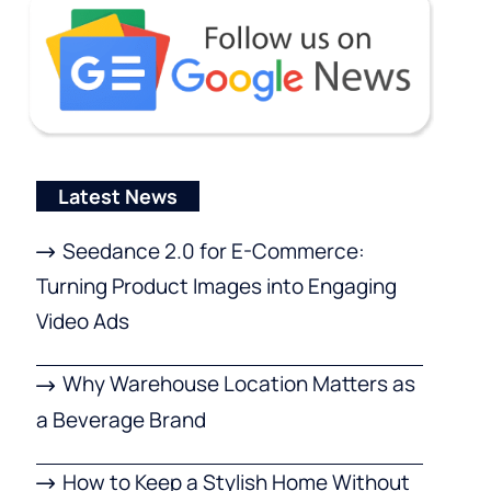
Latest News
Seedance 2.0 for E-Commerce:
Turning Product Images into Engaging
Video Ads
Why Warehouse Location Matters as
a Beverage Brand
How to Keep a Stylish Home Without