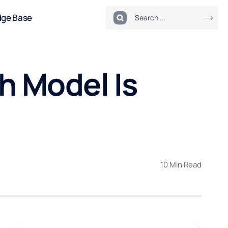
dge Base
h Model Is
10 Min Read