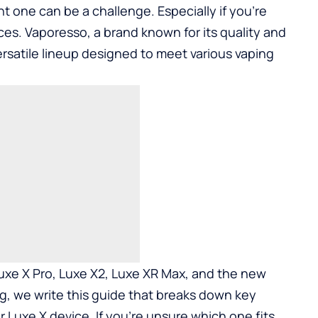
ht one can be a challenge. Especially if you’re
ces. Vaporesso, a brand known for its quality and
 versatile lineup designed to meet various vaping
xe X Pro, Luxe X2, Luxe XR Max, and the new
ng, we write this guide that breaks down key
r Luxe X device. If you’re unsure which one fits