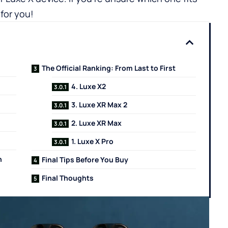
for you!
The Official Ranking: From Last to First
4. Luxe X2
3. Luxe XR Max 2
2. Luxe XR Max
1. Luxe X Pro
n
Final Tips Before You Buy
Final Thoughts