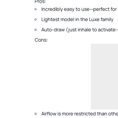
Pros:
Incredibly easy to use—perfect for
Lightest model in the Luxe family
Auto-draw (just inhale to activat
Cons:
Airflow is more restricted than ot