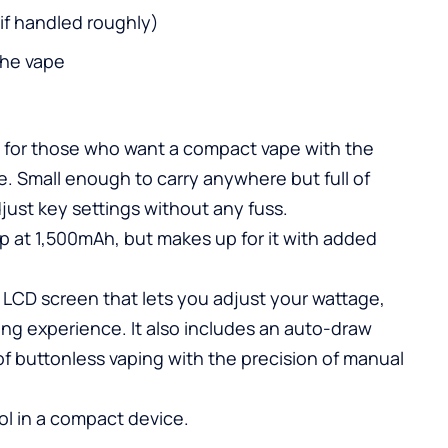
k if handled roughly)
the vape
 for those who want a compact vape with the
ce. Small enough to carry anywhere but full of
djust key settings without any fuss.
eup at 1,500mAh, but makes up for it with added
l LCD screen that lets you adjust your wattage,
ing experience. It also includes an auto-draw
f buttonless vaping with the precision of manual
ol in a compact device.