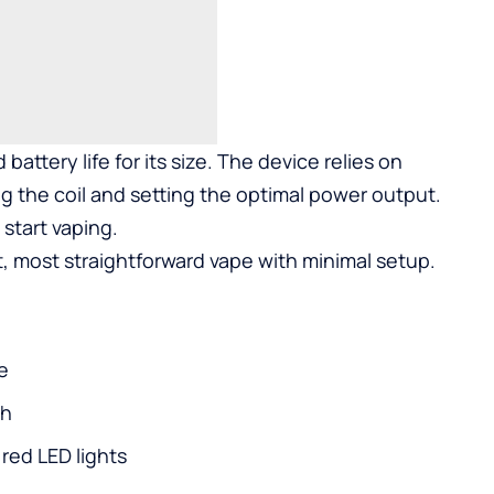
 battery life for its size. The device relies on
g the coil and setting the optimal power output.
start vaping.
, most straightforward vape with minimal setup.
e
ch
 red LED lights