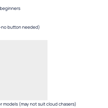
 beginners
e—no button needed)
her models (may not suit cloud chasers)