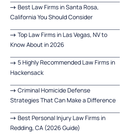
Best Law Firms in Santa Rosa,
California You Should Consider
Top Law Firms in Las Vegas, NV to
Know About in 2026
5 Highly Recommended Law Firms in
Hackensack
Criminal Homicide Defense
Strategies That Can Make a Difference
Best Personal Injury Law Firms in
Redding, CA (2026 Guide)