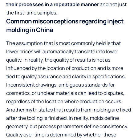
their processes in a repeatable manner
and not just
the first-time samples.
Common misconceptions regarding inject
molding in China
The assumption that is most commonly held is that
lower prices will automatically translate into lower
quality. In reality, the quality of results is not as
influenced by the location of production and is more
tied to quality assurance and clarity in specifications.
Inconsistent drawings, ambiguous standards for
cosmetics, or unclear materials can lead to disputes,
regardless of the location where production occurs.
Another myth states that results from molding are fixed
after the tooling is finished. In reality, molds define
geometry, but process parameters define consistency.
Quality over time is determined by whether these