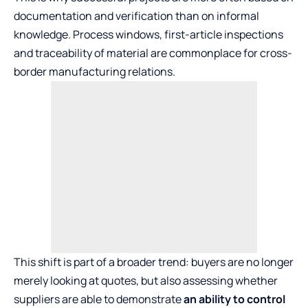
documentation and verification than on informal
knowledge. Process windows, first-article inspections
and traceability of material are commonplace for cross-
border manufacturing relations.
This shift is part of a broader trend: buyers are no longer
merely looking at quotes, but also assessing whether
suppliers are able to demonstrate
an ability to control