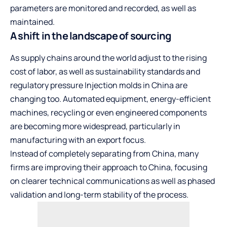
parameters are monitored and recorded, as well as
maintained.
A shift in the landscape of sourcing
As supply chains around the world adjust to the rising
cost of labor, as well as sustainability standards and
regulatory pressure Injection molds in China are
changing too. Automated equipment, energy-efficient
machines, recycling or even engineered components
are becoming more widespread, particularly in
manufacturing with an export focus.
Instead of completely separating from China, many
firms are improving their approach to China, focusing
on clearer technical communications as well as phased
validation and long-term stability of the process.