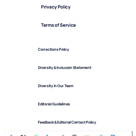
Privacy Policy
Terms of Service
Corrections Policy
Diversity & Inclusion Statement
Diversity in Our Team
Editorial Guidelines
Feedback & Editorial Contact Policy