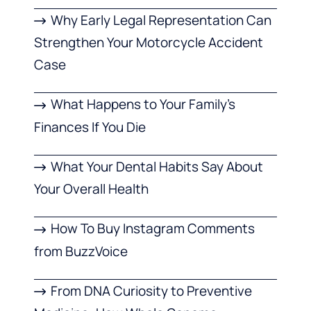
Why Early Legal Representation Can
Strengthen Your Motorcycle Accident
Case
What Happens to Your Family’s
Finances If You Die
What Your Dental Habits Say About
Your Overall Health
How To Buy Instagram Comments
from BuzzVoice
From DNA Curiosity to Preventive