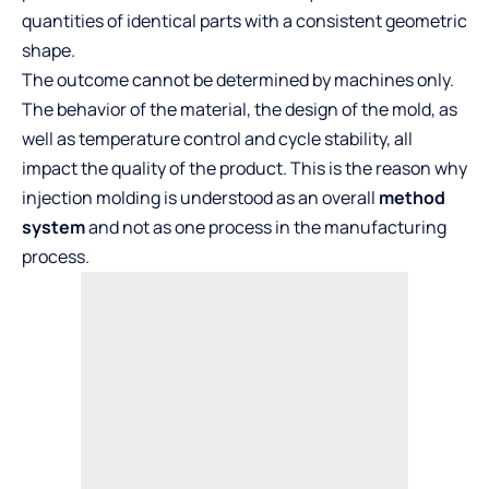
quantities of identical parts with a consistent geometric
shape.
The outcome cannot be determined by machines only.
The behavior of the material, the design of the mold, as
well as temperature control and cycle stability, all
impact the quality of the product. This is the reason why
injection molding is understood as an overall
method
system
and not as one process in the manufacturing
process.