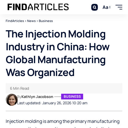
Aa
FindArticles
>
News
>
Business
The Injection Molding
Industry in China: How
Global Manufacturing
Was Organized
6 Min Read
By
Kathlyn Jacobson
BUSINESS
Last updated: January 26, 2026 10:20 am
Injection molding is among the primary manufacturing