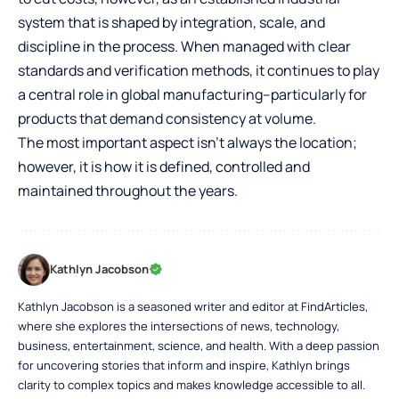
system that is shaped by integration, scale, and
discipline in the process. When managed with clear
standards and verification methods, it continues to play
a central role in global manufacturing–particularly for
products that demand consistency at volume.
The most important aspect isn’t always the location;
however, it is how it is defined, controlled and
maintained throughout the years.
Kathlyn Jacobson
Kathlyn Jacobson is a seasoned writer and editor at FindArticles,
where she explores the intersections of news, technology,
business, entertainment, science, and health. With a deep passion
for uncovering stories that inform and inspire, Kathlyn brings
clarity to complex topics and makes knowledge accessible to all.