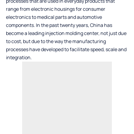
processes that are used in everyday products that
range from electronic housings for consumer
electronics to medical parts and automotive
components. In the past twenty years, China has
become a leading injection molding center, not just due
to cost, but due to the way the manufacturing
processes have developed to facilitate speed, scale and
integration.