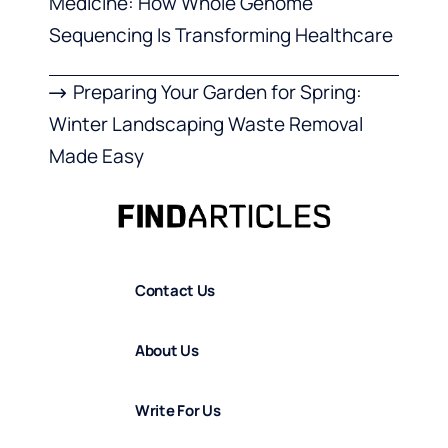
Medicine: How Whole Genome
Sequencing Is Transforming Healthcare
Preparing Your Garden for Spring:
Winter Landscaping Waste Removal
Made Easy
Contact Us
About Us
Write For Us