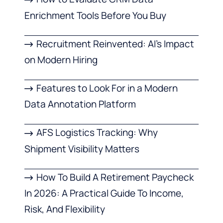
Enrichment Tools Before You Buy
Recruitment Reinvented: AI’s Impact
on Modern Hiring
Features to Look For in a Modern
Data Annotation Platform
AFS Logistics Tracking: Why
Shipment Visibility Matters
How To Build A Retirement Paycheck
In 2026: A Practical Guide To Income,
Risk, And Flexibility