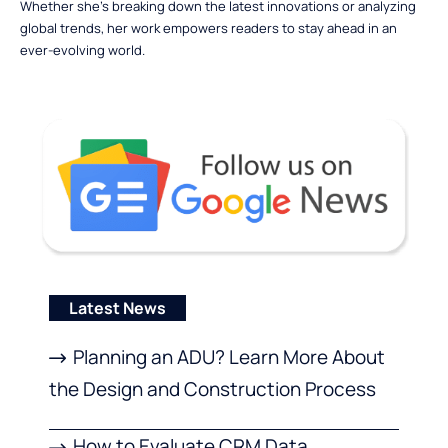
Whether she’s breaking down the latest innovations or analyzing
global trends, her work empowers readers to stay ahead in an
ever-evolving world.
Latest News
Planning an ADU? Learn More About
the Design and Construction Process
How to Evaluate CRM Data