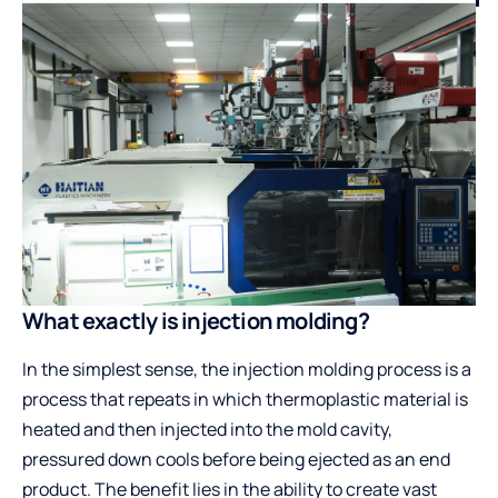
What exactly is injection molding?
In the simplest sense, the injection molding process is a
process that repeats in which thermoplastic material is
heated and then injected into the mold cavity,
pressured down cools before being ejected as an end
product. The benefit lies in the ability to create vast