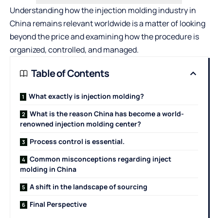
Understanding how the injection molding industry in
China remains relevant worldwide is a matter of looking
beyond the price and examining how the procedure is
organized, controlled, and managed.
Table of Contents
What exactly is injection molding?
What is the reason China has become a world-
renowned injection molding center?
Process control is essential.
Common misconceptions regarding inject
molding in China
A shift in the landscape of sourcing
Final Perspective