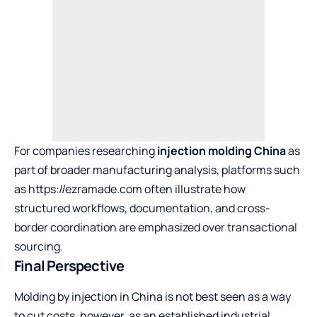
For companies researching
injection molding China
as
part of broader manufacturing analysis, platforms such
as
https://ezramade.com
often illustrate how
structured workflows, documentation, and cross-
border coordination are emphasized over transactional
sourcing.
Final Perspective
Molding by injection in China is not best seen as a way
to cut costs, however, as an established industrial