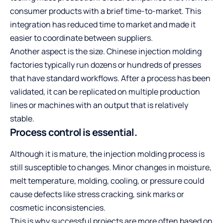
consumer products with a brief time-to-market. This
integration has reduced time to market and made it
easier to coordinate between suppliers.
Another aspect is the size. Chinese injection molding
factories typically run dozens or hundreds of presses
that have standard workflows. After a process has been
validated, it can be replicated on multiple production
lines or machines with an output that is relatively
stable.
Process control is essential.
Although it is mature, the injection molding process is
still susceptible to changes. Minor changes in moisture,
melt temperature, molding, cooling, or pressure could
cause defects like stress cracking, sink marks or
cosmetic inconsistencies.
This is why successful projects are more often based on