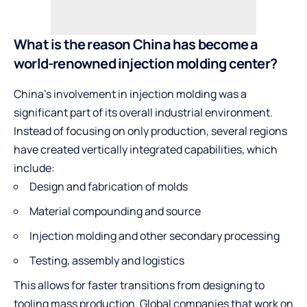
What is the reason China has become a
world-renowned injection molding center?
China’s involvement in injection molding was a
significant part of its overall industrial environment.
Instead of focusing on only production, several regions
have created vertically integrated capabilities, which
include:
Design and fabrication of molds
Material compounding and source
Injection molding and other secondary processing
Testing, assembly and logistics
This allows for faster transitions from designing to
tooling mass production. Global companies that work on