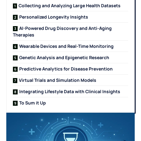
Collecting and Analyzing Large Health Datasets
Personalized Longevity Insights
AI-Powered Drug Discovery and Anti-Aging
Therapies
Wearable Devices and Real-Time Monitoring
Genetic Analysis and Epigenetic Research
Predictive Analytics for Disease Prevention
Virtual Trials and Simulation Models
Integrating Lifestyle Data with Clinical Insights
To Sum it Up