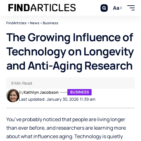
Aa
FindArticles
>
News
>
Business
The Growing Influence of
Technology on Longevity
and Anti-Aging Research
9 Min Read
By
Kathlyn Jacobson
BUSINESS
Last updated: January 30, 2026 11:39 am
You’ve probably noticed that people are living longer
than ever before, and researchers are learning more
about what influences aging. Technology is quietly