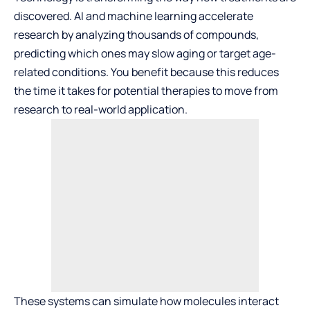
discovered. AI and machine learning accelerate
research by analyzing thousands of compounds,
predicting which ones may slow aging or target age-
related conditions. You benefit because this reduces
the time it takes for potential therapies to move from
research to real-world application.
These systems can simulate how molecules interact