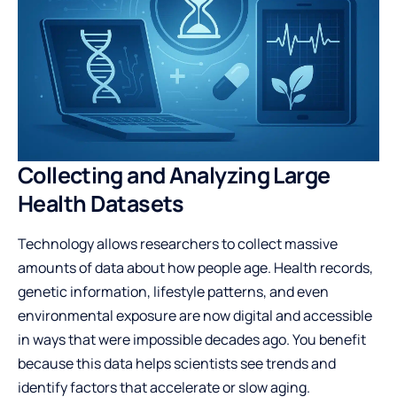
Collecting and Analyzing Large
Health Datasets
Technology allows researchers to collect massive
amounts of data about how people age. Health records,
genetic information, lifestyle patterns, and even
environmental exposure are now digital and accessible
in ways that were impossible decades ago. You benefit
because this data helps scientists see trends and
identify factors that accelerate or slow aging.