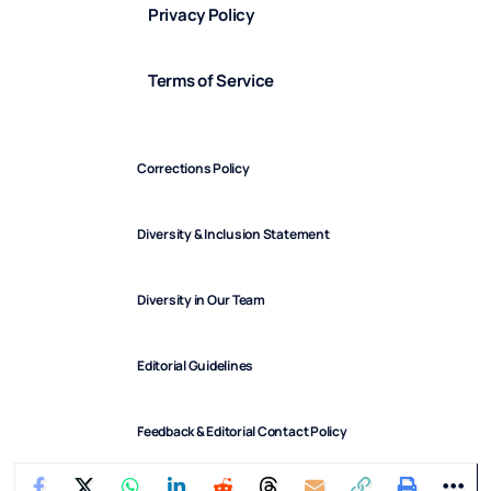
Privacy Policy
Terms of Service
Corrections Policy
Diversity & Inclusion Statement
Diversity in Our Team
Editorial Guidelines
Feedback & Editorial Contact Policy