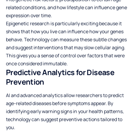
related conditions, and how lifestyle can influence gene
expression over time.
Epigenetic research is particularly exciting because it
shows that how you live can influence how your genes
behave. Technology can measure these subtle changes
and suggest interventions that may slow cellular aging.
This gives you a sense of control over factors that were
once considered immutable.
Predictive Analytics for Disease
Prevention
AI and advanced analytics allow researchers to predict
age-related diseases before symptoms appear. By
identifying early warning signs in your health patterns,
technology can suggest preventive actions tailored to
you.