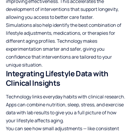
improving effectiveness. This accelerates the
development of interventions that support longevity,
allowing you access to better care faster.
Simulations also help identify the best combination of
lifestyle adjustments, medications, or therapies for
different aging profiles. Technology makes
experimentation smarter and safer, giving you
confidence that interventions are tailored to your
unique situation.
Integrating Lifestyle Data with
Clinical Insights
Technology links everyday habits with clinical research.
Apps can combine nutrition, sleep, stress, and exercise
data with lab results to give you a full picture of how
your lifestyle affects aging.
You can see how small adjustments — like consistent