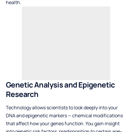
health.
Genetic Analysis and Epigenetic
Research
Technology allows scientists to look deeply into your
DNA and epigenetic markers — chemical modifications
that affect how your genes function. You gain insight
into genetic risk factors, predisposition to certain age-