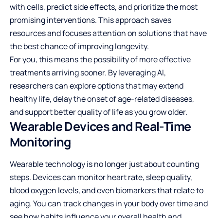
with cells, predict side effects, and prioritize the most
promising interventions. This approach saves
resources and focuses attention on solutions that have
the best chance of improving longevity.
For you, this means the possibility of more effective
treatments arriving sooner. By leveraging AI,
researchers can explore options that may extend
healthy life, delay the onset of age-related diseases,
and support better quality of life as you grow older.
Wearable Devices and Real-Time
Monitoring
Wearable technology is no longer just about counting
steps. Devices can monitor heart rate, sleep quality,
blood oxygen levels, and even biomarkers that relate to
aging. You can track changes in your body over time and
see how habits influence your overall health and