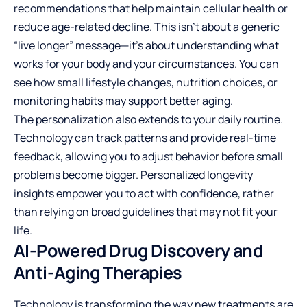
recommendations that help maintain cellular health or
reduce age-related decline. This isn’t about a generic
“live longer” message—it’s about understanding what
works for your body and your circumstances. You can
see how small lifestyle changes, nutrition choices, or
monitoring habits may support better aging.
The personalization also extends to your daily routine.
Technology can track patterns and provide real-time
feedback, allowing you to adjust behavior before small
problems become bigger. Personalized longevity
insights empower you to act with confidence, rather
than relying on broad guidelines that may not fit your
life.
AI-Powered Drug Discovery and
Anti-Aging Therapies
Technology is transforming the way new treatments are