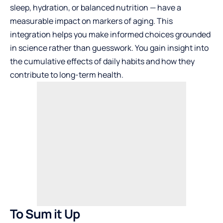
sleep, hydration, or balanced nutrition — have a
measurable impact on markers of aging. This
integration helps you make informed choices grounded
in science rather than guesswork. You gain insight into
the cumulative effects of daily habits and how they
contribute to long-term health.
To Sum it Up