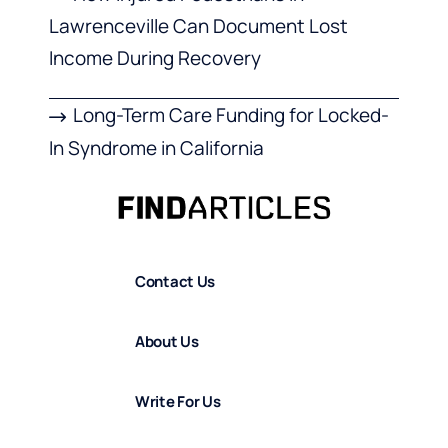
Lawrenceville Can Document Lost
Income During Recovery
Long-Term Care Funding for Locked-
In Syndrome in California
Contact Us
About Us
Write For Us