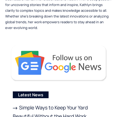
for uncovering stories that inform and inspire, Kathlyn brings
clarity to complex topics and makes knowledge accessible to all.
Whether she’s breaking down the latest innovations or analyzing
global trends, her work empowers readers to stay ahead in an
ever-evolving world.
Latest News
Simple Ways to Keep Your Yard
Beautiful Without the Hard Work