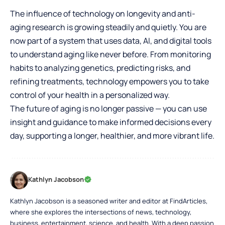
The influence of technology on longevity and anti-
aging research is growing steadily and quietly. You are
now part of a system that uses data, AI, and digital tools
to understand aging like never before. From monitoring
habits to analyzing genetics, predicting risks, and
refining treatments, technology empowers you to take
control of your health in a personalized way.
The future of aging is no longer passive — you can use
insight and guidance to make informed decisions every
day, supporting a longer, healthier, and more vibrant life.
Kathlyn Jacobson
Kathlyn Jacobson is a seasoned writer and editor at FindArticles,
where she explores the intersections of news, technology,
business, entertainment, science, and health. With a deep passion