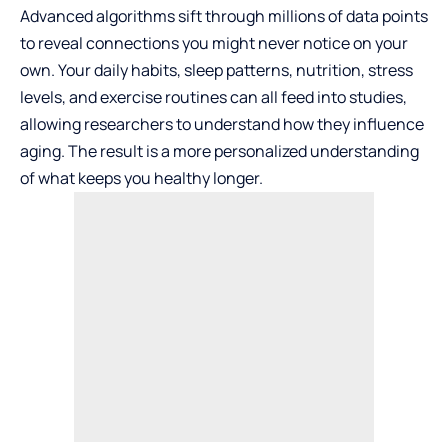
Advanced algorithms sift through millions of data points
to reveal connections you might never notice on your
own. Your daily habits, sleep patterns, nutrition, stress
levels, and exercise routines can all feed into studies,
allowing researchers to understand how they influence
aging. The result is a more personalized understanding
of what keeps you healthy longer.