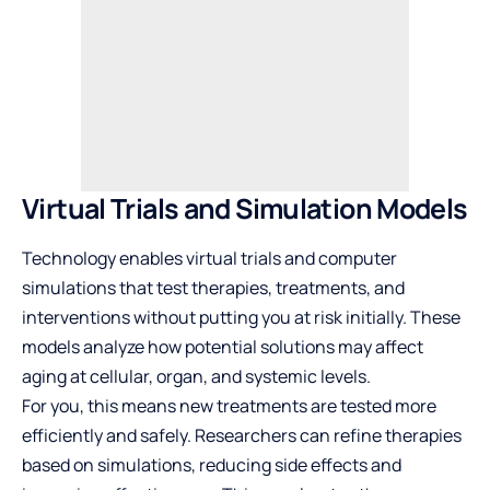
Virtual Trials and Simulation Models
Technology enables virtual trials and computer
simulations that test therapies, treatments, and
interventions without putting you at risk initially. These
models analyze how potential solutions may affect
aging at cellular, organ, and systemic levels.
For you, this means new treatments are tested more
efficiently and safely. Researchers can refine therapies
based on simulations, reducing side effects and