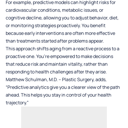
For example, predictive models can highlight risks for
cardiovascular conditions, metabolic issues, or
cognitive decline, allowing you to adjust behavior, diet,
or monitoring strategies proactively. You benefit
because early interventions are often more effective
than treatments started after problems appear.
This approach shifts aging from a reactive process to a
proactive one. You’re empowered to make decisions
that reduce risk and maintain vitality, rather than
responding to health challenges after they arise.
Matthew Schulman, M.D. – Plastic Surgery
, adds,
“Predictive analytics give you a clearer view of the path
ahead. This helps you stay in control of your health
trajectory.”