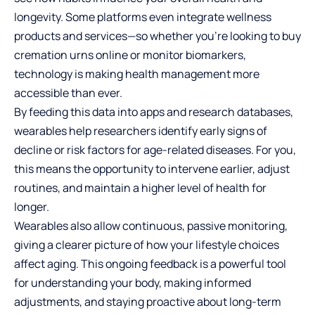
longevity. Some platforms even integrate wellness
products and services—so whether you’re looking to
buy
cremation urns online
or monitor biomarkers,
technology is making health management more
accessible than ever.
By feeding this data into apps and research databases,
wearables help researchers identify early signs of
decline or risk factors for age-related diseases. For you,
this means the opportunity to intervene earlier, adjust
routines, and maintain a higher level of health for
longer.
Wearables also allow continuous, passive monitoring,
giving a clearer picture of how your lifestyle choices
affect aging. This ongoing feedback is a powerful tool
for understanding your body, making informed
adjustments, and staying proactive about long-term