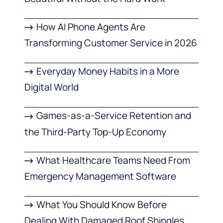
How AI Phone Agents Are
Transforming Customer Service in 2026
Everyday Money Habits in a More
Digital World
Games-as-a-Service Retention and
the Third-Party Top-Up Economy
What Healthcare Teams Need From
Emergency Management Software
What You Should Know Before
Dealing With Damaged Roof Shingles