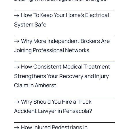
How To Keep Your Home’s Electrical
System Safe
Why More Independent Brokers Are
Joining Professional Networks
How Consistent Medical Treatment
Strengthens Your Recovery and Injury
Claim in Amherst
Why Should You Hire a Truck
Accident Lawyer in Pensacola?
How Injured Pedestrians in