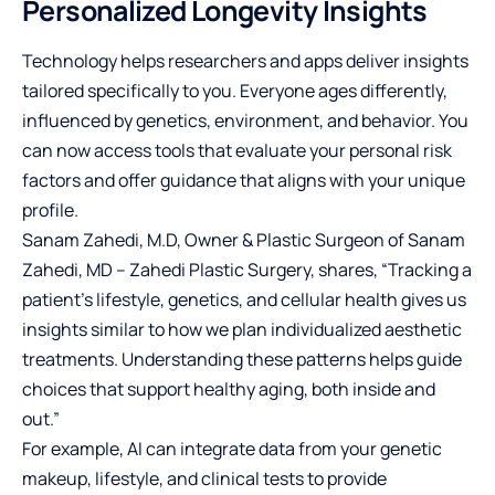
Personalized Longevity Insights
Technology helps researchers and apps deliver insights
tailored specifically to you. Everyone ages differently,
influenced by genetics, environment, and behavior. You
can now access tools that evaluate your personal risk
factors and offer guidance that aligns with your unique
profile.
Sanam Zahedi, M.D, Owner & Plastic Surgeon of
Sanam
Zahedi, MD – Zahedi Plastic Surgery
, shares, “Tracking a
patient’s lifestyle, genetics, and cellular health gives us
insights similar to how we plan individualized aesthetic
treatments. Understanding these patterns helps guide
choices that support healthy aging, both inside and
out.”
For example, AI can integrate data from your genetic
makeup, lifestyle, and clinical tests to provide