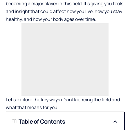
becoming a major player in this field. It’s giving you tools
and insight that could affect how you live, how you stay
healthy, and how your body ages over time.
Let’s explore the key ways it’s influencing the field and
what that means for you.
Table of Contents