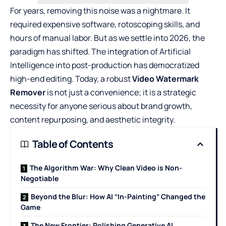
For years, removing this noise was a nightmare. It
required expensive software, rotoscoping skills, and
hours of manual labor. But as we settle into 2026, the
paradigm has shifted. The integration of Artificial
Intelligence into post-production has democratized
high-end editing. Today, a robust
Video Watermark
Remover
is not just a convenience; it is a strategic
necessity for anyone serious about brand growth,
content repurposing, and aesthetic integrity.
Table of Contents
The Algorithm War: Why Clean Video is Non-
Negotiable
Beyond the Blur: How AI “In-Painting” Changed the
Game
The New Frontier: Polishing Generative AI