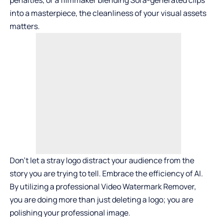
penalties, or a filmmaker blending Sora-generated clips
into a masterpiece, the cleanliness of your visual assets
matters.
Don’t let a stray logo distract your audience from the
story you are trying to tell. Embrace the efficiency of AI.
By utilizing a professional Video Watermark Remover,
you are doing more than just deleting a logo; you are
polishing your professional image.