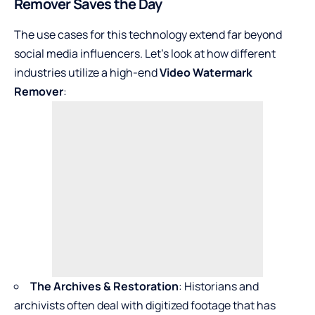
Remover Saves the Day
The use cases for this technology extend far beyond
social media influencers. Let’s look at how different
industries utilize a high-end
Video Watermark
Remover
:
The Archives & Restoration
: Historians and
archivists often deal with digitized footage that has