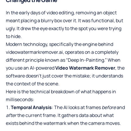
In the early days of video editing, removing an object
meant placing a blurry box over it. It was functional, but
ugly. It drew the eye exactly to the spot you were trying
to hide.
Modern technology, specifically the engine behind
videowatermarkremover.ai, operates on a completely
different principle known as “Deep In-Painting.” When
you use an AI-powered
Video Watermark Remover
, the
software doesn’t just cover the mistake; it understands
the context of the scene.
Here is the technical breakdown of what happens in
milliseconds:
Temporal Analysis
: The AI looks at frames
before
and
after
the current frame. It gathers data about what
exists behind the watermark when the camera moves.