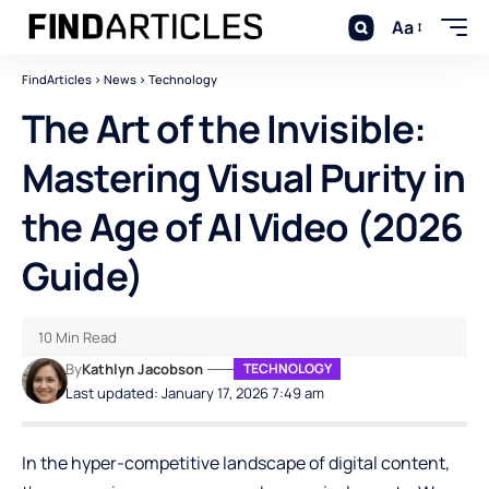
Aa
FindArticles
>
News
>
Technology
The Art of the Invisible:
Mastering Visual Purity in
the Age of AI Video (2026
Guide)
10 Min Read
By
Kathlyn Jacobson
TECHNOLOGY
Last updated: January 17, 2026 7:49 am
In the hyper-competitive landscape of digital content,