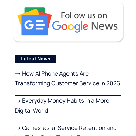
Latest News
How AI Phone Agents Are
Transforming Customer Service in 2026
Everyday Money Habits in a More
Digital World
Games-as-a-Service Retention and