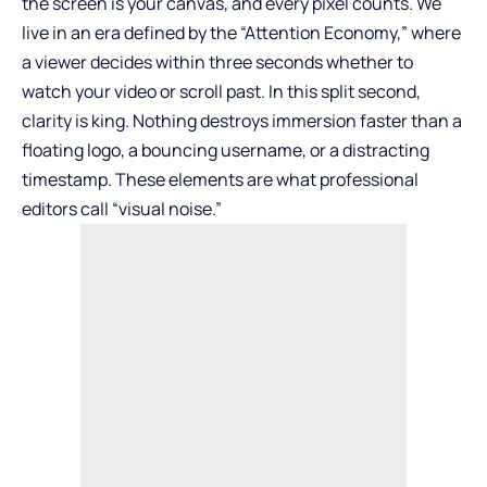
the screen is your canvas, and every pixel counts. We
live in an era defined by the “Attention Economy,” where
a viewer decides within three seconds whether to
watch your video or scroll past. In this split second,
clarity is king. Nothing destroys immersion faster than a
floating logo, a bouncing username, or a distracting
timestamp. These elements are what professional
editors call “visual noise.”