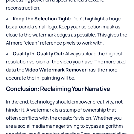
reconstruction
.
Keep the Selection Tight
: Don’t highlight a huge
box around a small logo. Keep your selection mask as
close to the watermark edges as possible. This gives the
AI more “clean” reference pixels to work with.
Quality In, Quality Out
: Always upload the highest
resolution version of the video you have. The more pixel
data the
Video Watermark Remover
has, the more
accurate the in-painting will be.
Conclusion: Reclaiming Your Narrative
In the end, technology should empower creativity, not
hinder it. A watermark is a stamp of ownership that
often conflicts with the creator’s vision. Whether you
are a social media manager trying to bypass algorithm