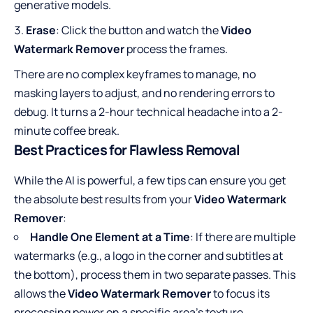
generative models.
Erase
: Click the button and watch the
Video
Watermark Remover
process the frames.
There are no complex keyframes to manage, no
masking layers to adjust, and no rendering errors to
debug. It turns a 2-hour technical headache into a 2-
minute coffee break.
Best Practices for Flawless Removal
While the AI is powerful, a few tips can ensure you get
the absolute best results from your
Video Watermark
Remover
:
Handle One Element at a Time
: If there are multiple
watermarks (e.g., a logo in the corner and subtitles at
the bottom), process them in two separate passes. This
allows the
Video Watermark Remover
to focus its
processing power on a specific area’s texture