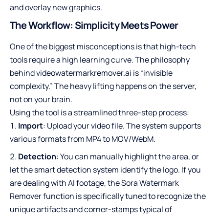
and overlay new graphics.
The Workflow: Simplicity Meets Power
One of the biggest misconceptions is that high-tech
tools require a high learning curve. The philosophy
behind videowatermarkremover.ai is “invisible
complexity.” The heavy lifting happens on the server,
not on your brain.
Using the tool is a streamlined three-step process:
Import
: Upload your video file. The system supports
various formats from MP4 to MOV/WebM.
Detection
: You can manually highlight the area, or
let the smart detection system identify the logo. If you
are dealing with AI footage, the Sora Watermark
Remover function is specifically tuned to recognize the
unique artifacts and corner-stamps typical of