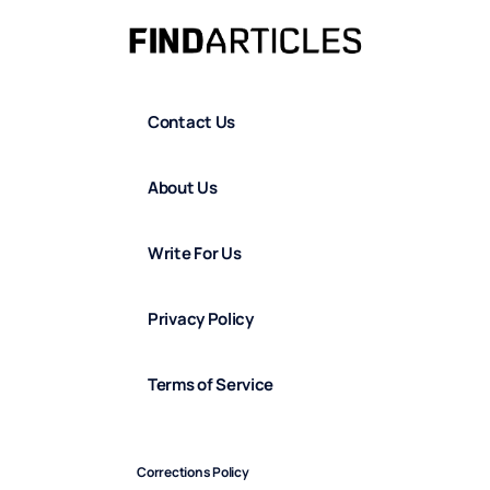
Contact Us
About Us
Write For Us
Privacy Policy
Terms of Service
Corrections Policy