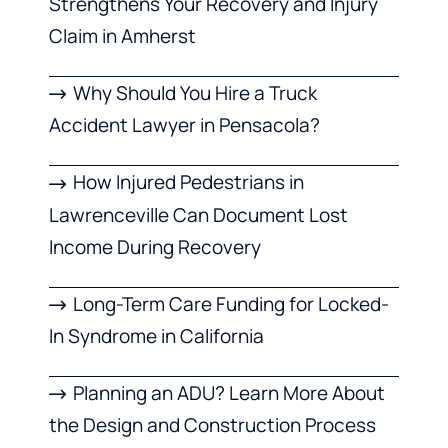
Strengthens Your Recovery and Injury
Claim in Amherst
Why Should You Hire a Truck
Accident Lawyer in Pensacola?
How Injured Pedestrians in
Lawrenceville Can Document Lost
Income During Recovery
Long-Term Care Funding for Locked-
In Syndrome in California
Planning an ADU? Learn More About
the Design and Construction Process