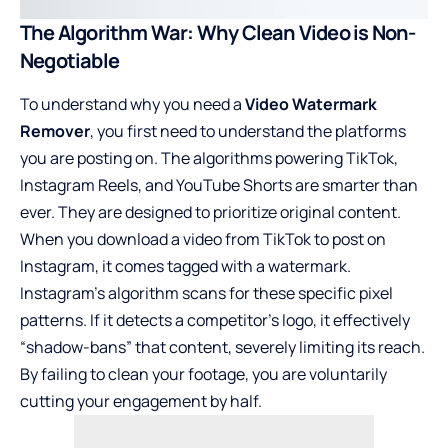
The Algorithm War: Why Clean Video is Non-
Negotiable
To understand why you need a
Video Watermark
Remover
, you first need to understand the platforms
you are posting on. The algorithms powering TikTok,
Instagram Reels, and YouTube Shorts are smarter than
ever. They are designed to prioritize original content.
When you download a video from TikTok to post on
Instagram, it comes tagged with a watermark.
Instagram’s algorithm scans for these specific pixel
patterns. If it detects a competitor’s logo, it effectively
“shadow-bans” that content, severely limiting its reach.
By failing to clean your footage, you are voluntarily
cutting your engagement by half.