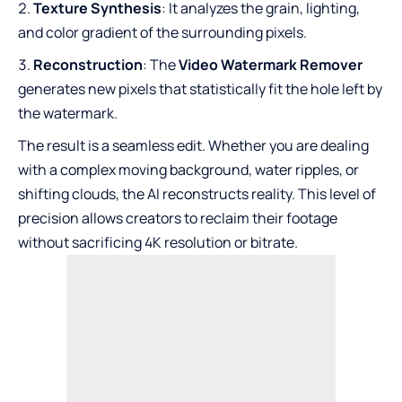
Texture Synthesis
: It analyzes the grain, lighting,
and color gradient of the surrounding pixels.
Reconstruction
: The
Video Watermark Remover
generates new pixels that statistically fit the hole left by
the watermark.
The result is a seamless edit. Whether you are dealing
with a complex moving background, water ripples, or
shifting clouds, the AI reconstructs reality. This level of
precision allows creators to reclaim their footage
without sacrificing 4K resolution or bitrate.