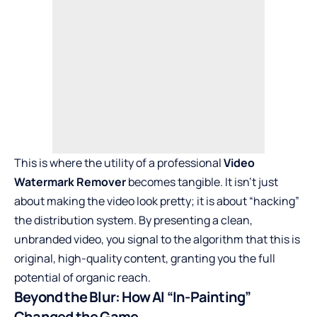
This is where the utility of a professional
Video
Watermark Remover
becomes tangible. It isn’t just
about making the video look pretty; it is about “hacking”
the distribution system. By presenting a clean,
unbranded video, you signal to the algorithm that this is
original, high-quality content, granting you the full
potential of organic reach.
Beyond the Blur: How AI “In-Painting”
Changed the Game