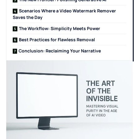
Scenarios Where a Video Watermark Remover
Saves the Day
The Workflow: Simplicity Meets Power
Best Practices for Flawless Removal
Conclusion: Reclaiming Your Narrative