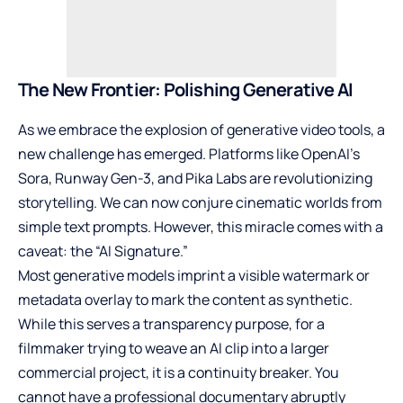
The New Frontier: Polishing Generative AI
As we embrace the explosion of generative video tools, a
new challenge has emerged. Platforms like OpenAI’s
Sora, Runway Gen-3, and Pika Labs are revolutionizing
storytelling. We can now conjure cinematic worlds from
simple text prompts. However, this miracle comes with a
caveat: the “AI Signature.”
Most generative models imprint a visible watermark or
metadata overlay to mark the content as synthetic.
While this serves a transparency purpose, for a
filmmaker trying to weave an AI clip into a larger
commercial project, it is a continuity breaker. You
cannot have a professional documentary abruptly