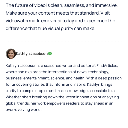
The future of video is clean, seamless, and immersive.
Make sure your content meets that standard. Visit
videowatermarkremover.ai today and experience the
difference that true visual purity can make.
Kathlyn Jacobson
Kathlyn Jacobson is a seasoned writer and editor at FindArticles,
where she explores the intersections of news, technology,
business, entertainment, science, and health. With a deep passion
for uncovering stories that inform and inspire, Kathlyn brings
clarity to complex topics and makes knowledge accessible to all.
Whether she’s breaking down the latest innovations or analyzing
global trends, her work empowers readers to stay ahead in an
ever-evolving world.