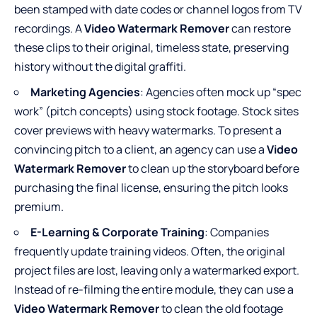
been stamped with date codes or channel logos from TV
recordings. A
Video Watermark Remover
can restore
these clips to their original, timeless state, preserving
history without the digital graffiti.
Marketing Agencies
: Agencies often mock up “spec
work” (pitch concepts) using stock footage. Stock sites
cover previews with heavy watermarks. To present a
convincing pitch to a client, an agency can use a
Video
Watermark Remover
to clean up the storyboard before
purchasing the final license, ensuring the pitch looks
premium.
E-Learning & Corporate Training
: Companies
frequently update training videos. Often, the original
project files are lost, leaving only a watermarked export.
Instead of re-filming the entire module, they can use a
Video Watermark Remover
to clean the old footage