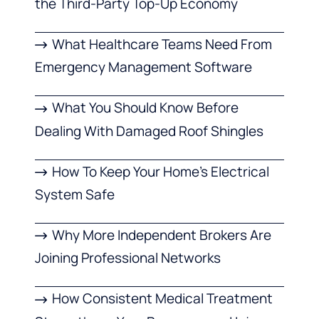
the Third-Party Top-Up Economy
What Healthcare Teams Need From
Emergency Management Software
What You Should Know Before
Dealing With Damaged Roof Shingles
How To Keep Your Home’s Electrical
System Safe
Why More Independent Brokers Are
Joining Professional Networks
How Consistent Medical Treatment