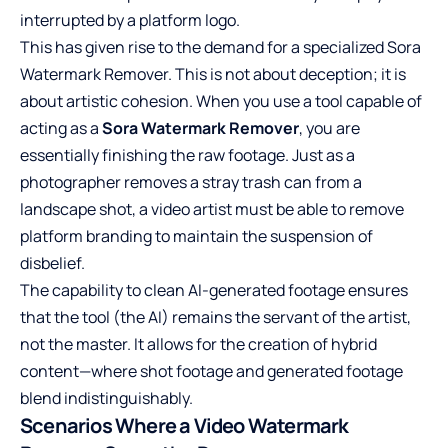
interrupted by a platform logo.
This has given rise to the demand for a specialized
Sora
Watermark Remover
. This is not about deception; it is
about artistic cohesion. When you use a tool capable of
acting as a
Sora Watermark Remover
, you are
essentially finishing the raw footage. Just as a
photographer removes a stray trash can from a
landscape shot, a video artist must be able to remove
platform branding to maintain the suspension of
disbelief.
The capability to clean AI-generated footage ensures
that the tool (the AI) remains the servant of the artist,
not the master. It allows for the creation of hybrid
content—where shot footage and generated footage
blend indistinguishably.
Scenarios Where a Video Watermark