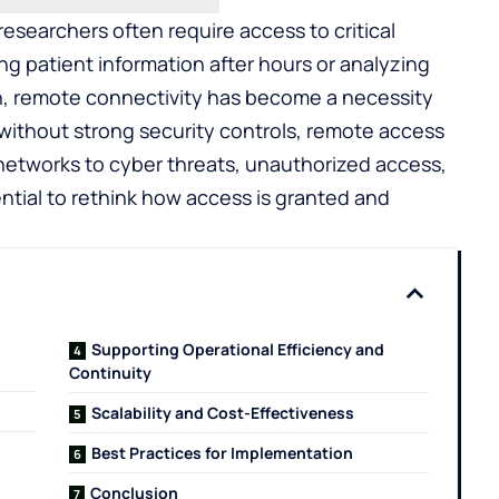
researchers often require access to critical
g patient information after hours or analyzing
on, remote connectivity has become a necessity
without strong security controls, remote access
etworks to cyber threats, unauthorized access,
ntial to rethink how access is granted and
Supporting Operational Efficiency and
Continuity
Scalability and Cost-Effectiveness
Best Practices for Implementation
Conclusion