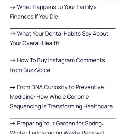
What Happens to Your Family’s
Finances If You Die
What Your Dental Habits Say About
Your Overall Health
How To Buy Instagram Comments
from BuzzVoice
From DNA Curiosity to Preventive
Medicine: How Whole Genome
Sequencing Is Transforming Healthcare
Preparing Your Garden for Spring:
Winter Landscaping Waste Removal