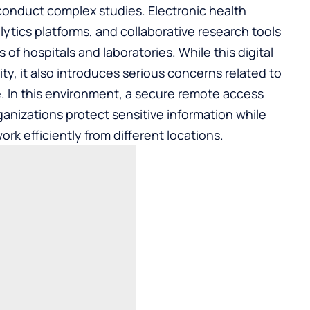
conduct complex studies. Electronic health
ytics platforms, and collaborative research tools
of hospitals and laboratories. While this digital
vity, it also introduces serious concerns related to
. In this environment, a
secure remote access
organizations protect sensitive information while
rk efficiently from different locations.