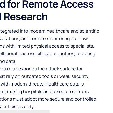
d for Remote Access
d Research
egrated into modern healthcare and scientific
sultations, and remote monitoring are now
s with limited physical access to specialists.
llaborate across cities or countries, requiring
nd data.
ess also expands the attack surface for
hat rely on outdated tools or weak security
with modern threats. Healthcare data is
rket, making hospitals and research centers
izations must adopt more secure and controlled
crificing safety.