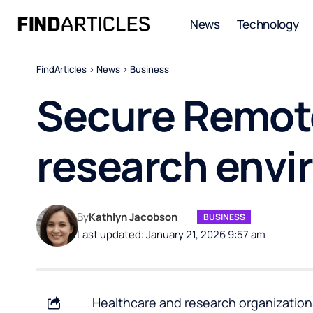
News
Technology
FindArticles
>
News
>
Business
Secure Remote
research envi
By
Kathlyn Jacobson
BUSINESS
Last updated: January 21, 2026 9:57 am
Healthcare and research organization