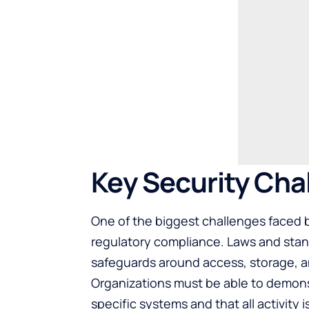
Key Security Cha
One of the biggest challenges faced b
regulatory compliance. Laws and stand
safeguards around access, storage, an
Organizations must be able to demons
specific systems and that all activity 