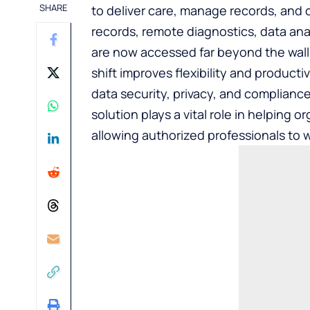
SHARE
to deliver care, manage records, and 
records, remote diagnostics, data anal
are now accessed far beyond the walls 
shift improves flexibility and producti
data security, privacy, and compliance
solution
plays a vital role in helping 
allowing authorized professionals to wo