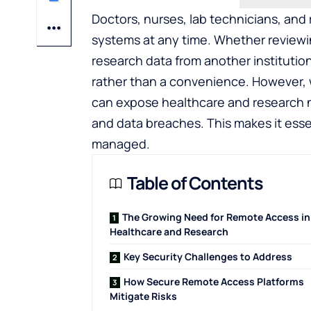
Doctors, nurses, lab technicians, and 
systems at any time. Whether reviewin
research data from another instituti
rather than a convenience. However, 
can expose healthcare and research n
and data breaches. This makes it esse
managed.
Table of Contents
The Growing Need for Remote Access in
Healthcare and Research
Key Security Challenges to Address
How Secure Remote Access Platforms
Mitigate Risks