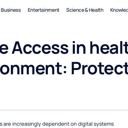
Business
Entertainment
Science & Health
Knowle
 Access in heal
ronment: Protec
s are increasingly dependent on digital systems