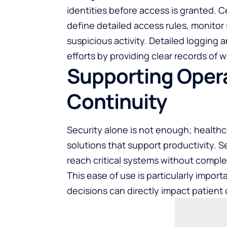
identities before access is granted. 
define detailed access rules, monitor 
suspicious activity. Detailed logging
efforts by providing clear records o
Supporting Opera
Continuity
Security alone is not enough; health
solutions that support productivity. 
reach critical systems without comple
This ease of use is particularly impor
decisions can directly impact patien