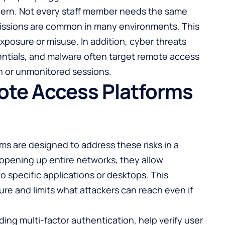
ncern. Not every staff member needs the same
rmissions are common in many environments. This
exposure or misuse. In addition, cyber threats
entials, and malware often target remote access
n or unmonitored sessions.
te Access Platforms
s are designed to address these risks in a
f opening up entire networks, they allow
o specific applications or desktops. This
re and limits what attackers can reach even if
ing multi-factor authentication, help verify user