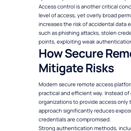
Access control is another critical co
level of access, yet overly broad pe
increases the risk of accidental data 
such as phishing attacks, stolen cred
points, exploiting weak authenticatio
How Secure Remo
Mitigate Risks
Modern secure remote access platform
practical and efficient way. Instead o
organizations to provide access only t
approach significantly reduces exposu
credentials are compromised.
Strong authentication methods, includ