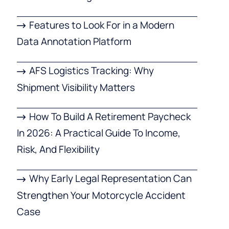
Features to Look For in a Modern
Data Annotation Platform
AFS Logistics Tracking: Why
Shipment Visibility Matters
How To Build A Retirement Paycheck
In 2026: A Practical Guide To Income,
Risk, And Flexibility
Why Early Legal Representation Can
Strengthen Your Motorcycle Accident
Case