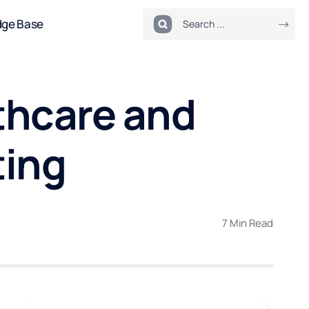
dge Base
thcare and
ting
7 Min Read