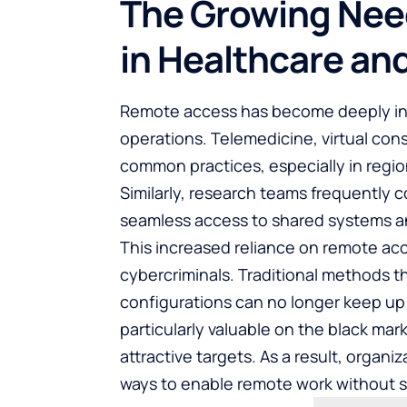
The Growing Nee
in Healthcare an
Remote access has become deeply int
operations. Telemedicine, virtual con
common practices, especially in region
Similarly, research teams frequently co
seamless access to shared systems a
This increased reliance on remote acc
cybercriminals. Traditional methods t
configurations can no longer keep up 
particularly valuable on the black ma
attractive targets. As a result, organ
ways to enable remote work without sa