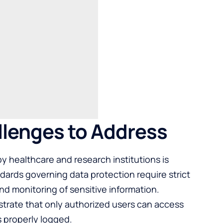
llenges to Address
y healthcare and research institutions is
ards governing data protection require strict
d monitoring of sensitive information.
trate that only authorized users can access
is properly logged.