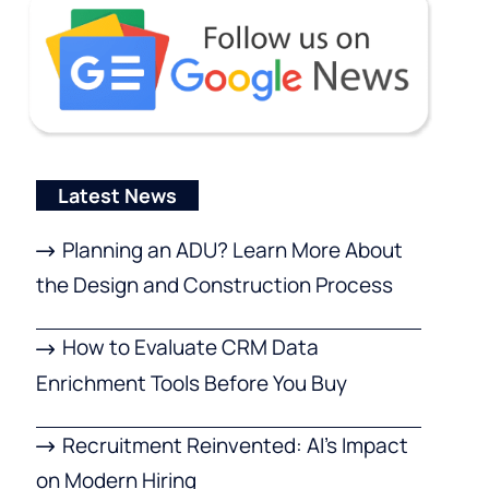
Latest News
Planning an ADU? Learn More About
the Design and Construction Process
How to Evaluate CRM Data
Enrichment Tools Before You Buy
Recruitment Reinvented: AI’s Impact
on Modern Hiring