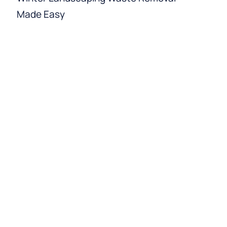
Made Easy