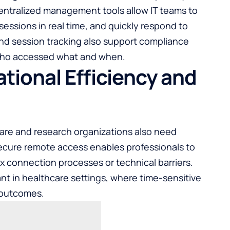
Centralized management tools allow IT teams to
sessions in real time, and quickly respond to
 and session tracking also support compliance
f who accessed what and when.
tional Efficiency and
care and research organizations also need
Secure remote access enables professionals to
x connection processes or technical barriers.
tant in healthcare settings, where time-sensitive
t outcomes.