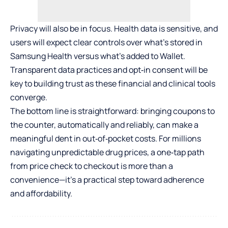
Privacy will also be in focus. Health data is sensitive, and
users will expect clear controls over what’s stored in
Samsung Health versus what’s added to Wallet.
Transparent data practices and opt‑in consent will be
key to building trust as these financial and clinical tools
converge.
The bottom line is straightforward: bringing coupons to
the counter, automatically and reliably, can make a
meaningful dent in out‑of‑pocket costs. For millions
navigating unpredictable drug prices, a one‑tap path
from price check to checkout is more than a
convenience—it’s a practical step toward adherence
and affordability.