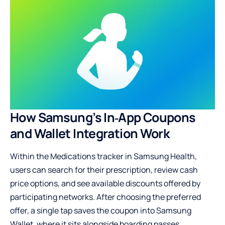
How Samsung’s In‑App Coupons
and Wallet Integration Work
Within the Medications tracker in Samsung Health,
users can search for their prescription, review cash
price options, and see available discounts offered by
participating networks. After choosing the preferred
offer, a single tap saves the coupon into Samsung
Wallet, where it sits alongside boarding passes,