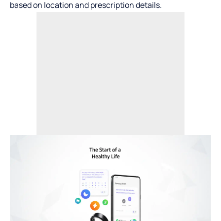
based on location and prescription details.