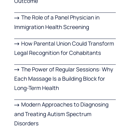
Outcome
The Role of a Panel Physician in
Immigration Health Screening
How Parental Union Could Transform
Legal Recognition for Cohabitants
The Power of Regular Sessions: Why
Each Massage Is a Building Block for
Long-Term Health
Modern Approaches to Diagnosing
and Treating Autism Spectrum
Disorders