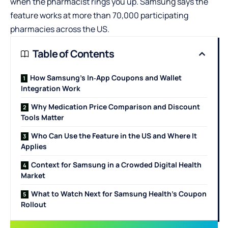
when the pharmacist rings you up. Samsung says the
feature works at more than 70,000 participating
pharmacies across the US.
Table of Contents
How Samsung’s In‑App Coupons and Wallet
Integration Work
Why Medication Price Comparison and Discount
Tools Matter
Who Can Use the Feature in the US and Where It
Applies
Context for Samsung in a Crowded Digital Health
Market
What to Watch Next for Samsung Health’s Coupon
Rollout