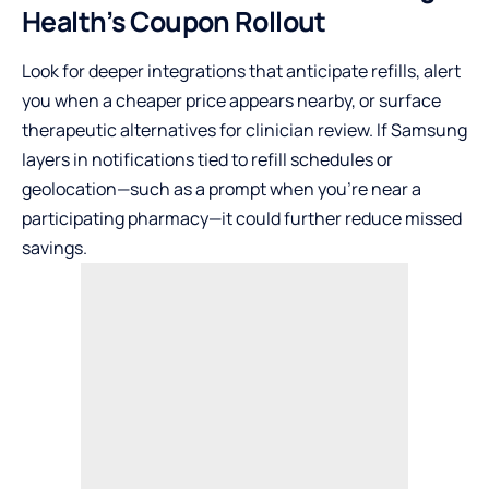
Health’s Coupon Rollout
Look for deeper integrations that anticipate refills, alert
you when a cheaper price appears nearby, or surface
therapeutic alternatives for clinician review. If Samsung
layers in notifications tied to refill schedules or
geolocation—such as a prompt when you’re near a
participating pharmacy—it could further reduce missed
savings.