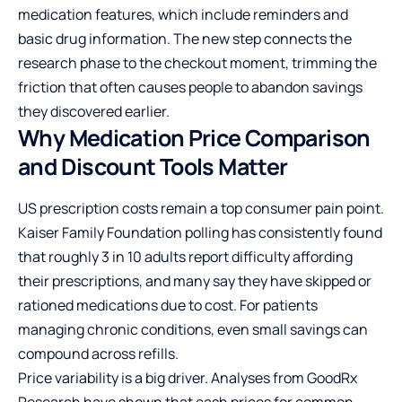
medication features, which include reminders and
basic drug information. The new step connects the
research phase to the checkout moment, trimming the
friction that often causes people to abandon savings
they discovered earlier.
Why Medication Price Comparison
and Discount Tools Matter
US prescription costs remain a top consumer pain point.
Kaiser Family Foundation polling has consistently found
that roughly 3 in 10 adults report difficulty affording
their prescriptions, and many say they have skipped or
rationed medications due to cost. For patients
managing chronic conditions, even small savings can
compound across refills.
Price variability is a big driver. Analyses from GoodRx
Research have shown that cash prices for common