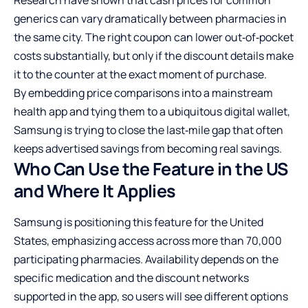
generics can vary dramatically between pharmacies in
the same city. The right coupon can lower out‑of‑pocket
costs substantially, but only if the discount details make
it to the counter at the exact moment of purchase.
By embedding price comparisons into a mainstream
health app and tying them to a ubiquitous digital wallet,
Samsung is trying to close the last‑mile gap that often
keeps advertised savings from becoming real savings.
Who Can Use the Feature in the US
and Where It Applies
Samsung is positioning this feature for the United
States, emphasizing access across more than 70,000
participating pharmacies. Availability depends on the
specific medication and the discount networks
supported in the app, so users will see different options