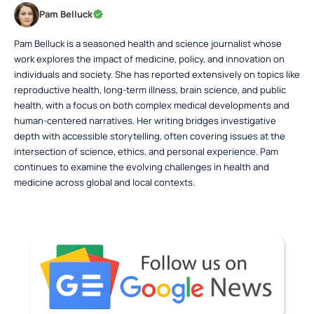
Pam Belluck
Pam Belluck is a seasoned health and science journalist whose
work explores the impact of medicine, policy, and innovation on
individuals and society. She has reported extensively on topics like
reproductive health, long-term illness, brain science, and public
health, with a focus on both complex medical developments and
human-centered narratives. Her writing bridges investigative
depth with accessible storytelling, often covering issues at the
intersection of science, ethics, and personal experience. Pam
continues to examine the evolving challenges in health and
medicine across global and local contexts.