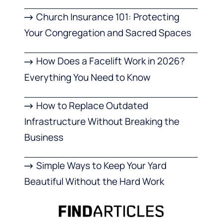
Church Insurance 101: Protecting
Your Congregation and Sacred Spaces
How Does a Facelift Work in 2026?
Everything You Need to Know
How to Replace Outdated
Infrastructure Without Breaking the
Business
Simple Ways to Keep Your Yard
Beautiful Without the Hard Work