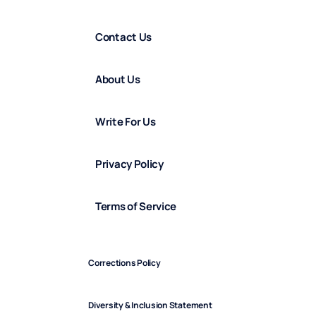
Contact Us
About Us
Write For Us
Privacy Policy
Terms of Service
Corrections Policy
Diversity & Inclusion Statement