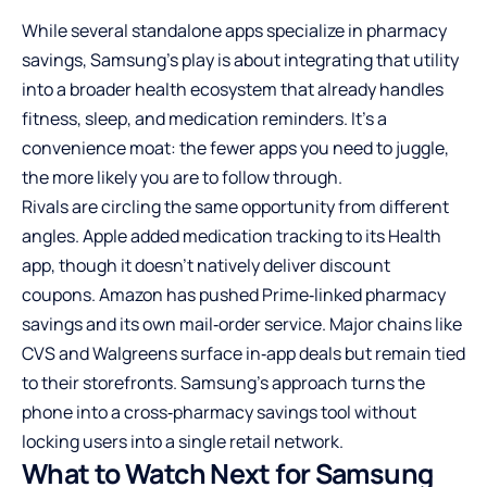
While several standalone apps specialize in pharmacy
savings, Samsung’s play is about integrating that utility
into a broader health ecosystem that already handles
fitness, sleep, and medication reminders. It’s a
convenience moat: the fewer apps you need to juggle,
the more likely you are to follow through.
Rivals are circling the same opportunity from different
angles. Apple added medication tracking to its Health
app, though it doesn’t natively deliver discount
coupons. Amazon has pushed Prime‑linked pharmacy
savings and its own mail‑order service. Major chains like
CVS and Walgreens surface in‑app deals but remain tied
to their storefronts. Samsung’s approach turns the
phone into a cross‑pharmacy savings tool without
locking users into a single retail network.
What to Watch Next for Samsung