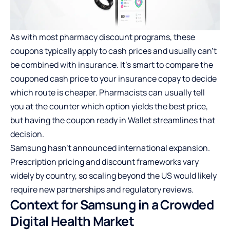
As with most pharmacy discount programs, these
coupons typically apply to cash prices and usually can’t
be combined with insurance. It’s smart to compare the
couponed cash price to your insurance copay to decide
which route is cheaper. Pharmacists can usually tell
you at the counter which option yields the best price,
but having the coupon ready in Wallet streamlines that
decision.
Samsung hasn’t announced international expansion.
Prescription pricing and discount frameworks vary
widely by country, so scaling beyond the US would likely
require new partnerships and regulatory reviews.
Context for Samsung in a Crowded
Digital Health Market