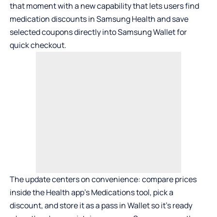
that moment with a new capability that lets users find
medication discounts in
Samsung Health
and save
selected coupons directly into
Samsung Wallet
for
quick checkout.
The update centers on convenience: compare prices
inside the Health app’s Medications tool, pick a
discount, and store it as a pass in Wallet so it’s ready