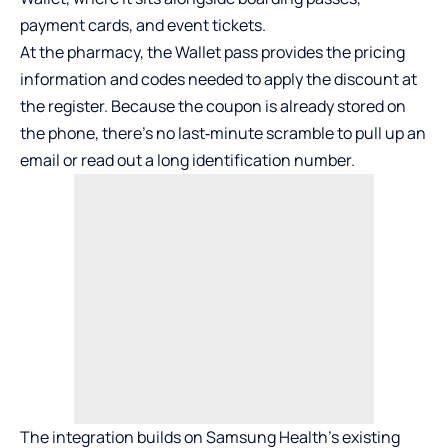
payment cards, and event tickets.
At the pharmacy, the Wallet pass provides the pricing
information and codes needed to apply the discount at
the register. Because the coupon is already stored on
the phone, there’s no last‑minute scramble to pull up an
email or read out a long identification number.
The integration builds on Samsung Health’s existing