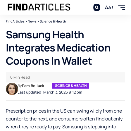
Aa
FindArticles
>
News
>
Science & Health
Samsung Health
Integrates Medication
Coupons In Wallet
6 Min Read
By
Pam Belluck
SCIENCE & HEALTH
Last updated: March 3, 2026 9:12 pm
Prescription prices in the US can swing wildly from one
counter to the next, and consumers often find out only
when they’re ready to pay. Samsung is stepping into