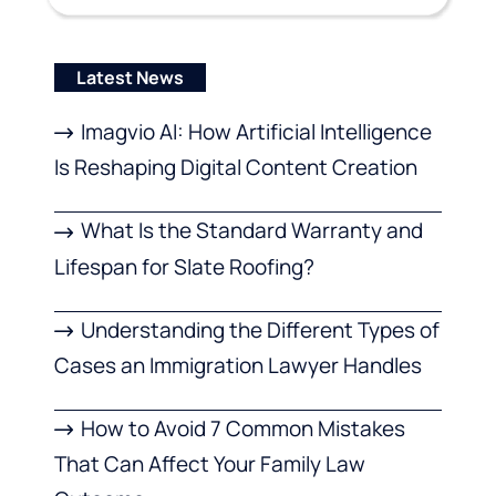
Latest News
Imagvio AI: How Artificial Intelligence
Is Reshaping Digital Content Creation
What Is the Standard Warranty and
Lifespan for Slate Roofing?
Understanding the Different Types of
Cases an Immigration Lawyer Handles
How to Avoid 7 Common Mistakes
That Can Affect Your Family Law