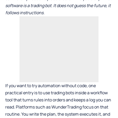
software is a trading bot. It does not guess the future, it
follows instructions.
If you want to try automation without code, one
practical entry is to use
trading bots
inside a workflow
tool that turns rules into orders and keeps a log you can
read. Platforms such as WunderTrading focus on that
routine. You write the plan, the system executes it, and