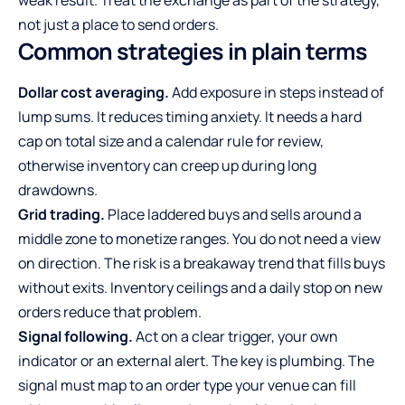
weak result. Treat the exchange as part of the strategy,
not just a place to send orders.
Common strategies in plain terms
Dollar cost averaging.
Add exposure in steps instead of
lump sums. It reduces timing anxiety. It needs a hard
cap on total size and a calendar rule for review,
otherwise inventory can creep up during long
drawdowns.
Grid trading.
Place laddered buys and sells around a
middle zone to monetize ranges. You do not need a view
on direction. The risk is a breakaway trend that fills buys
without exits. Inventory ceilings and a daily stop on new
orders reduce that problem.
Signal following.
Act on a clear trigger, your own
indicator or an external alert. The key is plumbing. The
signal must map to an order type your venue can fill