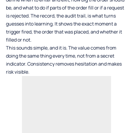
be, and what to do if parts of the order fill or if a request
is rejected. The record, the audit trail, is what turns
guesses into learning. It shows the exact moment a
trigger fired, the order that was placed, and whether it
filled or not.
This sounds simple, and it is. The value comes from
doing the same thing every time, not from a secret
indicator. Consistency removes hesitation and makes
risk visible.