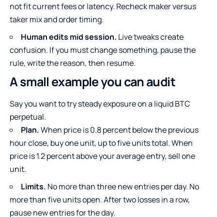
not fit current fees or latency. Recheck maker versus
taker mix and order timing.
Human edits mid session.
Live tweaks create
confusion. If you must change something, pause the
rule, write the reason, then resume.
A small example you can audit
Say you want to try steady exposure on a liquid BTC
perpetual.
Plan.
When price is 0.8 percent below the previous
hour close, buy one unit, up to five units total. When
price is 1.2 percent above your average entry, sell one
unit.
Limits.
No more than three new entries per day. No
more than five units open. After two losses in a row,
pause new entries for the day.