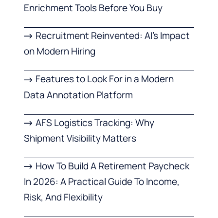
Enrichment Tools Before You Buy
Recruitment Reinvented: AI’s Impact
on Modern Hiring
Features to Look For in a Modern
Data Annotation Platform
AFS Logistics Tracking: Why
Shipment Visibility Matters
How To Build A Retirement Paycheck
In 2026: A Practical Guide To Income,
Risk, And Flexibility