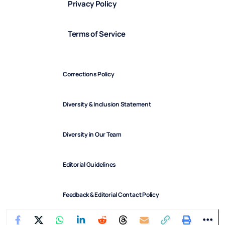
Privacy Policy
Terms of Service
Corrections Policy
Diversity & Inclusion Statement
Diversity in Our Team
Editorial Guidelines
Feedback & Editorial Contact Policy