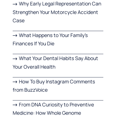
Why Early Legal Representation Can
Strengthen Your Motorcycle Accident
Case
What Happens to Your Family’s
Finances If You Die
What Your Dental Habits Say About
Your Overall Health
How To Buy Instagram Comments
from BuzzVoice
From DNA Curiosity to Preventive
Medicine: How Whole Genome