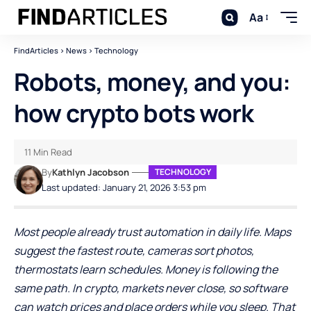
Aa
FindArticles
>
News
>
Technology
Robots, money, and you:
how crypto bots work
11 Min Read
By
Kathlyn Jacobson
TECHNOLOGY
Last updated: January 21, 2026 3:53 pm
Most people already trust automation in daily life. Maps
suggest the fastest route, cameras sort photos,
thermostats learn schedules. Money is following the
same path. In crypto, markets never close, so software
can watch prices and place orders while you sleep. That