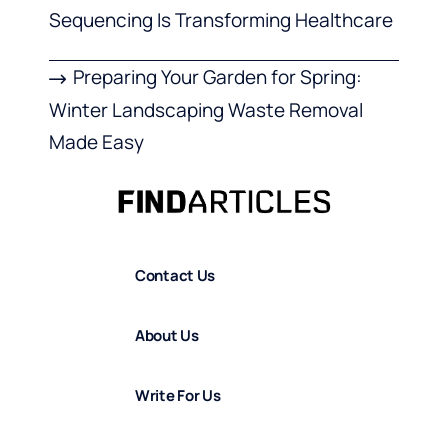
Sequencing Is Transforming Healthcare
Preparing Your Garden for Spring:
Winter Landscaping Waste Removal
Made Easy
Contact Us
About Us
Write For Us