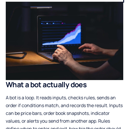
What a bot actually does
A bot is a loop. It reads inputs, checks rules, sends an
order if conditions match, and records the result. Inputs
can be price bars, order book snapshots, indicator
values, or alerts you send from another app. Rules
define when to enter and exit, how big the order should