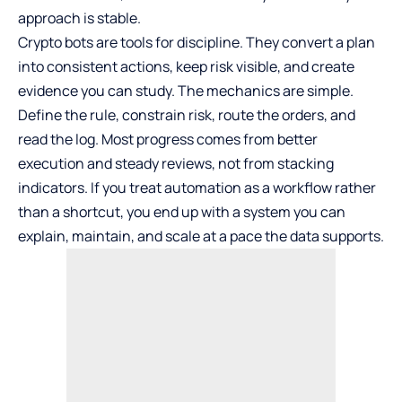
approach is stable.
Crypto bots are tools for discipline. They convert a plan
into consistent actions, keep risk visible, and create
evidence you can study. The mechanics are simple.
Define the rule, constrain risk, route the orders, and
read the log. Most progress comes from better
execution and steady reviews, not from stacking
indicators. If you treat automation as a workflow rather
than a shortcut, you end up with a system you can
explain, maintain, and scale at a pace the data supports.