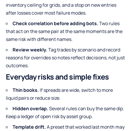
inventory ceiling for grids, and a stop on new entries
after losses cover most failure modes.
Check correlation before adding bots.
Two rules
that act on the same pair at the same moments are the
same risk with different names.
Review weekly.
Tag trades by scenario and record
reasons for overrides so notes reflect decisions, not just
outcomes.
Everyday risks and simple fixes
Thin books.
If spreads are wide, switch to more
liquid pairs or reduce size.
Hidden overlap.
Several rules can buy the same dip.
Keep a ledger of open risk by asset group.
Template drift.
A preset that worked last month may