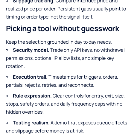
Slippage tracking.
Compare intended price and
realized price per order. Persistent gaps usually point to
timing or order type, not the signal itself.
Picking a tool without guesswork
Keep the selection grounded in day to day needs.
Security model.
Trade only API keys, no withdrawal
permissions, optional IP allow lists, and simple key
rotation.
Execution trail.
Timestamps for triggers, orders,
partials, rejects, retries, and reconnects.
Rule expression.
Clear controls for entry, exit, size,
stops, safety orders, and daily frequency caps with no
hidden overrides.
Testing realism.
A demo that exposes queue effects
and slippage before money is at risk.