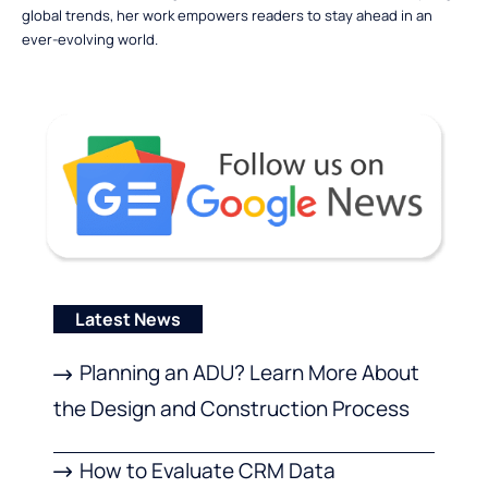
global trends, her work empowers readers to stay ahead in an
ever-evolving world.
Latest News
Planning an ADU? Learn More About
the Design and Construction Process
How to Evaluate CRM Data