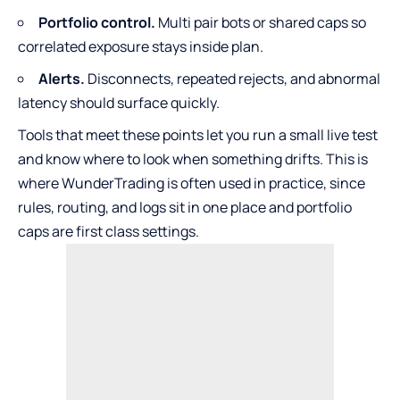
Portfolio control.
Multi pair bots or shared caps so
correlated exposure stays inside plan.
Alerts.
Disconnects, repeated rejects, and abnormal
latency should surface quickly.
Tools that meet these points let you run a small live test
and know where to look when something drifts. This is
where WunderTrading is often used in practice, since
rules, routing, and logs sit in one place and portfolio
caps are first class settings.