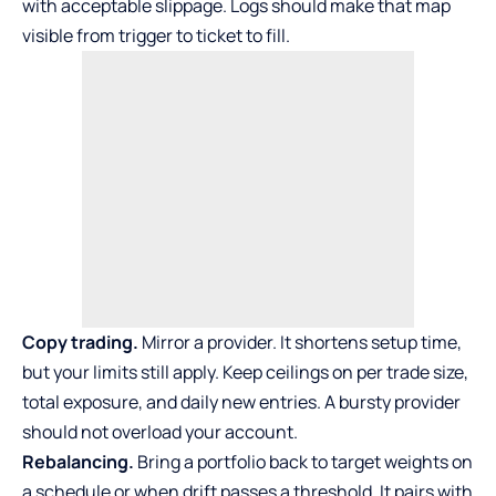
with acceptable slippage. Logs should make that map
visible from trigger to ticket to fill.
Copy trading.
Mirror a provider. It shortens setup time,
but your limits still apply. Keep ceilings on per trade size,
total exposure, and daily new entries. A bursty provider
should not overload your account.
Rebalancing.
Bring a portfolio back to target weights on
a schedule or when drift passes a threshold. It pairs with