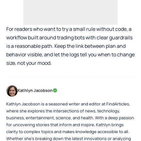
For readers who want to try a small rule without code, a
workflow built around trading bots with clear guardrails
is a reasonable path. Keep the link between plan and
behavior visible, and let the logs tell you when to change
size, not your mood.
Kathlyn Jacobson
Kathlyn Jacobson is a seasoned writer and editor at FindArticles,
where she explores the intersections of news, technology,
business, entertainment, science, and health. With a deep passion
for uncovering stories that inform and inspire, Kathlyn brings
clarity to complex topics and makes knowledge accessible to all.
Whether she’s breaking down the latest innovations or analyzing