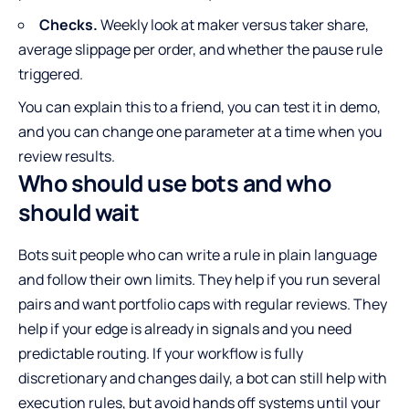
Checks.
Weekly look at maker versus taker share,
average slippage per order, and whether the pause rule
triggered.
You can explain this to a friend, you can test it in demo,
and you can change one parameter at a time when you
review results.
Who should use bots and who
should wait
Bots suit people who can write a rule in plain language
and follow their own limits. They help if you run several
pairs and want portfolio caps with regular reviews. They
help if your edge is already in signals and you need
predictable routing. If your workflow is fully
discretionary and changes daily, a bot can still help with
execution rules, but avoid hands off systems until your