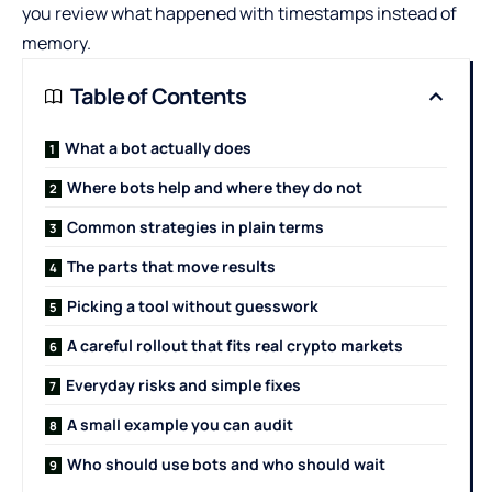
you review what happened with timestamps instead of
memory.
Table of Contents
What a bot actually does
Where bots help and where they do not
Common strategies in plain terms
The parts that move results
Picking a tool without guesswork
A careful rollout that fits real crypto markets
Everyday risks and simple fixes
A small example you can audit
Who should use bots and who should wait