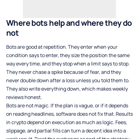
Where bots help and where they do
not
Bots are good at repetition. They enter when your
condition says to enter, they size the position the same
way every time, and they stop when a limit says to stop.
They never chase a spike because of fear, and they
never double down after a loss unless you told them to.
They also write everything down, which makes weekly
reviews honest.
Bots are not magic. If the plan is vague, or if it depends
on reading headlines, software does not fix that. Results
in crypto depend on execution as much as logic. Fees,
slippage, and partial fills can turn a decent idea into a