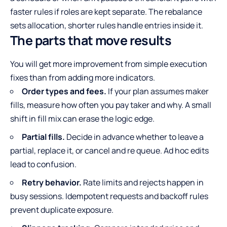
faster rules if roles are kept separate. The rebalance
sets allocation, shorter rules handle entries inside it.
The parts that move results
You will get more improvement from simple execution
fixes than from adding more indicators.
Order types and fees.
If your plan assumes maker
fills, measure how often you pay taker and why. A small
shift in fill mix can erase the logic edge.
Partial fills.
Decide in advance whether to leave a
partial, replace it, or cancel and re queue. Ad hoc edits
lead to confusion.
Retry behavior.
Rate limits and rejects happen in
busy sessions. Idempotent requests and backoff rules
prevent duplicate exposure.