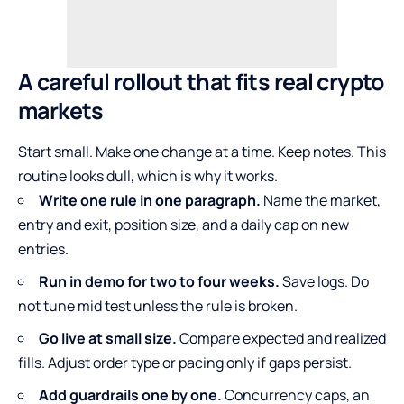
A careful rollout that fits real crypto
markets
Start small. Make one change at a time. Keep notes. This
routine looks dull, which is why it works.
Write one rule in one paragraph.
Name the market,
entry and exit, position size, and a daily cap on new
entries.
Run in demo for two to four weeks.
Save logs. Do
not tune mid test unless the rule is broken.
Go live at small size.
Compare expected and realized
fills. Adjust order type or pacing only if gaps persist.
Add guardrails one by one.
Concurrency caps, an