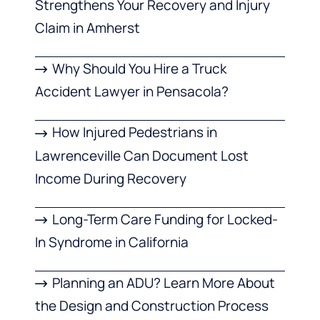
Strengthens Your Recovery and Injury
Claim in Amherst
Why Should You Hire a Truck
Accident Lawyer in Pensacola?
How Injured Pedestrians in
Lawrenceville Can Document Lost
Income During Recovery
Long-Term Care Funding for Locked-
In Syndrome in California
Planning an ADU? Learn More About
the Design and Construction Process