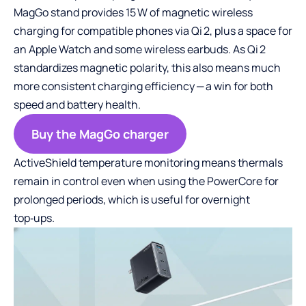
MagGo stand provides 15 W of magnetic wireless
charging for compatible phones via Qi 2, plus a space for
an Apple Watch and some wireless earbuds. As Qi 2
standardizes magnetic polarity, this also means much
more consistent charging efficiency — a win for both
speed and battery health.
Buy the MagGo charger
ActiveShield temperature monitoring means thermals
remain in control even when using the PowerCore for
prolonged periods, which is useful for overnight
top‑ups.