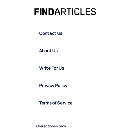
Contact Us
About Us
Write For Us
Privacy Policy
Terms of Service
Corrections Policy