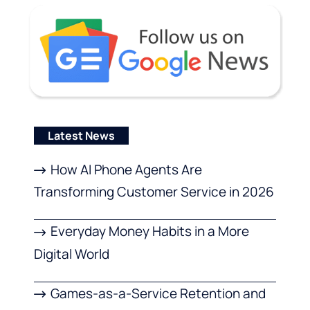
Latest News
How AI Phone Agents Are
Transforming Customer Service in 2026
Everyday Money Habits in a More
Digital World
Games-as-a-Service Retention and