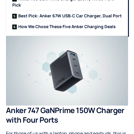
Pick
Best Pick: Anker 67W USB‑C Car Charger, Dual Port
How We Chose These Five Anker Charging Deals
Anker 747 GaNPrime 150W Charger
with Four Ports
For those of us with a laptop, phone and earbuds, this is