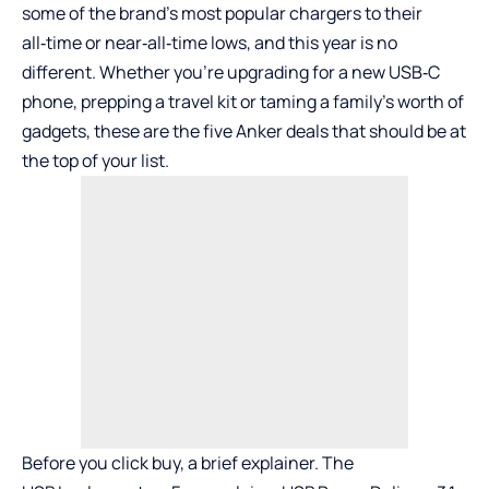
some of the brand’s most popular chargers to their
all‑time or near‑all‑time lows, and this year is no
different. Whether you’re upgrading for a new USB‑C
phone, prepping a travel kit or taming a family’s worth of
gadgets, these are the five Anker deals that should be at
the top of your list.
Before you click buy, a brief explainer. The