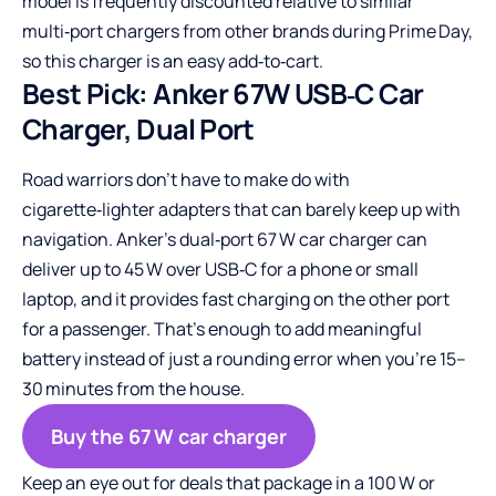
model is frequently discounted relative to similar
multi‑port chargers from other brands during Prime Day,
so this charger is an easy add‑to‑cart.
Best Pick: Anker 67W USB‑C Car
Charger, Dual Port
Road warriors don’t have to make do with
cigarette‑lighter adapters that can barely keep up with
navigation. Anker’s dual‑port 67 W car charger can
deliver up to 45 W over USB‑C for a phone or small
laptop, and it provides fast charging on the other port
for a passenger. That’s enough to add meaningful
battery instead of just a rounding error when you’re 15–
30 minutes from the house.
Buy the 67 W car charger
Keep an eye out for deals that package in a 100 W or