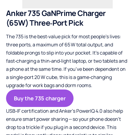
Anker 735 GaNPrime Charger
(65W) Three‑Port Pick
The 735 is the best‑value pick for most people’s lives:
three ports, a maximum of 65 W total output, and
foldable prongs to slip into your pocket. It’s capable of
fast‑charging a thin‑and‑light laptop, or two tablets and
a phone at the same time. If you’ve been dependent on
a single‑port 20 W cube, this is a game‑changing
upgrade for work bags and dorm rooms.
Buy the 735 charger
USB‑IF certification and Anker’s PowerIQ 4.0 also help
ensure smart power sharing — so your phone doesn’t
drop to a trickle if you plug in a second device. This