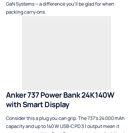
GaN Systems — a difference you’ll be glad for when
packing carry‑ons.
Anker 737 Power Bank 24K 140W
with Smart Display
Consider this a plug you can grip. The 737’s 24 000 mAh
capacity and up to 140 W USB‑C PD 3.1 output mean it