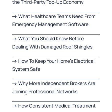
the Third-Party Top-Up Economy
What Healthcare Teams Need From
Emergency Management Software
What You Should Know Before
Dealing With Damaged Roof Shingles
How To Keep Your Home’s Electrical
System Safe
Why More Independent Brokers Are
Joining Professional Networks
How Consistent Medical Treatment