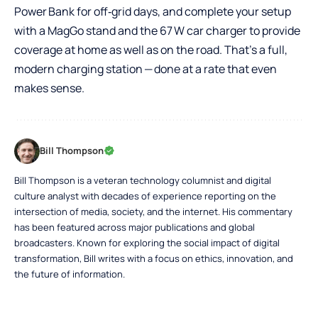
Power Bank
for off‑grid days, and complete your setup
with a
MagGo
stand and the
67 W car charger
to provide
coverage at home as well as on the road. That’s a full,
modern charging station — done at a rate that even
makes sense.
Bill Thompson
Bill Thompson is a veteran technology columnist and digital
culture analyst with decades of experience reporting on the
intersection of media, society, and the internet. His commentary
has been featured across major publications and global
broadcasters. Known for exploring the social impact of digital
transformation, Bill writes with a focus on ethics, innovation, and
the future of information.