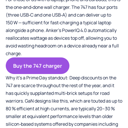
the one‑and‑done wall charger. The 747 has four ports
(three USB‑C and one USB‑A) and can deliver up to
150 W — sufficient for fast‑charging a typical laptop
alongside a phone. Anker’s PowerIQ 4.0 automatically
reallocates wattage as devices top off, allowing you to
avoid wasting headroom on a device already near a full
charge.
Buy the 747 charger
Why it’s a Prime Day standout: Deep discounts on the
747 are scarce throughout the rest of the year, and it
has quickly supplanted multi‑brick setups for road
warriors. GaN designs like this, which are touted as up to
80 % efficient at high currents, are typically 20–30 %
smaller at equivalent performance levels than older
silicon‑based systems offered by companies including