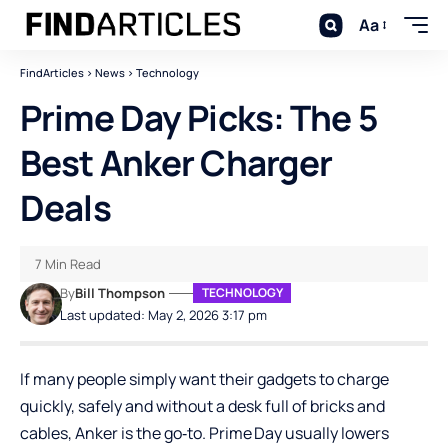
Aa
FindArticles
>
News
>
Technology
Prime Day Picks: The 5
Best Anker Charger
Deals
7 Min Read
By
Bill Thompson
TECHNOLOGY
Last updated: May 2, 2026 3:17 pm
If many people simply want their gadgets to charge
quickly, safely and without a desk full of bricks and
cables,
Anker
is the go‑to. Prime Day usually lowers