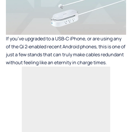
If you’ve upgraded to a USB‑C iPhone, or are using any
of the Qi 2‑enabled recent Android phones, this is one of
just a few stands that can truly make cables redundant
without feeling like an eternity in charge times.