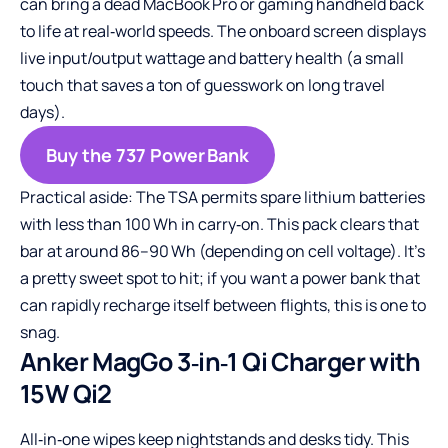
can bring a dead MacBook Pro or gaming handheld back
to life at real‑world speeds. The onboard screen displays
live input/output wattage and battery health (a small
touch that saves a ton of guesswork on long travel
days).
Buy the 737 Power Bank
Practical aside: The TSA permits spare lithium batteries
with less than 100 Wh in carry‑on. This pack clears that
bar at around 86–90 Wh (depending on cell voltage). It’s
a pretty sweet spot to hit; if you want a power bank that
can rapidly recharge itself between flights, this is one to
snag.
Anker MagGo 3‑in‑1 Qi Charger with
15W Qi2
All‑in‑one wipes keep nightstands and desks tidy. This