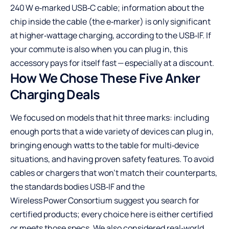
240 W e‑marked USB‑C cable; information about the
chip inside the cable (the e‑marker) is only significant
at higher‑wattage charging, according to the USB‑IF. If
your commute is also when you can plug in, this
accessory pays for itself fast — especially at a discount.
How We Chose These Five Anker
Charging Deals
We focused on models that hit three marks: including
enough ports that a wide variety of devices can plug in,
bringing enough watts to the table for multi‑device
situations, and having proven safety features. To avoid
cables or chargers that won’t match their counterparts,
the standards bodies USB‑IF and the
Wireless Power Consortium suggest you search for
certified products; every choice here is either certified
or meets those specs. We also considered real‑world