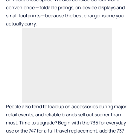
convenience — foldable prongs, on‑device displays and
small footprints — because the best charger is one you
actually carry.
People also tend to load up on accessories during major
retail events, and reliable brands sell out sooner than
most. Time to upgrade? Begin with the
735
for everyday
use or the
747
for a full travel replacement, add the
737