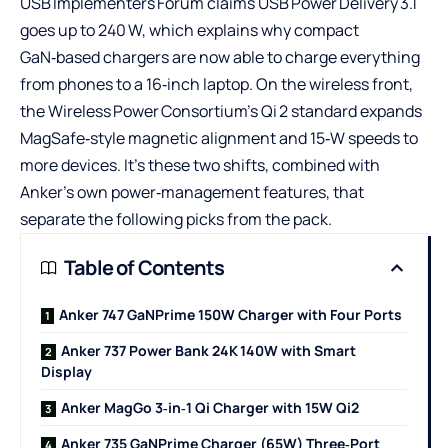
USB Implementers Forum claims USB Power Delivery 3.1
goes up to 240 W, which explains why compact
GaN‑based chargers are now able to charge everything
from phones to a 16‑inch laptop. On the wireless front,
the Wireless Power Consortium’s Qi 2 standard expands
MagSafe‑style magnetic alignment and 15‑W speeds to
more devices. It’s these two shifts, combined with
Anker’s own power‑management features, that
separate the following picks from the pack.
Table of Contents
Anker 747 GaNPrime 150W Charger with Four Ports
Anker 737 Power Bank 24K 140W with Smart
Display
Anker MagGo 3‑in‑1 Qi Charger with 15W Qi2
Anker 735 GaNPrime Charger (65W) Three‑Port