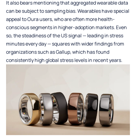
It also bears mentioning that aggregated wearable data
can be subject to sampling bias. Wearables have special
appeal to Oura users, who are often more health-
conscious segments in higher-adoption markets. Even
so, the steadiness of the US signal — leading in stress
minutes every day — squares with wider findings from
organizations such as Gallup, which has found
consistently high global stress levels in recent years.