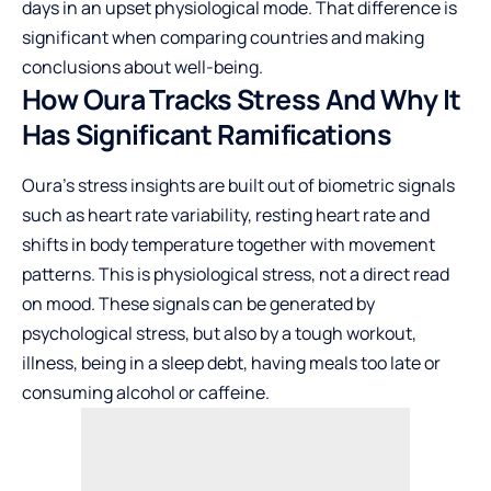
days in an upset physiological mode. That difference is
significant when comparing countries and making
conclusions about well-being.
How Oura Tracks Stress And Why It
Has Significant Ramifications
Oura’s stress insights are built out of biometric signals
such as heart rate variability, resting heart rate and
shifts in body temperature together with movement
patterns. This is physiological stress, not a direct read
on mood. These signals can be generated by
psychological stress, but also by a tough workout,
illness, being in a sleep debt, having meals too late or
consuming alcohol or caffeine.