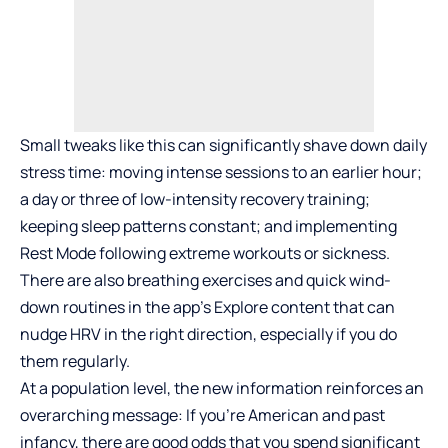
Small tweaks like this can significantly shave down daily
stress time: moving intense sessions to an earlier hour;
a day or three of low-intensity recovery training;
keeping sleep patterns constant; and implementing
Rest Mode following extreme workouts or sickness.
There are also breathing exercises and quick wind-
down routines in the app’s Explore content that can
nudge HRV in the right direction, especially if you do
them regularly.
At a population level, the new information reinforces an
overarching message: If you’re American and past
infancy, there are good odds that you spend significant