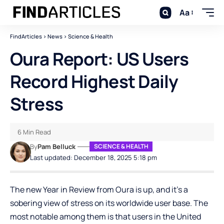
Aa
FindArticles
>
News
>
Science & Health
Oura Report: US Users
Record Highest Daily
Stress
6 Min Read
By
Pam Belluck
SCIENCE & HEALTH
Last updated: December 18, 2025 5:18 pm
The new Year in Review from Oura is up, and it’s a
sobering view of stress on its worldwide user base. The
most notable among them is that users in the United