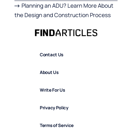
Planning an ADU? Learn More About
the Design and Construction Process
Contact Us
About Us
Write For Us
Privacy Policy
Terms of Service