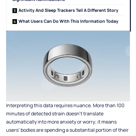
Activity And Sleep Trackers Tell A Different Story
What Users Can Do With This Information Today
Interpreting this data requires nuance. More than 100
minutes of detected strain doesn’t translate
automatically into more anxiety or worry; it means
users’ bodies are spending a substantial portion of their