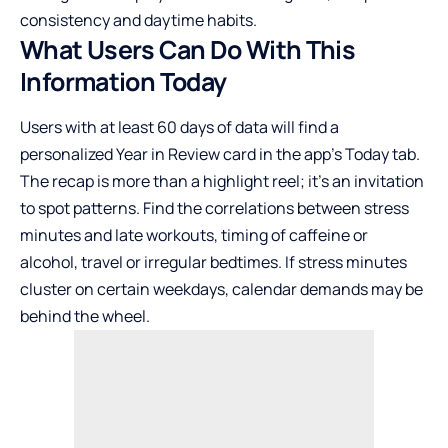
consistency and daytime habits.
What Users Can Do With This
Information Today
Users with at least 60 days of data will find a
personalized Year in Review card in the app’s Today tab.
The recap is more than a highlight reel; it’s an invitation
to spot patterns. Find the correlations between stress
minutes and late workouts, timing of caffeine or
alcohol, travel or irregular bedtimes. If stress minutes
cluster on certain weekdays, calendar demands may be
behind the wheel.