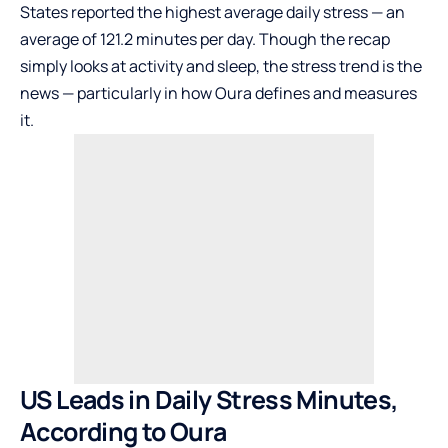
States reported the highest average daily stress — an
average of 121.2 minutes per day. Though the recap
simply looks at activity and sleep, the stress trend is the
news — particularly in how Oura defines and measures
it.
US Leads in Daily Stress Minutes,
According to Oura