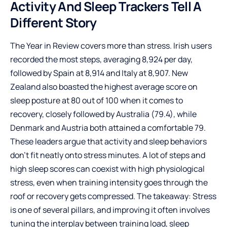
Activity And Sleep Trackers Tell A
Different Story
The Year in Review covers more than stress. Irish users
recorded the most steps, averaging 8,924 per day,
followed by Spain at 8,914 and Italy at 8,907. New
Zealand also boasted the highest average score on
sleep posture at 80 out of 100 when it comes to
recovery, closely followed by Australia (79.4), while
Denmark and Austria both attained a comfortable 79.
These leaders argue that activity and sleep behaviors
don’t fit neatly onto stress minutes. A lot of steps and
high sleep scores can coexist with high physiological
stress, even when training intensity goes through the
roof or recovery gets compressed. The takeaway: Stress
is one of several pillars, and improving it often involves
tuning the interplay between training load, sleep