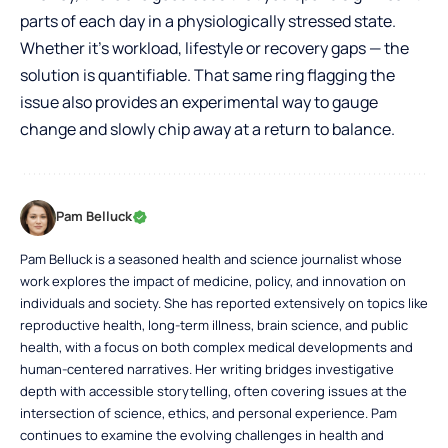
parts of each day in a physiologically stressed state.
Whether it’s workload, lifestyle or recovery gaps — the
solution is quantifiable. That same ring flagging the
issue also provides an experimental way to gauge
change and slowly chip away at a return to balance.
Pam Belluck
Pam Belluck is a seasoned health and science journalist whose
work explores the impact of medicine, policy, and innovation on
individuals and society. She has reported extensively on topics like
reproductive health, long-term illness, brain science, and public
health, with a focus on both complex medical developments and
human-centered narratives. Her writing bridges investigative
depth with accessible storytelling, often covering issues at the
intersection of science, ethics, and personal experience. Pam
continues to examine the evolving challenges in health and