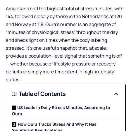
Americans had the highest total of stress minutes, with
144, followed closely by those in the Netherlands at 120
and Norway at 118. Oura’s number is an aggregate of
“minutes of physiological stress” throughout the day
and sheds light on times when the body is being
stressed. It’s one useful snapshot that, at scale,
provides a population-level signal that something is off
— whether because of lifestyle pressure or recovery
deficits or simply more time spent in high-intensity
states.
Table of Contents
US Leads in Daily Stress Minutes, According to
Oura
How Oura Tracks Stress And Why It Has
Significant Ramifications