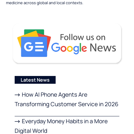
medicine across global and local contexts.
Latest News
How AI Phone Agents Are
Transforming Customer Service in 2026
Everyday Money Habits in a More
Digital World