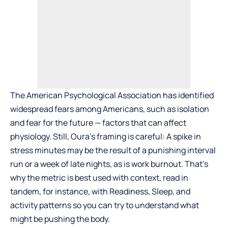
The American Psychological Association has identified
widespread fears among Americans, such as isolation
and fear for the future — factors that can affect
physiology. Still, Oura’s framing is careful: A spike in
stress minutes may be the result of a punishing interval
run or a week of late nights, as is work burnout. That’s
why the metric is best used with context, read in
tandem, for instance, with Readiness, Sleep, and
activity patterns so you can try to understand what
might be pushing the body.