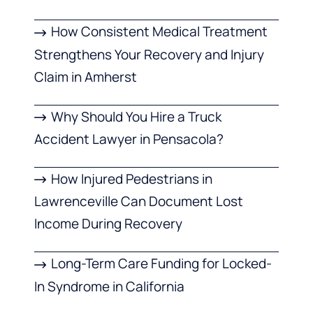
How Consistent Medical Treatment
Strengthens Your Recovery and Injury
Claim in Amherst
Why Should You Hire a Truck
Accident Lawyer in Pensacola?
How Injured Pedestrians in
Lawrenceville Can Document Lost
Income During Recovery
Long-Term Care Funding for Locked-
In Syndrome in California