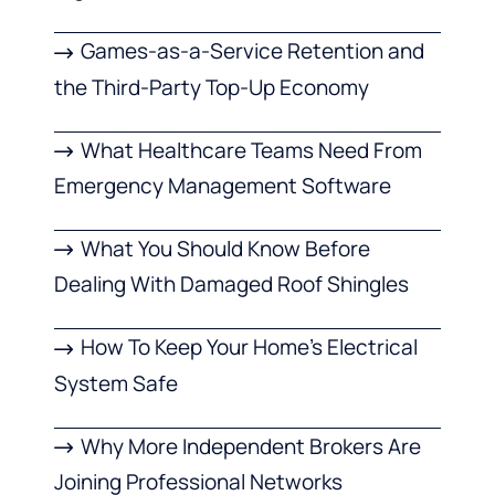
Games-as-a-Service Retention and
the Third-Party Top-Up Economy
What Healthcare Teams Need From
Emergency Management Software
What You Should Know Before
Dealing With Damaged Roof Shingles
How To Keep Your Home’s Electrical
System Safe
Why More Independent Brokers Are
Joining Professional Networks