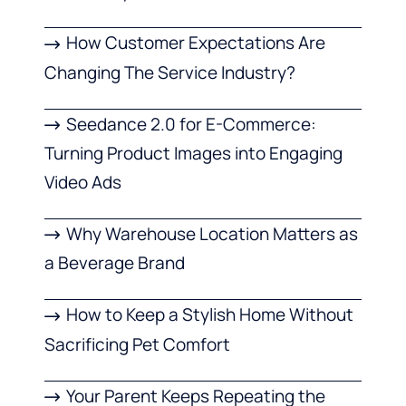
How Customer Expectations Are
Changing The Service Industry?
Seedance 2.0 for E-Commerce:
Turning Product Images into Engaging
Video Ads
Why Warehouse Location Matters as
a Beverage Brand
How to Keep a Stylish Home Without
Sacrificing Pet Comfort
Your Parent Keeps Repeating the