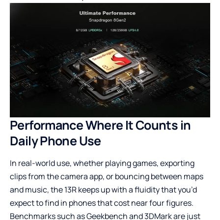
Performance Where It Counts in
Daily Phone Use
In real-world use, whether playing games, exporting
clips from the camera app, or bouncing between maps
and music, the 13R keeps up with a fluidity that you’d
expect to find in phones that cost near four figures.
Benchmarks such as Geekbench and 3DMark are just