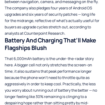
between navigation, camera, and messaging on the fly.
The company also pledges four years of Android OS
upgrades and six years of security patches — long life
for the midrange, reflective of what’s actually useful for
buyers as upgrade cycles stretch out, according to
analysts at Counterpoint Research.
Battery And Charging That’ll Make
Flagships Blush
That 6,000mAh battery is the under-the-radar story
here. A bigger cell not only stretches the screen-on
time; it also sustains that peak performance longer
because the phone won’t need to throttle quite as
aggressively in order to keep cool. Practically, the less
you worry about running out of battery the better — no
longer feeling like 30% remaining is clinging to a
despairing hope rather than sitting pretty by mid-