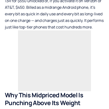
13R for $550 unlocked or, if you activate it on Verizon or
AT&T, $450. Billed as a midrange Android phone, it’s
every bit as quick in daily use and every bit as long-lived
on one charge — and charges just as quickly. It performs
just like top-tier phones that cost hundreds more.
Why This Midpriced Model Is
Punching Above Its Weight