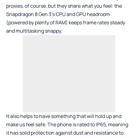
proxies, of course, but they share what you feel: the
Snapdragon 8 Gen 3’s CPU and GPU headroom
(powered by plenty of RAM) keeps frame rates steady
and multitasking snappy.
It also helps to have something that will hold up and
make us feel safe. The phone is rated to IP65, meaning
it has solid protection against dust and resistance to