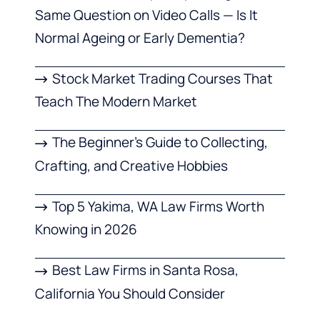
Same Question on Video Calls — Is It
Normal Ageing or Early Dementia?
Stock Market Trading Courses That
Teach The Modern Market
The Beginner’s Guide to Collecting,
Crafting, and Creative Hobbies
Top 5 Yakima, WA Law Firms Worth
Knowing in 2026
Best Law Firms in Santa Rosa,
California You Should Consider