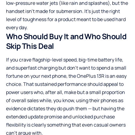
low-pressure water jets (like rain and splashes), but the
handset isn’t made for submersion. It’s just the right
level of toughness for a product meant to be used hard
every day.
Who Should Buy It and Who Should
Skip This Deal
If you crave flagship-level speed, big-time battery life,
and superfast charging but don’t want to spend a small
fortune on your next phone, the OnePlus 13R is an easy
choice. That sustained performance should appeal to
power users who, after all, make but a small proportion
of overall sales while, you know, using their phones as
evidence dictates they do push them — but having the
extended update promise and unlocked purchase
flexibility is clearly something that even casual owners
can’t argue with.