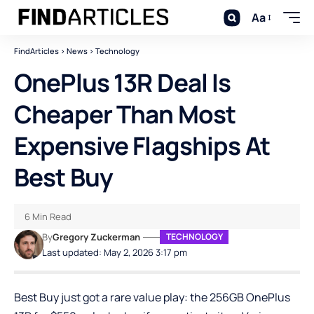
Aa
FindArticles
>
News
>
Technology
OnePlus 13R Deal Is
Cheaper Than Most
Expensive Flagships At
Best Buy
6 Min Read
By
Gregory Zuckerman
TECHNOLOGY
Last updated: May 2, 2026 3:17 pm
Best Buy just got a rare value play: the 256GB OnePlus