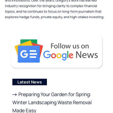
and innovations. Over the years, Gregory’s work has earned
industry recognition for bringing clarity to complex financial
topics, and he continues to focus on long-form journalism that
explores hedge funds, private equity, and high-stakes investing.
Latest News
Preparing Your Garden for Spring:
Winter Landscaping Waste Removal
Made Easy