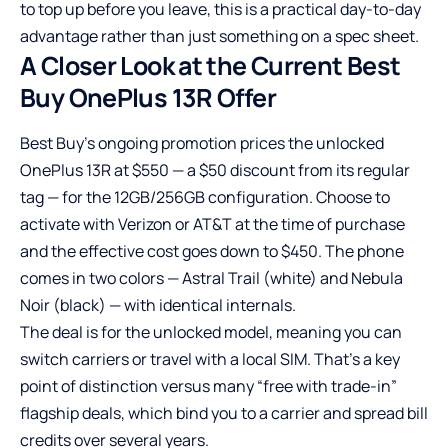
to top up before you leave, this is a practical day-to-day
advantage rather than just something on a spec sheet.
A Closer Look at the Current Best
Buy OnePlus 13R Offer
Best Buy’s ongoing promotion prices the unlocked
OnePlus 13R at $550 — a $50 discount from its regular
tag — for the 12GB/256GB configuration. Choose to
activate with Verizon or AT&T at the time of purchase
and the effective cost goes down to $450. The phone
comes in two colors — Astral Trail (white) and Nebula
Noir (black) — with identical internals.
The deal is for the unlocked model, meaning you can
switch carriers or travel with a local SIM. That’s a key
point of distinction versus many “free with trade-in”
flagship deals, which bind you to a carrier and spread bill
credits over several years.