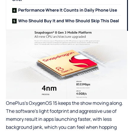
Performance Where It Counts in Daily Phone Use
Who Should Buy It and Who Should Skip This Deal
OnePlus’s OxygenOS 15 keeps the show moving along.
The software’s light footprint and aggressive use of
memory result in apps launching faster, with less
background jank, which you can feel when hopping