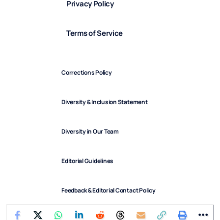
Privacy Policy
Terms of Service
Corrections Policy
Diversity & Inclusion Statement
Diversity in Our Team
Editorial Guidelines
Feedback & Editorial Contact Policy