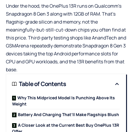
Under the hood, the OnePlus 13R runs on Qualcomm’s
Snapdragon 8 Gen 3 along with 12GB of RAM. That’s
flagship-grade silicon and memory, not the
meaningfully-but-still-cut-down chips you often find at
this price. Third-party testing shops like AnandTech and
GSMArena repeatedly demonstrate Snapdragon 8 Gen 3
devices taking the top Android performance slots for
CPU and GPU workloads, and the 13R benefits from that
base.
Table of Contents
Why This Midpriced Model Is Punching Above Its
Weight
Battery And Charging That’ll Make Flagships Blush
A Closer Look at the Current Best Buy OnePlus 13R
Offer