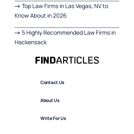
Top Law Firms in Las Vegas, NV to
Know About in 2026
5 Highly Recommended Law Firms in
Hackensack
Contact Us
About Us
Write For Us