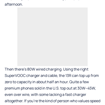
afternoon.
Then there’s 80W wired charging. Using the right
SuperVOOC charger and cable, the 13R can top up from
zero to capacity in about half an hour. Quite a few
premium phones sold in the U.S. top out at 30W–45W,
even over wire, with some lacking a fast charger
altogether. If you’re the kind of person who values speed