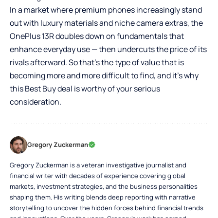
In a market where premium phones increasingly stand
out with luxury materials and niche camera extras, the
OnePlus 13R doubles down on fundamentals that
enhance everyday use — then undercuts the price of its
rivals afterward. So that’s the type of value that is
becoming more and more difficult to find, and it’s why
this Best Buy deal is worthy of your serious
consideration.
Gregory Zuckerman
Gregory Zuckerman is a veteran investigative journalist and
financial writer with decades of experience covering global
markets, investment strategies, and the business personalities
shaping them. His writing blends deep reporting with narrative
storytelling to uncover the hidden forces behind financial trends