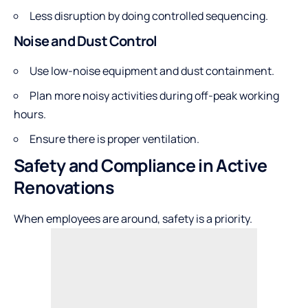
Less disruption by doing controlled sequencing.
Noise and Dust Control
Use low-noise equipment and dust containment.
Plan more noisy activities during off-peak working
hours.
Ensure there is proper ventilation.
Safety and Compliance in Active
Renovations
When employees are around, safety is a priority.