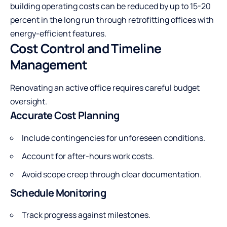
building operating costs can be reduced by up to 15-20
percent in the long run through retrofitting offices with
energy-efficient features.
Cost Control and Timeline
Management
Renovating an active office requires careful budget
oversight.
Accurate Cost Planning
Include contingencies for unforeseen conditions.
Account for after-hours work costs.
Avoid scope creep through clear documentation.
Schedule Monitoring
Track progress against milestones.