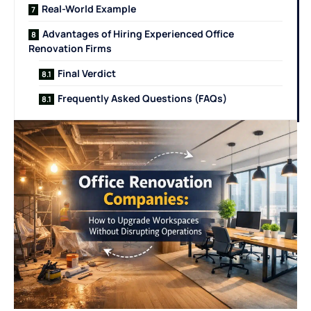
Real-World Example
Advantages of Hiring Experienced Office
Renovation Firms
Final Verdict
Frequently Asked Questions (FAQs)