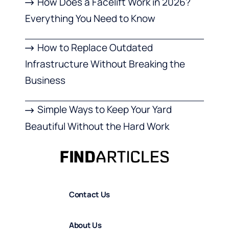
How Does a Facelift Work in 2026?
Everything You Need to Know
How to Replace Outdated
Infrastructure Without Breaking the
Business
Simple Ways to Keep Your Yard
Beautiful Without the Hard Work
Contact Us
About Us