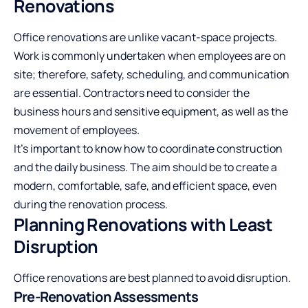
Renovations
Office renovations are unlike vacant-space projects.
Work is commonly undertaken when employees are on
site; therefore, safety, scheduling, and communication
are essential. Contractors need to consider the
business hours and sensitive equipment, as well as the
movement of employees.
It’s important to know how to coordinate construction
and the daily business. The aim should be to create a
modern, comfortable, safe, and efficient space, even
during the renovation process.
Planning Renovations with Least
Disruption
Office renovations are best planned to avoid disruption.
Pre-Renovation Assessments