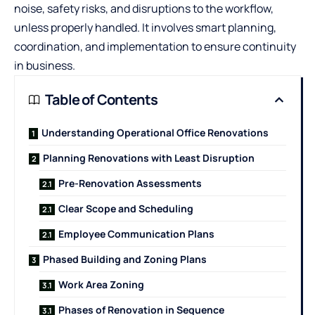
noise, safety risks, and disruptions to the workflow,
unless properly handled. It involves smart planning,
coordination, and implementation to ensure continuity
in business.
Table of Contents
Understanding Operational Office Renovations
Planning Renovations with Least Disruption
Pre-Renovation Assessments
Clear Scope and Scheduling
Employee Communication Plans
Phased Building and Zoning Plans
Work Area Zoning
Phases of Renovation in Sequence