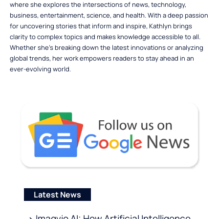
where she explores the intersections of news, technology,
business, entertainment, science, and health. With a deep passion
for uncovering stories that inform and inspire, Kathlyn brings
clarity to complex topics and makes knowledge accessible to all.
Whether she’s breaking down the latest innovations or analyzing
global trends, her work empowers readers to stay ahead in an
ever-evolving world.
Latest News
Imagvio AI: How Artificial Intelligence