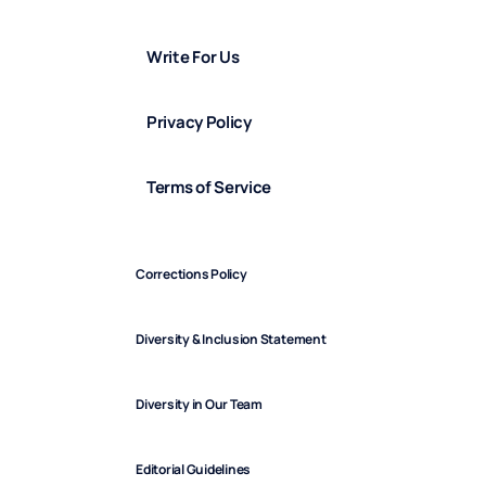
Write For Us
Privacy Policy
Terms of Service
Corrections Policy
Diversity & Inclusion Statement
Diversity in Our Team
Editorial Guidelines