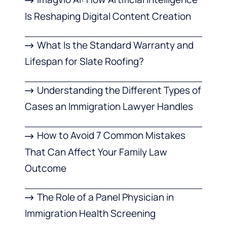
Is Reshaping Digital Content Creation
What Is the Standard Warranty and
Lifespan for Slate Roofing?
Understanding the Different Types of
Cases an Immigration Lawyer Handles
How to Avoid 7 Common Mistakes
That Can Affect Your Family Law
Outcome
The Role of a Panel Physician in
Immigration Health Screening