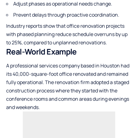
Adjust phases as operational needs change.
Prevent delays through proactive coordination.
Industry reports show that office renovation projects
with phased planning reduce schedule overruns by up
to 25%, compared to unplanned renovations.
Real-World Example
A professional services company based in Houston had
its 40,000-square-foot office renovated and remained
fully operational. The renovation firm adopted a staged
construction process where they started with the
conference rooms and common areas during evenings
and weekends.