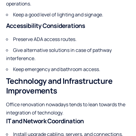
operations.
Keep a good level of lighting and signage.
Accessibility Considerations
Preserve ADA access routes.
Give alternative solutions in case of pathway
interference.
Keep emergency and bathroom access.
Technology and Infrastructure
Improvements
Office renovation nowadays tends to lean towards the
integration of technology.
IT and Network Coordination
Install upgrade cabling, servers, and connections.