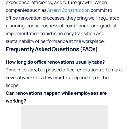
experience, efficiency, and future growth. When
companies such as
Arrant Construction
commit to
office renovation processes, they bring well-regulated
planning, consciousness of compliance, and gradual
implementation to aid in an easy transition and
sustainability of performance at the workplace.
Frequently Asked Questions (FAQs)
How long do office renovations usually take?
Timelines vary, but phased office renovations often take
several weeks to a few months, depending on the
scope.
Can renovations happen while employees are
working?