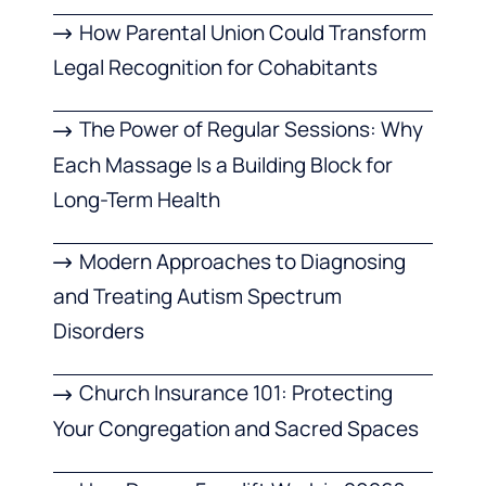
How Parental Union Could Transform
Legal Recognition for Cohabitants
The Power of Regular Sessions: Why
Each Massage Is a Building Block for
Long-Term Health
Modern Approaches to Diagnosing
and Treating Autism Spectrum
Disorders
Church Insurance 101: Protecting
Your Congregation and Sacred Spaces