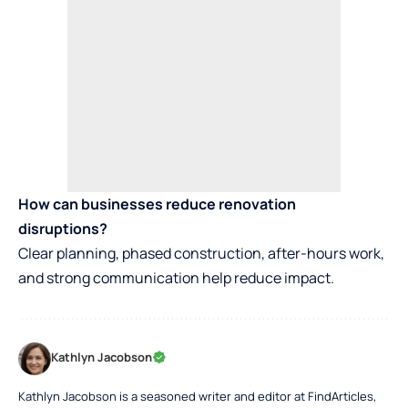
How can businesses reduce renovation
disruptions?
Clear planning, phased construction, after-hours work,
and strong communication help reduce impact.
Kathlyn Jacobson
Kathlyn Jacobson is a seasoned writer and editor at FindArticles,