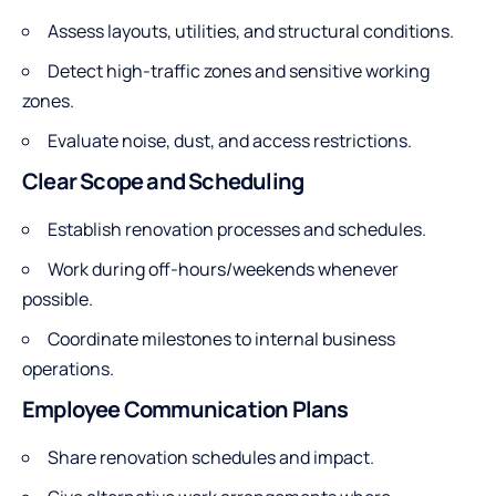
Assess layouts, utilities, and structural conditions.
Detect high-traffic zones and sensitive working
zones.
Evaluate noise, dust, and access restrictions.
Clear Scope and Scheduling
Establish renovation processes and schedules.
Work during off-hours/weekends whenever
possible.
Coordinate milestones to internal business
operations.
Employee Communication Plans
Share renovation schedules and impact.