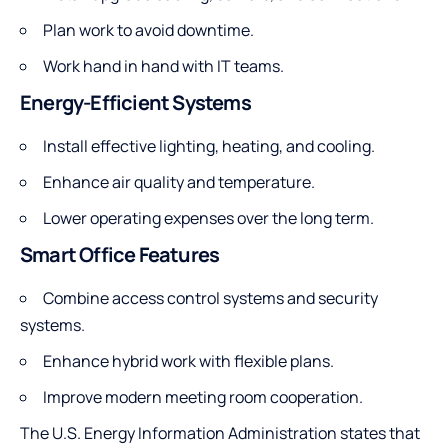
Plan work to avoid downtime.
Work hand in hand with IT teams.
Energy-Efficient Systems
Install effective lighting, heating, and cooling.
Enhance air quality and temperature.
Lower operating expenses over the long term.
Smart Office Features
Combine access control systems and security
systems.
Enhance hybrid work with flexible plans.
Improve modern meeting room cooperation.
The U.S. Energy Information Administration states that