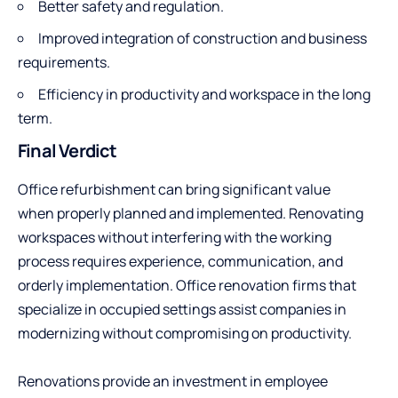
Better safety and regulation.
Improved integration of construction and business
requirements.
Efficiency in productivity and workspace in the long
term.
Final Verdict
Office refurbishment can bring significant value
when properly planned and implemented. Renovating
workspaces without interfering with the working
process requires experience, communication, and
orderly implementation. Office renovation firms that
specialize in occupied settings assist companies in
modernizing without compromising on productivity.
Renovations provide an investment in employee