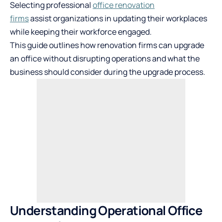
Selecting professional
office renovation
firms
assist organizations in updating their workplaces
while keeping their workforce engaged.
This guide outlines how renovation firms can upgrade
an office without disrupting operations and what the
business should consider during the upgrade process.
Understanding Operational Office