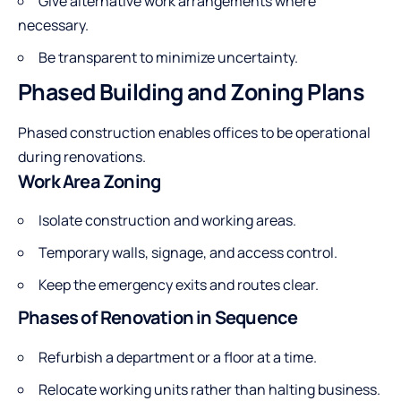
Give alternative work arrangements where
necessary.
Be transparent to minimize uncertainty.
Phased Building and Zoning Plans
Phased construction enables offices to be operational
during renovations.
Work Area Zoning
Isolate construction and working areas.
Temporary walls, signage, and access control.
Keep the emergency exits and routes clear.
Phases of Renovation in Sequence
Refurbish a department or a floor at a time.
Relocate working units rather than halting business.