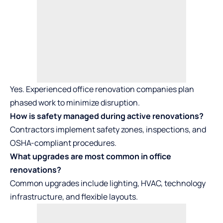
Yes. Experienced office renovation companies plan
phased work to minimize disruption.
How is safety managed during active renovations?
Contractors implement safety zones, inspections, and
OSHA-compliant procedures.
What upgrades are most common in office
renovations?
Common upgrades include lighting, HVAC, technology
infrastructure, and flexible layouts.