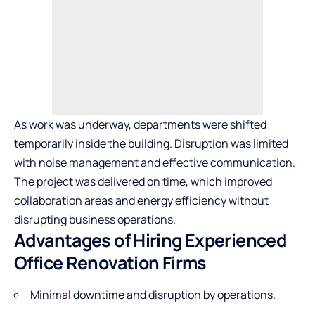
As work was underway, departments were shifted
temporarily inside the building. Disruption was limited
with noise management and effective communication.
The project was delivered on time, which improved
collaboration areas and energy efficiency without
disrupting business operations.
Advantages of Hiring Experienced
Office Renovation Firms
Minimal downtime and disruption by operations.