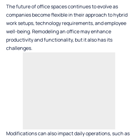
The future of office spaces continues to evolve as
companies become flexible in their approach to hybrid
work setups, technology requirements, and employee
well-being. Remodeling an office may enhance
productivity and functionality, but it also has its
challenges.
Modifications can also impact daily operations, such as