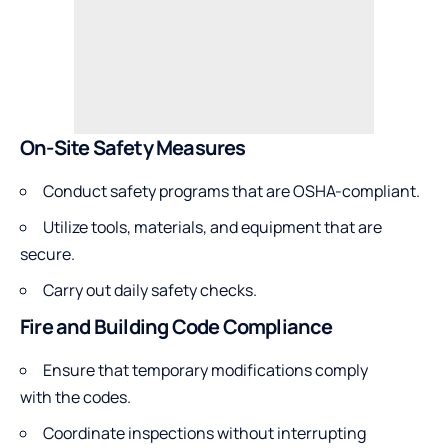
On-Site Safety Measures
Conduct safety programs that are OSHA-compliant.
Utilize tools, materials, and equipment that are
secure.
Carry out daily safety checks.
Fire and Building Code Compliance
Ensure that temporary modifications comply
with the codes.
Coordinate inspections without interrupting