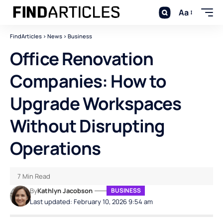
Aa
FindArticles
>
News
>
Business
Office Renovation
Companies: How to
Upgrade Workspaces
Without Disrupting
Operations
7 Min Read
By
Kathlyn Jacobson
BUSINESS
Last updated: February 10, 2026 9:54 am