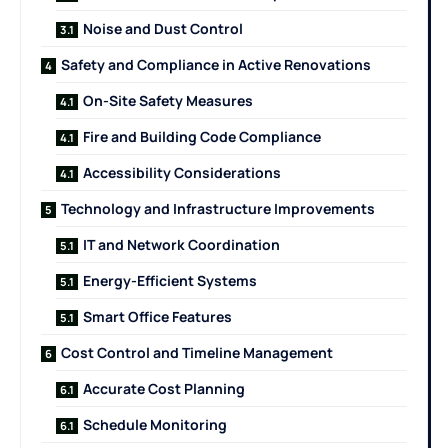
Noise and Dust Control
Safety and Compliance in Active Renovations
On-Site Safety Measures
Fire and Building Code Compliance
Accessibility Considerations
Technology and Infrastructure Improvements
IT and Network Coordination
Energy-Efficient Systems
Smart Office Features
Cost Control and Timeline Management
Accurate Cost Planning
Schedule Monitoring