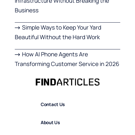
Infrastructure Without Breaking the
Business
Simple Ways to Keep Your Yard
Beautiful Without the Hard Work
How AI Phone Agents Are
Transforming Customer Service in 2026
Contact Us
About Us