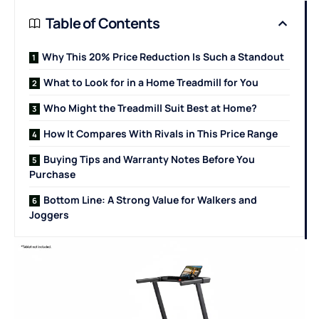
Table of Contents
Why This 20% Price Reduction Is Such a Standout
What to Look for in a Home Treadmill for You
Who Might the Treadmill Suit Best at Home?
How It Compares With Rivals in This Price Range
Buying Tips and Warranty Notes Before You
Purchase
Bottom Line: A Strong Value for Walkers and
Joggers