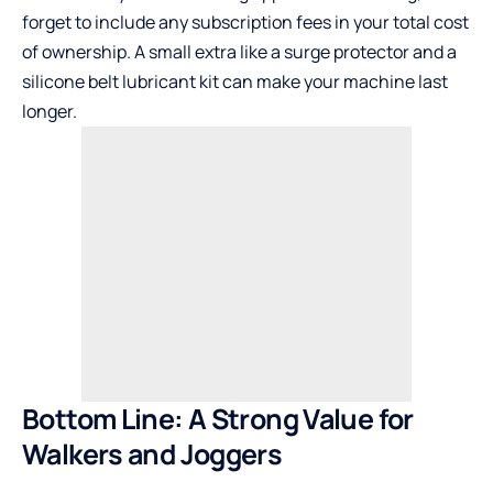
forget to include any subscription fees in your total cost
of ownership. A small extra like a surge protector and a
silicone belt lubricant kit can make your machine last
longer.
Bottom Line: A Strong Value for
Walkers and Joggers