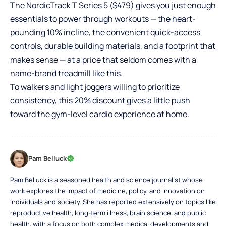
The NordicTrack T Series 5 ($479) gives you just enough
essentials to power through workouts — the heart-
pounding 10% incline, the convenient quick-access
controls, durable building materials, and a footprint that
makes sense — at a price that seldom comes with a
name-brand treadmill like this.
To walkers and light joggers willing to prioritize
consistency, this 20% discount gives a little push
toward the gym-level cardio experience at home.
Pam Belluck
Pam Belluck is a seasoned health and science journalist whose
work explores the impact of medicine, policy, and innovation on
individuals and society. She has reported extensively on topics like
reproductive health, long-term illness, brain science, and public
health, with a focus on both complex medical developments and