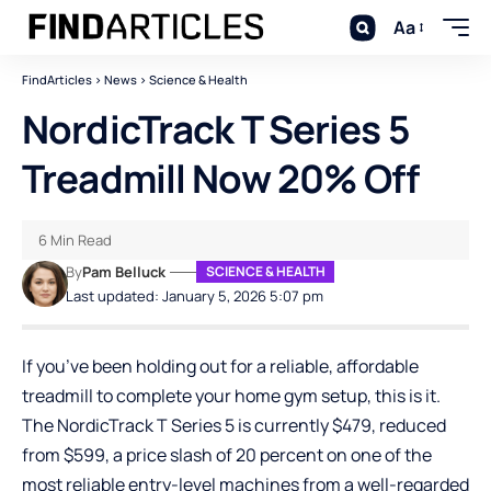
Aa
FindArticles
>
News
>
Science & Health
NordicTrack T Series 5
Treadmill Now 20% Off
6 Min Read
By
Pam Belluck
SCIENCE & HEALTH
Last updated: January 5, 2026 5:07 pm
If you’ve been holding out for a reliable, affordable
treadmill to complete your home gym setup, this is it.
The NordicTrack T Series 5 is currently $479, reduced
from $599, a price slash of 20 percent on one of the
most reliable entry-level machines from a well-regarded