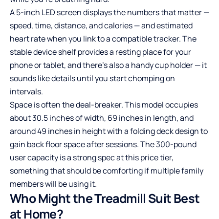
A 5-inch LED screen displays the numbers that matter —
speed, time, distance, and calories — and estimated
heart rate when you link to a compatible tracker. The
stable device shelf provides a resting place for your
phone or tablet, and there’s also a handy cup holder — it
sounds like details until you start chomping on
intervals.
Space is often the deal-breaker. This model occupies
about 30.5 inches of width, 69 inches in length, and
around 49 inches in height with a folding deck design to
gain back floor space after sessions. The 300-pound
user capacity is a strong spec at this price tier,
something that should be comforting if multiple family
members will be using it.
Who Might the Treadmill Suit Best
at Home?