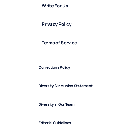
Write For Us
Privacy Policy
Terms of Service
Corrections Policy
Diversity & Inclusion Statement
Diversity in Our Team
Editorial Guidelines