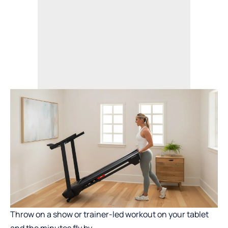
Throw on a show or trainer-led workout on your tablet
and the minutes fly by.