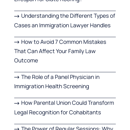
Understanding the Different Types of
Cases an Immigration Lawyer Handles
How to Avoid 7 Common Mistakes
That Can Affect Your Family Law
Outcome
The Role of a Panel Physician in
Immigration Health Screening
How Parental Union Could Transform
Legal Recognition for Cohabitants
The Power of Regular Sessions: Why