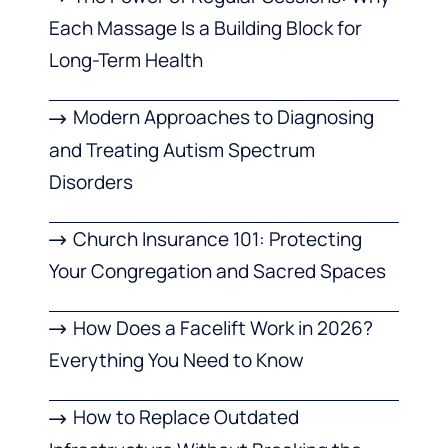
Each Massage Is a Building Block for
Long-Term Health
Modern Approaches to Diagnosing
and Treating Autism Spectrum
Disorders
Church Insurance 101: Protecting
Your Congregation and Sacred Spaces
How Does a Facelift Work in 2026?
Everything You Need to Know
How to Replace Outdated