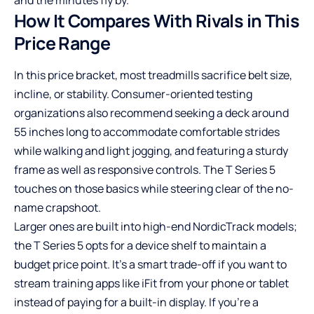
How It Compares With Rivals in This
Price Range
In this price bracket, most treadmills sacrifice belt size,
incline, or stability. Consumer-oriented testing
organizations also recommend seeking a deck around
55 inches long to accommodate comfortable strides
while walking and light jogging, and featuring a sturdy
frame as well as responsive controls. The T Series 5
touches on those basics while steering clear of the no-
name crapshoot.
Larger ones are built into high-end NordicTrack models;
the T Series 5 opts for a device shelf to maintain a
budget price point. It’s a smart trade-off if you want to
stream training apps like iFit from your phone or tablet
instead of paying for a built-in display. If you’re a