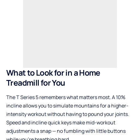
What to Look for in a Home
Treadmill for You
The T Series 5 remembers what matters most. A 10%
incline allows you to simulate mountains for a higher-
intensity workout without having to pound your joints.
Speed and incline quick keys make mid-workout
adjustments a snap — no fumbling with little buttons
while you’re breathing hard.