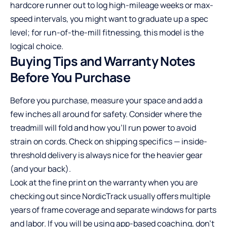
hardcore runner out to log high-mileage weeks or max-
speed intervals, you might want to graduate up a spec
level; for run-of-the-mill fitnessing, this model is the
logical choice.
Buying Tips and Warranty Notes
Before You Purchase
Before you purchase, measure your space and add a
few inches all around for safety. Consider where the
treadmill will fold and how you’ll run power to avoid
strain on cords. Check on shipping specifics — inside-
threshold delivery is always nice for the heavier gear
(and your back).
Look at the fine print on the warranty when you are
checking out since NordicTrack usually offers multiple
years of frame coverage and separate windows for parts
and labor. If you will be using app-based coaching, don’t