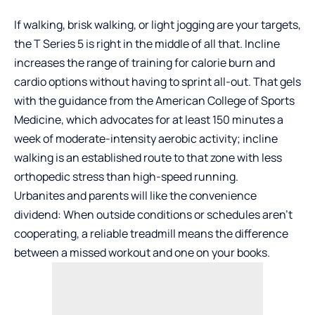
If walking, brisk walking, or light jogging are your targets,
the T Series 5 is right in the middle of all that. Incline
increases the range of training for calorie burn and
cardio options without having to sprint all-out. That gels
with the guidance from the American College of Sports
Medicine, which advocates for at least 150 minutes a
week of moderate-intensity aerobic activity; incline
walking is an established route to that zone with less
orthopedic stress than high-speed running.
Urbanites and parents will like the convenience
dividend: When outside conditions or schedules aren’t
cooperating, a reliable treadmill means the difference
between a missed workout and one on your books.