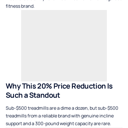
fitness brand.
Why This 20% Price Reduction Is
Such a Standout
Sub-$500 treadmills are a dime a dozen, but sub-$500
treadmills from a reliable brand with genuine incline
support and a 300-pound weight capacity are rare.