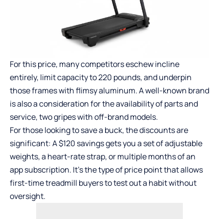
For this price, many competitors eschew incline
entirely, limit capacity to 220 pounds, and underpin
those frames with flimsy aluminum. A well-known brand
is also a consideration for the availability of parts and
service, two gripes with off-brand models.
For those looking to save a buck, the discounts are
significant: A $120 savings gets you a set of adjustable
weights, a heart-rate strap, or multiple months of an
app subscription. It’s the type of price point that allows
first-time treadmill buyers to test out a habit without
oversight.