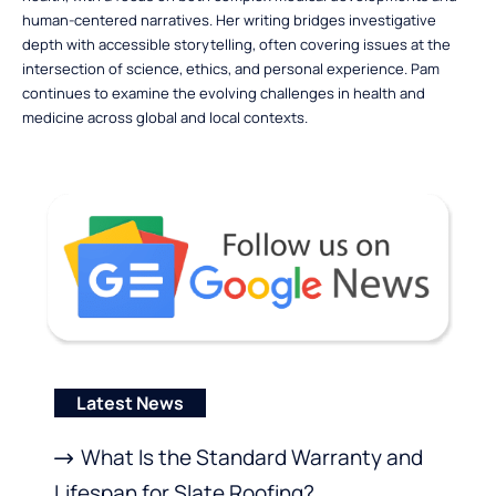
human-centered narratives. Her writing bridges investigative
depth with accessible storytelling, often covering issues at the
intersection of science, ethics, and personal experience. Pam
continues to examine the evolving challenges in health and
medicine across global and local contexts.
Latest News
What Is the Standard Warranty and
Lifespan for Slate Roofing?