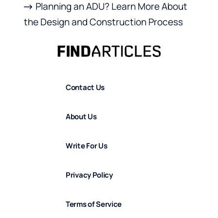
Planning an ADU? Learn More About
the Design and Construction Process
Contact Us
About Us
Write For Us
Privacy Policy
Terms of Service