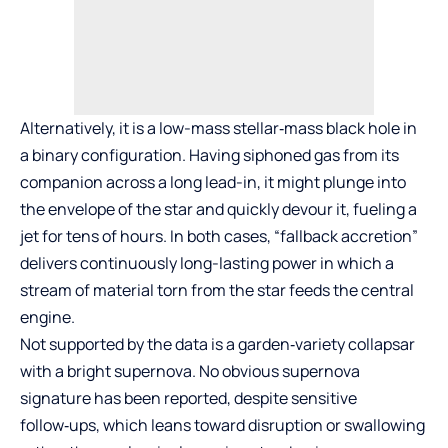
Alternatively, it is a low-mass stellar‑mass black hole in
a binary configuration. Having siphoned gas from its
companion across a long lead-in, it might plunge into
the envelope of the star and quickly devour it, fueling a
jet for tens of hours. In both cases, “fallback accretion”
delivers continuously long-lasting power in which a
stream of material torn from the star feeds the central
engine.
Not supported by the data is a garden‑variety collapsar
with a bright supernova. No obvious supernova
signature has been reported, despite sensitive
follow‑ups, which leans toward disruption or swallowing