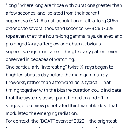
“long,” where long are those with durations greater than
a few seconds, and isolated from their parent
supernova (SN). A small population of ultra-long GRBs
extends to several thousand seconds. GRB 250702B
tops even that: the hours‑long gamma rays, delayed and
prolonged X‑ray afterglow and absent obvious
supernova signature are nothing like any pattern ever
observed in decades of watching.
One particularly “interesting” twist: X-rays began to
brighten about a day before the main gamma-ray
fireworks, rather than afterward, as is typical. That
timing together with the bizarre duration could indicate
that the system’s power plant flicked on and off in
stages, or our view penetrated thick variable dust that
modulated the emerging radiation.
For context, the “BOAT” event of 2022 — the brightest