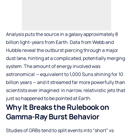
Analysis puts the source in a galaxy approximately 8
billion light-years from Earth. Data from Webb and
Hubble reveal the outburst piercing through a major
dust lane, hinting at a complicated, potentially merging
system. The amount of energy involved was
astronomical — equivalent to 1,000 Suns shining for 10
billion years — and it streamed far more powerfully than
scientists ever imagined: in narrow, relativistic jets that
just so happened to be pointed at Earth.
Why It Breaks the Rulebook on
Gamma-Ray Burst Behavior
Studies of GRBs tend to split events into “short” vs