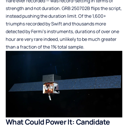
flare ever recorded — was record-setting in terms of
strength and not duration. GRB 250702B flips the script,
instead pushing the duration limit. Of the 1,600+
triumphs recorded by Swift and thousands more
detected by Fermi’s instruments, durations of over one
hour are very rare indeed, unlikely to be much greater
than a fraction of the 1% total sample.
What Could Power It: Candidate