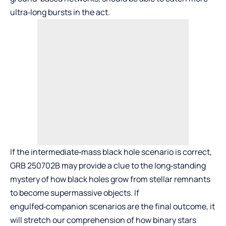
ultra‑long bursts in the act.
If the intermediate‑mass black hole scenario is correct,
GRB 250702B may provide a clue to the long‑standing
mystery of how black holes grow from stellar remnants
to become supermassive objects. If
engulfed‑companion scenarios are the final outcome, it
will stretch our comprehension of how binary stars