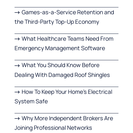
Games-as-a-Service Retention and
the Third-Party Top-Up Economy
What Healthcare Teams Need From
Emergency Management Software
What You Should Know Before
Dealing With Damaged Roof Shingles
How To Keep Your Home’s Electrical
System Safe
Why More Independent Brokers Are
Joining Professional Networks