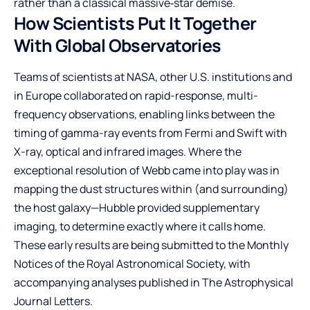
rather than a classical massive‑star demise.
How Scientists Put It Together
With Global Observatories
Teams of scientists at NASA, other U.S. institutions and
in Europe collaborated on rapid-response, multi-
frequency observations, enabling links between the
timing of gamma-ray events from Fermi and Swift with
X-ray, optical and infrared images. Where the
exceptional resolution of Webb came into play was in
mapping the dust structures within (and surrounding)
the host galaxy—Hubble provided supplementary
imaging, to determine exactly where it calls home.
These early results are being submitted to the Monthly
Notices of the Royal Astronomical Society, with
accompanying analyses published in The Astrophysical
Journal Letters.