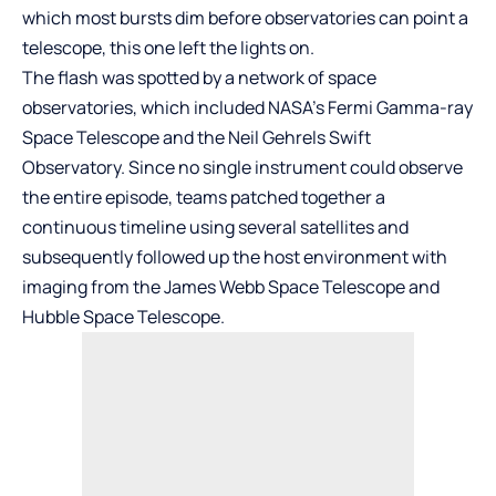
which most bursts dim before observatories can point a
telescope, this one left the lights on.
The flash was spotted by a network of space
observatories, which included NASA’s Fermi Gamma-ray
Space Telescope and the Neil Gehrels Swift
Observatory. Since no single instrument could observe
the entire episode, teams patched together a
continuous timeline using several satellites and
subsequently followed up the host environment with
imaging from the James Webb Space Telescope and
Hubble Space Telescope.