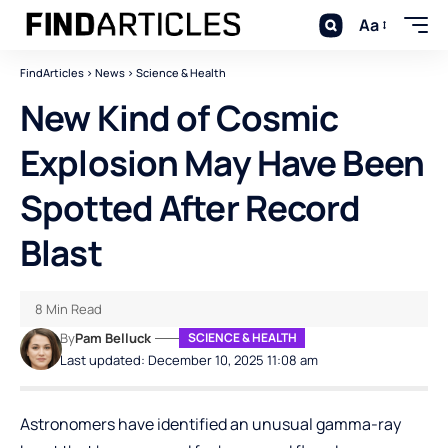
Aa
FindArticles
>
News
>
Science & Health
New Kind of Cosmic
Explosion May Have Been
Spotted After Record
Blast
8 Min Read
By
Pam Belluck
SCIENCE & HEALTH
Last updated: December 10, 2025 11:08 am
Astronomers have identified an unusual gamma-ray