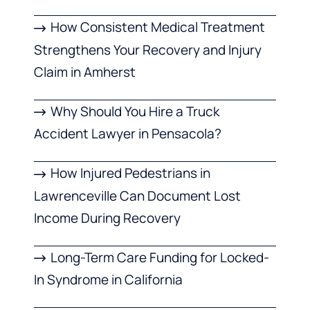
How Consistent Medical Treatment
Strengthens Your Recovery and Injury
Claim in Amherst
Why Should You Hire a Truck
Accident Lawyer in Pensacola?
How Injured Pedestrians in
Lawrenceville Can Document Lost
Income During Recovery
Long-Term Care Funding for Locked-
In Syndrome in California