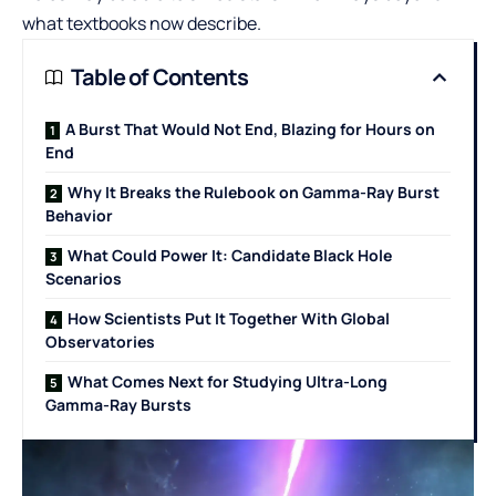
what textbooks now describe.
Table of Contents
A Burst That Would Not End, Blazing for Hours on
End
Why It Breaks the Rulebook on Gamma-Ray Burst
Behavior
What Could Power It: Candidate Black Hole
Scenarios
How Scientists Put It Together With Global
Observatories
What Comes Next for Studying Ultra-Long
Gamma-Ray Bursts