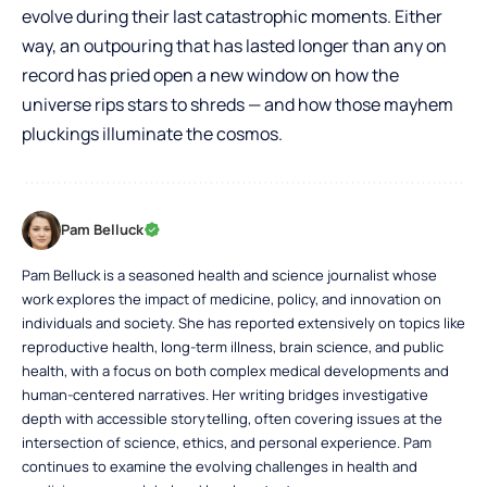
evolve during their last catastrophic moments. Either
way, an outpouring that has lasted longer than any on
record has pried open a new window on how the
universe rips stars to shreds — and how those mayhem
pluckings illuminate the cosmos.
Pam Belluck
Pam Belluck is a seasoned health and science journalist whose
work explores the impact of medicine, policy, and innovation on
individuals and society. She has reported extensively on topics like
reproductive health, long-term illness, brain science, and public
health, with a focus on both complex medical developments and
human-centered narratives. Her writing bridges investigative
depth with accessible storytelling, often covering issues at the
intersection of science, ethics, and personal experience. Pam
continues to examine the evolving challenges in health and