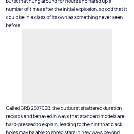
burst that hung around for hours and flared up a
number of times after the initial explosion, so odd that it
could be in a class of its own as something never seen
before.
Called GRB 250702B, the outburst shattered duration
records and behaved in ways that standard models are
hard-pressed to explain, leading to the hint that black
holes may be able to shred stars in new ways beyond