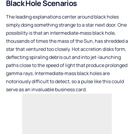
Black Hole Scenarios
The leading explanations center around black holes
simply doing something strange to a star next door. One
possibility is that an intermediate‑mass black hole,
thousands of times the mass of the Sun, has shredded a
star that ventured too closely. Hot accretion disks form,
deflecting spiraling debris out and into jet-launching
paths close to the speed of light that produce prolonged
gamma rays. Intermediate‑mass black holes are
notoriously difficult to detect, so a pulse like this could
serve as an invaluable business card.