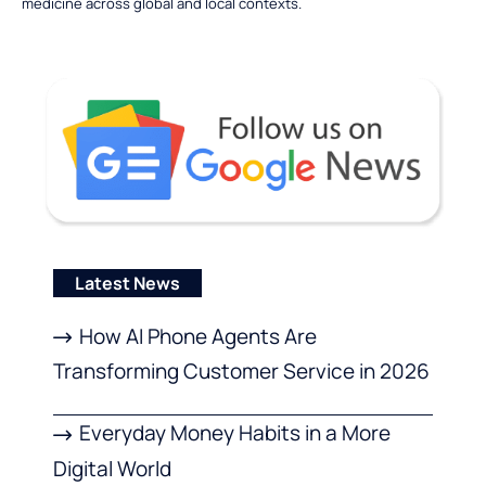
medicine across global and local contexts.
Latest News
How AI Phone Agents Are
Transforming Customer Service in 2026
Everyday Money Habits in a More
Digital World