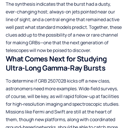
The synthesis indicates that the burst had a dusty,
ever-changing host; always-on jets pointed near our
line of sight; and a central engine that remained active
well past what standard models predict. Together, these
clues add up to the possibility of a new or rare channel
for making GRBs—one that the next generation of
telescopes will now be poised to discover.
What Comes Next for Studying
Ultra-Long Gamma-Ray Bursts
To determine if GRB 250702B kicks off a new class,
astronomers need more examples. Wide‑field surveys,
of course, will be key, as will rapid follow-up at facilities
for high‑resolution imaging and spectroscopic studies.
Missions like Fermi and Swift are still at the heart of
them, though new platforms, along with coordinated
ground-based networks, should be able to catch more