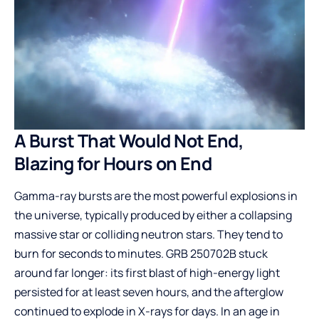
A Burst That Would Not End,
Blazing for Hours on End
Gamma-ray bursts are the most powerful explosions in
the universe, typically produced by either a collapsing
massive star or colliding neutron stars. They tend to
burn for seconds to minutes. GRB 250702B stuck
around far longer: its first blast of high-energy light
persisted for at least seven hours, and the afterglow
continued to explode in X-rays for days. In an age in