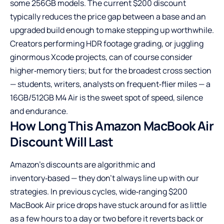
some 256GB models. The current $200 discount
typically reduces the price gap between a base and an
upgraded build enough to make stepping up worthwhile.
Creators performing HDR footage grading, or juggling
ginormous Xcode projects, can of course consider
higher‑memory tiers; but for the broadest cross section
— students, writers, analysts on frequent‑flier miles — a
16GB/512GB M4 Air is the sweet spot of speed, silence
and endurance.
How Long This Amazon MacBook Air
Discount Will Last
Amazon’s discounts are algorithmic and
inventory‑based — they don’t always line up with our
strategies. In previous cycles, wide‑ranging $200
MacBook Air price drops have stuck around for as little
as a few hours to a day or two before it reverts back or