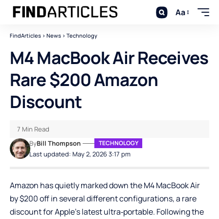
Aa
FindArticles
>
News
>
Technology
M4 MacBook Air Receives
Rare $200 Amazon
Discount
7 Min Read
By
Bill Thompson
TECHNOLOGY
Last updated: May 2, 2026 3:17 pm
Amazon has quietly marked down the M4 MacBook Air
by $200 off in several different configurations, a rare
discount for Apple’s latest ultra‑portable. Following the