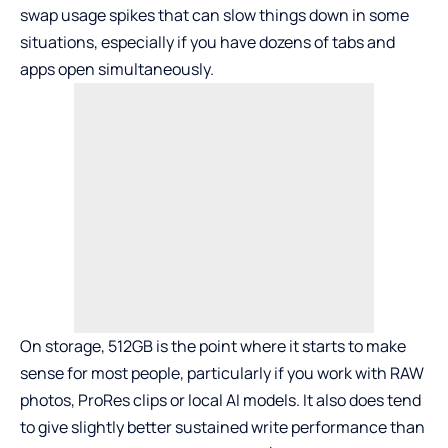
swap usage spikes that can slow things down in some
situations, especially if you have dozens of tabs and
apps open simultaneously.
On storage, 512GB is the point where it starts to make
sense for most people, particularly if you work with RAW
photos, ProRes clips or local AI models. It also does tend
to give slightly better sustained write performance than