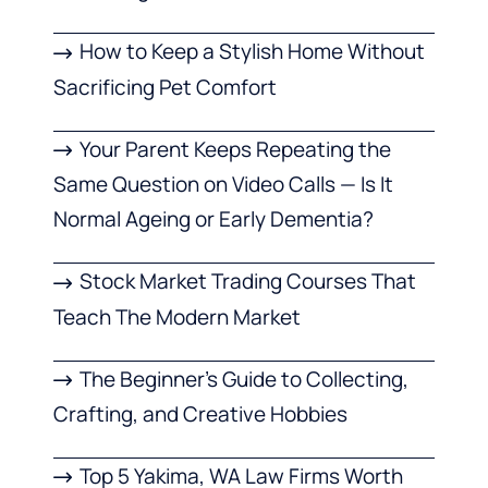
How to Keep a Stylish Home Without
Sacrificing Pet Comfort
Your Parent Keeps Repeating the
Same Question on Video Calls — Is It
Normal Ageing or Early Dementia?
Stock Market Trading Courses That
Teach The Modern Market
The Beginner’s Guide to Collecting,
Crafting, and Creative Hobbies
Top 5 Yakima, WA Law Firms Worth