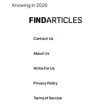
Knowing in 2026
Contact Us
About Us
Write For Us
Privacy Policy
Terms of Service