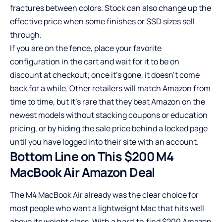
fractures between colors. Stock can also change up the
effective price when some finishes or SSD sizes sell
through.
If you are on the fence, place your favorite
configuration in the cart and wait for it to be on
discount at checkout; once it’s gone, it doesn’t come
back for a while. Other retailers will match Amazon from
time to time, but it’s rare that they beat Amazon on the
newest models without stacking coupons or education
pricing, or by hiding the sale price behind a locked page
until you have logged into their site with an account.
Bottom Line on This $200 M4
MacBook Air Amazon Deal
The M4 MacBook Air already was the clear choice for
most people who want a lightweight Mac that hits well
above its weight class. With a hard‑to‑find $200 Amazon