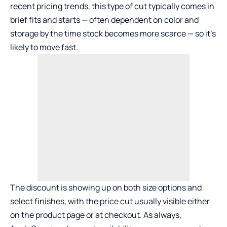
recent pricing trends, this type of cut typically comes in
brief fits and starts — often dependent on color and
storage by the time stock becomes more scarce — so it’s
likely to move fast.
The discount is showing up on both size options and
select finishes, with the price cut usually visible either
on the product page or at checkout. As always,