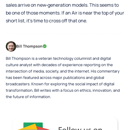
sales arrive on new‑generation models. This seems to
be one of those moments. If an Air is near the top of your
short list, it’s time to cross off that one.
Bill Thompson
Bill Thompson is a veteran technology columnist and digital
culture analyst with decades of experience reporting on the
intersection of media, society, and the internet. His commentary
has been featured across major publications and global
broadcasters. Known for exploring the social impact of digital
transformation, Bill writes with a focus on ethics, innovation, and
the future of information.