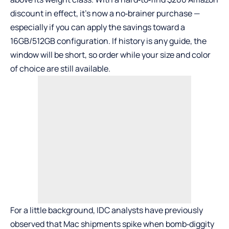
discount in effect, it’s now a no‑brainer purchase —
especially if you can apply the savings toward a
16GB/512GB configuration. If history is any guide, the
window will be short, so order while your size and color
of choice are still available.
For a little background, IDC analysts have previously
observed that Mac shipments spike when bomb‑diggity