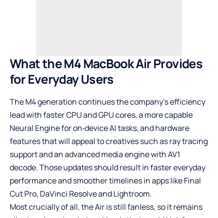
What the M4 MacBook Air Provides
for Everyday Users
The M4 generation continues the company’s efficiency
lead with faster CPU and GPU cores, a more capable
Neural Engine for on‑device AI tasks, and hardware
features that will appeal to creatives such as ray tracing
support and an advanced media engine with AV1
decode. Those updates should result in faster everyday
performance and smoother timelines in apps like Final
Cut Pro, DaVinci Resolve and Lightroom.
Most crucially of all, the Air is still fanless, so it remains