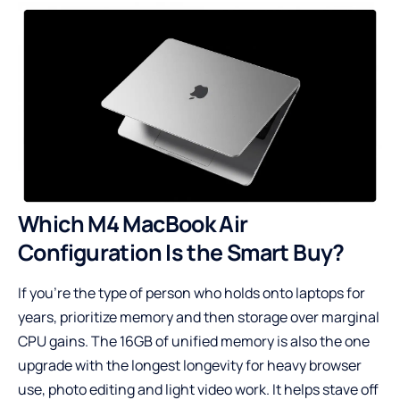
Which M4 MacBook Air
Configuration Is the Smart Buy?
If you’re the type of person who holds onto laptops for
years, prioritize memory and then storage over marginal
CPU gains. The 16GB of unified memory is also the one
upgrade with the longest longevity for heavy browser
use, photo editing and light video work. It helps stave off