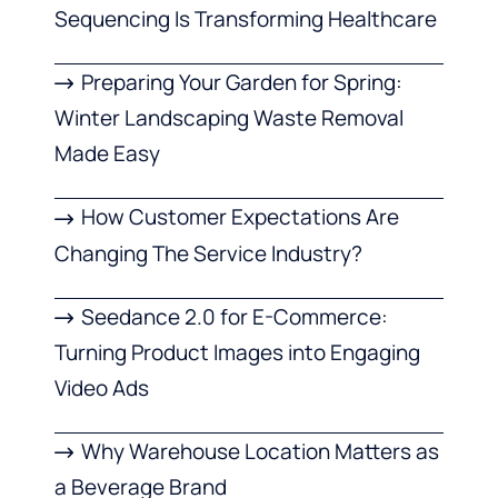
Sequencing Is Transforming Healthcare
Preparing Your Garden for Spring:
Winter Landscaping Waste Removal
Made Easy
How Customer Expectations Are
Changing The Service Industry?
Seedance 2.0 for E-Commerce:
Turning Product Images into Engaging
Video Ads
Why Warehouse Location Matters as
a Beverage Brand