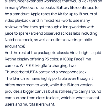
silent under extended workloads that would kick fans on
in many Windows ultrabooks. Battery life continues to
be a standout: Apple rates the Air for up to 18 hours of
video playback, and in mixed real‑world use many
reviewers find they get through a long workday with
juice to spare (a trend observed across labs including
Notebookcheck, as well as outlets covering mobile
endurance).
And the rest of the package is classic Air: a bright Liquid
Retina display offering P3 color, a 1080p FaceTime
camera, Wi‑Fi 6E, MagSafe charging, two
Thunderbolt/USB4 ports and a headphone jack.
The 13‑inch remains highly portable even though it
offers more room to work, while the 15‑inch version
provides a bigger canvas but is still easy to carry around
campus and from class to class, which is what student
users and multitaskers want.