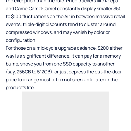
the exception than the rule. Price trackers like Keepa
and CamelCamelCamel constantly display smaller $50
to $100 fluctuations on the Air in between massive retail
events; triple‑digit discounts tend to cluster around
compressed windows, and may vanish by color or
configuration.
For those on a mid‑cycle upgrade cadence, $200 either
way is a significant difference. It can pay for a memory
bump, shove you from one SSD capacity to another
(say, 256GB to 512GB), or just depress the out‑the‑door
price to a range most often not seen until later in the
product’s life.