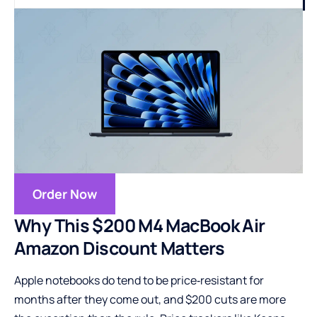
Order Now
Why This $200 M4 MacBook Air
Amazon Discount Matters
Apple notebooks do tend to be price‑resistant for
months after they come out, and $200 cuts are more