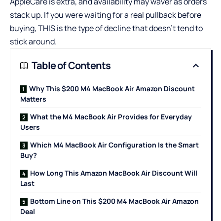
AppleCare is extra, and availability may waver as orders
stack up. If you were waiting for a real pullback before
buying, THIS is the type of decline that doesn’t tend to
stick around.
Table of Contents
Why This $200 M4 MacBook Air Amazon Discount
Matters
What the M4 MacBook Air Provides for Everyday
Users
Which M4 MacBook Air Configuration Is the Smart
Buy?
How Long This Amazon MacBook Air Discount Will
Last
Bottom Line on This $200 M4 MacBook Air Amazon
Deal