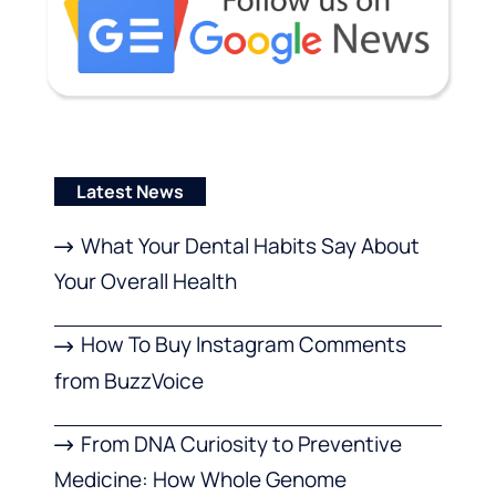
Latest News
What Your Dental Habits Say About
Your Overall Health
How To Buy Instagram Comments
from BuzzVoice
From DNA Curiosity to Preventive
Medicine: How Whole Genome