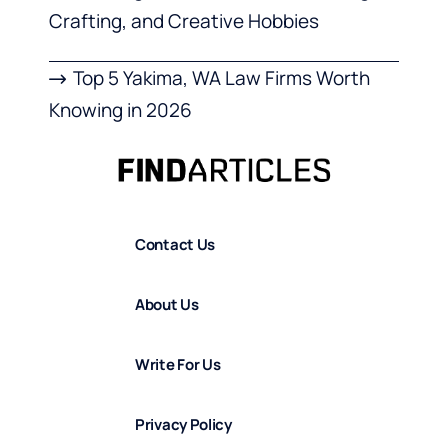
Crafting, and Creative Hobbies
Top 5 Yakima, WA Law Firms Worth
Knowing in 2026
Contact Us
About Us
Write For Us
Privacy Policy