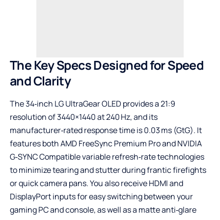
The Key Specs Designed for Speed
and Clarity
The 34‑inch LG UltraGear OLED provides a 21:9
resolution of 3440×1440 at 240 Hz, and its
manufacturer‑rated response time is 0.03 ms (GtG). It
features both AMD FreeSync Premium Pro and NVIDIA
G‑SYNC Compatible variable refresh‑rate technologies
to minimize tearing and stutter during frantic firefights
or quick camera pans. You also receive HDMI and
DisplayPort inputs for easy switching between your
gaming PC and console, as well as a matte anti‑glare