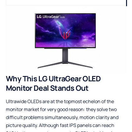
Why This LG UltraGear OLED
Monitor Deal Stands Out
Ultrawide OLEDs are at the topmost echelon of the
monitor market for very good reason: they solve two
difficult problems simultaneously, motion clarity and
picture quality. Although fast IPS panels can reach