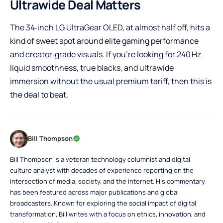
Ultrawide Deal Matters
The 34‑inch LG UltraGear OLED, at almost half off, hits a
kind of sweet spot around elite gaming performance
and creator‑grade visuals. If you’re looking for 240 Hz
liquid smoothness, true blacks, and ultrawide
immersion without the usual premium tariff, then this is
the deal to beat.
Bill Thompson
Bill Thompson is a veteran technology columnist and digital
culture analyst with decades of experience reporting on the
intersection of media, society, and the internet. His commentary
has been featured across major publications and global
broadcasters. Known for exploring the social impact of digital
transformation, Bill writes with a focus on ethics, innovation, and