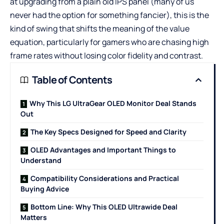
at upgrading from a plain old IPS panel (many of us
never had the option for something fancier), this is the
kind of swing that shifts the meaning of the value
equation, particularly for gamers who are chasing high
frame rates without losing color fidelity and contrast.
Table of Contents
Why This LG UltraGear OLED Monitor Deal Stands
Out
The Key Specs Designed for Speed and Clarity
OLED Advantages and Important Things to
Understand
Compatibility Considerations and Practical
Buying Advice
Bottom Line: Why This OLED Ultrawide Deal
Matters