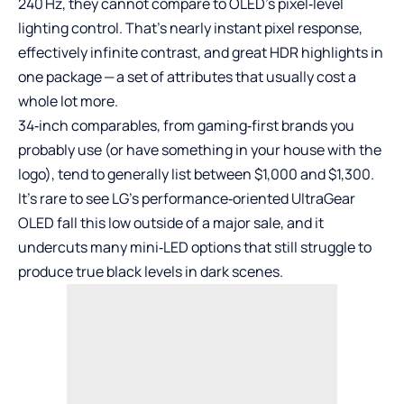
240 Hz, they cannot compare to OLED’s pixel‑level
lighting control. That’s nearly instant pixel response,
effectively infinite contrast, and great HDR highlights in
one package — a set of attributes that usually cost a
whole lot more.
34‑inch comparables, from gaming‑first brands you
probably use (or have something in your house with the
logo), tend to generally list between $1,000 and $1,300.
It’s rare to see LG’s performance‑oriented UltraGear
OLED fall this low outside of a major sale, and it
undercuts many mini‑LED options that still struggle to
produce true black levels in dark scenes.