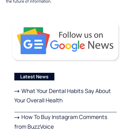
the future of information.
Latest News
What Your Dental Habits Say About
Your Overall Health
How To Buy Instagram Comments
from BuzzVoice