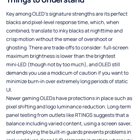
Key among OLED’s signature strengths are its perfect
blacks and pixel‑level response time, which, when
combined, translate to inky blacks at nighttime and
crisp motion without the smear of overshoot or
ghosting. There are trade‑offs to consider: full‑screen
maximum brightness is lower than the brightest
mini‑LED (though not by too much), and OLED still
demands you use a modicum of caution if you want to
minimize burn‑in over extremely long periods of static
UI.
Newer gaming OLEDs have protections in place such as
pixel shifting and logo luminance reduction. Long‑term
panel testing from outlets like RTINGS suggests that a
balance including varied content, using a screen saver,
and employing the built‑in guards prevents problems in