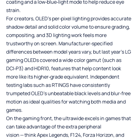
coating and a low‑blue‑light mode to help reduce eye
strain.
For creators, OLED’s per‑pixel lighting provides accurate
shadow detail and solid color volume to ensure grading,
compositing, and 3D lighting work feels more
trustworthy on screen. Manufacturer‑specified
differences between model years vary, but last year’s LG
gaming OLEDs covered a wide color gamut (such as
DCI‑P3) and HDR10, features that help content look
more like its higher‑grade equivalent. Independent
testing labs such as RTINGS have consistently
trumpeted OLED’s unbeatable black levels and blur‑free
motion as ideal qualities for watching both media and
games.
On the gaming front, the ultrawide excels in games that
can take advantage of the extra peripheral
vision — think Apex Legends, F1 24, Forza Horizon, and