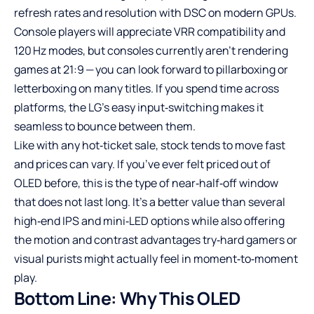
refresh rates and resolution with DSC on modern GPUs.
Console players will appreciate VRR compatibility and
120 Hz modes, but consoles currently aren’t rendering
games at 21:9 — you can look forward to pillarboxing or
letterboxing on many titles. If you spend time across
platforms, the LG’s easy input‑switching makes it
seamless to bounce between them.
Like with any hot‑ticket sale, stock tends to move fast
and prices can vary. If you’ve ever felt priced out of
OLED before, this is the type of near‑half‑off window
that does not last long. It’s a better value than several
high‑end IPS and mini‑LED options while also offering
the motion and contrast advantages try‑hard gamers or
visual purists might actually feel in moment‑to‑moment
play.
Bottom Line: Why This OLED