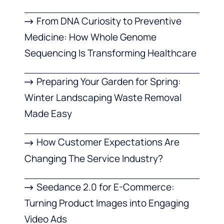
From DNA Curiosity to Preventive
Medicine: How Whole Genome
Sequencing Is Transforming Healthcare
Preparing Your Garden for Spring:
Winter Landscaping Waste Removal
Made Easy
How Customer Expectations Are
Changing The Service Industry?
Seedance 2.0 for E-Commerce:
Turning Product Images into Engaging
Video Ads