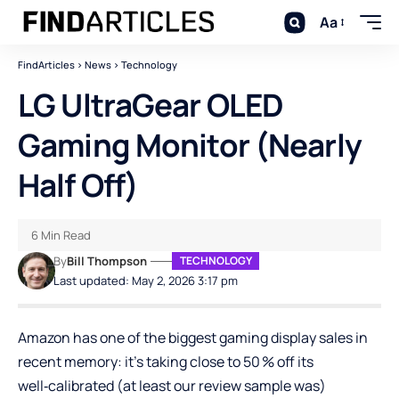
Aa
FindArticles
>
News
>
Technology
LG UltraGear OLED
Gaming Monitor (Nearly
Half Off)
6 Min Read
By
Bill Thompson
TECHNOLOGY
Last updated: May 2, 2026 3:17 pm
Amazon has one of the biggest gaming display sales in
recent memory: it’s taking close to 50 % off its
well‑calibrated (at least our review sample was)