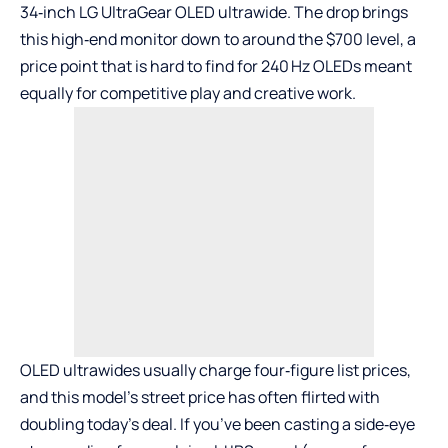
34‑inch
LG UltraGear OLED ultrawide
. The drop brings
this high‑end monitor down to around the $700 level, a
price point that is hard to find for 240 Hz OLEDs meant
equally for competitive play and creative work.
OLED ultrawides usually charge four‑figure list prices,
and this model’s street price has often flirted with
doubling today’s deal. If you’ve been casting a side‑eye