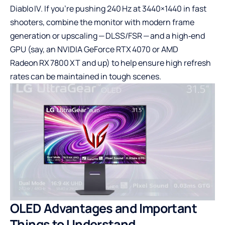
Diablo IV. If you’re pushing 240 Hz at 3440×1440 in fast
shooters, combine the monitor with modern frame
generation or upscaling — DLSS/FSR — and a high‑end
GPU (say, an NVIDIA GeForce RTX 4070 or AMD
Radeon RX 7800 XT and up) to help ensure high refresh
rates can be maintained in tough scenes.
OLED Advantages and Important
Things to Understand