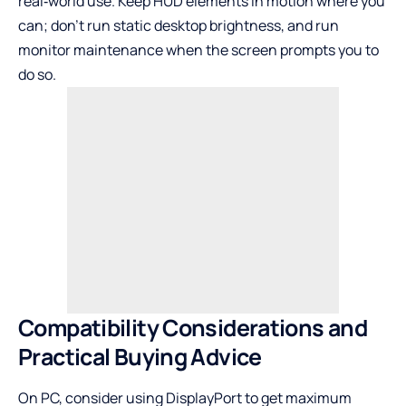
real‑world use. Keep HUD elements in motion where you
can; don’t run static desktop brightness, and run
monitor maintenance when the screen prompts you to
do so.
Compatibility Considerations and
Practical Buying Advice
On PC, consider using DisplayPort to get maximum