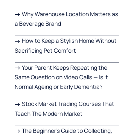
Why Warehouse Location Matters as
a Beverage Brand
How to Keep a Stylish Home Without
Sacrificing Pet Comfort
Your Parent Keeps Repeating the
Same Question on Video Calls — Is It
Normal Ageing or Early Dementia?
Stock Market Trading Courses That
Teach The Modern Market
The Beginner’s Guide to Collecting,