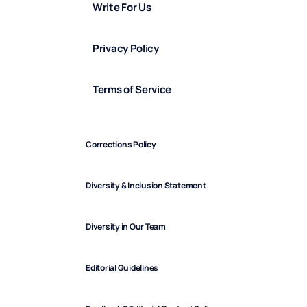
Write For Us
Privacy Policy
Terms of Service
Corrections Policy
Diversity & Inclusion Statement
Diversity in Our Team
Editorial Guidelines