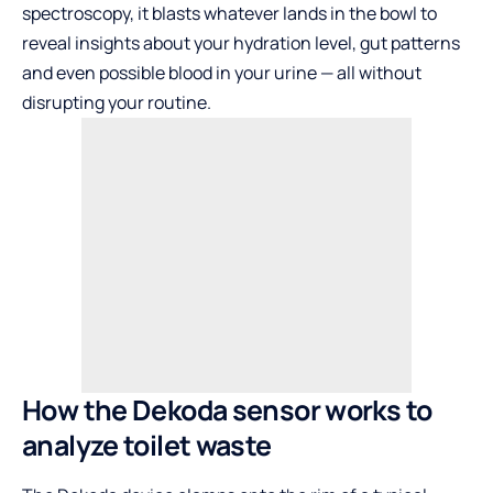
spectroscopy, it blasts whatever lands in the bowl to
reveal insights about your hydration level, gut patterns
and even possible blood in your urine — all without
disrupting your routine.
How the Dekoda sensor works to
analyze toilet waste