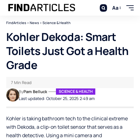
Aa
FindArticles
>
News
>
Science & Health
Kohler Dekoda: Smart
Toilets Just Got a Health
Grade
7 Min Read
By
Pam Belluck
SCIENCE & HEALTH
Last updated: October 25, 2025 2:49 am
Kohler is taking bathroom tech to the clinical extreme
with Dekoda, a clip-on toilet sensor that serves as a
health detective. Using a mini camera and