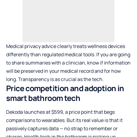
Medical privacy advice clearly treats wellness devices
differently than regulated medical tools. If you are going
to share summaries with a clinician, know if information
will be preserved in your medical record and for how
long. Transparency is as crucial as the tech.
Price competition and adoption in
smart bathroom tech
Dekoda launches at $599, a price point that begs
comparisons to wearables. But its real value is that it
passively captures data — no strap to remember or
charge. Health tech in the bathroom is picking up