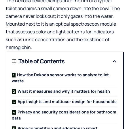
The Dekoda device clamps onto the rim of a typical
toilet and aims a small camera down into the bowl. The
camera never looks out; it only gazes into the water.
Mounted next to it is an optical spectroscopy module
that assesses color and light patterns for indicators
such as urine concentration and the existence of
hemoglobin.
Table of Contents
How the Dekoda sensor works to analyze toilet
waste
What it measures and why it matters for health
App insights and multiuser design for households
Privacy and security considerations for bathroom
data
Price competition and adoption in smart