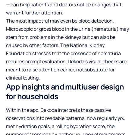
— can help patients and doctors notice changes that
warrant further attention.
The most impactful may even be blood detection.
Microscopic or gross blood in the urine (hematuria) may
stem from problems in the kidneys but can also be
caused by other factors. The National Kidney
Foundation stresses that the presence of hematuria
requires prompt evaluation. Dekoda’s visual checks are
meant to raise attention earlier, not substitute for
clinical testing.
App insights and multiuser design
for households
Within the app, Dekoda interprets these passive
observations into readable patterns: how regularly you
met hydration goals, a rolling hydration score, the
number of “sessions,” whether your bowel movements