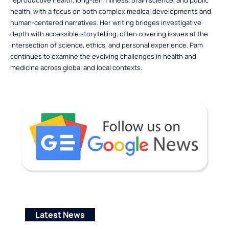
reproductive health, long-term illness, brain science, and public
health, with a focus on both complex medical developments and
human-centered narratives. Her writing bridges investigative
depth with accessible storytelling, often covering issues at the
intersection of science, ethics, and personal experience. Pam
continues to examine the evolving challenges in health and
medicine across global and local contexts.
Latest News