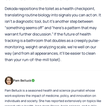
Dekoda repositions the toilet as a health checkpoint,
translating routine biology into signals you can act on. It
isn’t a diagnostic tool, but it’s another step between
“something seems off” and “here’s a pattern that may
warrant further discussion.” If the future of health
tracking is a bathroom that doubles as a creepily pulse-
monitoring, weight-analyzing scale, we’re well on our
way (and from all appearances, it’ll be easier to clean
than your run-of-the-mill toilet).
Pam Belluck
Pam Belluck is a seasoned health and science journalist whose
work explores the impact of medicine, policy, and innovation on
individuals and society. She has reported extensively on topics like