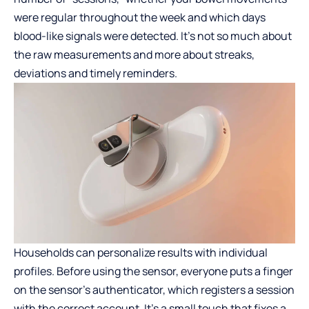
were regular throughout the week and which days
blood-like signals were detected. It’s not so much about
the raw measurements and more about streaks,
deviations and timely reminders.
Households can personalize results with individual
profiles. Before using the sensor, everyone puts a finger
on the sensor’s authenticator, which registers a session
with the correct account. It’s a small touch that fixes a