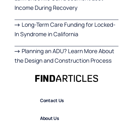
Income During Recovery
Long-Term Care Funding for Locked-
In Syndrome in California
Planning an ADU? Learn More About
the Design and Construction Process
Contact Us
About Us