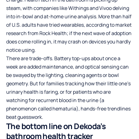
steam, with companies like Withings and Vivoo delving
into in-bowl and at-home urine analysis. More than half
of U.S. adults have tried wearables, according to market
research from Rock Health; if the next wave of adoption
does come rolling in, it may crash on devices you hardly
notice using.
There are trade-offs. Battery top-ups about once a
week are added maintenance, and optical sensing can
be swayed by the lighting, cleaning agents or bowl
geometry. But for families tracking how their little one’s
urinary health is faring, or for patients who are
watching for recurrent blood in the urine (a
phenomenon called hematuria), hands-free trendlines
beat guesswork.
The bottom line on Dekoda’s
bathroom health tracker