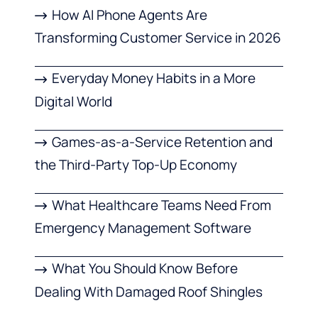
How AI Phone Agents Are
Transforming Customer Service in 2026
Everyday Money Habits in a More
Digital World
Games-as-a-Service Retention and
the Third-Party Top-Up Economy
What Healthcare Teams Need From
Emergency Management Software
What You Should Know Before
Dealing With Damaged Roof Shingles