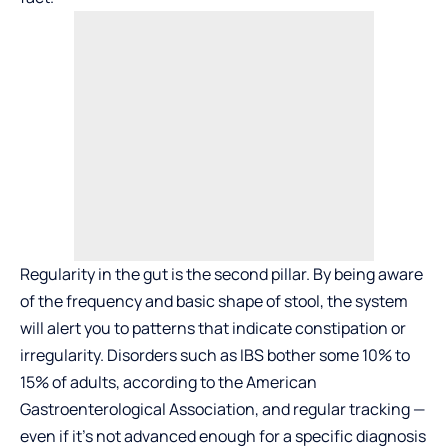
Regularity in the gut is the second pillar. By being aware
of the frequency and basic shape of stool, the system
will alert you to patterns that indicate constipation or
irregularity. Disorders such as IBS bother some 10% to
15% of adults, according to the American
Gastroenterological Association, and regular tracking —
even if it’s not advanced enough for a specific diagnosis