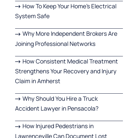
How To Keep Your Home’s Electrical
System Safe
Why More Independent Brokers Are
Joining Professional Networks
How Consistent Medical Treatment
Strengthens Your Recovery and Injury
Claim in Amherst
Why Should You Hire a Truck
Accident Lawyer in Pensacola?
How Injured Pedestrians in
Lawrenceville Can Document Lost