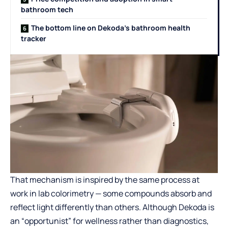
bathroom tech
The bottom line on Dekoda’s bathroom health
tracker
That mechanism is inspired by the same process at
work in lab colorimetry — some compounds absorb and
reflect light differently than others. Although Dekoda is
an “opportunist” for wellness rather than diagnostics,