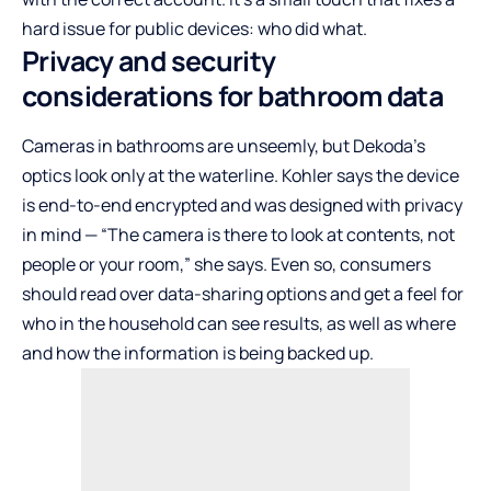
hard issue for public devices: who did what.
Privacy and security
considerations for bathroom data
Cameras in bathrooms are unseemly, but Dekoda’s
optics look only at the waterline. Kohler says the device
is end-to-end encrypted and was designed with privacy
in mind — “The camera is there to look at contents, not
people or your room,” she says. Even so, consumers
should read over data-sharing options and get a feel for
who in the household can see results, as well as where
and how the information is being backed up.