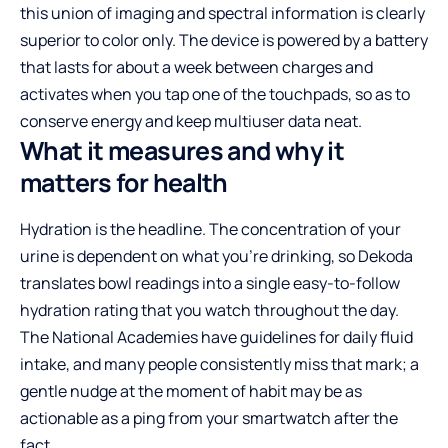
this union of imaging and spectral information is clearly
superior to color only. The device is powered by a battery
that lasts for about a week between charges and
activates when you tap one of the touchpads, so as to
conserve energy and keep multiuser data neat.
What it measures and why it
matters for health
Hydration is the headline. The concentration of your
urine is dependent on what you’re drinking, so Dekoda
translates bowl readings into a single easy-to-follow
hydration rating that you watch throughout the day.
The National Academies have guidelines for daily fluid
intake, and many people consistently miss that mark; a
gentle nudge at the moment of habit may be as
actionable as a ping from your smartwatch after the
fact.