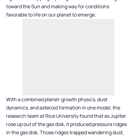
toward the Sun and making way for conditions
favorable to life on our planet to emerge.
With a combined planet-growth physics, dust
dynamics, and asteroid formation in one model, the
research team at Rice University found that as Jupiter
rose up out of the gas disk, it produced pressure ridges
in the gas disk. Those ridges trapped wandering dust,