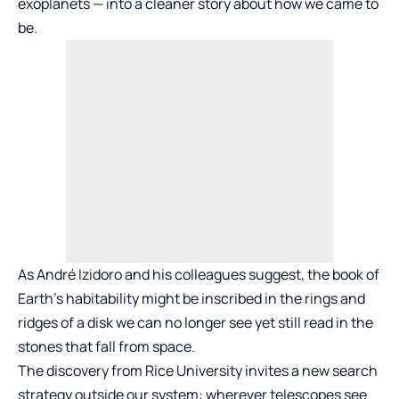
exoplanets — into a cleaner story about how we came to
be.
As André Izidoro and his colleagues suggest, the book of
Earth’s habitability might be inscribed in the rings and
ridges of a disk we can no longer see yet still read in the
stones that fall from space.
The discovery from Rice University invites a new search
strategy outside our system: wherever telescopes see