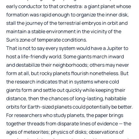
early conductor to that orchestra: a giant planet whose
formation was rapid enough to organize the inner disk,
stall the journey of the terrestrial embryos in orbit and
maintain a stable environment in the vicinity of the
Sun’s zone of temperate conditions.
That is not to say every system would have a Jupiter to
host a life-friendly world. Some giants march inward
and destabilize their neighborhoods; others may never
form at all, but rocky planets flourish nonetheless. But
the research indicates that in systems where cold
giants form and settle out quickly while keeping their
distance, then the chances of long-lasting, habitable
orbits for Earth-sized planets could potentially be better.
For researchers who study planets, the paper brings
together threads from disparate lines of evidence — the
ages of meteorites; physics of disks; observations of