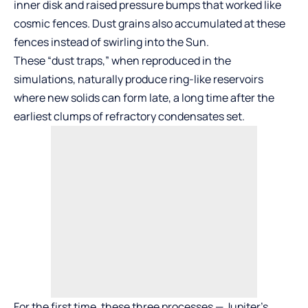
inner disk and raised pressure bumps that worked like
cosmic fences. Dust grains also accumulated at these
fences instead of swirling into the Sun.
These “dust traps,” when reproduced in the
simulations, naturally produce ring-like reservoirs
where new solids can form late, a long time after the
earliest clumps of refractory condensates set.
For the first time, these three processes — Jupiter’s