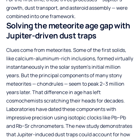
growth, dust transport, and asteroid assembly — were
combined into one framework.
Solving the meteorite age gap with
Jupiter-driven dust traps
Clues come from meteorites. Some of the first solids,
like calcium-aluminum-rich inclusions, formed virtually
instantaneously in the solar system’s initial million
years. But the principal components of many stony
meteorites — chondrules — seem to peak 2–3 million
years later. That difference in age has left
cosmochemists scratching their heads for decades.
Laboratories have dated these components with
impressive precision using isotopic clocks like Pb−Pb
and Rb−Sr chronometers. The new study demonstrates
that Jupiter-induced dust traps could account for how