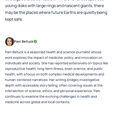
young disks with large rings and nascent giants, there
may be the places where future Earths are quietly being
kept safe.
Pam Belluck
Pam Belluck is a seasoned health and science journalist whose
work explores the impact of medicine, policy, and innovation on
individuals and society. She has reported extensively on topics like
reproductive health, long-term illness, brain science, and public
health, with a focus on both complex medical developments and
human-centered narratives. Her writing bridges investigative
depth with accessible storytelling, often covering issues at the
intersection of science, ethics, and personal experience. Pam
continues to examine the evolving challenges in health and
medicine across global and local contexts.