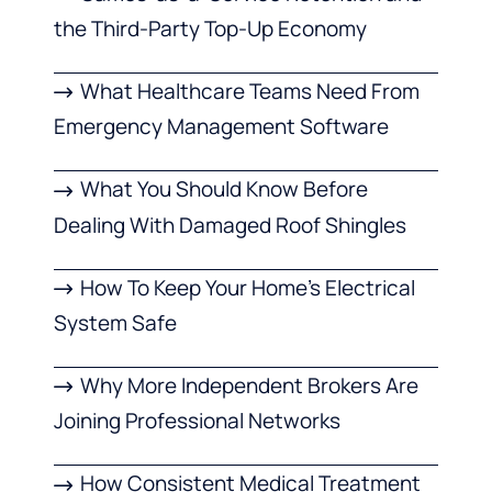
the Third-Party Top-Up Economy
What Healthcare Teams Need From
Emergency Management Software
What You Should Know Before
Dealing With Damaged Roof Shingles
How To Keep Your Home’s Electrical
System Safe
Why More Independent Brokers Are
Joining Professional Networks
How Consistent Medical Treatment