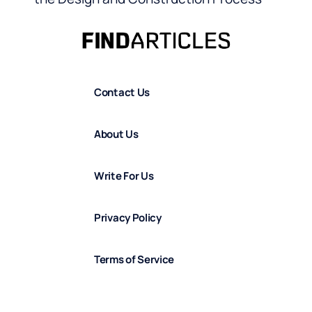
Contact Us
About Us
Write For Us
Privacy Policy
Terms of Service