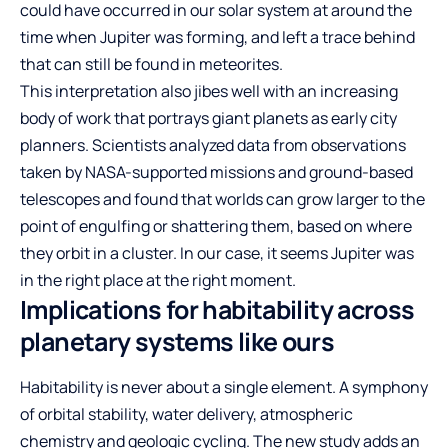
could have occurred in our solar system at around the
time when Jupiter was forming, and left a trace behind
that can still be found in meteorites.
This interpretation also jibes well with an increasing
body of work that portrays giant planets as early city
planners. Scientists analyzed data from observations
taken by NASA-supported missions and ground-based
telescopes and found that worlds can grow larger to the
point of engulfing or shattering them, based on where
they orbit in a cluster. In our case, it seems Jupiter was
in the right place at the right moment.
Implications for habitability across
planetary systems like ours
Habitability is never about a single element. A symphony
of orbital stability, water delivery, atmospheric
chemistry and geologic cycling. The new study adds an