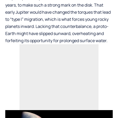
years, to make such a strong mark on the disk. That
early Jupiter would have changed the torques that lead
to “type I” migration, which is what forces young rocky
planets inward. Lacking that counterbalance, a proto-
Earth might have slipped sunward, overheating and
forfeiting its opportunity for prolonged surface water.