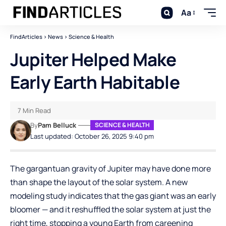
Aa
FindArticles
>
News
>
Science & Health
Jupiter Helped Make
Early Earth Habitable
7 Min Read
By
Pam Belluck
SCIENCE & HEALTH
Last updated: October 26, 2025 9:40 pm
The gargantuan gravity of Jupiter may have done more
than shape the layout of the solar system. A new
modeling study indicates that the gas giant was an early
bloomer — and it reshuffled the solar system at just the
right time, stopping a young Earth from careening