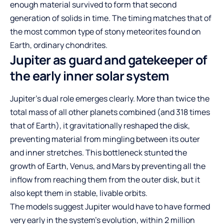
enough material survived to form that second
generation of solids in time. The timing matches that of
the most common type of stony meteorites found on
Earth, ordinary chondrites.
Jupiter as guard and gatekeeper of
the early inner solar system
Jupiter’s dual role emerges clearly. More than twice the
total mass of all other planets combined (and 318 times
that of Earth), it gravitationally reshaped the disk,
preventing material from mingling between its outer
and inner stretches. This bottleneck stunted the
growth of Earth, Venus, and Mars by preventing all the
inflow from reaching them from the outer disk, but it
also kept them in stable, livable orbits.
The models suggest Jupiter would have to have formed
very early in the system’s evolution, within 2 million