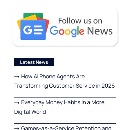
Latest News
How AI Phone Agents Are
Transforming Customer Service in 2026
Everyday Money Habits in a More
Digital World
Games-as-a-Service Retention and