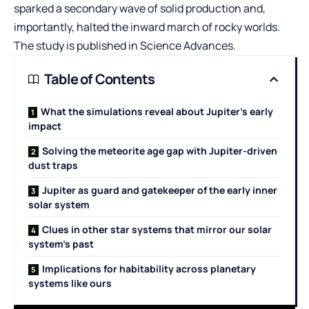
sparked a secondary wave of solid production and,
importantly, halted the inward march of rocky worlds.
The study is published in Science Advances.
Table of Contents
What the simulations reveal about Jupiter’s early
impact
Solving the meteorite age gap with Jupiter-driven
dust traps
Jupiter as guard and gatekeeper of the early inner
solar system
Clues in other star systems that mirror our solar
system’s past
Implications for habitability across planetary
systems like ours