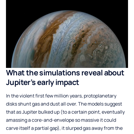
What the simulations reveal about
Jupiter’s early impact
In the violent first few million years, protoplanetary
disks shunt gas and dust all over. The models suggest
that as Jupiter bulked up (to a certain point, eventually
amassing a core-and-envelope so massive it could
carve itself a partial gap), it slurped gas away from the