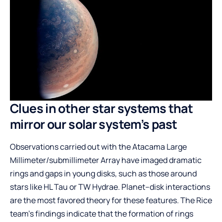
Clues in other star systems that
mirror our solar system’s past
Observations carried out with the Atacama Large
Millimeter/submillimeter Array have imaged dramatic
rings and gaps in young disks, such as those around
stars like HL Tau or TW Hydrae. Planet–disk interactions
are the most favored theory for these features. The Rice
team’s findings indicate that the formation of rings