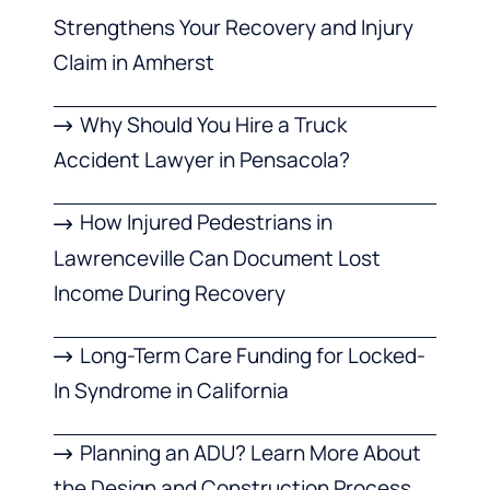
Strengthens Your Recovery and Injury
Claim in Amherst
Why Should You Hire a Truck
Accident Lawyer in Pensacola?
How Injured Pedestrians in
Lawrenceville Can Document Lost
Income During Recovery
Long-Term Care Funding for Locked-
In Syndrome in California
Planning an ADU? Learn More About
the Design and Construction Process