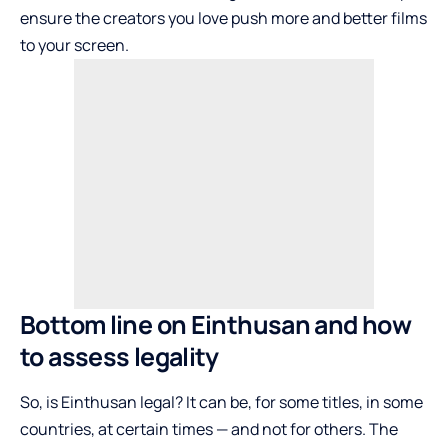
ensure the creators you love push more and better films
to your screen.
Bottom line on Einthusan and how
to assess legality
So, is Einthusan legal? It can be, for some titles, in some
countries, at certain times — and not for others. The