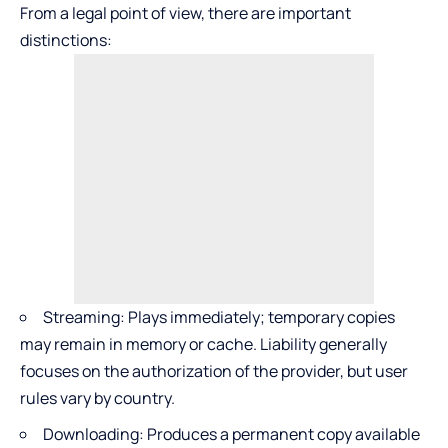
From a legal point of view, there are important
distinctions:
Streaming: Plays immediately; temporary copies
may remain in memory or cache. Liability generally
focuses on the authorization of the provider, but user
rules vary by country.
Downloading: Produces a permanent copy available