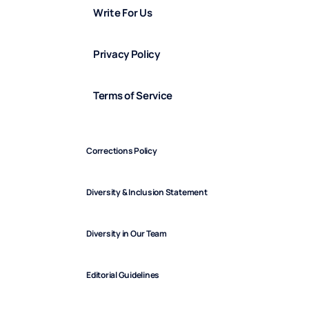
Write For Us
Privacy Policy
Terms of Service
Corrections Policy
Diversity & Inclusion Statement
Diversity in Our Team
Editorial Guidelines