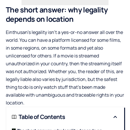
The short answer: why legality
depends on location
Einthusan’s legality isn’t a yes-or-no answer all over the
world. You can have a platform licensed for some films,
in some regions, on some formats and yet also
unlicensed for others. If a movie is streamed
unauthorized in your country, then the streaming itself
was not authorized. Whether you, the reader of this, are
legally liable also varies by jurisdiction, but the safest
thing to do is only watch stuff that’s been made
available with unambiguous and traceable rights in your
location.
Table of Contents