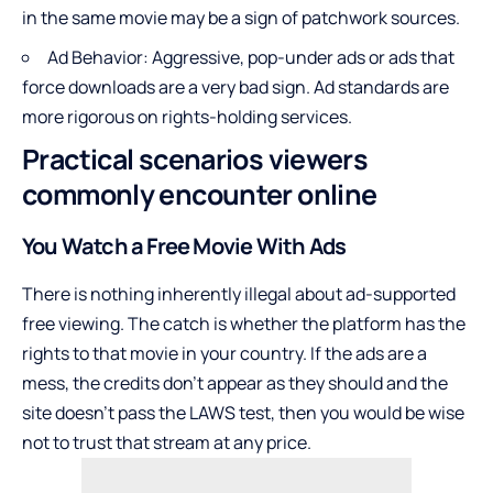
in the same movie may be a sign of patchwork sources.
Ad Behavior: Aggressive, pop-under ads or ads that
force downloads are a very bad sign. Ad standards are
more rigorous on rights-holding services.
Practical scenarios viewers
commonly encounter online
You Watch a Free Movie With Ads
There is nothing inherently illegal about ad-supported
free viewing. The catch is whether the platform has the
rights to that movie in your country. If the ads are a
mess, the credits don’t appear as they should and the
site doesn’t pass the LAWS test, then you would be wise
not to trust that stream at any price.