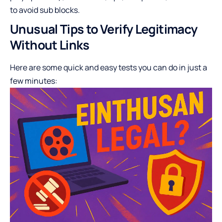
to avoid sub blocks.
Unusual Tips to Verify Legitimacy
Without Links
Here are some quick and easy tests you can do in just a
few minutes: