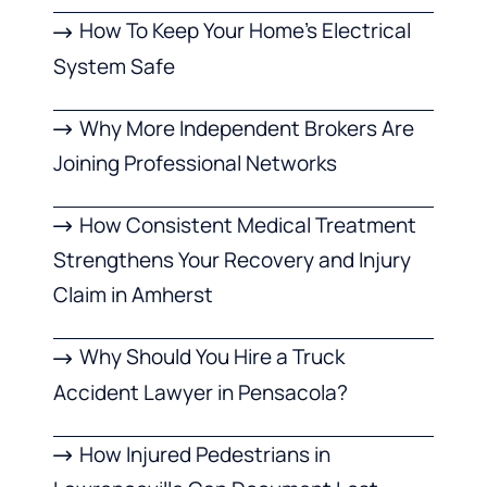
How To Keep Your Home’s Electrical
System Safe
Why More Independent Brokers Are
Joining Professional Networks
How Consistent Medical Treatment
Strengthens Your Recovery and Injury
Claim in Amherst
Why Should You Hire a Truck
Accident Lawyer in Pensacola?
How Injured Pedestrians in