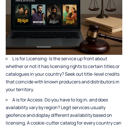
L is for Licensing: Is the service up front about
whether or not it has licensing rights to certain titles or
catalogues in your country? Seek out title-level credits
that coincide with known producers and distributors in
your territory.
A is for Access: Do you have to log in, and does
availability vary by region? Legit services usually
geofence and display different availability based on
licensing. A cookie-cutter catalog for every country can