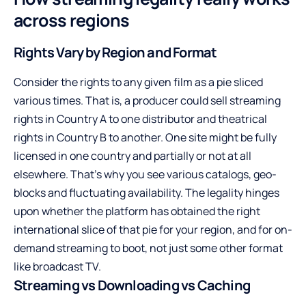
across regions
Rights Vary by Region and Format
Consider the rights to any given film as a pie sliced
various times. That is, a producer could sell streaming
rights in Country A to one distributor and theatrical
rights in Country B to another. One site might be fully
licensed in one country and partially or not at all
elsewhere. That’s why you see various catalogs, geo-
blocks and fluctuating availability. The legality hinges
upon whether the platform has obtained the right
international slice of that pie for your region, and for on-
demand streaming to boot, not just some other format
like broadcast TV.
Streaming vs Downloading vs Caching