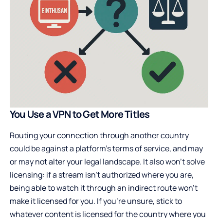
You Use a VPN to Get More Titles
Routing your connection through another country
could be against a platform’s terms of service, and may
or may not alter your legal landscape. It also won’t solve
licensing: if a stream isn’t authorized where you are,
being able to watch it through an indirect route won’t
make it licensed for you. If you’re unsure, stick to
whatever content is licensed for the country where you