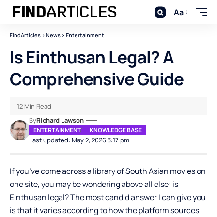
Aa
FindArticles
>
News
>
Entertainment
Is Einthusan Legal? A
Comprehensive Guide
12 Min Read
By
Richard Lawson
ENTERTAINMENT
KNOWLEDGE BASE
Last updated: May 2, 2026 3:17 pm
If you’ve come across a library of South Asian movies on
one site, you may be wondering above all else: is
Einthusan legal? The most candid answer I can give you
is that it varies according to how the platform sources