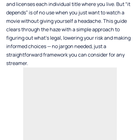
and licenses each individual title where you live. But “it
depends” is of no use when you just want to watch a
movie without giving yourself a headache. This guide
clears through the haze with a simple approach to
figuring out what’s legal, lowering your risk and making
informed choices — no jargon needed, just a
straightforward framework you can consider for any
streamer.