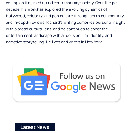
writing on film, media, and contemporary society. Over the past
decade, his work has explored the evolving dynamics of
Hollywood, celebrity, and pop culture through sharp commentary
and in-depth reviews. Richard’s writing combines personal insight
with a broad cultural lens, and he continues to cover the
entertainment landscape with a focus on film, identity, and
narrative storytelling. He lives and writes in New York.
Latest News