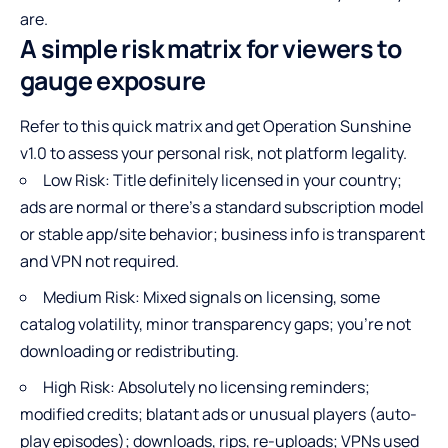
are.
A simple risk matrix for viewers to
gauge exposure
Refer to this quick matrix and get Operation Sunshine
v1.0 to assess your personal risk, not platform legality.
Low Risk: Title definitely licensed in your country;
ads are normal or there’s a standard subscription model
or stable app/site behavior; business info is transparent
and VPN not required.
Medium Risk: Mixed signals on licensing, some
catalog volatility, minor transparency gaps; you’re not
downloading or redistributing.
High Risk: Absolutely no licensing reminders;
modified credits; blatant ads or unusual players (auto-
play episodes); downloads, rips, re-uploads; VPNs used