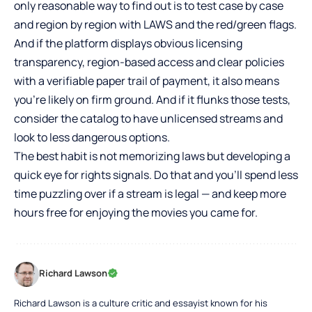
only reasonable way to find out is to test case by case
and region by region with LAWS and the red/green flags.
And if the platform displays obvious licensing
transparency, region-based access and clear policies
with a verifiable paper trail of payment, it also means
you’re likely on firm ground. And if it flunks those tests,
consider the catalog to have unlicensed streams and
look to less dangerous options.
The best habit is not memorizing laws but developing a
quick eye for rights signals. Do that and you’ll spend less
time puzzling over if a stream is legal — and keep more
hours free for enjoying the movies you came for.
Richard Lawson
Richard Lawson is a culture critic and essayist known for his