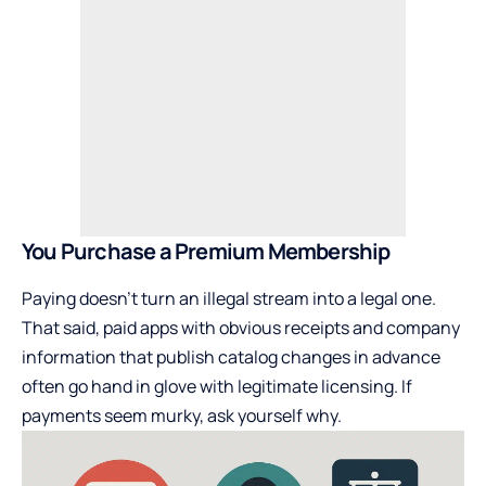
You Purchase a Premium Membership
Paying doesn’t turn an illegal stream into a legal one.
That said, paid apps with obvious receipts and company
information that publish catalog changes in advance
often go hand in glove with legitimate licensing. If
payments seem murky, ask yourself why.