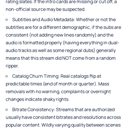
rating slates. If the intro cards are missing or cut off, a
non-official source may be suspected.
Subtitles and Audio Metadata: Whether or not the
subtitles are for a different demographic, if the subs are
consistent (not adding new lines randomly) and the
audio is formatted properly (having everything in dual-
audio tracks as well as some regional dubs) generally
means that this stream did NOT come from a random
ripper.
Catalog Churn Timing: Real catalogs flip at
predictable times (end of month or quarter). Mass
removals with no warning, complaints or overnight
changes indicate shaky rights.
Bitrate Consistency: Streams that are authorized
usually have consistent bitrates and resolutions across
popular content. Wildly varying quality between scenes