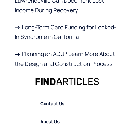
Lawrenceville Can Document Lost
Income During Recovery
Long-Term Care Funding for Locked-
In Syndrome in California
Planning an ADU? Learn More About
the Design and Construction Process
Contact Us
About Us