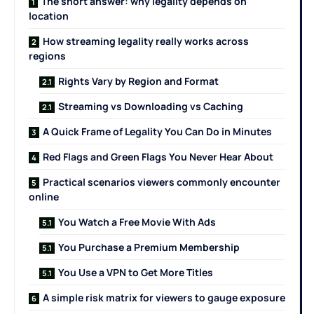
The short answer: why legality depends on
location
How streaming legality really works across
regions
Rights Vary by Region and Format
Streaming vs Downloading vs Caching
A Quick Frame of Legality You Can Do in Minutes
Red Flags and Green Flags You Never Hear About
Practical scenarios viewers commonly encounter
online
You Watch a Free Movie With Ads
You Purchase a Premium Membership
You Use a VPN to Get More Titles
A simple risk matrix for viewers to gauge exposure