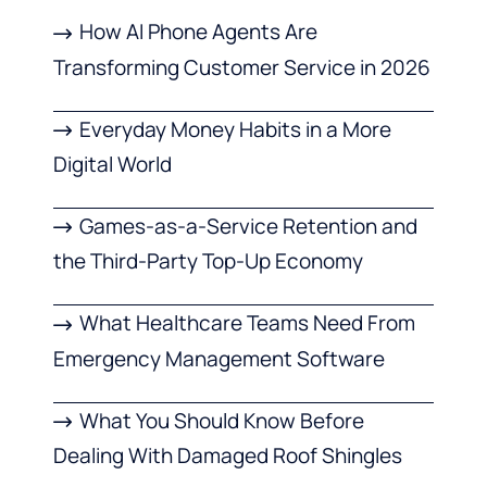
How AI Phone Agents Are
Transforming Customer Service in 2026
Everyday Money Habits in a More
Digital World
Games-as-a-Service Retention and
the Third-Party Top-Up Economy
What Healthcare Teams Need From
Emergency Management Software
What You Should Know Before
Dealing With Damaged Roof Shingles