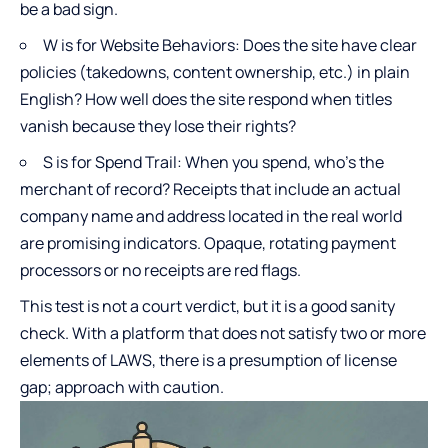
be a bad sign.
W is for Website Behaviors: Does the site have clear
policies (takedowns, content ownership, etc.) in plain
English? How well does the site respond when titles
vanish because they lose their rights?
S is for Spend Trail: When you spend, who’s the
merchant of record? Receipts that include an actual
company name and address located in the real world
are promising indicators. Opaque, rotating payment
processors or no receipts are red flags.
This test is not a court verdict, but it is a good sanity
check. With a platform that does not satisfy two or more
elements of LAWS, there is a presumption of license
gap; approach with caution.