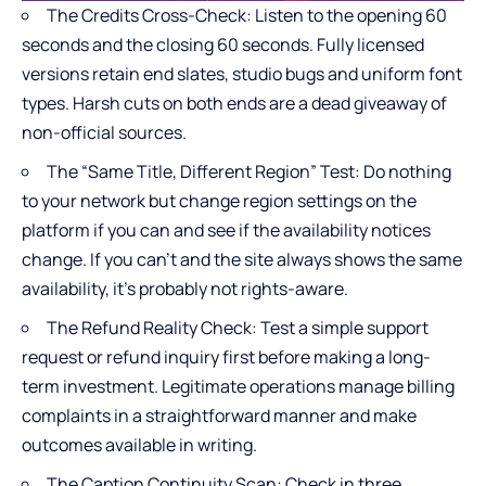
The Credits Cross-Check: Listen to the opening 60
seconds and the closing 60 seconds. Fully licensed
versions retain end slates, studio bugs and uniform font
types. Harsh cuts on both ends are a dead giveaway of
non-official sources.
The “Same Title, Different Region” Test: Do nothing
to your network but change region settings on the
platform if you can and see if the availability notices
change. If you can’t and the site always shows the same
availability, it’s probably not rights-aware.
The Refund Reality Check: Test a simple support
request or refund inquiry first before making a long-
term investment. Legitimate operations manage billing
complaints in a straightforward manner and make
outcomes available in writing.
The Caption Continuity Scan: Check in three