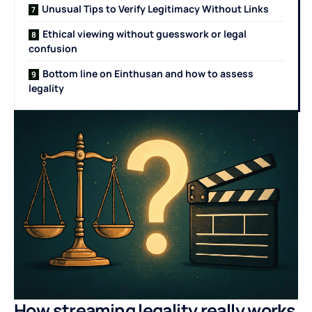
Unusual Tips to Verify Legitimacy Without Links
Ethical viewing without guesswork or legal
confusion
Bottom line on Einthusan and how to assess
legality
How streaming legality really works