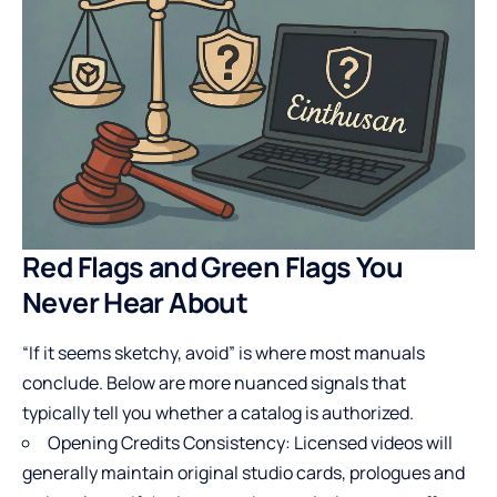
Red Flags and Green Flags You
Never Hear About
“If it seems sketchy, avoid” is where most manuals
conclude. Below are more nuanced signals that
typically tell you whether a catalog is authorized.
Opening Credits Consistency: Licensed videos will
generally maintain original studio cards, prologues and