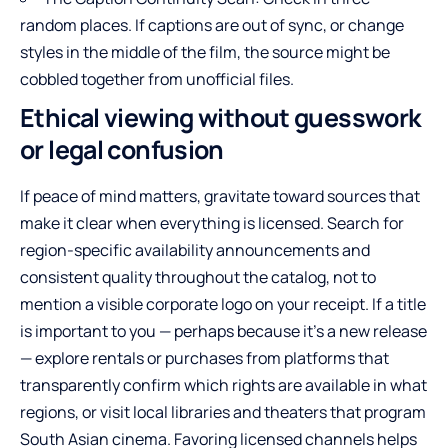
random places. If captions are out of sync, or change
styles in the middle of the film, the source might be
cobbled together from unofficial files.
Ethical viewing without guesswork
or legal confusion
If peace of mind matters, gravitate toward sources that
make it clear when everything is licensed. Search for
region-specific availability announcements and
consistent quality throughout the catalog, not to
mention a visible corporate logo on your receipt. If a title
is important to you — perhaps because it’s a new release
— explore rentals or purchases from platforms that
transparently confirm which rights are available in what
regions, or visit local libraries and theaters that program
South Asian cinema. Favoring licensed channels helps