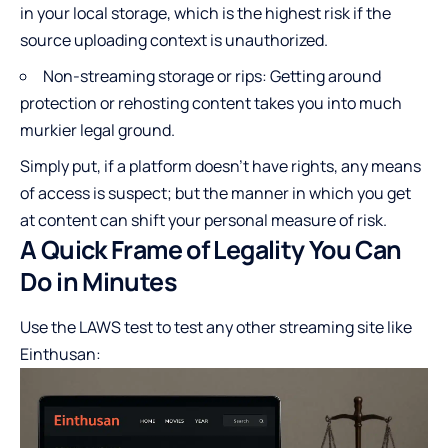
in your local storage, which is the highest risk if the
source uploading context is unauthorized.
Non-streaming storage or rips: Getting around
protection or rehosting content takes you into much
murkier legal ground.
Simply put, if a platform doesn’t have rights, any means
of access is suspect; but the manner in which you get
at content can shift your personal measure of risk.
A Quick Frame of Legality You Can
Do in Minutes
Use the LAWS test to test any other streaming site like
Einthusan: