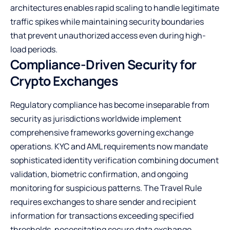
architectures enables rapid scaling to handle legitimate
traffic spikes while maintaining security boundaries
that prevent unauthorized access even during high-
load periods.
Compliance-Driven Security for
Crypto Exchanges
Regulatory compliance has become inseparable from
security as jurisdictions worldwide implement
comprehensive frameworks governing exchange
operations. KYC and AML requirements now mandate
sophisticated identity verification combining document
validation, biometric confirmation, and ongoing
monitoring for suspicious patterns. The Travel Rule
requires exchanges to share sender and recipient
information for transactions exceeding specified
thresholds, necessitating secure data exchange