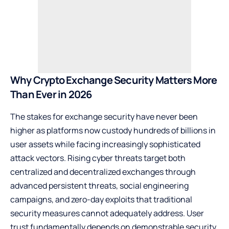
Why Crypto Exchange Security Matters More
Than Ever in 2026
The stakes for exchange security have never been
higher as platforms now custody hundreds of billions in
user assets while facing increasingly sophisticated
attack vectors. Rising cyber threats target both
centralized and decentralized exchanges through
advanced persistent threats, social engineering
campaigns, and zero-day exploits that traditional
security measures cannot adequately address. User
trust fundamentally depends on demonstrable security,