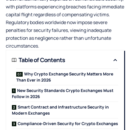
with platforms experiencing breaches facing immediate
capital flight regardless of compensating victims.
Regulatory bodies worldwide now impose severe
penalties for security failures, viewing inadequate
protection as negligence rather than unfortunate
circumstances.
Table of Contents
Why Crypto Exchange Security Matters More
Than Ever in 2026
New Security Standards Crypto Exchanges Must
Follow in 2026
Smart Contract and Infrastructure Security in
Modern Exchanges
Compliance-Driven Security for Crypto Exchanges