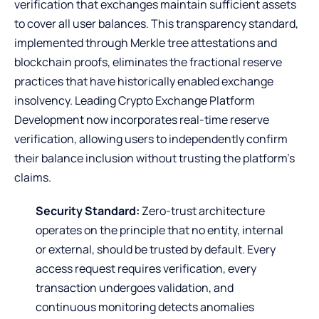
verification that exchanges maintain sufficient assets
to cover all user balances. This transparency standard,
implemented through Merkle tree attestations and
blockchain proofs, eliminates the fractional reserve
practices that have historically enabled exchange
insolvency. Leading Crypto Exchange Platform
Development now incorporates real-time reserve
verification, allowing users to independently confirm
their balance inclusion without trusting the platform’s
claims.
Security Standard:
Zero-trust architecture
operates on the principle that no entity, internal
or external, should be trusted by default. Every
access request requires verification, every
transaction undergoes validation, and
continuous monitoring detects anomalies