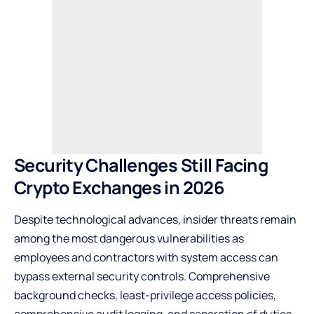
Security Challenges Still Facing
Crypto Exchanges in 2026
Despite technological advances, insider threats remain
among the most dangerous vulnerabilities as
employees and contractors with system access can
bypass external security controls. Comprehensive
background checks, least-privilege access policies,
comprehensive audit logging, and separation of duties