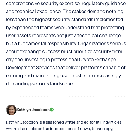
comprehensive security expertise, regulatory guidance,
and technical excellence. The stakes demand nothing
less than the highest security standards implemented
by experienced teams who understand that protecting
user assets represents not just a technical challenge
but a fundamental responsibility. Organizations serious
about exchange success must prioritize security from
day one, investing in professional Crypto Exchange
Development Services that deliver platforms capable of
earning and maintaining user trust in an increasingly
demanding security landscape.
Kathlyn Jacobson
Kathlyn Jacobson is a seasoned writer and editor at FindArticles,
where she explores the intersections of news, technology,