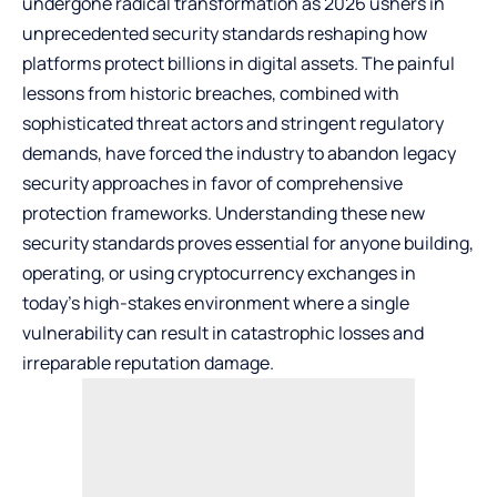
undergone radical transformation as 2026 ushers in
unprecedented security standards reshaping how
platforms protect billions in digital assets. The painful
lessons from historic breaches, combined with
sophisticated threat actors and stringent regulatory
demands, have forced the industry to abandon legacy
security approaches in favor of comprehensive
protection frameworks. Understanding these new
security standards proves essential for anyone building,
operating, or using cryptocurrency exchanges in
today’s high-stakes environment where a single
vulnerability can result in catastrophic losses and
irreparable reputation damage.