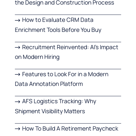
the Design and Construction Process
How to Evaluate CRM Data
Enrichment Tools Before You Buy
Recruitment Reinvented: AI’s Impact
on Modern Hiring
Features to Look For in a Modern
Data Annotation Platform
AFS Logistics Tracking: Why
Shipment Visibility Matters
How To Build A Retirement Paycheck