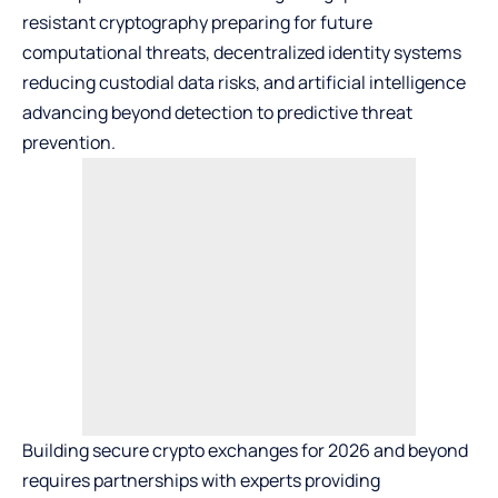
resistant cryptography preparing for future
computational threats, decentralized identity systems
reducing custodial data risks, and artificial intelligence
advancing beyond detection to predictive threat
prevention.
Building
secure crypto exchanges
for 2026 and beyond
requires partnerships with experts providing