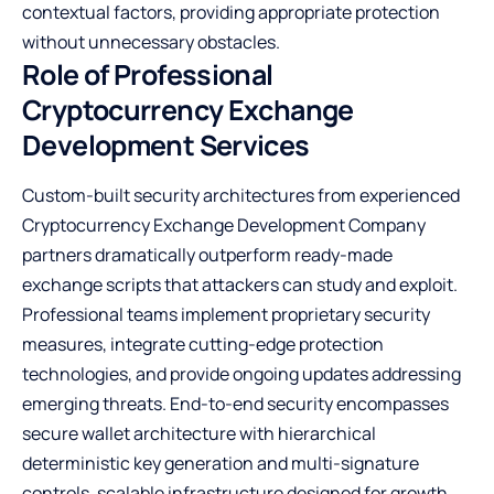
contextual factors, providing appropriate protection
without unnecessary obstacles.
Role of Professional
Cryptocurrency Exchange
Development Services
Custom-built security architectures from experienced
Cryptocurrency Exchange Development Company
partners dramatically outperform ready-made
exchange scripts that attackers can study and exploit.
Professional teams implement proprietary security
measures, integrate cutting-edge protection
technologies, and provide ongoing updates addressing
emerging threats. End-to-end security encompasses
secure wallet architecture with hierarchical
deterministic key generation and multi-signature
controls, scalable infrastructure designed for growth