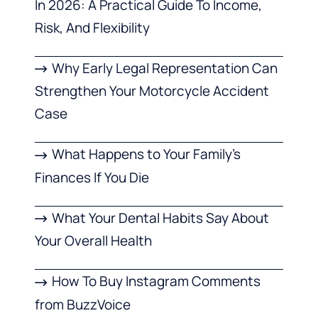
In 2026: A Practical Guide To Income,
Risk, And Flexibility
Why Early Legal Representation Can
Strengthen Your Motorcycle Accident
Case
What Happens to Your Family’s
Finances If You Die
What Your Dental Habits Say About
Your Overall Health
How To Buy Instagram Comments
from BuzzVoice