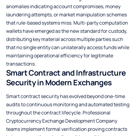
anomalies indicating account compromises, money
laundering attempts, or market manipulation schemes
that rule-based systems miss. Multi-party computation
wallets have emerged as the new standard for custody,
distributing key material across multiple parties such
that no single entity can unilaterally access funds while
maintaining operational efficiency for legitimate
transactions.
Smart Contract and Infrastructure
Security in Modern Exchanges
Smart contract security has evolved beyond one-time
audits to continuous monitoring and automated testing
throughout the contract lifecycle. Professional
Cryptocurrency Exchange Development Company
teams implement formal verification proving contracts