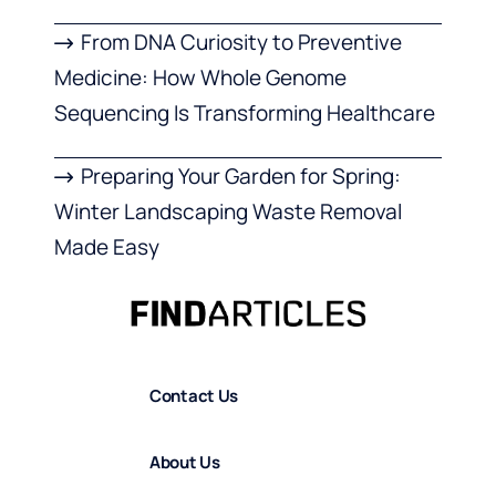
From DNA Curiosity to Preventive
Medicine: How Whole Genome
Sequencing Is Transforming Healthcare
Preparing Your Garden for Spring:
Winter Landscaping Waste Removal
Made Easy
Contact Us
About Us