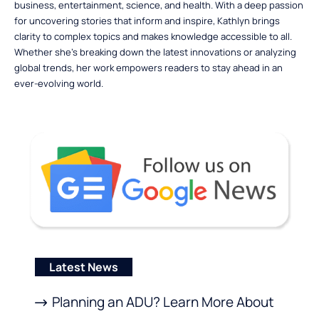
business, entertainment, science, and health. With a deep passion
for uncovering stories that inform and inspire, Kathlyn brings
clarity to complex topics and makes knowledge accessible to all.
Whether she’s breaking down the latest innovations or analyzing
global trends, her work empowers readers to stay ahead in an
ever-evolving world.
Latest News
Planning an ADU? Learn More About