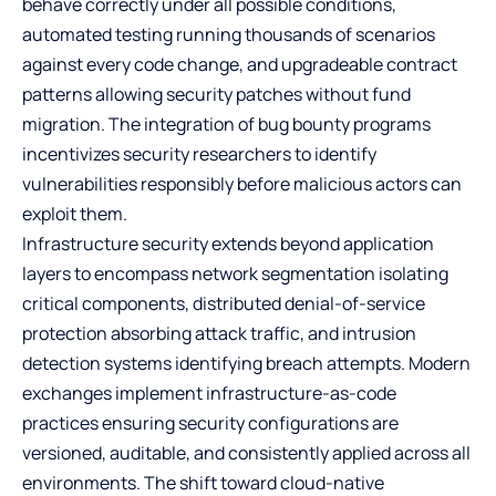
behave correctly under all possible conditions,
automated testing running thousands of scenarios
against every code change, and upgradeable contract
patterns allowing security patches without fund
migration. The integration of bug bounty programs
incentivizes security researchers to identify
vulnerabilities responsibly before malicious actors can
exploit them.
Infrastructure security extends beyond application
layers to encompass network segmentation isolating
critical components, distributed denial-of-service
protection absorbing attack traffic, and intrusion
detection systems identifying breach attempts. Modern
exchanges implement infrastructure-as-code
practices ensuring security configurations are
versioned, auditable, and consistently applied across all
environments. The shift toward cloud-native