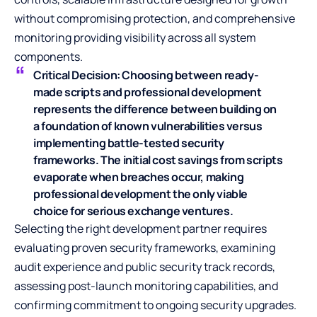
without compromising protection, and comprehensive
monitoring providing visibility across all system
components.
Critical Decision:
Choosing between ready-
made scripts and professional development
represents the difference between building on
a foundation of known vulnerabilities versus
implementing battle-tested security
frameworks. The initial cost savings from scripts
evaporate when breaches occur, making
professional development the only viable
choice for serious exchange ventures.
Selecting the right development partner requires
evaluating proven security frameworks, examining
audit experience and public security track records,
assessing post-launch monitoring capabilities, and
confirming commitment to ongoing security upgrades.