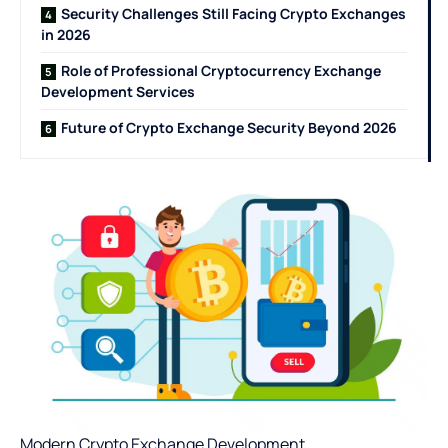
Security Challenges Still Facing Crypto Exchanges
in 2026
Role of Professional Cryptocurrency Exchange
Development Services
Future of Crypto Exchange Security Beyond 2026
Modern
Crypto Exchange Development