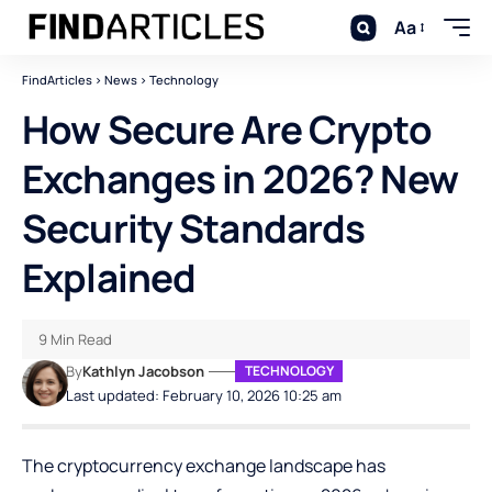
Aa
FindArticles
>
News
>
Technology
How Secure Are Crypto
Exchanges in 2026? New
Security Standards
Explained
9 Min Read
By
Kathlyn Jacobson
TECHNOLOGY
Last updated: February 10, 2026 10:25 am
The cryptocurrency exchange landscape has