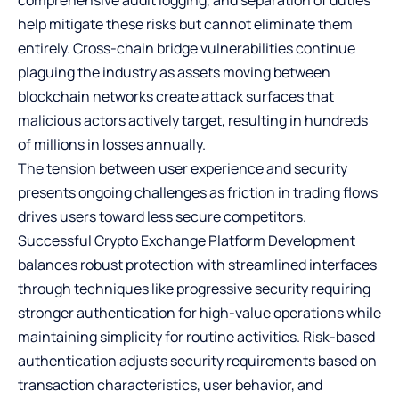
help mitigate these risks but cannot eliminate them
entirely. Cross-chain bridge vulnerabilities continue
plaguing the industry as assets moving between
blockchain networks create attack surfaces that
malicious actors actively target, resulting in hundreds
of millions in losses annually.
The tension between user experience and security
presents ongoing challenges as friction in trading flows
drives users toward less secure competitors.
Successful Crypto Exchange Platform Development
balances robust protection with streamlined interfaces
through techniques like progressive security requiring
stronger authentication for high-value operations while
maintaining simplicity for routine activities. Risk-based
authentication adjusts security requirements based on
transaction characteristics, user behavior, and