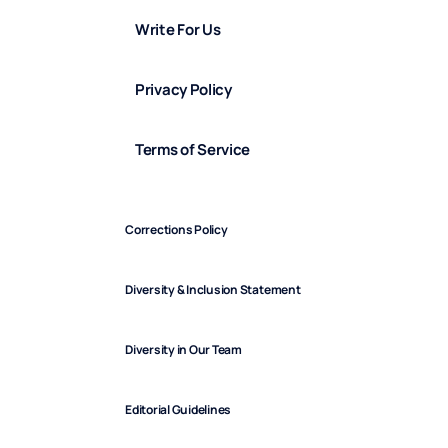
Write For Us
Privacy Policy
Terms of Service
Corrections Policy
Diversity & Inclusion Statement
Diversity in Our Team
Editorial Guidelines