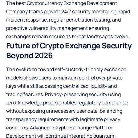
The best Cryptocurrency Exchange Development
Company teams provide 24/7 security monitoring, rapid
incident response, regular penetration testing, and
proactive vulnerability management ensuring
exchanges remain secure as threat landscapes evolve.
Future of Crypto Exchange Security
Beyond 2026
The evolution toward self-custody-friendly exchange
models allows users to maintain control over private
keys while still accessing centralized liquidity and
trading features. Privacy-preserving security using
zero-knowledge proofs enables regulatory compliance
without exposing unnecessary user data, balancing
transparency requirements with legitimate privacy
concerns. Advanced Crypto Exchange Platform
Development will continue integrating quantum-