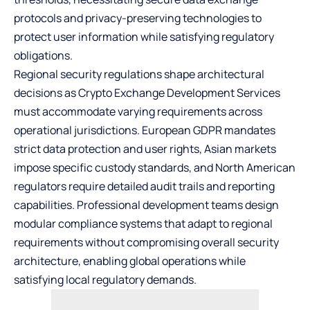
protocols and privacy-preserving technologies to
protect user information while satisfying regulatory
obligations.
Regional security regulations shape architectural
decisions as Crypto Exchange Development Services
must accommodate varying requirements across
operational jurisdictions. European GDPR mandates
strict data protection and user rights, Asian markets
impose specific custody standards, and North American
regulators require detailed audit trails and reporting
capabilities. Professional development teams design
modular compliance systems that adapt to regional
requirements without compromising overall security
architecture, enabling global operations while
satisfying local regulatory demands.