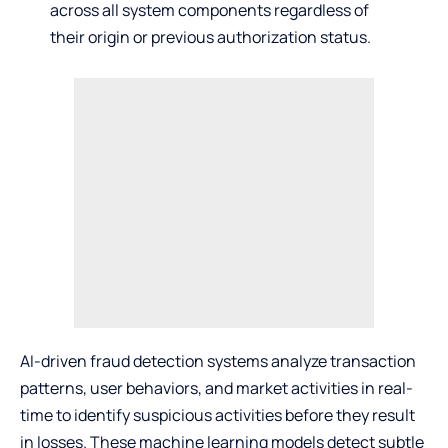
across all system components regardless of
their origin or previous authorization status.
AI-driven fraud detection systems analyze transaction
patterns, user behaviors, and market activities in real-
time to identify suspicious activities before they result
in losses. These machine learning models detect subtle