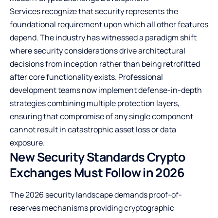
Services
recognize that security represents the
foundational requirement upon which all other features
depend. The industry has witnessed a paradigm shift
where security considerations drive architectural
decisions from inception rather than being retrofitted
after core functionality exists. Professional
development teams now implement defense-in-depth
strategies combining multiple protection layers,
ensuring that compromise of any single component
cannot result in catastrophic asset loss or data
exposure.
New Security Standards Crypto
Exchanges Must Follow in 2026
The 2026 security landscape demands proof-of-
reserves mechanisms providing cryptographic