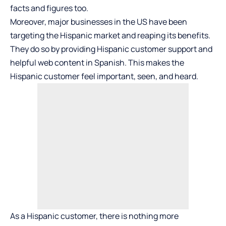
facts and figures too.
Moreover, major businesses in the US have been
targeting the Hispanic market and reaping its benefits.
They do so by providing Hispanic customer support and
helpful web content in Spanish. This makes the
Hispanic customer feel important, seen, and heard.
As a Hispanic customer, there is nothing more