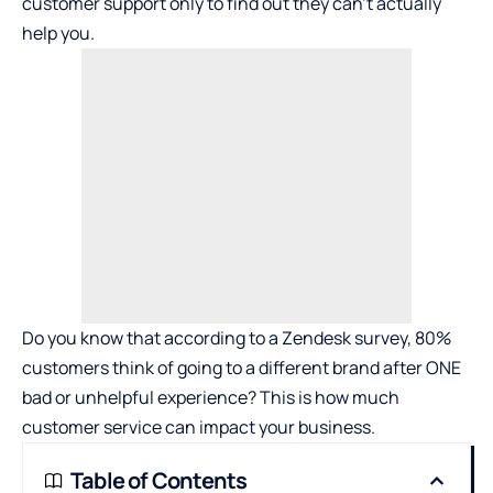
customer support only to find out they can’t actually
help you.
Do you know that according to a Zendesk survey, 80%
customers think of going to a different brand after ONE
bad or unhelpful experience? This is how much
customer service can impact your business.
Table of Contents