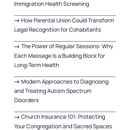
Immigration Health Screening
How Parental Union Could Transform
Legal Recognition for Cohabitants
The Power of Regular Sessions: Why
Each Massage Is a Building Block for
Long-Term Health
Modern Approaches to Diagnosing
and Treating Autism Spectrum
Disorders
Church Insurance 101: Protecting
Your Congregation and Sacred Spaces