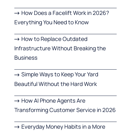
How Does a Facelift Work in 2026?
Everything You Need to Know
How to Replace Outdated
Infrastructure Without Breaking the
Business
Simple Ways to Keep Your Yard
Beautiful Without the Hard Work
How AI Phone Agents Are
Transforming Customer Service in 2026
Everyday Money Habits in a More