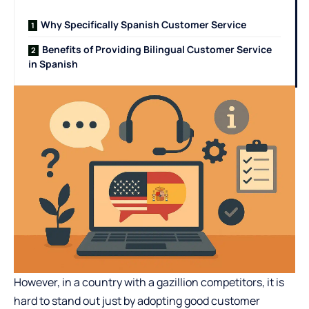
Why Specifically Spanish Customer Service
Benefits of Providing Bilingual Customer Service
in Spanish
However, in a country with a gazillion competitors, it is
hard to stand out just by adopting good customer