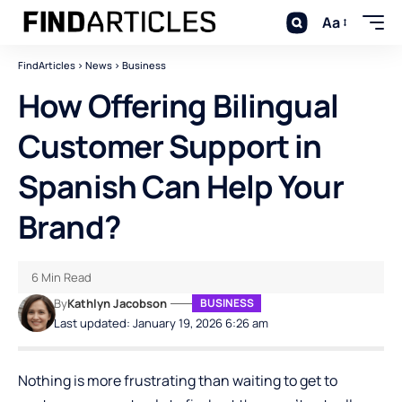
Aa
FindArticles
>
News
>
Business
How Offering Bilingual
Customer Support in
Spanish Can Help Your
Brand?
6 Min Read
By
Kathlyn Jacobson
BUSINESS
Last updated: January 19, 2026 6:26 am
Nothing is more frustrating than waiting to get to