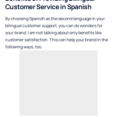
Customer Service in Spanish
By choosing Spanish as the second language in your
bilingual customer support, you can do wonders for
your brand. I am not talking about only benefits like
customer satisfaction. This can help your brand in the
following ways, too.