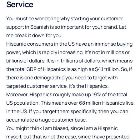
Service
You must be wondering why starting your customer
support in Spanish is so important for your brand. Let
me break it down for you.
Hispanic consumers in the US have an immense buying
power, which is rapidly increasing. It’s not in millions or
billions of dollars. It is in trillions of dollars, which means
the total GDP of Hispanics is as high as $4.1 trillion. So, if
there is one demographic you need to target with
targeted customer service, it’s the Hispanics.
Moreover, Hispanics roughly make up 19% of the total
US population. This means over 68 million Hispanics live
in the US. If you target them specifically, then you can
accumulate a huge customer base.
You might think I am biased, since I am a Hispanic
myself, but that is not the case, since I have presented