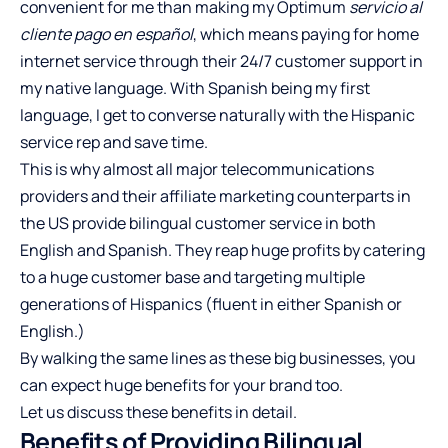
convenient for me than making my
Optimum
servicio al
cliente pago en español
, which means paying for home
internet service through their 24/7 customer support in
my native language. With Spanish being my first
language, I get to converse naturally with the Hispanic
service rep and save time.
This is why almost all major telecommunications
providers and their affiliate marketing counterparts in
the US provide bilingual customer service in both
English and Spanish. They reap huge profits by catering
to a huge customer base and targeting multiple
generations of Hispanics (fluent in either Spanish or
English.)
By walking the same lines as these big businesses, you
can expect huge benefits for your brand too.
Let us discuss these benefits in detail.
Benefits of Providing Bilingual