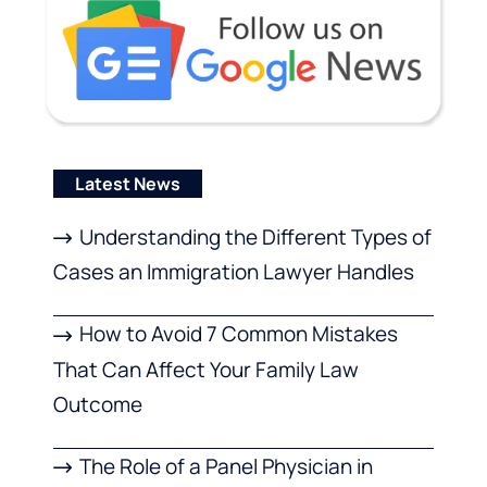
Latest News
Understanding the Different Types of
Cases an Immigration Lawyer Handles
How to Avoid 7 Common Mistakes
That Can Affect Your Family Law
Outcome
The Role of a Panel Physician in