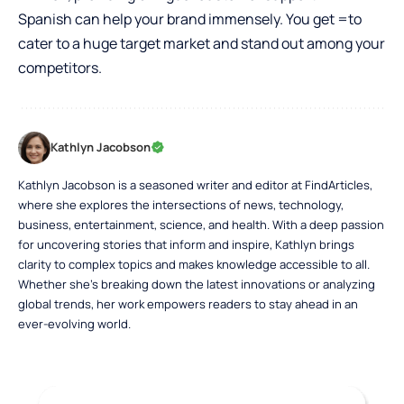
Spanish can help your brand immensely. You get =to
cater to a huge target market and stand out among your
competitors.
Kathlyn Jacobson
Kathlyn Jacobson is a seasoned writer and editor at FindArticles,
where she explores the intersections of news, technology,
business, entertainment, science, and health. With a deep passion
for uncovering stories that inform and inspire, Kathlyn brings
clarity to complex topics and makes knowledge accessible to all.
Whether she’s breaking down the latest innovations or analyzing
global trends, her work empowers readers to stay ahead in an
ever-evolving world.