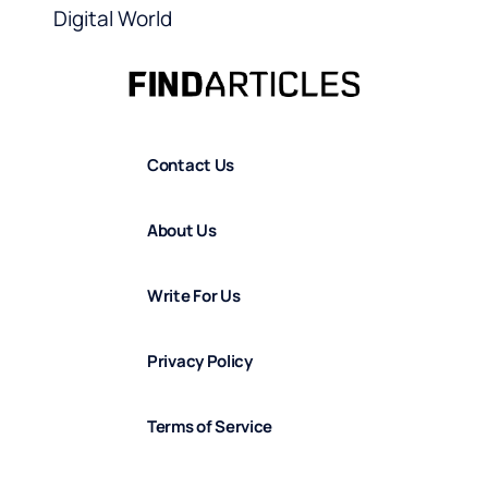
Digital World
Contact Us
About Us
Write For Us
Privacy Policy
Terms of Service