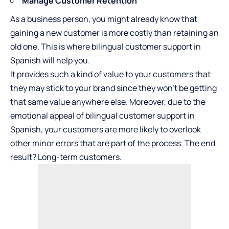
Manage Customer Retention
As a business person, you might already know that
gaining a new customer is more costly than retaining an
old one. This is where bilingual customer support in
Spanish will help you.
It provides such a kind of value to your customers that
they may stick to your brand since they won’t be getting
that same value anywhere else. Moreover, due to the
emotional appeal of bilingual customer support in
Spanish, your customers are more likely to overlook
other minor errors that are part of the process. The end
result? Long-term customers.