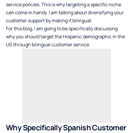
service policies. This is why targeting a specific niche
can come in handy. I am talking about diversifying your
customer support by making it bilingual.
For this blog, I am going to be specifically discussing
why you should target the Hispanic demographic in the
US through bilingual customer service.
Why Specifically Spanish Customer