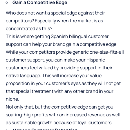
Gain a Competitive Edge
Who does not want a special edge against their
competitors? Especially when the market is as
concentrated as this?
This is where getting Spanish bilingual customer
support can help your brand gain a competitive edge.
While your competitors provide generic one-size-fits-all
customer support, you can make your Hispanic
customers feel valued by providing support in their
native language. This will increase your value
proposition in your customer’s eyes as they will not get
that special treatment with any other brand in your
niche.
Not only that, but the competitive edge can get you
soaring-high profits with an increased revenue as well
as sustainable growth because of loyal customers.