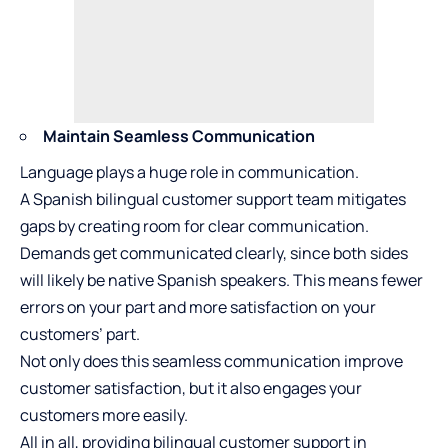
Maintain Seamless Communication
Language plays a huge role in communication.
A Spanish bilingual customer support team mitigates
gaps by creating room for clear communication.
Demands get communicated clearly, since both sides
will likely be native Spanish speakers. This means fewer
errors on your part and more satisfaction on your
customers’ part.
Not only does this seamless communication improve
customer satisfaction, but it also engages your
customers more easily.
All in all, providing bilingual customer support in