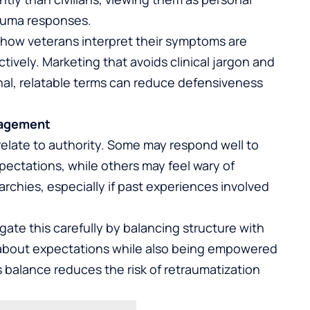
rauma responses.
how veterans interpret their symptoms are
ively. Marketing that avoids clinical jargon and
nal, relatable terms can reduce defensiveness
gagement
relate to authority. Some may respond well to
ectations, while others may feel wary of
chies, especially if past experiences involved
te this carefully by balancing structure with
 about expectations while also being empowered
s balance reduces the risk of retraumatization