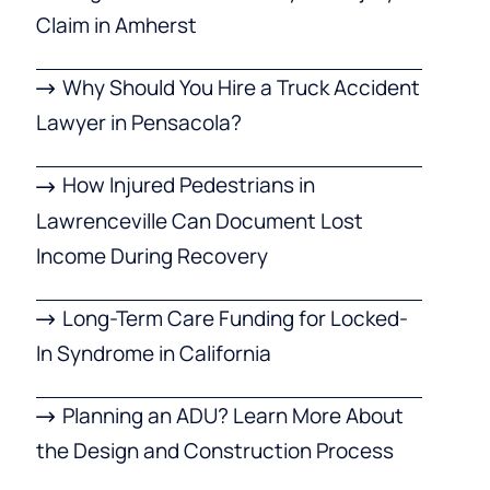
Claim in Amherst
Why Should You Hire a Truck Accident
Lawyer in Pensacola?
How Injured Pedestrians in
Lawrenceville Can Document Lost
Income During Recovery
Long-Term Care Funding for Locked-
In Syndrome in California
Planning an ADU? Learn More About
the Design and Construction Process