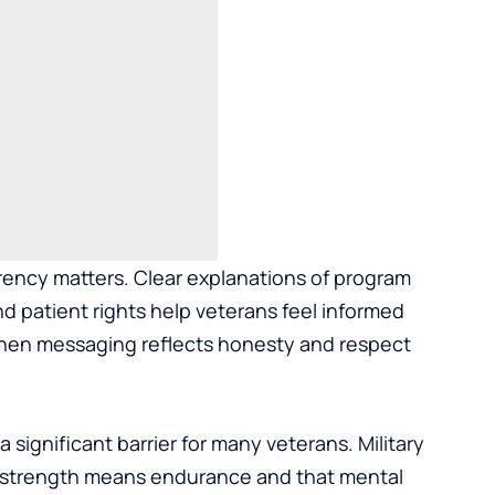
rency matters. Clear explanations of program
d patient rights help veterans feel informed
t when messaging reflects honesty and respect
significant barrier for many veterans. Military
at strength means endurance and that mental