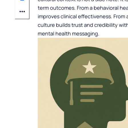
term outcomes. From a behavioral heal
improves clinical effectiveness. From
culture builds trust and credibility wit
mental health messaging.