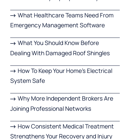
What Healthcare Teams Need From
Emergency Management Software
What You Should Know Before
Dealing With Damaged Roof Shingles
How To Keep Your Home’s Electrical
System Safe
Why More Independent Brokers Are
Joining Professional Networks
How Consistent Medical Treatment
Strengthens Your Recovery and Injury