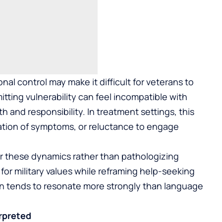
nal control may make it difficult for veterans to
itting vulnerability can feel incompatible with
h and responsibility. In treatment settings, this
ation of symptoms, or reluctance to engage
r these dynamics rather than pathologizing
for military values while reframing help-seeking
ion tends to resonate more strongly than language
rpreted