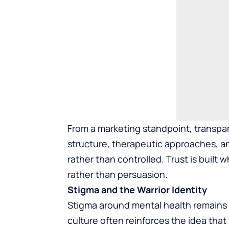
From a marketing standpoint, transpa
structure, therapeutic approaches, an
rather than controlled. Trust is buil
rather than persuasion.
Stigma and the Warrior Identity
Stigma around mental health remains a 
culture often reinforces the idea th