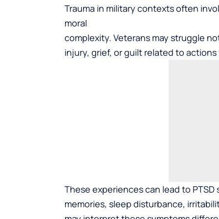
Trauma in military contexts often inv
moral
complexity. Veterans may struggle not
injury, grief, or guilt related to actio
These experiences can lead to PTSD s
memories, sleep disturbance, irritabi
may interpret these symptoms differen