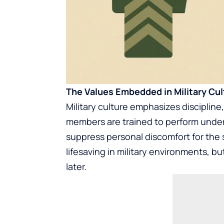
The Values Embedded in Military Cul
Military culture emphasizes discipline
members are trained to perform under p
suppress personal discomfort for the 
lifesaving in military environments, 
later.