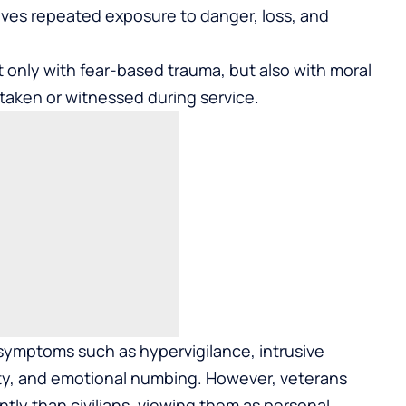
olves repeated exposure to danger, loss, and
 only with fear-based trauma, but also with moral
ns taken or witnessed during service.
ymptoms such as hypervigilance, intrusive
lity, and emotional numbing. However, veterans
tly than civilians, viewing them as personal