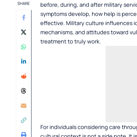
SHARE
before, during, and after military se
symptoms develop, how help is percei
effective. Military culture influences
mechanisms, and attitudes toward vuln
treatment to truly work.
For individuals considering care thro
cultural context is not a side note. It