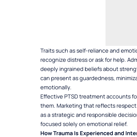
Traits such as self-reliance and emotio
recognize distress or ask for help. Adm
deeply ingrained beliefs about strengt
can present as guardedness, minimiz
emotionally.
Effective PTSD treatment accounts fo
them. Marketing that reflects respect 
as a strategic and responsible decis
focused solely on emotional relief.
How Trauma Is Experienced and Inte