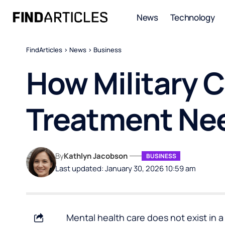
News
Technology
FindArticles
>
News
>
Business
How Military 
Treatment Ne
By
Kathlyn Jacobson
BUSINESS
Last updated: January 30, 2026 10:59 am
Mental health care does not exist in 