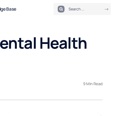
dge Base
ental Health
9 Min Read