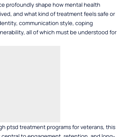
rvice profoundly shape how mental health
ved, and what kind of treatment feels safe or
 identity, communication style, coping
erability, all of which must be understood for
ugh
ptsd treatment programs for veterans
, this
 is central to engagement, retention, and long-