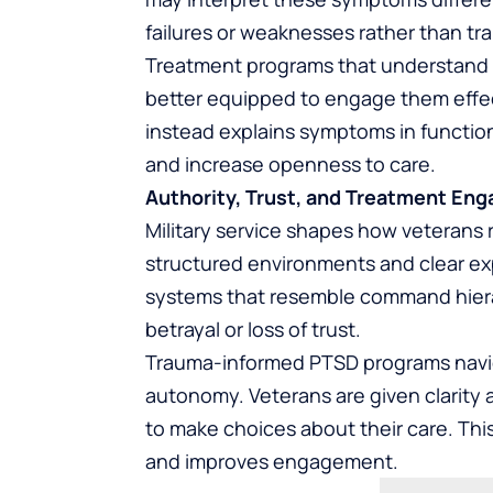
failures or weaknesses rather than t
Treatment programs that understand 
better equipped to engage them effect
instead explains symptoms in functio
and increase openness to care.
Authority, Trust, and Treatment En
Military service shapes how veterans 
structured environments and clear exp
systems that resemble command hierar
betrayal or loss of trust.
Trauma-informed PTSD programs naviga
autonomy. Veterans are given clarity
to make choices about their care. Thi
and improves engagement.