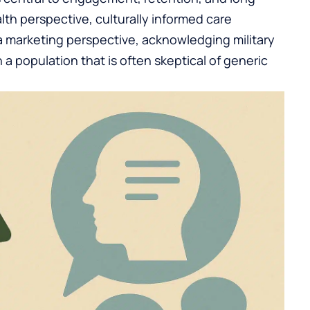
th perspective, culturally informed care
 a marketing perspective, acknowledging military
h a population that is often skeptical of generic