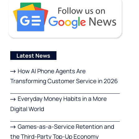
Latest News
How AI Phone Agents Are
Transforming Customer Service in 2026
Everyday Money Habits in a More
Digital World
Games-as-a-Service Retention and
the Third-Party Top-Up Economy