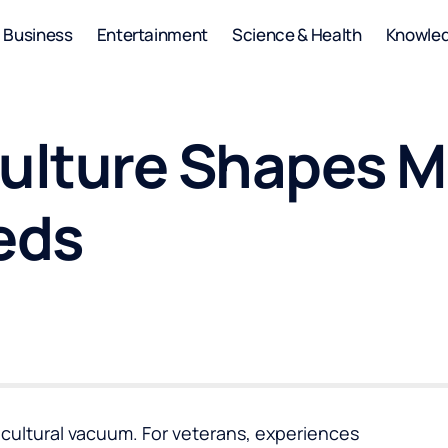
Business
Entertainment
Science & Health
Knowle
Culture Shapes M
eds
a cultural vacuum. For veterans, experiences