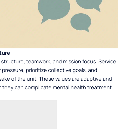
ture
, structure, teamwork, and mission focus. Service
ressure, prioritize collective goals, and
sake of the unit. These values are adaptive and
but they can complicate mental health treatment